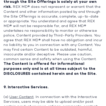
through the Site Offerings is solely at your own
risk.
REX MD® does not represent or warrant that the
Content and other information posted by and through
the Site Offerings is accurate, complete, up-to-date
or appropriate. You understand and agree that REX
MD® will not be responsible for, and REX MD®
undertakes no responsibility to monitor or otherwise
police, Content provided by Third-Party Providers. You
agree that REX MD® shall have no obligation and incur
no liability to you in connection with any Content. You
may find certain Content to be outdated, harmful,
inaccurate and/or deceptive. Please use caution,
common sense and safety when using the Content.
The Content is offered for informational
purposes only and is at all times subject to the
DISCLOSURES contained herein and on the Site.
9. Interactive Services.
(a)
User Content
. In connection with the Interactive
Services, users may be able to upload and/or post