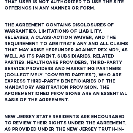
THAT USER IS NOT AUTHORIZED TO USE THE SITE
OFFERINGS IN ANY MANNER OR FORM.
THE AGREEMENT CONTAINS DISCLOSURES OF
WARRANTIES, LIMITATIONS OF LIABILITY,
RELEASES, A CLASS-ACTION WAIVER, AND THE
REQUIREMENT TO ARBITRATE ANY AND ALL CLAIMS
THAT MAY ARISE HEREUNDER AGAINST REX MD®, AS
WELL AS ITS PARENT, SUBSIDIARIES, RELATED
PARTIES, HEALTHCARE PROVIDERS, THIRD-PARTY
SERVICE PROVIDERS AND MARKETING PARTNERS
(COLLECTIVELY, “COVERED PARTIES”), WHO ARE
EXPRESS THIRD-PARTY BENEFICIARIES OF THE
MANDATORY ARBITRATION PROVISION. THE
AFOREMENTIONED PROVISIONS ARE AN ESSENTIAL
BASIS OF THE AGREEMENT.
NEW JERSEY STATE RESIDENTS ARE ENCOURAGED
TO REVIEW THEIR RIGHTS UNDER THE AGREEMENT,
AS PROVIDED UNDER THE NEW JERSEY TRUTH-IN-