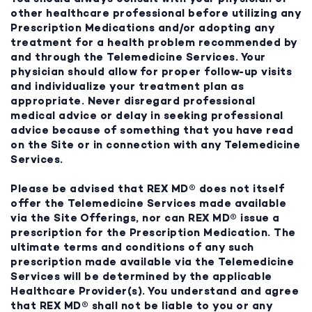
other healthcare professional before utilizing any
Prescription Medications and/or adopting any
treatment for a health problem recommended by
and through the Telemedicine Services. Your
physician should allow for proper follow-up visits
and individualize your treatment plan as
appropriate. Never disregard professional
medical advice or delay in seeking professional
advice because of something that you have read
on the Site or in connection with any Telemedicine
Services.
Please be advised that REX MD® does not itself
offer the Telemedicine Services made available
via the Site Offerings, nor can REX MD® issue a
prescription for the Prescription Medication. The
ultimate terms and conditions of any such
prescription made available via the Telemedicine
Services will be determined by the applicable
Healthcare Provider(s). You understand and agree
that REX MD® shall not be liable to you or any