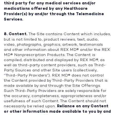
third party for any medical services and/or
medications offered by any Healthcare
Provider(s) by and/or through the Telemedicine
Services.
8. Content.
The Site contains Content which includes,
but is not limited to, product reviews, text, audio,
video, photographs, graphics, artwork, testimonials
and other information about REX MD® and/or the REX
MD® Nonprescription Products. The Content is
compiled, distributed and displayed by REX MD®, as
well as third-party content providers, such as Third-
Party Sources and other Site users (collectively,
“Third-Party Providers”). REX MD® does not control
the Content provided by Third-Party Providers that is
made available by and through the Site Offerings.
Such Third-Party Providers are solely responsible for
the accuracy, completeness, appropriateness and/or
usefulness of such Content. The Content should not
necessarily be relied upon.
Reliance on any Content
or other information made available to you by and