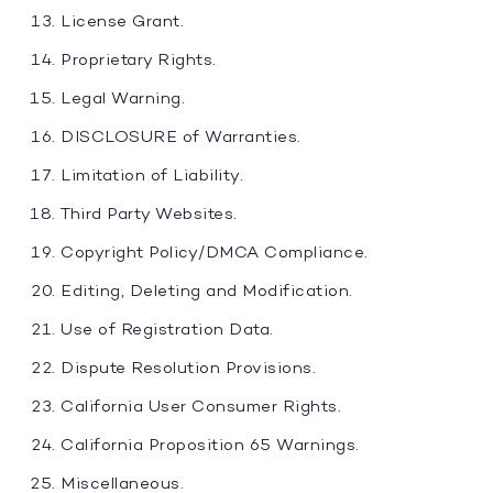
License Grant.
Proprietary Rights.
Legal Warning.
DISCLOSURE of Warranties.
Limitation of Liability.
Third Party Websites.
Copyright Policy/DMCA Compliance.
Editing, Deleting and Modification.
Use of Registration Data.
Dispute Resolution Provisions.
California User Consumer Rights.
California Proposition 65 Warnings.
Miscellaneous.