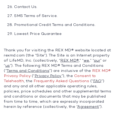
Contact Us.
SMS Terms of Service.
Promotional Credit Terms and Conditions.
Lowest Price Guarantee
Thank you for visiting the REX MD® website located at
rexmd.com (the “Site”). The Site is an Internet property
of LifeMD, Inc. (collectively, “
REX MD®
,” “
we
,” “
our
” or
“
us
”). The following REX MD® Terms and Conditions
(“
Terms and Conditions
”) are inclusive of the
REX MD®
Privacy Policy
(“
Privacy Policy
”), the
Consent to
Telehealth
, the
Frequently Asked Questions
(“
FAQ
”)
and any and all other applicable operating rules,
policies, price schedules and other supplemental terms
and conditions or documents that may be published
from time to time, which are expressly incorporated
herein by reference (collectively, the “
Agreement
”).