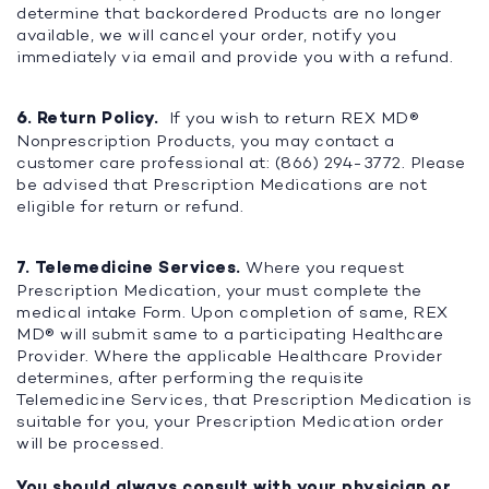
determine that backordered Products are no longer
available, we will cancel your order, notify you
immediately via email and provide you with a refund.
6. Return Policy.
If you wish to return REX MD®
Nonprescription Products, you may contact a
customer care professional at: (866) 294-3772. Please
be advised that Prescription Medications are not
eligible for return or refund.
7. Telemedicine Services.
Where you request
Prescription Medication, your must complete the
medical intake Form. Upon completion of same, REX
MD® will submit same to a participating Healthcare
Provider. Where the applicable Healthcare Provider
determines, after performing the requisite
Telemedicine Services, that Prescription Medication is
suitable for you, your Prescription Medication order
will be processed.
You should always consult with your physician or