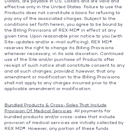
Dollars, are payable in U.S. Dollars and are valid and
effective only in the United States. Failure to use the
Products does not constitute a basis for refusing to
pay any of the associated charges. Subject to the
conditions set forth herein, you agree to be bound by
the Billing Provisions of REX MD® in effect at any
given time. Upon reasonable prior notice to you (with
Site-updates and/or e-mail sufficing), REX MD®
reserves the right to change its Billing Provisions
whenever necessary, in its sole discretion. Continued
use of the Site and/or purchase of Products after
receipt of such notice shall constitute consent to any
and all such changes;
provided, however,
that any
amendment or modification to the Billing Provisions
shall not apply to any charges incurred prior to the
applicable amendment or modification.
Bundled Products & Cross-Sales That Include
Provision Of Medical Services
: All payments for
bundled products and/or cross-sales that include
provision of medical services are initially collected by
REX MD®. However, any portion of these funds