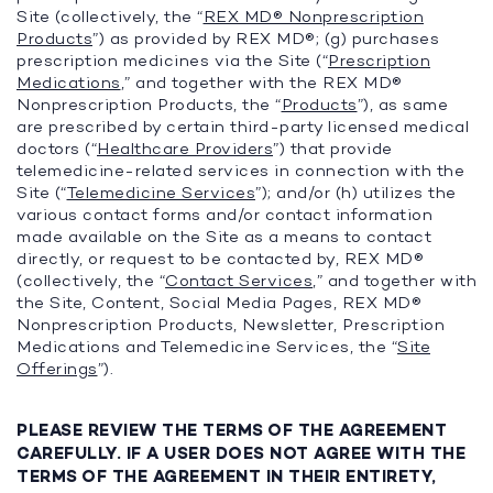
Site (collectively, the “
REX MD® Nonprescription
Products
”) as provided by REX MD®; (g) purchases
prescription medicines via the Site (“
Prescription
Medications
,” and together with the REX MD®
Nonprescription Products, the “
Products
”), as same
are prescribed by certain third-party licensed medical
doctors (“
Healthcare Providers
”) that provide
telemedicine-related services in connection with the
Site (“
Telemedicine Services
”); and/or (h) utilizes the
various contact forms and/or contact information
made available on the Site as a means to contact
directly, or request to be contacted by, REX MD®
(collectively, the “
Contact Services
,” and together with
the Site, Content, Social Media Pages, REX MD®
Nonprescription Products, Newsletter, Prescription
Medications and Telemedicine Services, the “
Site
Offerings
”).
PLEASE REVIEW THE TERMS OF THE AGREEMENT
CAREFULLY. IF A USER DOES NOT AGREE WITH THE
TERMS OF THE AGREEMENT IN THEIR ENTIRETY,