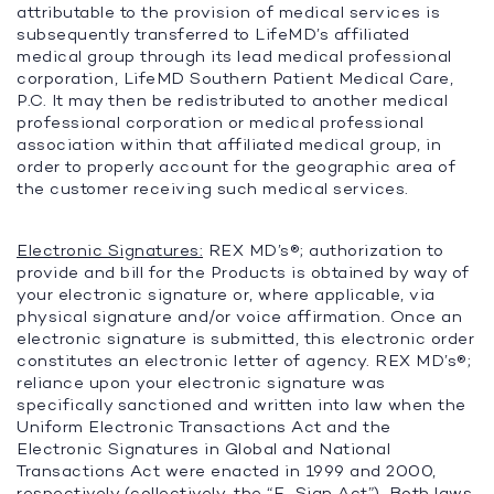
attributable to the provision of medical services is
subsequently transferred to LifeMD’s affiliated
medical group through its lead medical professional
corporation, LifeMD Southern Patient Medical Care,
P.C. It may then be redistributed to another medical
professional corporation or medical professional
association within that affiliated medical group, in
order to properly account for the geographic area of
the customer receiving such medical services.
Electronic Signatures:
REX MD’s®; authorization to
provide and bill for the Products is obtained by way of
your electronic signature or, where applicable, via
physical signature and/or voice affirmation. Once an
electronic signature is submitted, this electronic order
constitutes an electronic letter of agency. REX MD’s®;
reliance upon your electronic signature was
specifically sanctioned and written into law when the
Uniform Electronic Transactions Act and the
Electronic Signatures in Global and National
Transactions Act were enacted in 1999 and 2000,
respectively (collectively, the “
E-Sign Act
”). Both laws