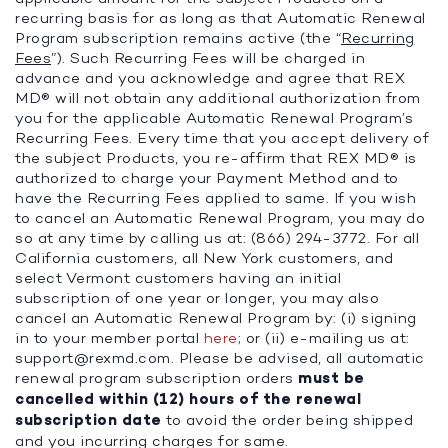
recurring basis for as long as that Automatic Renewal
Program subscription remains active (the “
Recurring
Fees
”). Such Recurring Fees will be charged in
advance and you acknowledge and agree that REX
MD® will not obtain any additional authorization from
you for the applicable Automatic Renewal Program’s
Recurring Fees. Every time that you accept delivery of
the subject Products, you re-affirm that REX MD® is
authorized to charge your Payment Method and to
have the Recurring Fees applied to same. If you wish
to cancel an Automatic Renewal Program, you may do
so at any time by calling us at: (866) 294-3772. For all
California customers, all New York customers, and
select Vermont customers having an initial
subscription of one year or longer, you may also
cancel an Automatic Renewal Program by: (i) signing
in to your member portal
here
; or (ii) e-mailing us at:
support@rexmd.com
. Please be advised, all automatic
renewal program subscription orders
must be
cancelled within (12) hours of the renewal
subscription date
to avoid the order being shipped
and you incurring charges for same.