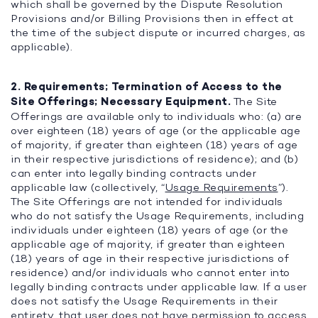
which shall be governed by the Dispute Resolution
Provisions and/or Billing Provisions then in effect at
the time of the subject dispute or incurred charges, as
applicable).
2. Requirements; Termination of Access to the
Site Offerings; Necessary Equipment.
The Site
Offerings are available only to individuals who: (a) are
over eighteen (18) years of age (or the applicable age
of majority, if greater than eighteen (18) years of age
in their respective jurisdictions of residence); and (b)
can enter into legally binding contracts under
applicable law (collectively, “
Usage Requirements
”).
The Site Offerings are not intended for individuals
who do not satisfy the Usage Requirements, including
individuals under eighteen (18) years of age (or the
applicable age of majority, if greater than eighteen
(18) years of age in their respective jurisdictions of
residence) and/or individuals who cannot enter into
legally binding contracts under applicable law. If a user
does not satisfy the Usage Requirements in their
entirety, that user does not have permission to access