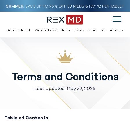
SUMMER
SAVE UP TO 95% OFF ED MEDS & PAY $2 PER TABLET
Sexual Health
Weight Loss
Sleep
Testosterone
Hair
Anxiety
Terms and Conditions
Last Updated: May 22, 2026
Table of Contents