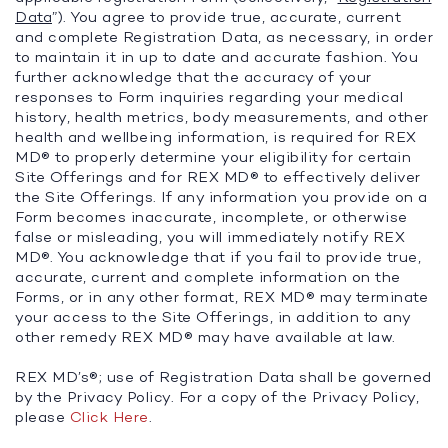
Data
”). You agree to provide true, accurate, current
and complete Registration Data, as necessary, in order
to maintain it in up to date and accurate fashion. You
further acknowledge that the accuracy of your
responses to Form inquiries regarding your medical
history, health metrics, body measurements, and other
health and wellbeing information, is required for REX
MD® to properly determine your eligibility for certain
Site Offerings and for REX MD® to effectively deliver
the Site Offerings. If any information you provide on a
Form becomes inaccurate, incomplete, or otherwise
false or misleading, you will immediately notify REX
MD®. You acknowledge that if you fail to provide true,
accurate, current and complete information on the
Forms, or in any other format, REX MD® may terminate
your access to the Site Offerings, in addition to any
other remedy REX MD® may have available at law.
REX MD’s®; use of Registration Data shall be governed
by the Privacy Policy. For a copy of the Privacy Policy,
please
Click Here
.