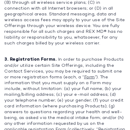
(B) through all wireless service plans; (C) in
connection with all Internet browsers; or (D) in all
geographical areas. Standard messaging, data and
wireless access fees may apply to your use of the Site
Offerings through your wireless device. You are fully
responsible for all such charges and REX MD® has no
liability or responsibility to you, whatsoever, for any
such charges billed by your wireless carrier.
3. Registration Forms.
In order to purchase Products
and/or utilize certain Site Offerings, including the
Contact Services, you may be required to submit one
or more registration forms (each, a “
Form
”). The
information that you must supply on a Form may
include, without limitation: (a) your full name; (b) your
mailing/billing address; (c) your e-mail address; (d)
your telephone number; (e) your gender; (f) your credit
card information (where purchasing Products); (g)
answers to questions regarding your health and well-
being, as asked via the medical intake form; and/or (h)
any other information requested by us on the
applicable registration Form (collectively, “
Registration