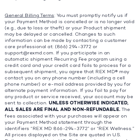
General Billing Terms
: You must promptly notify us if
your Payment Method is cancelled or is no longer valid
(e.g., due to loss or theft) or your Product shipment
may be delayed or cancelled. Changes to such
information can be made by contacting a customer
care professional at: (866) 294-3772 or
support@rexmd.com
. If you participate in an
automatic shipment Recurring Fee program using a
credit card and your credit card fails to process for a
subsequent shipment, you agree that REX MD® may
contact you on any phone number (including a cell
phone number) or e-mail address provided by you for
alternate payment information. If you fail to pay for
any product or service received, your account may be
sent to collection.
UNLESS OTHERWISE INDICATED,
ALL SALES ARE FINAL AND NON-REFUNDABLE.
The
fees associated with your purchases will appear on
your Payment Method statement through the
identifiers “REX MD 866-294-3772” or “REX Wellness.”
All prices displayed on the Site are quoted in U.S.