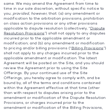
same. We may amend the Agreement from time to
time in our sole discretion, without specific notice to
you;
provided, however,
that: (a) any amendment or
modification to the arbitration provisions, prohibition
on class action provisions or any other provisions
applicable to dispute resolution (collectively, “
Dispute
Resolution Provisions
”) shall not apply to any disputes
incurred prior to the applicable amendment or
modification; and (b) any amendment or modification
to pricing and/or billing provisions (“
Billing Provisions
”)
shall not apply to any charges incurred prior to the
applicable amendment or modification. The latest
Agreement will be posted on the Site, and you should
review the Agreement prior to using the Site
Offerings. By your continued use of the Site
Offerings, you hereby agree to comply with, and be
bound by, all of the terms and conditions contained
within the Agreement effective at that time (other
than with respect to disputes arising prior to the
amendment or modification of the Dispute Resolution
Provisions, or charges incurred prior to the
amendment or modification of the Billing Provisions,