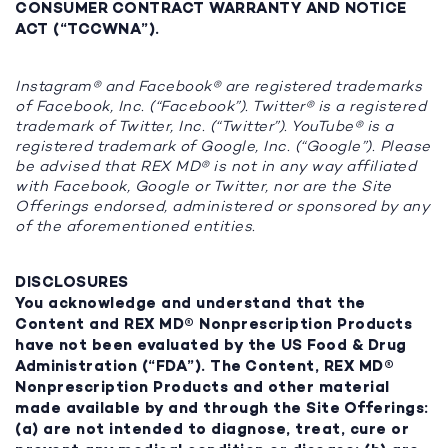
CONSUMER CONTRACT WARRANTY AND NOTICE
ACT (“TCCWNA”).
Instagram® and Facebook® are registered trademarks
of Facebook, Inc. (“Facebook”). Twitter® is a registered
trademark of Twitter, Inc. (“Twitter”). YouTube® is a
registered trademark of Google, Inc. (“Google”). Please
be advised that REX MD® is not in any way affiliated
with Facebook, Google or Twitter, nor are the Site
Offerings endorsed, administered or sponsored by any
of the aforementioned entities.
DISCLOSURES
You acknowledge and understand that the
Content and REX MD® Nonprescription Products
have not been evaluated by the US Food & Drug
Administration (“FDA”). The Content, REX MD®
Nonprescription Products and other material
made available by and through the Site Offerings:
(a) are not intended to diagnose, treat, cure or