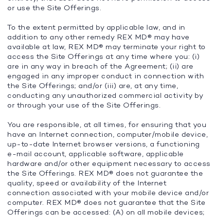
or use the Site Offerings.
To the extent permitted by applicable law, and in
addition to any other remedy REX MD® may have
available at law, REX MD® may terminate your right to
access the Site Offerings at any time where you: (i)
are in any way in breach of the Agreement; (ii) are
engaged in any improper conduct in connection with
the Site Offerings; and/or (iii) are, at any time,
conducting any unauthorized commercial activity by
or through your use of the Site Offerings.
You are responsible, at all times, for ensuring that you
have an Internet connection, computer/mobile device,
up-to-date Internet browser versions, a functioning
e-mail account, applicable software, applicable
hardware and/or other equipment necessary to access
the Site Offerings. REX MD® does not guarantee the
quality, speed or availability of the Internet
connection associated with your mobile device and/or
computer. REX MD® does not guarantee that the Site
Offerings can be accessed: (A) on all mobile devices;