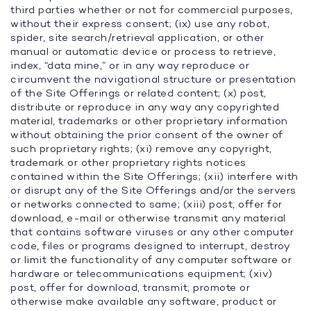
third parties whether or not for commercial purposes,
without their express consent; (ix) use any robot,
spider, site search/retrieval application, or other
manual or automatic device or process to retrieve,
index, “data mine,” or in any way reproduce or
circumvent the navigational structure or presentation
of the Site Offerings or related content; (x) post,
distribute or reproduce in any way any copyrighted
material, trademarks or other proprietary information
without obtaining the prior consent of the owner of
such proprietary rights; (xi) remove any copyright,
trademark or other proprietary rights notices
contained within the Site Offerings; (xii) interfere with
or disrupt any of the Site Offerings and/or the servers
or networks connected to same; (xiii) post, offer for
download, e-mail or otherwise transmit any material
that contains software viruses or any other computer
code, files or programs designed to interrupt, destroy
or limit the functionality of any computer software or
hardware or telecommunications equipment; (xiv)
post, offer for download, transmit, promote or
otherwise make available any software, product or