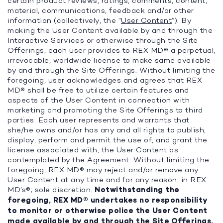
certain product reviews, ratings, comments, content,
material, communications, feedback and/or other
information (collectively, the “
User Content
”). By
making the User Content available by and through the
Interactive Services or otherwise through the Site
Offerings, each user provides to REX MD® a perpetual,
irrevocable, worldwide license to make same available
by and through the Site Offerings. Without limiting the
foregoing, user acknowledges and agrees that REX
MD® shall be free to utilize certain features and
aspects of the User Content in connection with
marketing and promoting the Site Offerings to third
parties. Each user represents and warrants that
she/he owns and/or has any and all rights to publish,
display, perform and permit the use of, and grant the
license associated with, the User Content as
contemplated by the Agreement. Without limiting the
foregoing, REX MD® may reject and/or remove any
User Content at any time and for any reason, in REX
MD’s®; sole discretion.
Notwithstanding the
foregoing, REX MD® undertakes no responsibility
to monitor or otherwise police the User Content
made available by and through the Site Offerings.