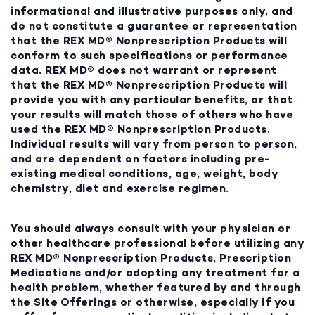
informational and illustrative purposes only, and
do not constitute a guarantee or representation
that the REX MD® Nonprescription Products will
conform to such specifications or performance
data. REX MD® does not warrant or represent
that the REX MD® Nonprescription Products will
provide you with any particular benefits, or that
your results will match those of others who have
used the REX MD® Nonprescription Products.
Individual results will vary from person to person,
and are dependent on factors including pre-
existing medical conditions, age, weight, body
chemistry, diet and exercise regimen.
You should always consult with your physician or
other healthcare professional before utilizing any
REX MD® Nonprescription Products, Prescription
Medications and/or adopting any treatment for a
health problem, whether featured by and through
the Site Offerings or otherwise, especially if you