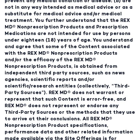
prevent any medical condition or disease; (b) are
not in any way intended as medical advice or as a
substitute for medical advice and/or medical
treatment. You further understand that the REX
MD® Nonprescription Products and Prescription
Medications are not intended for use by persons
under eighteen (18) years of age. You understand
and agree that some of the Content associated
with the REX MD® Nonprescription Products
and/or the efficacy of the REX MD®
Nonprescription Products, is obtained from
independent third party sources, such as news
agencies, scientific reports and/or
scientific/research entities (collectively, “Third-
Party Sources”). REX MD® does not warrant or
represent that such Content is error-free, and
REX MD® does not represent or endorse any
Third-Party Sources or the methods that they use
to arrive at their conclusions. All REX MD®
Nonprescription Product specifications,
performance data and other related information
made available via the Site Offerings is for