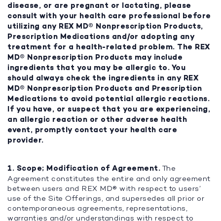
disease, or are pregnant or lactating, please
consult with your health care professional before
utilizing any REX MD® Nonprescription Products,
Prescription Medications and/or adopting any
treatment for a health-related problem. The REX
MD® Nonprescription Products may include
ingredients that you may be allergic to. You
should always check the ingredients in any REX
MD® Nonprescription Products and Prescription
Medications to avoid potential allergic reactions.
If you have, or suspect that you are experiencing,
an allergic reaction or other adverse health
event, promptly contact your health care
provider.
1. Scope; Modification of Agreement.
The
Agreement constitutes the entire and only agreement
between users and REX MD® with respect to users’
use of the Site Offerings, and supersedes all prior or
contemporaneous agreements, representations,
warranties and/or understandings with respect to