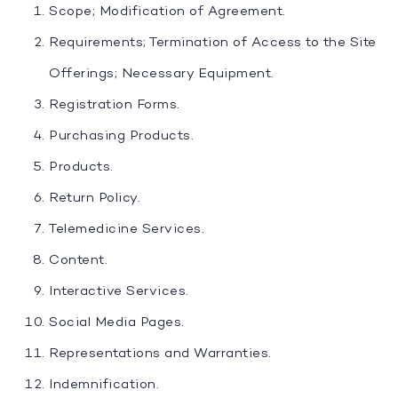
Scope; Modification of Agreement.
Requirements; Termination of Access to the Site
Offerings; Necessary Equipment.
Registration Forms.
Purchasing Products.
Products.
Return Policy.
Telemedicine Services.
Content.
Interactive Services.
Social Media Pages.
Representations and Warranties.
Indemnification.