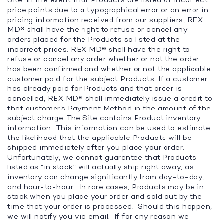
Site. In the event that Products are listed at incorrect
price points due to a typographical error or an error in
pricing information received from our suppliers, REX
MD® shall have the right to refuse or cancel any
orders placed for the Products so listed at the
incorrect prices. REX MD® shall have the right to
refuse or cancel any order whether or not the order
has been confirmed and whether or not the applicable
customer paid for the subject Products. If a customer
has already paid for Products and that order is
cancelled, REX MD® shall immediately issue a credit to
that customer’s Payment Method in the amount of the
subject charge. The Site contains Product inventory
information. This information can be used to estimate
the likelihood that the applicable Products will be
shipped immediately after you place your order.
Unfortunately, we cannot guarantee that Products
listed as “in stock” will actually ship right away, as
inventory can change significantly from day-to-day,
and hour-to-hour. In rare cases, Products may be in
stock when you place your order and sold out by the
time that your order is processed. Should this happen,
we will notify you via email. If for any reason we