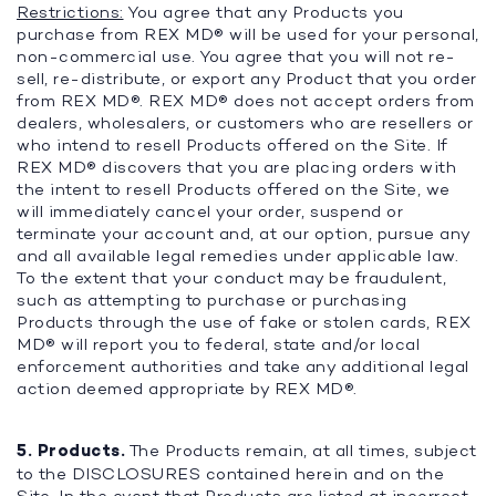
Restrictions:
You agree that any Products you
purchase from REX MD® will be used for your personal,
non-commercial use. You agree that you will not re-
sell, re-distribute, or export any Product that you order
from REX MD®. REX MD® does not accept orders from
dealers, wholesalers, or customers who are resellers or
who intend to resell Products offered on the Site. If
REX MD® discovers that you are placing orders with
the intent to resell Products offered on the Site, we
will immediately cancel your order, suspend or
terminate your account and, at our option, pursue any
and all available legal remedies under applicable law.
To the extent that your conduct may be fraudulent,
such as attempting to purchase or purchasing
Products through the use of fake or stolen cards, REX
MD® will report you to federal, state and/or local
enforcement authorities and take any additional legal
action deemed appropriate by REX MD®.
5. Products.
The Products remain, at all times, subject
to the DISCLOSURES contained herein and on the