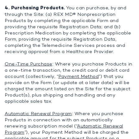
4. Purchasing Products.
You can purchase, by and
through the Site: (a) REX MD® Nonprescription
Products by completing the applicable Form and
providing the requisite Registration Data; and (b)
Prescription Medication by completing the applicable
Form, providing the requisite Registration Data,
completing the Telemedicine Services process and
receiving approval from a Healthcare Provider.
One-Time Purchase
: Where you purchase Products in
a one-time transaction, the credit card or debit card
account (collectively, “
Payment Method
”) that you
provide on the Form (or update at a later date) will be
charged the amount listed on the Site for the subject
Product(s), plus shipping and handling and any
applicable sales tax.
Automatic Renewal Program
: Where you purchase
Products in connection with an automatically
renewing subscription model (“
Automatic Renewal
Program
”), your Payment Method will be charged the
applicable amount for the subject Products on a