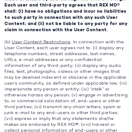
Each user and third-party agrees that REX MD®
shall: (i) have no obligations and incur no liabilities
to such party in connection with any such User
Content; and (ii) not be liable to any party for any
claim in connection with the User Content.
(b)
User Content Restrictions
. In connection with the
User Content, each user agrees not to: (i) display any
telephone numbers, street addresses, last names,
URLs, e-mail addresses or any confidential
information of any third-party; (ii) display any audio
files, text, photographs, videos or other images that
may be deemed indecent or obscene in the applicable
user’s community, as defined under applicable law; (iii)
impersonate any person or entity; (iv) “stalk” or
otherwise harass any person; (v) engage in advertising
to, or commercial solicitation of, end-users or other
third parties; (vi) transmit any chain letters, spam or
junk e-mail to any end-users or other third parties;
(vii) express or imply that any statements she/he
makes are endorsed by REX MD®; (viii) harvest or
collect personal information of end-users or other