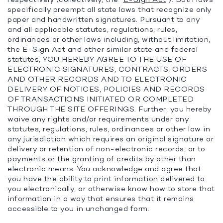
specifically preempt all state laws that recognize only
paper and handwritten signatures. Pursuant to any
and all applicable statutes, regulations, rules,
ordinances or other laws including, without limitation,
the E-Sign Act and other similar state and federal
statutes, YOU HEREBY AGREE TO THE USE OF
ELECTRONIC SIGNATURES, CONTRACTS, ORDERS
AND OTHER RECORDS AND TO ELECTRONIC
DELIVERY OF NOTICES, POLICIES AND RECORDS
OF TRANSACTIONS INITIATED OR COMPLETED
THROUGH THE SITE OFFERINGS. Further, you hereby
waive any rights and/or requirements under any
statutes, regulations, rules, ordinances or other law in
any jurisdiction which requires an original signature or
delivery or retention of non-electronic records, or to
payments or the granting of credits by other than
electronic means. You acknowledge and agree that
you have the ability to print information delivered to
you electronically, or otherwise know how to store that
information in a way that ensures that it remains
accessible to you in unchanged form.