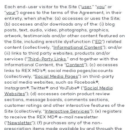
Each end-user visitor to the Site (“
user
,” “
you
” or
“
your
”) agrees to the terms of the Agreement, in their
entirety, when she/he: (a) accesses or uses the Site;
(b) accesses and/or downloads any of the: (i) blog
posts, text, audio, video, photographs, graphics,
artwork, testimonials and/or other content featured on
the Site, including erectile dysfunction (“
ED
”) related
content (collectively, “
Informational Content
”); and/or
(ii) links to third party websites, products and/or
services (“
Third-Party Links
,” and together with the
Informational Content, the “
Content
”); (c) accesses
links to REX MD’s®; social media pages/accounts
(collectively, “
Social Media Pages
”) on third-party
social media websites, such as Facebook®,
Instagram®, Twitter® and YouTube® (“
Social Media
Websites
”); (d) accesses certain product review
sections, message boards, comments sections,
customer ratings and other interactive features of the
Site (collectively, “
Interactive Services
”); (e) registers
to receive the REX MD® e-mail newsletter
(“
Newsletter
”); (f) purchases any of the non-
prescription items made available by and through the