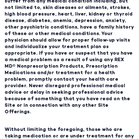
suffer from any medical condition including, but
not limited to, skin diseases or ailments, strokes,
high blood pressure, heart, liver, kidney or thyroid
disease, diabetes, anemia, depression, anxiety,
other psychiatric conditions, have a family history
of these or other medical conditions. Your
physician should allow for proper follow-up visits
and individualize your treatment plan as
appropriate. If you have or suspect that you have
a medical problem as a result of using any REX
MD® Nonprescription Products, Prescription
Medications and/or treatment for a health
problem, promptly contact your health care
provider. Never disregard professional medical
advice or delay in seeking professional advice
because of something that you have read on the
Site or in connection with any other Site
Offerings.
Without limiting the foregoing, those who are
taking medication or are under treatment for any