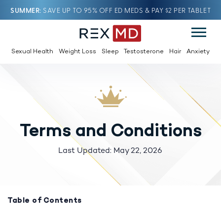
SUMMER
SAVE UP TO 95% OFF ED MEDS & PAY $2 PER TABLET
Sexual Health
Weight Loss
Sleep
Testosterone
Hair
Anxiety
Terms and Conditions
Last Updated: May 22, 2026
Table of Contents