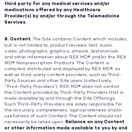
third party for any medical services and/or
medications offered by any Healthcare
Provider(s) by and/or through the Telemedicine
Services.
8. Content.
The Site contains Content which includes,
but is not limited to, product reviews, text, audio,
video, photographs, graphics, artwork, testimonials
and other information about REX MD® and/or the REX
MD® Nonprescription Products. The Content is
compiled, distributed and displayed by REX MD®, as
well as third-party content providers, such as Third-
Party Sources and other Site users (collectively,
“Third-Party Providers”). REX MD® does not control
the Content provided by Third-Party Providers that is
made available by and through the Site Offerings.
Such Third-Party Providers are solely responsible for
the accuracy, completeness, appropriateness and/or
usefulness of such Content. The Content should not
necessarily be relied upon.
Reliance on any Content
or other information made available to you by and