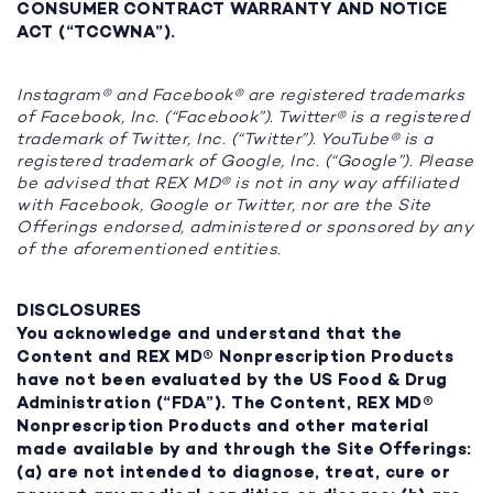
CONSUMER CONTRACT WARRANTY AND NOTICE
ACT (“TCCWNA”).
Instagram® and Facebook® are registered trademarks
of Facebook, Inc. (“Facebook”). Twitter® is a registered
trademark of Twitter, Inc. (“Twitter”). YouTube® is a
registered trademark of Google, Inc. (“Google”). Please
be advised that REX MD® is not in any way affiliated
with Facebook, Google or Twitter, nor are the Site
Offerings endorsed, administered or sponsored by any
of the aforementioned entities.
DISCLOSURES
You acknowledge and understand that the
Content and REX MD® Nonprescription Products
have not been evaluated by the US Food & Drug
Administration (“FDA”). The Content, REX MD®
Nonprescription Products and other material
made available by and through the Site Offerings:
(a) are not intended to diagnose, treat, cure or