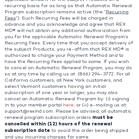
recurring basis for as long as that Automatic Renewal
Program subscription remains active (the “
Recurring
Fees
”). Such Recurring Fees will be charged in
advance and you acknowledge and agree that REX
MD® will not obtain any additional authorization from
you for the applicable Automatic Renewal Program’s
Recurring Fees. Every time that you accept delivery of
the subject Products, you re-affirm that REX MD® is
authorized to charge your Payment Method and to
have the Recurring Fees applied to same. If you wish
to cancel an Automatic Renewal Program, you may do
so at any time by calling us at: (866) 294-3772. For all
California customers, all New York customers, and
select Vermont customers having an initial
subscription of one year or longer, you may also
cancel an Automatic Renewal Program by: (i) signing
in to your member portal
here
; or (ii) e-mailing us at:
support@rexmd.com
. Please be advised, all automatic
renewal program subscription orders
must be
cancelled within (12) hours of the renewal
subscription date
to avoid the order being shipped
and you incurring charges for same.