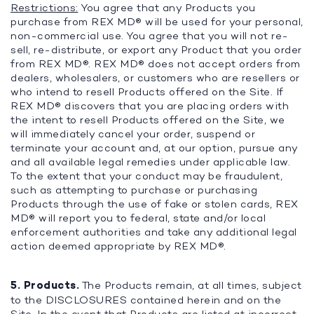
Restrictions:
You agree that any Products you
purchase from REX MD® will be used for your personal,
non-commercial use. You agree that you will not re-
sell, re-distribute, or export any Product that you order
from REX MD®. REX MD® does not accept orders from
dealers, wholesalers, or customers who are resellers or
who intend to resell Products offered on the Site. If
REX MD® discovers that you are placing orders with
the intent to resell Products offered on the Site, we
will immediately cancel your order, suspend or
terminate your account and, at our option, pursue any
and all available legal remedies under applicable law.
To the extent that your conduct may be fraudulent,
such as attempting to purchase or purchasing
Products through the use of fake or stolen cards, REX
MD® will report you to federal, state and/or local
enforcement authorities and take any additional legal
action deemed appropriate by REX MD®.
5. Products.
The Products remain, at all times, subject
to the DISCLOSURES contained herein and on the