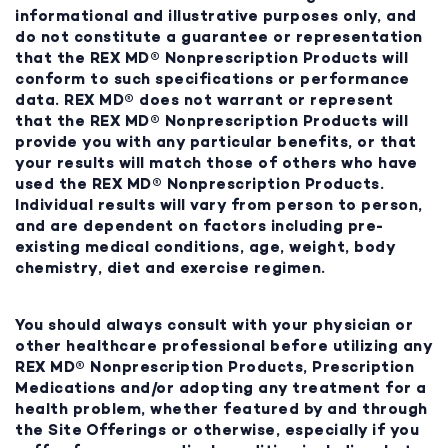
informational and illustrative purposes only, and
do not constitute a guarantee or representation
that the REX MD® Nonprescription Products will
conform to such specifications or performance
data. REX MD® does not warrant or represent
that the REX MD® Nonprescription Products will
provide you with any particular benefits, or that
your results will match those of others who have
used the REX MD® Nonprescription Products.
Individual results will vary from person to person,
and are dependent on factors including pre-
existing medical conditions, age, weight, body
chemistry, diet and exercise regimen.
You should always consult with your physician or
other healthcare professional before utilizing any
REX MD® Nonprescription Products, Prescription
Medications and/or adopting any treatment for a
health problem, whether featured by and through
the Site Offerings or otherwise, especially if you