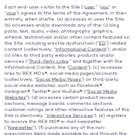
Each end-user visitor to the Site (“
user
,” “
you
” or
“
your
”) agrees to the terms of the Agreement, in their
entirety, when she/he: (a) accesses or uses the Site;
(b) accesses and/or downloads any of the: (i) blog
posts, text, audio, video, photographs, graphics,
artwork, testimonials and/or other content featured on
the Site, including erectile dysfunction (“
ED
”) related
content (collectively, “
Informational Content
”); and/or
(ii) links to third party websites, products and/or
services (“
Third-Party Links
,” and together with the
Informational Content, the “
Content
”); (c) accesses
links to REX MD’s®; social media pages/accounts
(collectively, “
Social Media Pages
”) on third-party
social media websites, such as Facebook®,
Instagram®, Twitter® and YouTube® (“
Social Media
Websites
”); (d) accesses certain product review
sections, message boards, comments sections,
customer ratings and other interactive features of the
Site (collectively, “
Interactive Services
”); (e) registers
to receive the REX MD® e-mail newsletter
(“
Newsletter
”); (f) purchases any of the non-
prescription items made available by and through the