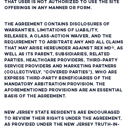
THAT USER IS NOT AUTHORIZED TO USE THE SITE
OFFERINGS IN ANY MANNER OR FORM.
THE AGREEMENT CONTAINS DISCLOSURES OF
WARRANTIES, LIMITATIONS OF LIABILITY,
RELEASES, A CLASS-ACTION WAIVER, AND THE
REQUIREMENT TO ARBITRATE ANY AND ALL CLAIMS
THAT MAY ARISE HEREUNDER AGAINST REX MD®, AS
WELL AS ITS PARENT, SUBSIDIARIES, RELATED
PARTIES, HEALTHCARE PROVIDERS, THIRD-PARTY
SERVICE PROVIDERS AND MARKETING PARTNERS
(COLLECTIVELY, “COVERED PARTIES”), WHO ARE
EXPRESS THIRD-PARTY BENEFICIARIES OF THE
MANDATORY ARBITRATION PROVISION. THE
AFOREMENTIONED PROVISIONS ARE AN ESSENTIAL
BASIS OF THE AGREEMENT.
NEW JERSEY STATE RESIDENTS ARE ENCOURAGED
TO REVIEW THEIR RIGHTS UNDER THE AGREEMENT,
AS PROVIDED UNDER THE NEW JERSEY TRUTH-IN-