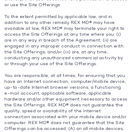
or use the Site Offerings.
To the extent permitted by applicable law, and in
addition to any other remedy REX MD® may have
available at law, REX MD® may terminate your right to
access the Site Offerings at any time where you: (i)
are in any way in breach of the Agreement; (ii) are
engaged in any improper conduct in connection with
the Site Offerings; and/or (iii) are, at any time,
conducting any unauthorized commercial activity by
or through your use of the Site Offerings.
You are responsible, at all times, for ensuring that you
have an Internet connection, computer/mobile device,
up-to-date Internet browser versions, a functioning
e-mail account, applicable software, applicable
hardware and/or other equipment necessary to access
the Site Offerings. REX MD® does not guarantee the
quality, speed or availability of the Internet
connection associated with your mobile device and/or
computer. REX MD® does not guarantee that the Site
Offerings can be accessed: (A) on all mobile devices;