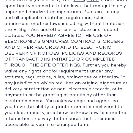
specifically preempt all state laws that recognize only
paper and handwritten signatures. Pursuant to any
and all applicable statutes, regulations, rules,
ordinances or other laws including, without limitation,
the E-Sign Act and other similar state and federal
statutes, YOU HEREBY AGREE TO THE USE OF
ELECTRONIC SIGNATURES, CONTRACTS, ORDERS
AND OTHER RECORDS AND TO ELECTRONIC
DELIVERY OF NOTICES, POLICIES AND RECORDS
OF TRANSACTIONS INITIATED OR COMPLETED
THROUGH THE SITE OFFERINGS. Further, you hereby
waive any rights and/or requirements under any
statutes, regulations, rules, ordinances or other law in
any jurisdiction which requires an original signature or
delivery or retention of non-electronic records, or to
payments or the granting of credits by other than
electronic means. You acknowledge and agree that
you have the ability to print information delivered to
you electronically, or otherwise know how to store that
information in a way that ensures that it remains
accessible to you in unchanged form.