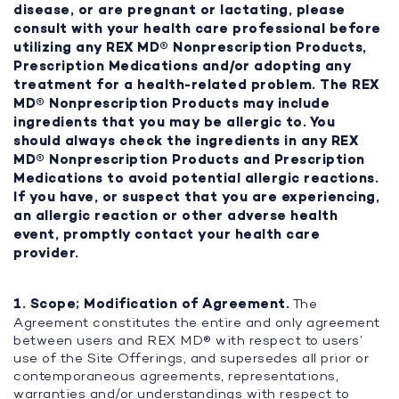
disease, or are pregnant or lactating, please
consult with your health care professional before
utilizing any REX MD® Nonprescription Products,
Prescription Medications and/or adopting any
treatment for a health-related problem. The REX
MD® Nonprescription Products may include
ingredients that you may be allergic to. You
should always check the ingredients in any REX
MD® Nonprescription Products and Prescription
Medications to avoid potential allergic reactions.
If you have, or suspect that you are experiencing,
an allergic reaction or other adverse health
event, promptly contact your health care
provider.
1. Scope; Modification of Agreement.
The
Agreement constitutes the entire and only agreement
between users and REX MD® with respect to users’
use of the Site Offerings, and supersedes all prior or
contemporaneous agreements, representations,
warranties and/or understandings with respect to