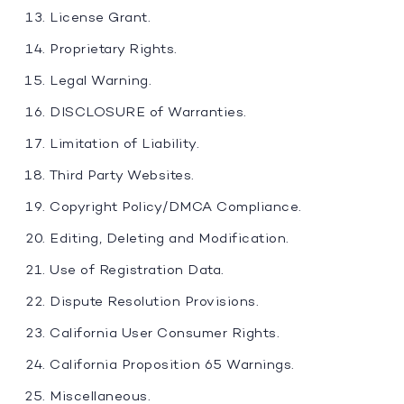
License Grant.
Proprietary Rights.
Legal Warning.
DISCLOSURE of Warranties.
Limitation of Liability.
Third Party Websites.
Copyright Policy/DMCA Compliance.
Editing, Deleting and Modification.
Use of Registration Data.
Dispute Resolution Provisions.
California User Consumer Rights.
California Proposition 65 Warnings.
Miscellaneous.