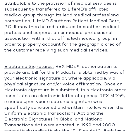
attributable to the provision of medical services is
subsequently transferred to LifeMD’s affiliated
medical group through its lead medical professional
corporation, LifeMD Southern Patient Medical Care,
P.C. It may then be redistributed to another medical
professional corporation or medical professional
association within that affiliated medical group, in
order to properly account for the geographic area of
the customer receiving such medical services.
Electronic Signatures:
REX MD’s®; authorization to
provide and bill for the Products is obtained by way of
your electronic signature or, where applicable, via
physical signature and/or voice affirmation. Once an
electronic signature is submitted, this electronic order
constitutes an electronic letter of agency. REX MD’s®;
reliance upon your electronic signature was
specifically sanctioned and written into law when the
Uniform Electronic Transactions Act and the
Electronic Signatures in Global and National
Transactions Act were enacted in 1999 and 2000,
respectively (collectively, the “
E-Sign Act
”). Both laws