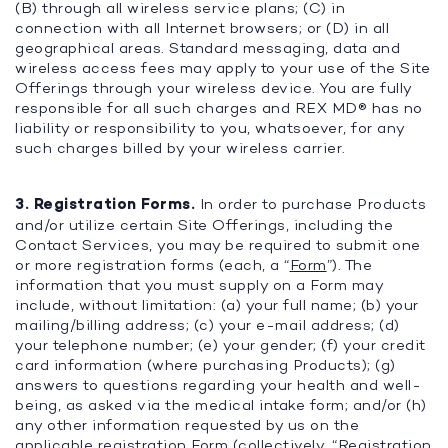
(B) through all wireless service plans; (C) in
connection with all Internet browsers; or (D) in all
geographical areas. Standard messaging, data and
wireless access fees may apply to your use of the Site
Offerings through your wireless device. You are fully
responsible for all such charges and REX MD® has no
liability or responsibility to you, whatsoever, for any
such charges billed by your wireless carrier.
3. Registration Forms.
In order to purchase Products
and/or utilize certain Site Offerings, including the
Contact Services, you may be required to submit one
or more registration forms (each, a “
Form
”). The
information that you must supply on a Form may
include, without limitation: (a) your full name; (b) your
mailing/billing address; (c) your e-mail address; (d)
your telephone number; (e) your gender; (f) your credit
card information (where purchasing Products); (g)
answers to questions regarding your health and well-
being, as asked via the medical intake form; and/or (h)
any other information requested by us on the
applicable registration Form (collectively, “
Registration