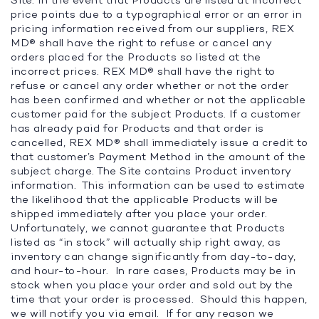
Site. In the event that Products are listed at incorrect
price points due to a typographical error or an error in
pricing information received from our suppliers, REX
MD® shall have the right to refuse or cancel any
orders placed for the Products so listed at the
incorrect prices. REX MD® shall have the right to
refuse or cancel any order whether or not the order
has been confirmed and whether or not the applicable
customer paid for the subject Products. If a customer
has already paid for Products and that order is
cancelled, REX MD® shall immediately issue a credit to
that customer’s Payment Method in the amount of the
subject charge. The Site contains Product inventory
information. This information can be used to estimate
the likelihood that the applicable Products will be
shipped immediately after you place your order.
Unfortunately, we cannot guarantee that Products
listed as “in stock” will actually ship right away, as
inventory can change significantly from day-to-day,
and hour-to-hour. In rare cases, Products may be in
stock when you place your order and sold out by the
time that your order is processed. Should this happen,
we will notify you via email. If for any reason we