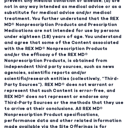
prevent any medical condition or disease; (b) are
not in any way intended as medical advice or as a
substitute for medical advice and/or medical
treatment. You further understand that the REX
MD® Nonprescription Products and Prescription
Medications are not intended for use by persons
under eighteen (18) years of age. You understand
and agree that some of the Content associated
with the REX MD® Nonprescription Products
and/or the efficacy of the REX MD®
Nonprescription Products, is obtained from
independent third party sources, such as news
agencies, scientific reports and/or
scientific/research entities (collectively, “Third-
Party Sources”). REX MD® does not warrant or
represent that such Content is error-free, and
REX MD® does not represent or endorse any
Third-Party Sources or the methods that they use
to arrive at their conclusions. All REX MD®
Nonprescription Product specifications,
performance data and other related information
made available via the Site Offerings is for