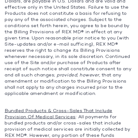
Dollars, are payable in U.S. Dollars and are valid and
effective only in the United States. Failure to use the
Products does not constitute a basis for refusing to
pay any of the associated charges. Subject to the
conditions set forth herein, you agree to be bound by
the Billing Provisions of REX MD® in effect at any
given time. Upon reasonable prior notice to you (with
Site-updates and/or e-mail sufficing), REX MD®
reserves the right to change its Billing Provisions
whenever necessary, in its sole discretion. Continued
use of the Site and/or purchase of Products after
receipt of such notice shall constitute consent to any
and all such changes;
provided, however,
that any
amendment or modification to the Billing Provisions
shall not apply to any charges incurred prior to the
applicable amendment or modification.
Bundled Products & Cross-Sales That Include
Provision Of Medical Services
: All payments for
bundled products and/or cross-sales that include
provision of medical services are initially collected by
REX MD®. However, any portion of these funds