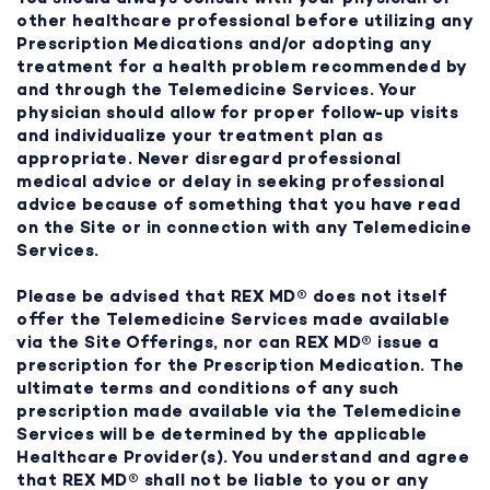
other healthcare professional before utilizing any
Prescription Medications and/or adopting any
treatment for a health problem recommended by
and through the Telemedicine Services. Your
physician should allow for proper follow-up visits
and individualize your treatment plan as
appropriate. Never disregard professional
medical advice or delay in seeking professional
advice because of something that you have read
on the Site or in connection with any Telemedicine
Services.
Please be advised that REX MD® does not itself
offer the Telemedicine Services made available
via the Site Offerings, nor can REX MD® issue a
prescription for the Prescription Medication. The
ultimate terms and conditions of any such
prescription made available via the Telemedicine
Services will be determined by the applicable
Healthcare Provider(s). You understand and agree
that REX MD® shall not be liable to you or any