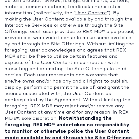
certain product reviews, ratings, comments, content,
material, communications, feedback and/or other
information (collectively, the “
User Content
”). By
making the User Content available by and through the
Interactive Services or otherwise through the Site
Offerings, each user provides to REX MD® a perpetual,
irrevocable, worldwide license to make same available
by and through the Site Offerings. Without limiting the
foregoing, user acknowledges and agrees that REX
MD® shall be free to utilize certain features and
aspects of the User Content in connection with
marketing and promoting the Site Offerings to third
parties. Each user represents and warrants that
she/he owns and/or has any and all rights to publish,
display, perform and permit the use of, and grant the
license associated with, the User Content as
contemplated by the Agreement. Without limiting the
foregoing, REX MD® may reject and/or remove any
User Content at any time and for any reason, in REX
MD’s®; sole discretion.
Notwithstanding the
foregoing, REX MD® undertakes no responsibility
to monitor or otherwise police the User Content
made available by and through the Site Offerings.