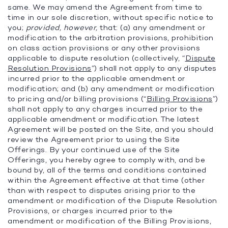
same. We may amend the Agreement from time to
time in our sole discretion, without specific notice to
you;
provided, however,
that: (a) any amendment or
modification to the arbitration provisions, prohibition
on class action provisions or any other provisions
applicable to dispute resolution (collectively, “
Dispute
Resolution Provisions
”) shall not apply to any disputes
incurred prior to the applicable amendment or
modification; and (b) any amendment or modification
to pricing and/or billing provisions (“
Billing Provisions
”)
shall not apply to any charges incurred prior to the
applicable amendment or modification. The latest
Agreement will be posted on the Site, and you should
review the Agreement prior to using the Site
Offerings. By your continued use of the Site
Offerings, you hereby agree to comply with, and be
bound by, all of the terms and conditions contained
within the Agreement effective at that time (other
than with respect to disputes arising prior to the
amendment or modification of the Dispute Resolution
Provisions, or charges incurred prior to the
amendment or modification of the Billing Provisions,