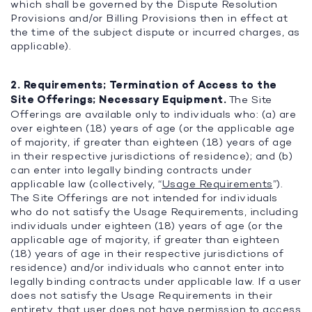
which shall be governed by the Dispute Resolution
Provisions and/or Billing Provisions then in effect at
the time of the subject dispute or incurred charges, as
applicable).
2. Requirements; Termination of Access to the
Site Offerings; Necessary Equipment.
The Site
Offerings are available only to individuals who: (a) are
over eighteen (18) years of age (or the applicable age
of majority, if greater than eighteen (18) years of age
in their respective jurisdictions of residence); and (b)
can enter into legally binding contracts under
applicable law (collectively, “
Usage Requirements
”).
The Site Offerings are not intended for individuals
who do not satisfy the Usage Requirements, including
individuals under eighteen (18) years of age (or the
applicable age of majority, if greater than eighteen
(18) years of age in their respective jurisdictions of
residence) and/or individuals who cannot enter into
legally binding contracts under applicable law. If a user
does not satisfy the Usage Requirements in their
entirety, that user does not have permission to access