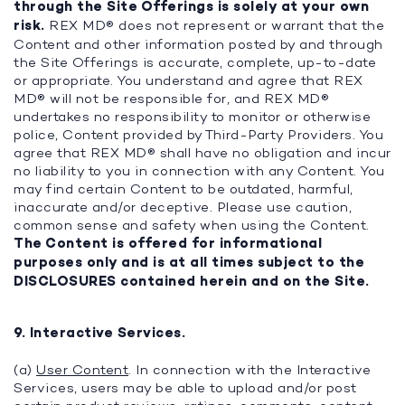
through the Site Offerings is solely at your own
risk.
REX MD® does not represent or warrant that the
Content and other information posted by and through
the Site Offerings is accurate, complete, up-to-date
or appropriate. You understand and agree that REX
MD® will not be responsible for, and REX MD®
undertakes no responsibility to monitor or otherwise
police, Content provided by Third-Party Providers. You
agree that REX MD® shall have no obligation and incur
no liability to you in connection with any Content. You
may find certain Content to be outdated, harmful,
inaccurate and/or deceptive. Please use caution,
common sense and safety when using the Content.
The Content is offered for informational
purposes only and is at all times subject to the
DISCLOSURES contained herein and on the Site.
9. Interactive Services.
(a)
User Content
. In connection with the Interactive
Services, users may be able to upload and/or post