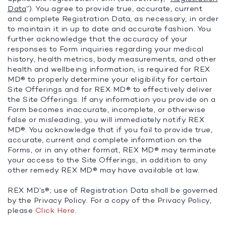
Data
”). You agree to provide true, accurate, current
and complete Registration Data, as necessary, in order
to maintain it in up to date and accurate fashion. You
further acknowledge that the accuracy of your
responses to Form inquiries regarding your medical
history, health metrics, body measurements, and other
health and wellbeing information, is required for REX
MD® to properly determine your eligibility for certain
Site Offerings and for REX MD® to effectively deliver
the Site Offerings. If any information you provide on a
Form becomes inaccurate, incomplete, or otherwise
false or misleading, you will immediately notify REX
MD®. You acknowledge that if you fail to provide true,
accurate, current and complete information on the
Forms, or in any other format, REX MD® may terminate
your access to the Site Offerings, in addition to any
other remedy REX MD® may have available at law.
REX MD’s®; use of Registration Data shall be governed
by the Privacy Policy. For a copy of the Privacy Policy,
please
Click Here
.