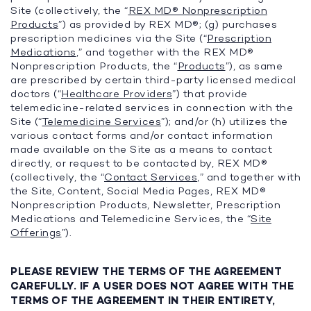
Site (collectively, the “
REX MD® Nonprescription
Products
”) as provided by REX MD®; (g) purchases
prescription medicines via the Site (“
Prescription
Medications
,” and together with the REX MD®
Nonprescription Products, the “
Products
”), as same
are prescribed by certain third-party licensed medical
doctors (“
Healthcare Providers
”) that provide
telemedicine-related services in connection with the
Site (“
Telemedicine Services
”); and/or (h) utilizes the
various contact forms and/or contact information
made available on the Site as a means to contact
directly, or request to be contacted by, REX MD®
(collectively, the “
Contact Services
,” and together with
the Site, Content, Social Media Pages, REX MD®
Nonprescription Products, Newsletter, Prescription
Medications and Telemedicine Services, the “
Site
Offerings
”).
PLEASE REVIEW THE TERMS OF THE AGREEMENT
CAREFULLY. IF A USER DOES NOT AGREE WITH THE
TERMS OF THE AGREEMENT IN THEIR ENTIRETY,