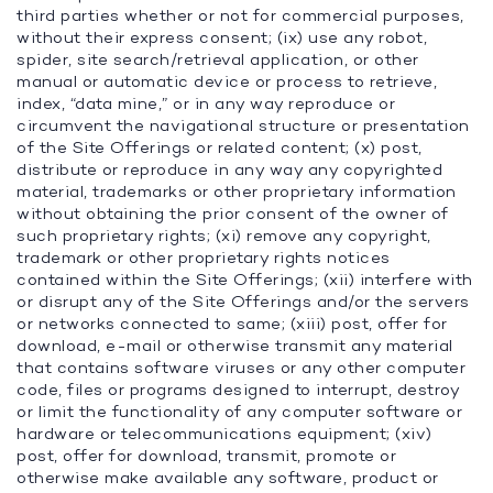
third parties whether or not for commercial purposes,
without their express consent; (ix) use any robot,
spider, site search/retrieval application, or other
manual or automatic device or process to retrieve,
index, “data mine,” or in any way reproduce or
circumvent the navigational structure or presentation
of the Site Offerings or related content; (x) post,
distribute or reproduce in any way any copyrighted
material, trademarks or other proprietary information
without obtaining the prior consent of the owner of
such proprietary rights; (xi) remove any copyright,
trademark or other proprietary rights notices
contained within the Site Offerings; (xii) interfere with
or disrupt any of the Site Offerings and/or the servers
or networks connected to same; (xiii) post, offer for
download, e-mail or otherwise transmit any material
that contains software viruses or any other computer
code, files or programs designed to interrupt, destroy
or limit the functionality of any computer software or
hardware or telecommunications equipment; (xiv)
post, offer for download, transmit, promote or
otherwise make available any software, product or