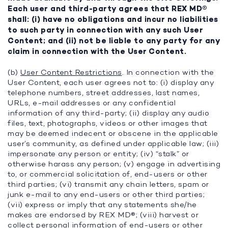
Each user and third-party agrees that REX MD®
shall: (i) have no obligations and incur no liabilities
to such party in connection with any such User
Content; and (ii) not be liable to any party for any
claim in connection with the User Content.
(b)
User Content Restrictions
. In connection with the
User Content, each user agrees not to: (i) display any
telephone numbers, street addresses, last names,
URLs, e-mail addresses or any confidential
information of any third-party; (ii) display any audio
files, text, photographs, videos or other images that
may be deemed indecent or obscene in the applicable
user’s community, as defined under applicable law; (iii)
impersonate any person or entity; (iv) “stalk” or
otherwise harass any person; (v) engage in advertising
to, or commercial solicitation of, end-users or other
third parties; (vi) transmit any chain letters, spam or
junk e-mail to any end-users or other third parties;
(vii) express or imply that any statements she/he
makes are endorsed by REX MD®; (viii) harvest or
collect personal information of end-users or other