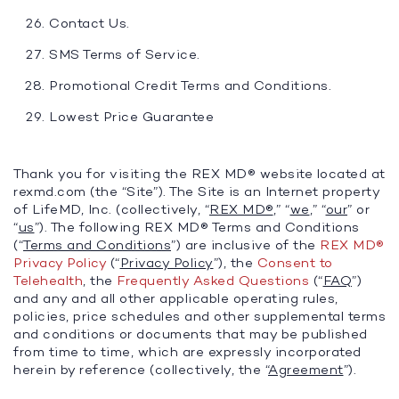
Contact Us.
SMS Terms of Service.
Promotional Credit Terms and Conditions.
Lowest Price Guarantee
Thank you for visiting the REX MD® website located at
rexmd.com (the “Site”). The Site is an Internet property
of LifeMD, Inc. (collectively, “
REX MD®
,” “
we
,” “
our
” or
“
us
”). The following REX MD® Terms and Conditions
(“
Terms and Conditions
”) are inclusive of the
REX MD®
Privacy Policy
(“
Privacy Policy
”), the
Consent to
Telehealth
, the
Frequently Asked Questions
(“
FAQ
”)
and any and all other applicable operating rules,
policies, price schedules and other supplemental terms
and conditions or documents that may be published
from time to time, which are expressly incorporated
herein by reference (collectively, the “
Agreement
”).