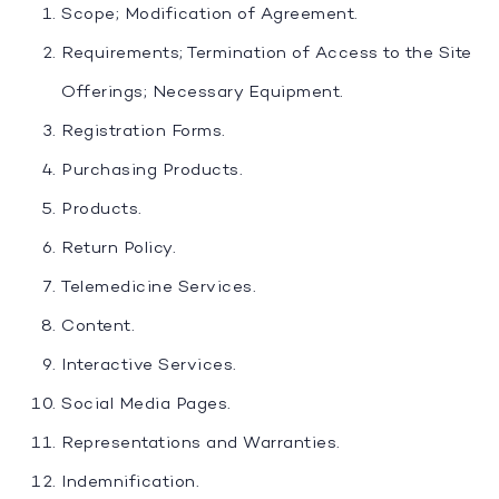
Scope; Modification of Agreement.
Requirements; Termination of Access to the Site
Offerings; Necessary Equipment.
Registration Forms.
Purchasing Products.
Products.
Return Policy.
Telemedicine Services.
Content.
Interactive Services.
Social Media Pages.
Representations and Warranties.
Indemnification.