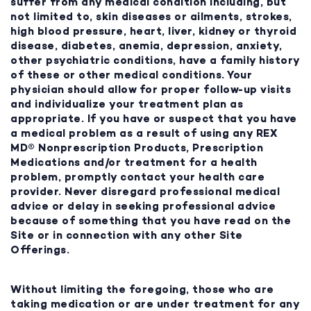
suffer from any medical condition including, but
not limited to, skin diseases or ailments, strokes,
high blood pressure, heart, liver, kidney or thyroid
disease, diabetes, anemia, depression, anxiety,
other psychiatric conditions, have a family history
of these or other medical conditions. Your
physician should allow for proper follow-up visits
and individualize your treatment plan as
appropriate. If you have or suspect that you have
a medical problem as a result of using any REX
MD® Nonprescription Products, Prescription
Medications and/or treatment for a health
problem, promptly contact your health care
provider. Never disregard professional medical
advice or delay in seeking professional advice
because of something that you have read on the
Site or in connection with any other Site
Offerings.
Without limiting the foregoing, those who are
taking medication or are under treatment for any