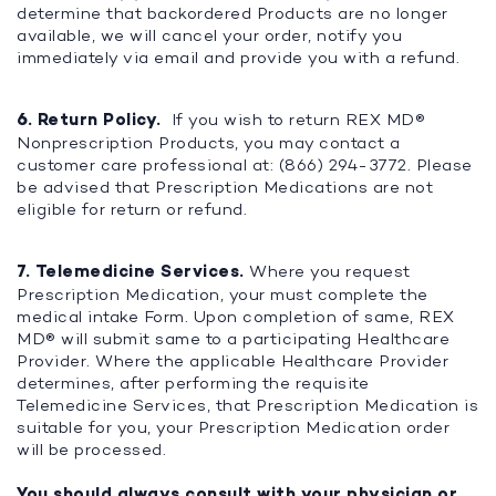
determine that backordered Products are no longer
available, we will cancel your order, notify you
immediately via email and provide you with a refund.
6. Return Policy.
If you wish to return REX MD®
Nonprescription Products, you may contact a
customer care professional at: (866) 294-3772. Please
be advised that Prescription Medications are not
eligible for return or refund.
7. Telemedicine Services.
Where you request
Prescription Medication, your must complete the
medical intake Form. Upon completion of same, REX
MD® will submit same to a participating Healthcare
Provider. Where the applicable Healthcare Provider
determines, after performing the requisite
Telemedicine Services, that Prescription Medication is
suitable for you, your Prescription Medication order
will be processed.
You should always consult with your physician or