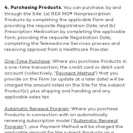
4. Purchasing Products.
You can purchase, by and
through the Site: (a) REX MD® Nonprescription
Products by completing the applicable Form and
providing the requisite Registration Data; and (b)
Prescription Medication by completing the applicable
Form, providing the requisite Registration Data,
completing the Telemedicine Services process and
receiving approval from a Healthcare Provider.
One-Time Purchase
: Where you purchase Products in
a one-time transaction, the credit card or debit card
account (collectively, “
Payment Method
”) that you
provide on the Form (or update at a later date) will be
charged the amount listed on the Site for the subject
Product(s), plus shipping and handling and any
applicable sales tax.
Automatic Renewal Program
: Where you purchase
Products in connection with an automatically
renewing subscription model (“
Automatic Renewal
Program
”), your Payment Method will be charged the
applicable amount for the subject Products on a