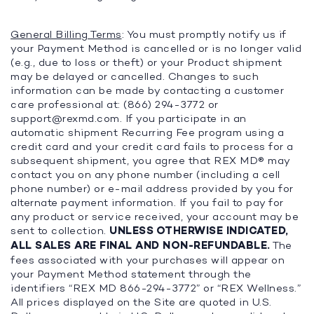
General Billing Terms
: You must promptly notify us if
your Payment Method is cancelled or is no longer valid
(e.g., due to loss or theft) or your Product shipment
may be delayed or cancelled. Changes to such
information can be made by contacting a customer
care professional at: (866) 294-3772 or
support@rexmd.com
. If you participate in an
automatic shipment Recurring Fee program using a
credit card and your credit card fails to process for a
subsequent shipment, you agree that REX MD® may
contact you on any phone number (including a cell
phone number) or e-mail address provided by you for
alternate payment information. If you fail to pay for
any product or service received, your account may be
sent to collection.
UNLESS OTHERWISE INDICATED,
ALL SALES ARE FINAL AND NON-REFUNDABLE.
The
fees associated with your purchases will appear on
your Payment Method statement through the
identifiers “REX MD 866-294-3772” or “REX Wellness.”
All prices displayed on the Site are quoted in U.S.