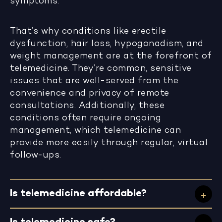
symptoms.
That’s why conditions like erectile
dysfunction, hair loss, hypogonadism, and
weight management are at the forefront of
telemedicine. They’re common, sensitive
issues that are well-served from the
convenience and privacy of remote
consultations. Additionally, these
conditions often require ongoing
management, which telemedicine can
provide more easily through regular, virtual
follow-ups.
Is telemedicine affordable?