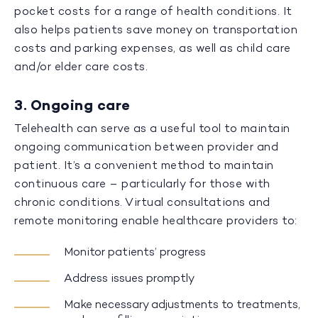
pocket costs for a range of health conditions. It
also helps patients save money on transportation
costs and parking expenses, as well as child care
and/or elder care costs.
3. Ongoing care
Telehealth can serve as a useful tool to maintain
ongoing communication between provider and
patient. It’s a convenient method to maintain
continuous care – particularly for those with
chronic conditions. Virtual consultations and
remote monitoring enable healthcare providers to:
Monitor patients’ progress
Address issues promptly
Make necessary adjustments to treatments,