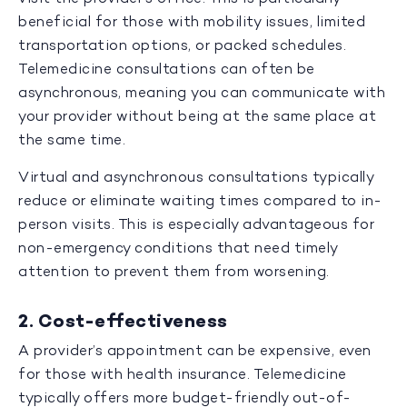
beneficial for those with mobility issues, limited
transportation options, or packed schedules.
Telemedicine consultations can often be
asynchronous, meaning you can communicate with
your provider without being at the same place at
the same time.
Virtual and asynchronous consultations typically
reduce or eliminate waiting times compared to in-
person visits. This is especially advantageous for
non-emergency conditions that need timely
attention to prevent them from worsening.
2. Cost-effectiveness
A provider’s appointment can be expensive, even
for those with health insurance. Telemedicine
typically offers more budget-friendly out-of-