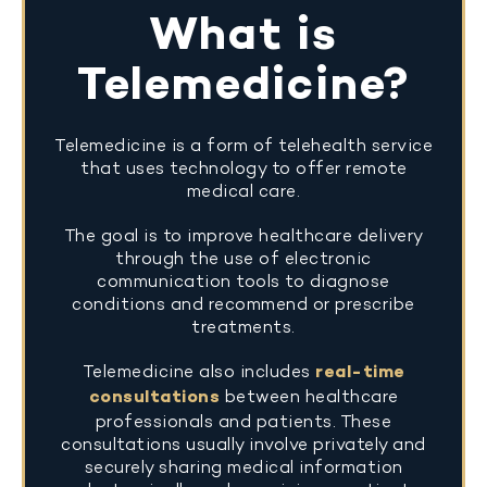
What is
Telemedicine?
Telemedicine is a form of telehealth service
that uses technology to offer remote
medical care.
The goal is to improve healthcare delivery
through the use of electronic
communication tools to diagnose
conditions and recommend or prescribe
treatments.
Telemedicine also includes
real-time
consultations
between healthcare
professionals and patients. These
consultations usually involve privately and
securely sharing medical information