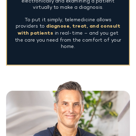
electronically and examining a patient
virtually to make a diagnosis.
To put it simply, telemedicine allows
providers to
diagnose, treat, and consult
with patients
in real-time – and you get
the care you need from the comfort of your
home.