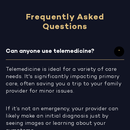
Frequently Asked
Questions
Can anyone use telemedicine?
Telemedicine is ideal for a variety of care
needs. It's significantly impacting primary
care, often saving you a trip to your family
provider for minor issues.
If it’s not an emergency, your provider can
likely make an initial diagnosis just by
seeing images or learning about your