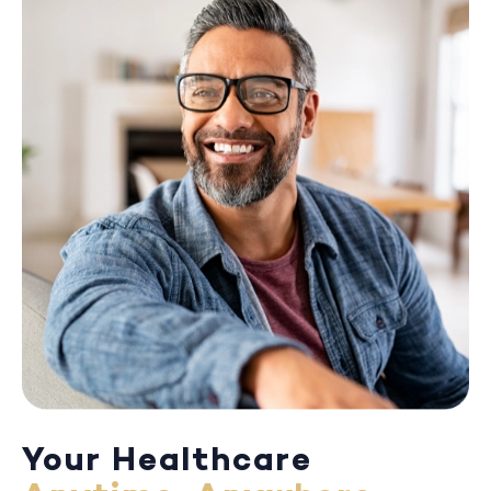
Your Healthcare