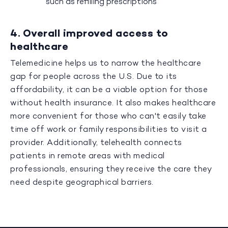
such as refilling prescriptions
4. Overall improved access to
healthcare
Telemedicine helps us to narrow the healthcare
gap for people across the U.S. Due to its
affordability, it can be a viable option for those
without health insurance. It also makes healthcare
more convenient for those who can't easily take
time off work or family responsibilities to visit a
provider. Additionally, telehealth connects
patients in remote areas with medical
professionals, ensuring they receive the care they
need despite geographical barriers.