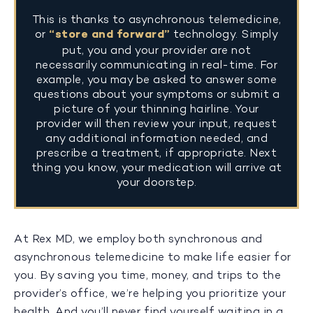
This is thanks to asynchronous telemedicine,
or
“store and forward”
technology. Simply
put, you and your provider are not
necessarily communicating in real-time. For
example, you may be asked to answer some
questions about your symptoms or submit a
picture of your thinning hairline. Your
provider will then review your input, request
any additional information needed, and
prescribe a treatment, if appropriate. Next
thing you know, your medication will arrive at
your doorstep.
At Rex MD, we employ both synchronous and
asynchronous telemedicine to make life easier for
you. By saving you time, money, and trips to the
provider’s office, we’re helping you prioritize your
health. And you’ll never find yourself waiting in a