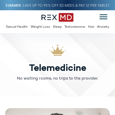
SUMMER
SAVE UP TO 95% OFF ED MEDS & PAY $2 PER TABLET
Sexual Health
Weight Loss
Sleep
Testosterone
Hair
Anxiety
Telemedicine
No waiting rooms, no trips to the provider.