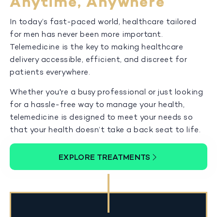
Anytime, Anywhere
In today’s fast-paced world, healthcare tailored
for men has never been more important.
Telemedicine is the key to making healthcare
delivery accessible, efficient, and discreet for
patients everywhere.
Whether you're a busy professional or just looking
for a hassle-free way to manage your health,
telemedicine is designed to meet your needs so
that your health doesn’t take a back seat to life.
EXPLORE TREATMENTS