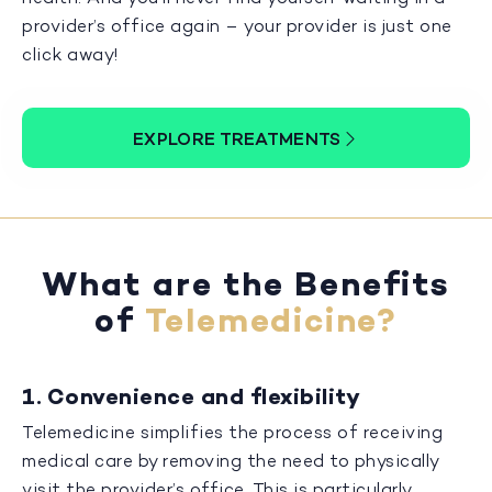
provider’s office again – your provider is just one
click away!
EXPLORE TREATMENTS
What are the Benefits
of
Telemedicine?
1. Convenience and flexibility
Telemedicine simplifies the process of receiving
medical care by removing the need to physically
visit the provider’s office. This is particularly