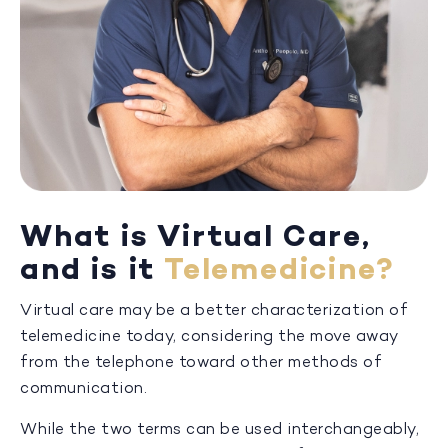
What is Virtual Care,
and is it
Telemedicine?
Virtual care may be a better characterization of
telemedicine today, considering the move away
from the telephone toward other methods of
communication.
While the two terms can be used interchangeably,