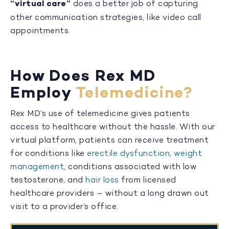
“virtual care”
does a better job of capturing
other communication strategies, like video call
appointments.
How Does Rex MD
Employ
Telemedicine?
Rex MD’s use of telemedicine gives patients
access to healthcare without the hassle. With our
virtual platform, patients can receive treatment
for conditions like
erectile dysfunction
,
weight
management
, conditions associated with low
testosterone, and
hair loss
from licensed
healthcare providers – without a long drawn out
visit to a provider’s office.