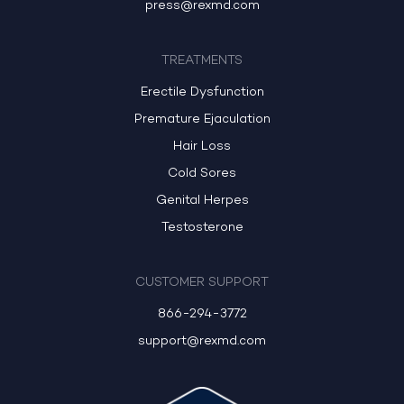
press@rexmd.com
TREATMENTS
Erectile Dysfunction
Premature Ejaculation
Hair Loss
Cold Sores
Genital Herpes
Testosterone
CUSTOMER SUPPORT
866-294-3772
support@rexmd.com