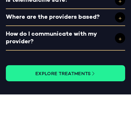
Is telemedicine safe?
Where are the providers based?
How do I communicate with my
provider?
EXPLORE TREATMENTS