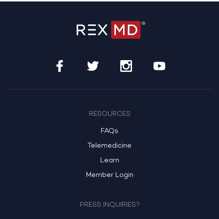
RESOURCES
FAQs
Telemedicine
Learn
Member Login
PRESS INQUIRIES?