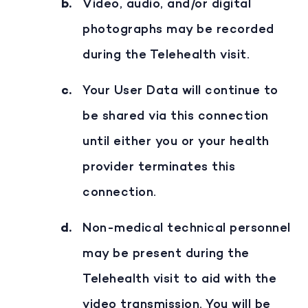
Video, audio, and/or digital
photographs may be recorded
during the Telehealth visit.
Your User Data will continue to
be shared via this connection
until either you or your health
provider terminates this
connection.
Non-medical technical personnel
may be present during the
Telehealth visit to aid with the
video transmission. You will be