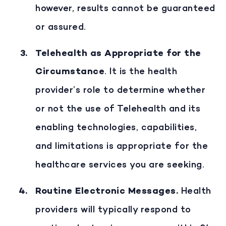
however, results cannot be guaranteed
or assured.
Telehealth as Appropriate for the
Circumstance
. It is the health
provider’s role to determine whether
or not the use of Telehealth and its
enabling technologies, capabilities,
and limitations is appropriate for the
healthcare services you are seeking.
Routine Electronic Messages
.
Health
providers will typically respond to