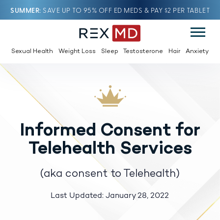
SUMMER
SAVE UP TO 95% OFF ED MEDS & PAY $2 PER TABLET
Sexual Health
Weight Loss
Sleep
Testosterone
Hair
Anxiety
Informed Consent for
Telehealth Services
(aka consent to Telehealth)
Last Updated: January 28, 2022