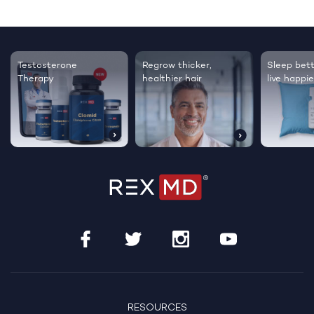
Testosterone
Regrow thicker,
Sleep bett
Therapy
healthier hair
live happie
RESOURCES