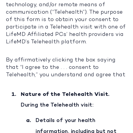
technology, and/or remote means of
communication (“Telehealth”). The purpose
of this form is to obtain your consent to
participate in a Telehealth visit with one of
LifeMD Affiliated PCs’ health providers via
LifeMD’s Telehealth platform.
By affirmatively clicking the box saying
that “I agree to the . . . consent to
Telehealth,” you understand and agree that
Nature of the Telehealth Visit.
During the Telehealth visit:
Details of your health
information, including but not