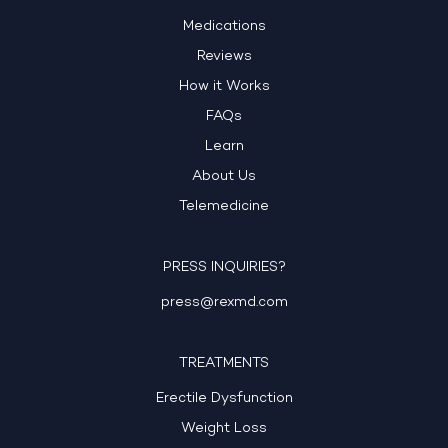
Medications
Reviews
How it Works
FAQs
Learn
About Us
Telemedicine
PRESS INQUIRIES?
press@rexmd.com
TREATMENTS
Erectile Dysfunction
Weight Loss