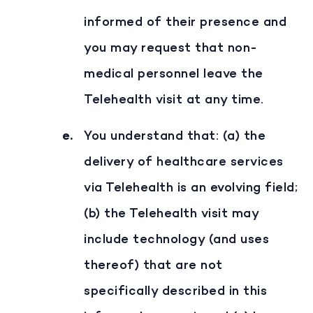
informed of their presence and
you may request that non-
medical personnel leave the
Telehealth visit at any time.
You understand that: (a) the
delivery of healthcare services
via Telehealth is an evolving field;
(b) the Telehealth visit may
include technology (and uses
thereof) that are not
specifically described in this