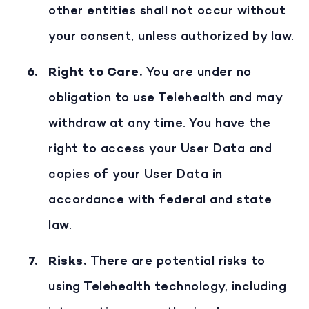
other entities shall not occur without
your consent, unless authorized by law.
Right to Care
.
You are under no
obligation to use Telehealth and may
withdraw at any time. You have the
right to access your User Data and
copies of your User Data in
accordance with federal and state
law.
Risks
.
There are potential risks to
using Telehealth technology, including