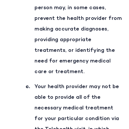
person may, in some cases,
prevent the health provider from
making accurate diagnoses,
providing appropriate
treatments, or identifying the
need for emergency medical
care or treatment.
Your health provider may not be
able to provide all of the
necessary medical treatment
for your particular condition via