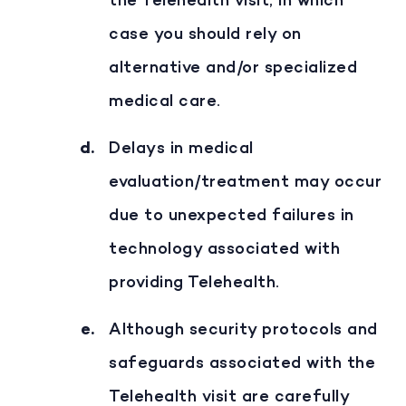
the Telehealth visit, in which
case you should rely on
alternative and/or specialized
medical care.
Delays in medical
evaluation/treatment may occur
due to unexpected failures in
technology associated with
providing Telehealth.
Although security protocols and
safeguards associated with the
Telehealth visit are carefully