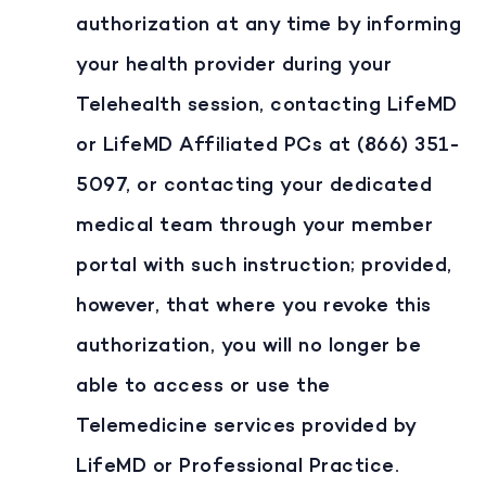
authorization at any time by informing
your health provider during your
Telehealth session, contacting LifeMD
or LifeMD Affiliated PCs at (866) 351-
5097, or contacting your dedicated
medical team through your member
portal with such instruction; provided,
however, that where you revoke this
authorization, you will no longer be
able to access or use the
Telemedicine services provided by
LifeMD or Professional Practice.