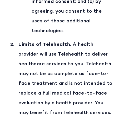
informed consent; and (c) by
agreeing, you consent to the
uses of those additional
technologies.
Limits of Telehealth
.
A health
provider will use Telehealth to deliver
healthcare services to you. Telehealth
may not be as complete as face-to-
face treatment and is not intended to
replace a full medical face-to-face
evaluation by a health provider. You
may benefit from Telehealth services;