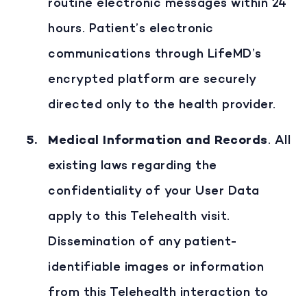
routine electronic messages within 24
hours. Patient’s electronic
communications through LifeMD’s
encrypted platform are securely
directed only to the health provider.
Medical Information and Records
. All
existing laws regarding the
confidentiality of your User Data
apply to this Telehealth visit.
Dissemination of any patient-
identifiable images or information
from this Telehealth interaction to