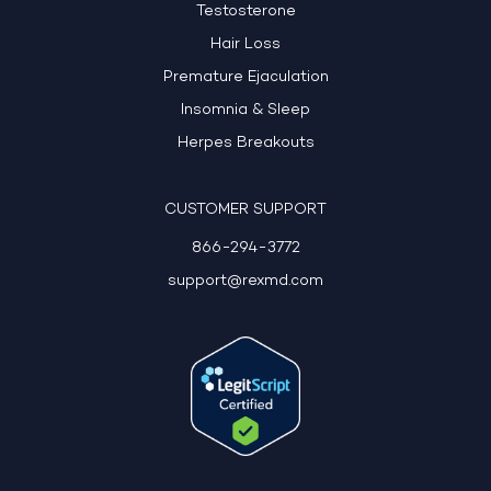
Testosterone
Hair Loss
Premature Ejaculation
Insomnia & Sleep
Herpes Breakouts
CUSTOMER SUPPORT
866-294-3772
support@rexmd.com