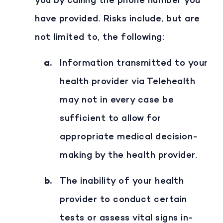
you by calling the phone number you
have provided. Risks include, but are
not limited to, the following:
Information transmitted to your
health provider via Telehealth
may not in every case be
sufficient to allow for
appropriate medical decision-
making by the health provider.
The inability of your health
provider to conduct certain
tests or assess vital signs in-