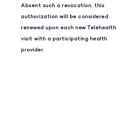
Absent such a revocation, this
authorization will be considered
renewed upon each new Telehealth
visit with a participating health
provider.