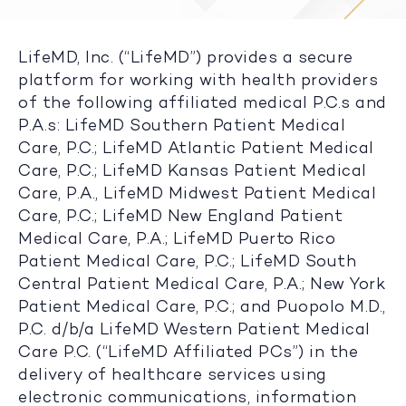
LifeMD, Inc. (“LifeMD”) provides a secure
platform for working with health providers
of the following affiliated medical P.C.s and
P.A.s: LifeMD Southern Patient Medical
Care, P.C.; LifeMD Atlantic Patient Medical
Care, P.C.; LifeMD Kansas Patient Medical
Care, P.A., LifeMD Midwest Patient Medical
Care, P.C.; LifeMD New England Patient
Medical Care, P.A.; LifeMD Puerto Rico
Patient Medical Care, P.C.; LifeMD South
Central Patient Medical Care, P.A.; New York
Patient Medical Care, P.C.; and Puopolo M.D.,
P.C. d/b/a LifeMD Western Patient Medical
Care P.C. (“LifeMD Affiliated PCs”) in the
delivery of healthcare services using
electronic communications, information