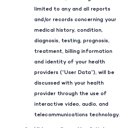
limited to any and all reports
and/or records concerning your
medical history, condition,
diagnosis, testing, prognosis,
treatment, billing information
and identity of your health
providers (“User Data”), will be
discussed with your health
provider through the use of
interactive video, audio, and
telecommunications technology.