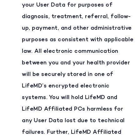
your User Data for purposes of
diagnosis, treatment, referral, follow-
up, payment, and other administrative
purposes as consistent with applicable
law. All electronic communication
between you and your health provider
will be securely stored in one of
LifeMD’s encrypted electronic
systems. You will hold LifeMD and
LifeMD Affiliated PCs harmless for
any User Data lost due to technical
failures. Further, LifeMD Affiliated