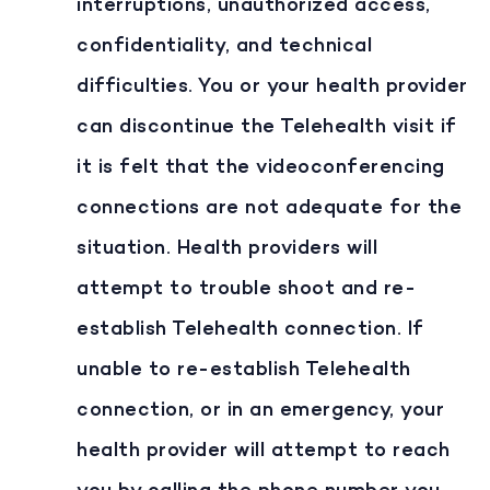
interruptions, unauthorized access,
confidentiality, and technical
difficulties. You or your health provider
can discontinue the Telehealth visit if
it is felt that the videoconferencing
connections are not adequate for the
situation. Health providers will
attempt to trouble shoot and re-
establish Telehealth connection. If
unable to re-establish Telehealth
connection, or in an emergency, your
health provider will attempt to reach