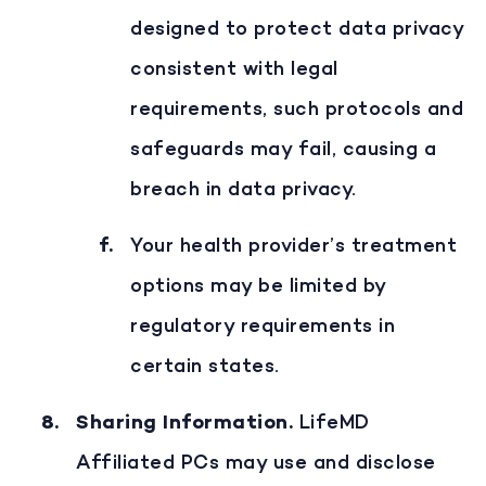
designed to protect data privacy
consistent with legal
requirements, such protocols and
safeguards may fail, causing a
breach in data privacy.
Your health provider’s treatment
options may be limited by
regulatory requirements in
certain states.
Sharing Information
.
LifeMD
Affiliated PCs may use and disclose