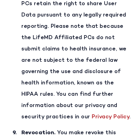
PCs retain the right to share User
Data pursuant to any legally required
reporting. Please note that because
the LifeMD Affiliated PCs do not
submit claims to health insurance, we
are not subject to the federal law
governing the use and disclosure of
health information, known as the
HIPAA rules. You can find further
information about our privacy and
security practices in our
Privacy Policy
.
Revocation
.
You make revoke this