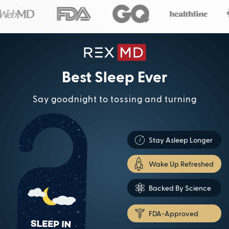
Best Sleep Ever
Say goodnight to tossing and turning
Stay Asleep Longer
Wake Up Refreshed
Backed By Science
FDA-Approved