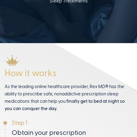
Sleep Treatments
How it works
As the leading online healthcare provider, Rex MD® has the
ability to prescribe safe, nonaddictive prescription sleep
medications that can help you
finally get to bed at night so
you can conquer the day.
Step 1
Obtain your prescription