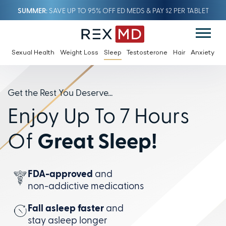
SUMMER
SAVE UP TO 95% OFF ED MEDS & PAY $2 PER TABLET
Sexual Health
Weight Loss
Sleep
Testosterone
Hair
Anxiety
Get the Rest You Deserve...
Enjoy Up To 7 Hours
Of
Great Sleep!
FDA-approved
and
non-addictive
medications
Fall asleep faster
and
stay
asleep longer