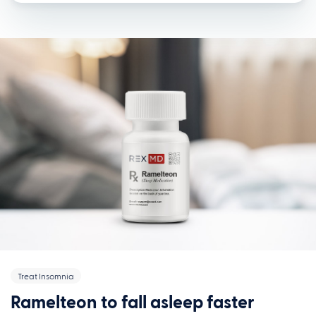
Treat Insomnia
Ramelteon to fall asleep faster