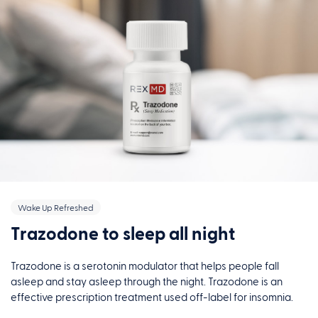
Wake Up Refreshed
Trazodone to sleep all night
Trazodone is a serotonin modulator that helps people fall
asleep and stay asleep through the night. Trazodone is an
effective prescription treatment used off-label for insomnia.