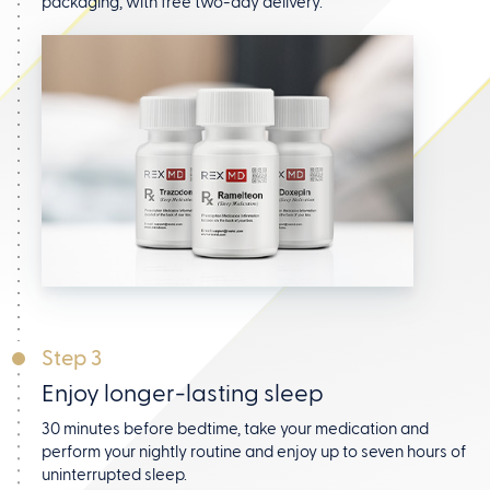
packaging, with free two-day delivery.
Step 3
Enjoy longer-lasting sleep
30 minutes before bedtime, take your medication and
perform your nightly routine and enjoy up to seven hours
of
uninterrupted sleep.