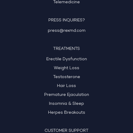
Telemedicine
PRESS INQUIRIES?
press@rexmd.com
TREATMENTS
Erectile Dysfunction
Weight Loss
Testosterone
Hair Loss
Premature Ejaculation
Insomnia & Sleep
Herpes Breakouts
CUSTOMER SUPPORT