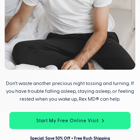
Don’t waste another precious night tossing and turning. If
you have trouble falling asleep, staying asleep, or feeling
rested when you wake up, Rex MD® can help.
Start My Free Online Visit
Special: Save 50% Off + Free Rush Shipping