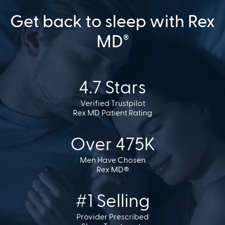
Get back to sleep with Rex
MD
®
4.7 Stars
Verified Trustpilot
Rex MD Patient Rating
Over 475K
Men Have Chosen
Rex MD®
#1 Selling
Provider Prescribed