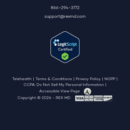
866-294-3772
support@rexmd.com
Telehealth
|
Terms & Conditions
|
Privacy Policy
|
NOPP
|
CCPA: Do Not Sell My Personal Information
|
Accessible View Page
Copyright © 2026 - REX MD