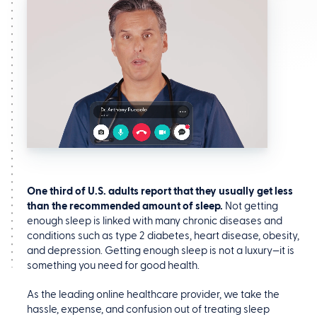
One third of U.S. adults report that they usually get less
than the recommended amount of sleep.
Not getting
enough sleep is linked with many chronic diseases and
conditions such as type 2 diabetes, heart disease, obesity,
and depression. Getting enough sleep is not a luxury—it is
something you need for good health.
As the leading online healthcare provider, we take the
hassle, expense, and confusion out of treating sleep