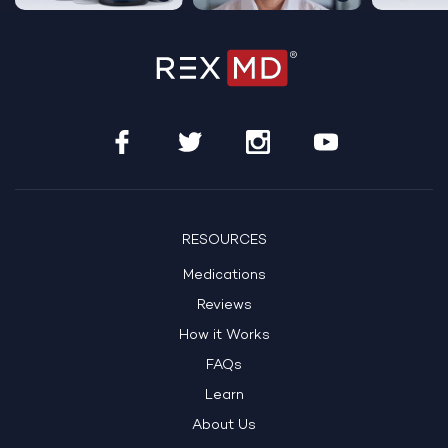
RESOURCES
Medications
Reviews
How it Works
FAQs
Learn
About Us