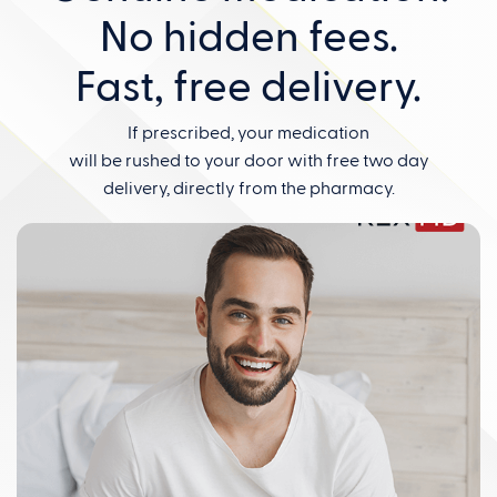
No hidden fees.
Fast, free delivery.
If prescribed, your medication
will be rushed to your door with free two day
delivery, directly from the pharmacy.