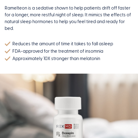
Ramelteon is a sedative shown to help patients drift off faster
for a longer, more restful night of sleep. It mimics the effects of
natural sleep hormones to help you feel tired and ready for
bed.
Reduces the amount of time it takes to fall asleep
FDA-approved for the treatment of insomnia
Approximately 10X stronger than melatonin