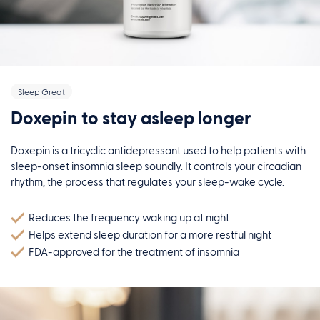
Sleep Great
Doxepin to stay asleep longer
Doxepin is a tricyclic antidepressant used to help patients with
sleep-onset insomnia sleep soundly. It controls your circadian
rhythm, the process that regulates your sleep-wake cycle.
Reduces the frequency waking up at night
Helps extend sleep duration for a more restful night
FDA-approved for the treatment of insomnia