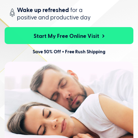
Wake up refreshed
for a
positive
and productive day
Start My Free Online Visit
Save 50% Off + Free Rush Shipping