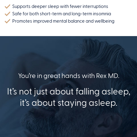
Supports deeper sleep with fewer interruptions
Safe for both short-term and long-term insomnia
Promotes improved mental balance and wellbeing
You’re in great hands with Rex MD.
It’s not just about falling asleep,
it’s about staying asleep.