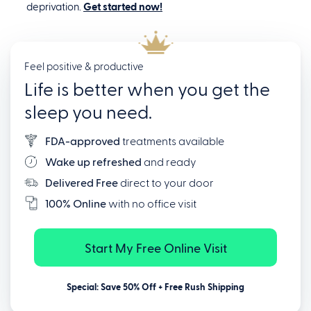
deprivation.
Get started now!
Feel positive & productive
Life is better when you get the
sleep you need.
FDA-approved
treatments available
Wake up refreshed
and ready
Delivered Free
direct to your door
100% Online
with no office visit
Start My Free Online Visit
Special: Save 50% Off + Free Rush Shipping