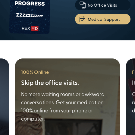
No Office Visits
Medical Support
100% Online
F
Skip the office visits.
I
No more waiting rooms or awkward
O
conversations. Get your medication
r
100% online from your phone or
d
computer.