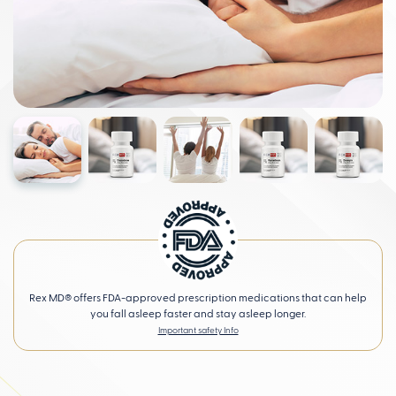
Rex MD® offers FDA-approved prescription medications that can help
you fall asleep faster and stay asleep longer.
Important safety Info