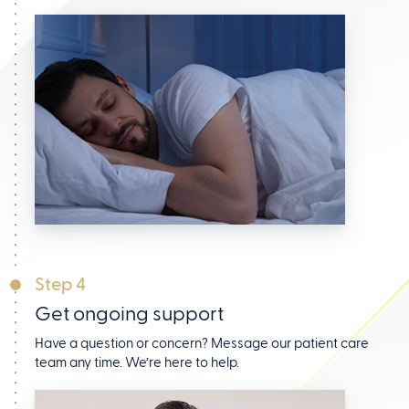
Step 4
Get ongoing support
Have a question or concern? Message our patient care
team any time. We’re here to help.