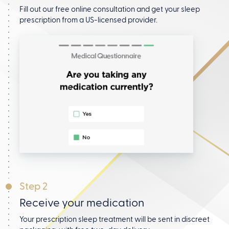
Fill out our free online consultation and get your
sleep
prescription from a US-licensed provider.
Step 2
Receive your medication
Your prescription sleep treatment will be sent in discreet