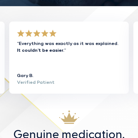
“Everything was exactly as it was explained.
”
It couldn’t be easier.
Gary B.
Verified Patient
Genuine medication.