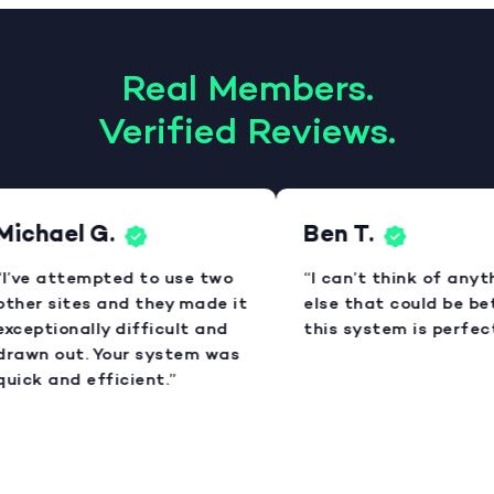
Real Members.
Verified Reviews.
Michael G.
Ben T.
I’ve attempted to use two
“I can’t think of anyt
ther sites and they made it
else that could be bet
xceptionally difficult and
this system is perfect
rawn out. Your system was
uick and efficient.”