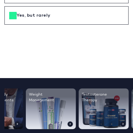
Yes, but rarely
Testosterone
Regrow thicker,
Sleep bett
Therapy
healthier hair
live happie