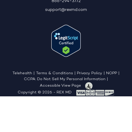
866-294-3772
support@rexmd.com
Telehealth
|
Terms & Conditions
|
Privacy Policy
|
NOPP
|
CCPA: Do Not Sell My Personal Information
|
Accessible View Page
Copyright © 2026 - REX MD