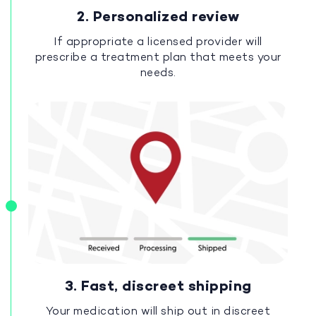
2. Personalized review
If appropriate a licensed provider will
prescribe a treatment plan that meets your
needs.
3. Fast, discreet shipping
Your medication will ship out in discreet