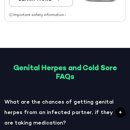
ⓘ
Important safety information
›
Genital Herpes and Cold Sore
FAQs
What are the chances of getting genital
herpes from an infected partner, if they
are taking medication?