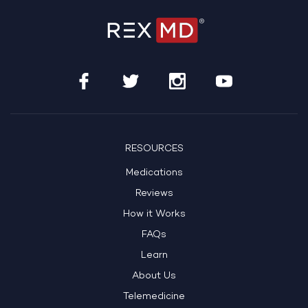
RESOURCES
Medications
Reviews
How it Works
FAQs
Learn
About Us
Telemedicine