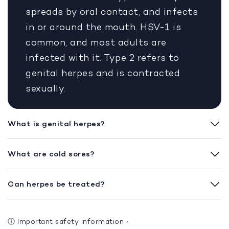
spreads by oral contact, and infects
in or around the mouth. HSV-1 is
common, and most adults are
infected with it. Type 2 refers to
genital herpes and is contracted
sexually.
What is genital herpes?
What are cold sores?
Can herpes be treated?
ⓘ
Important safety information
›