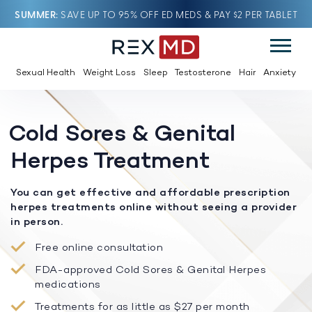
SUMMER
SAVE UP TO 95% OFF ED MEDS & PAY $2 PER TABLET
Sexual Health
Weight Loss
Sleep
Testosterone
Hair
Anxiety
Cold Sores & Genital
Herpes Treatment
You can get effective and affordable prescription
herpes treatments online without seeing a provider
in person.
Free online consultation
FDA-approved Cold Sores & Genital Herpes
medications
Treatments for as little as $27 per month