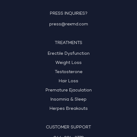
PRESS INQUIRIES?
press@rexmd.com
TREATMENTS
Erectile Dysfunction
Weight Loss
Testosterone
Hair Loss
Premature Ejaculation
Insomnia & Sleep
Herpes Breakouts
CUSTOMER SUPPORT