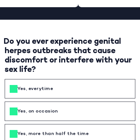
Do you ever experience genital
herpes outbreaks that cause
discomfort or interfere with your
sex life?
Yes, everytime
Yes, on occasion
Yes, more than half the time