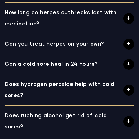
How long do herpes outbreaks last with
medication?
Can you treat herpes on your own?
Can a cold sore heal in 24 hours?
Does hydrogen peroxide help with cold
sores?
Does rubbing alcohol get rid of cold
sores?