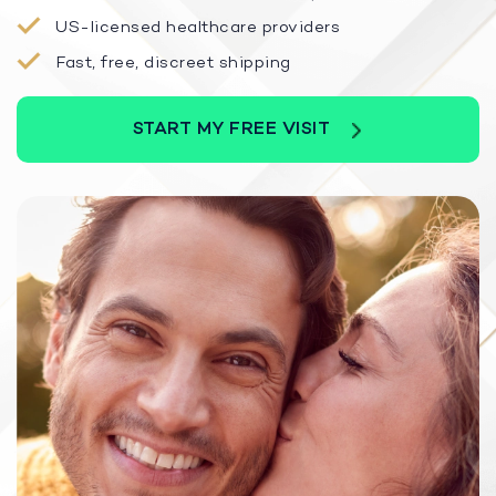
US-licensed healthcare providers
Fast, free, discreet shipping
START MY FREE VISIT