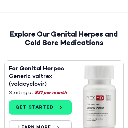
Explore Our Genital Herpes and
Cold Sore Medications
For Genital Herpes
Generic valtrex
(valacyclovir)
Starting at
$27 per month
GET STARTED
LEARN MORE