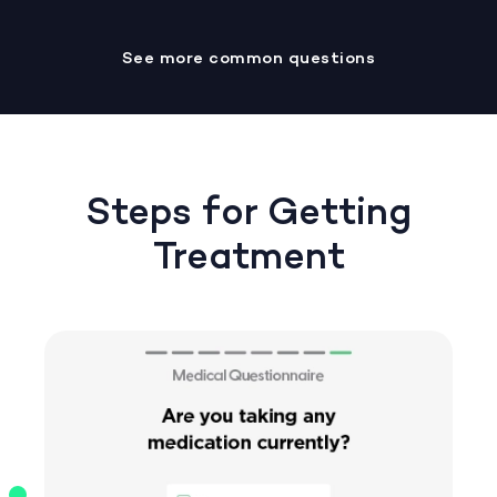
See more common questions
Steps for Getting
Treatment