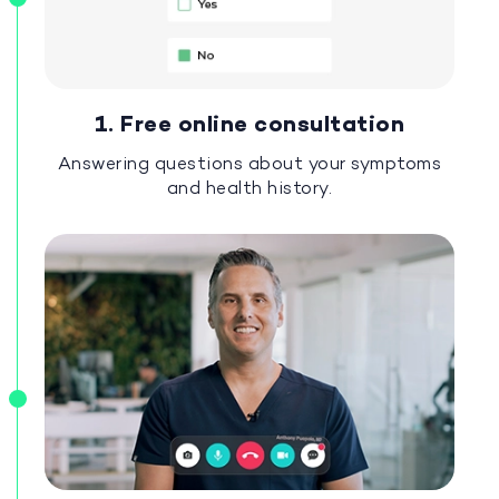
1. Free online consultation
Answering questions about your symptoms
and health history.