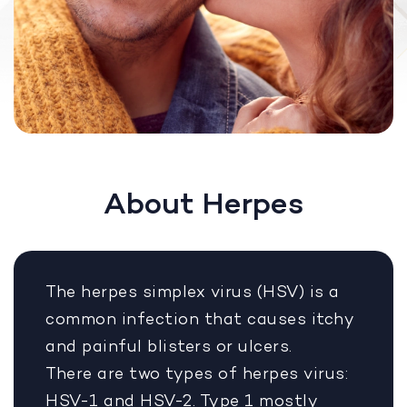
About Herpes
The herpes simplex virus (HSV) is a
common infection that causes itchy
and painful blisters or ulcers.
There are two types of herpes virus:
HSV-1 and HSV-2. Type 1 mostly