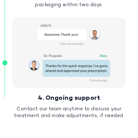
packaging within two days.
4. Ongoing support
Contact our team anytime to discuss your
treatment and make adjustments, if needed.