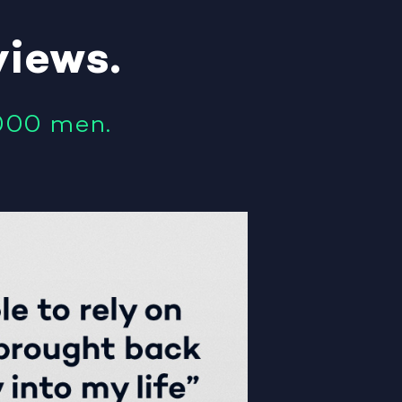
views
.
000 men.