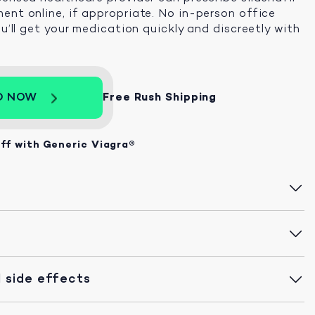
ent online, if appropriate. No in-person office
ou’ll get your medication quickly and discreetly with
D NOW
Free Rush Shipping
ff with Generic Viagra®
 side effects