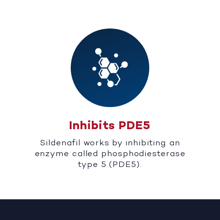
Inhibits PDE5
Sildenafil works by inhibiting an
enzyme called phosphodiesterase
type 5 (PDE5).