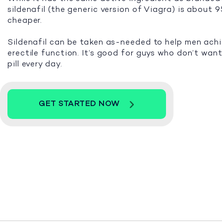
sildenafil (the generic version of Viagra) is about
cheaper.
Sildenafil can be taken as-needed to help men ach
erectile function. It’s good for guys who don’t want
pill every day.
GET STARTED NOW