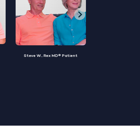
Brian M., Rex MD® Patient
Sylvester, Rex MD