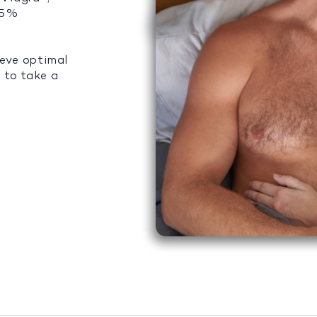
 95%
ieve optimal
 to take a