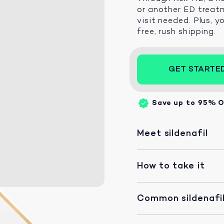
or another ED treatm
visit needed. Plus, y
free, rush shipping.
GET STARTE
Save up to 95%
O
Meet sildenafil
How to take it
Common sildenafil