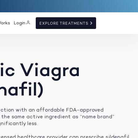
Works
Login
EXPLORE TREATMENTS
ic Viagra
nafil)
unction with an affordable FDA-approved
 the same active ingredient as “name brand”
nificantly less.
censed healthcare provider can prescribe sildenafil