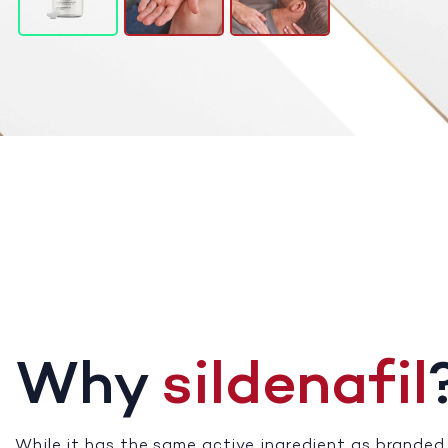
Why
sildenafil
While it has the same active ingredient as branded