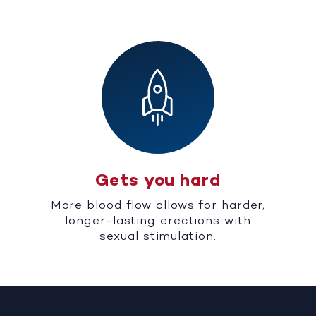
Gets you hard
More blood flow allows for harder,
longer-lasting erections with
sexual stimulation.