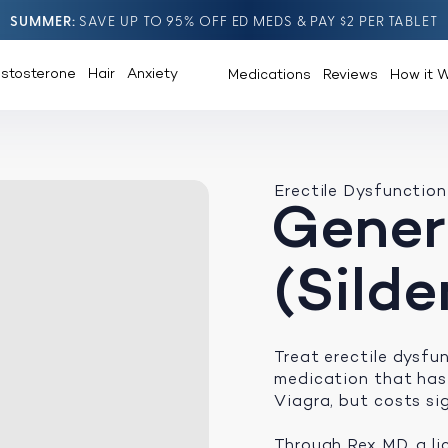
SUMMER
SAVE UP TO 95% OFF ED MEDS & PAY $2 PER TABLET
estosterone
Hair
Anxiety
Medications
Reviews
How it 
Erectile Dysfunction
Gener
(Silde
Treat erectile dysf
medication that has
Viagra, but costs sig
Through Rex MD, a li