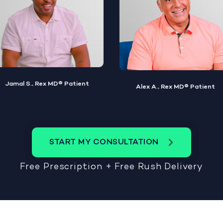
Alex A., Rex MD® Patient
Steve W., Rex MD® Patient
START MY CONSULTATION
Free Prescription + Free Rush Delivery