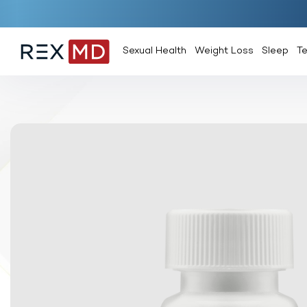
Sexual Health
Weight Loss
Sleep
T