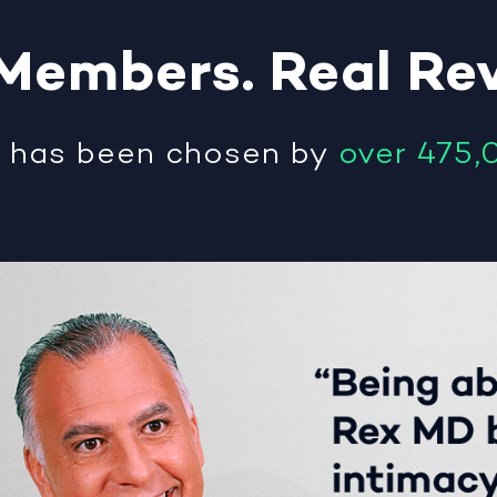
Members
.
Real
Re
®
has been chosen by
over 475,