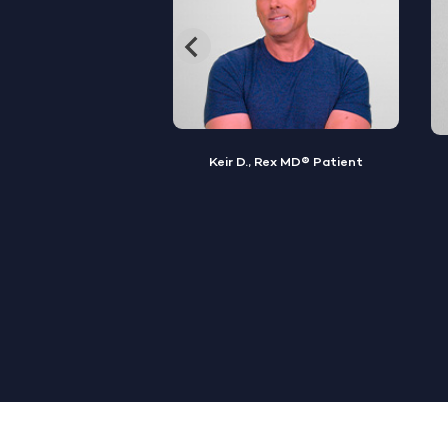
, Rex MD® Patient
Jamal S., Rex MD® Patient