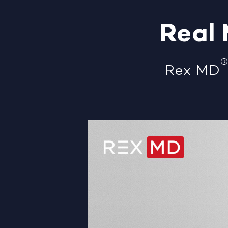
Real
Rex MD