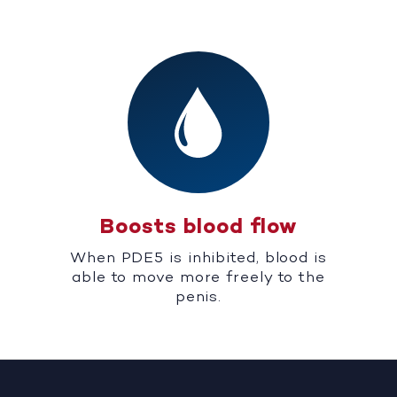
Boosts blood flow
When PDE5 is inhibited, blood is
able to move more freely to the
penis.