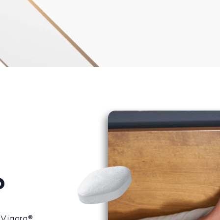
?
 Viagra®,