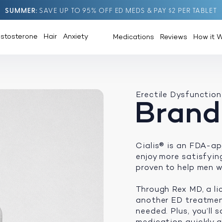
SUMMER
SAVE UP TO 95% OFF ED MEDS & PAY $2 PER TABLET
estosterone
Hair
Anxiety
Medications
Reviews
How it 
Erectile Dysfunction
Brand
Cialis® is an FDA-ap
enjoy more satisfying 
proven to help men w
Through Rex MD, a li
another ED treatment
needed. Plus, you’ll
medication quickly an