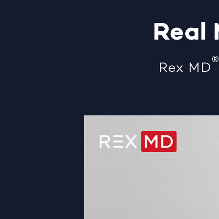
Real
Rex MD