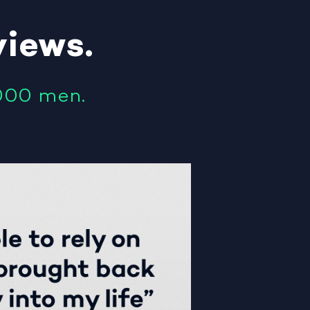
views
.
000 men.