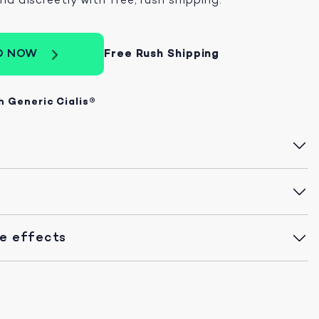
D NOW
Free Rush Shipping
h Generic Cialis®
de effects