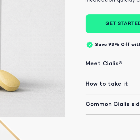
GET STARTE
Save 93%
Off wit
Meet Cialis®
How to take it
Common Cialis si