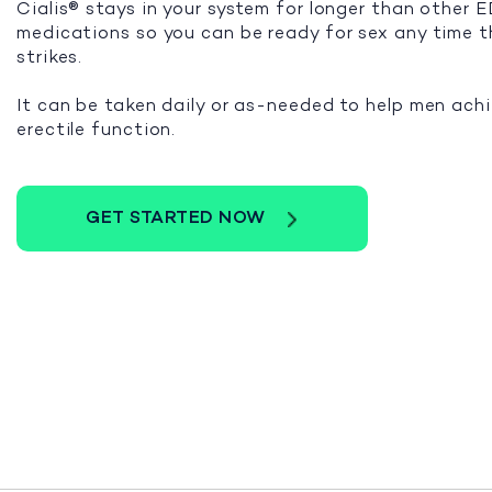
Cialis® stays in your system for longer than other 
medications so you can be ready for sex any time 
strikes.
It can be taken daily or as-needed to help men ach
erectile function.
GET STARTED NOW