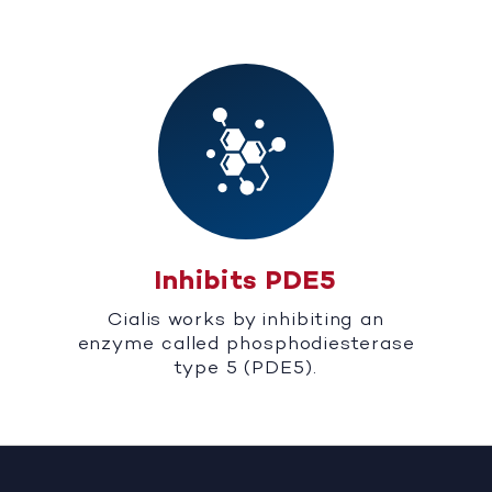
Inhibits PDE5
Cialis works by inhibiting an
enzyme called phosphodiesterase
type 5 (PDE5).