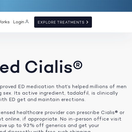
Works
Login
EXPLORE TREATMENTS
ed Cialis®
proved ED medication that’s helped millions of men
sex. Its active ingredient, tadalafil, is clinically
ith ED get and maintain erections.
censed healthcare provider can prescribe Cialis® or
 online, if appropriate. No in-person office visit
 save up to 93% off generics and get your
d discreetly with free, rush shipping.