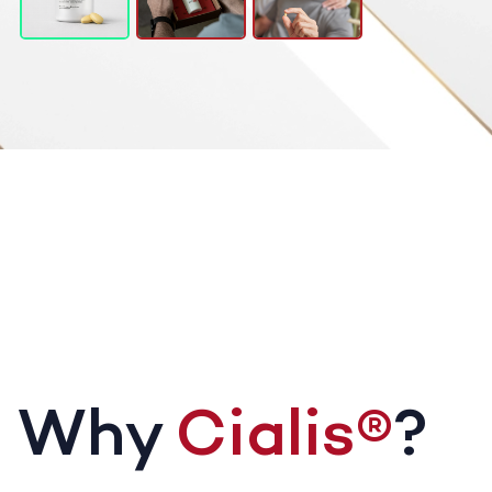
Why
Cialis®
?