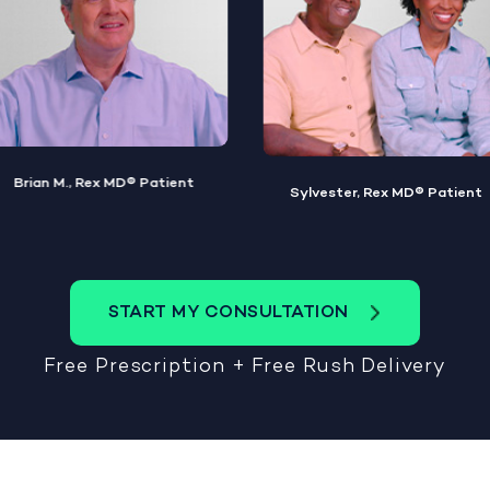
Michael G., Rex MD® Patient
Sylvester, Rex MD® Patient
START MY CONSULTATION
Free Prescription + Free Rush Delivery