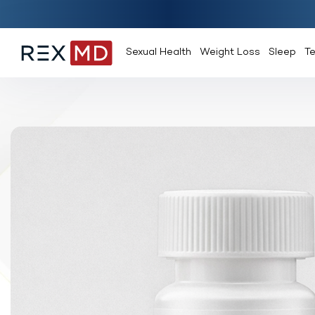
Sexual Health
Weight Loss
Sleep
T