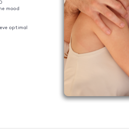
ED
the mood
ieve optimal