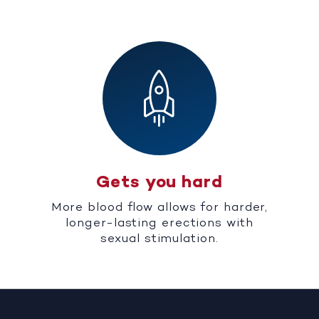
Gets you hard
More blood flow allows for harder,
longer-lasting erections with
sexual stimulation.