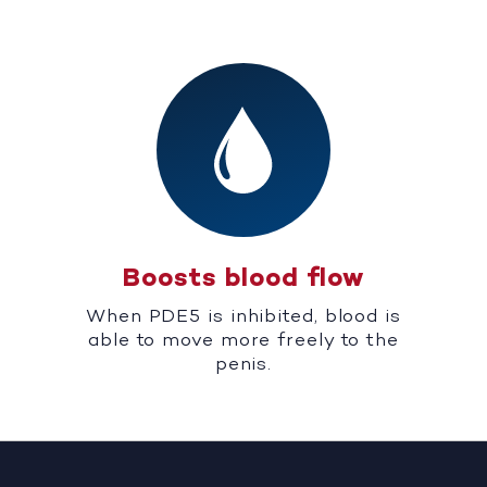
Boosts blood flow
When PDE5 is inhibited, blood is
able to move more freely to the
penis.