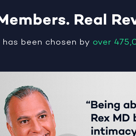
Members
.
Real
Re
®
has been chosen by
over 475,