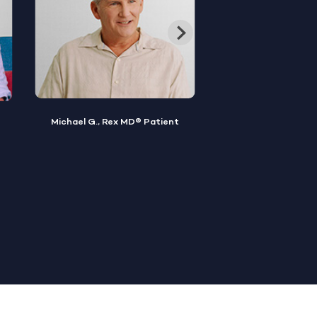
Keir D., Rex MD®
Noel R., Rex MD® Patient