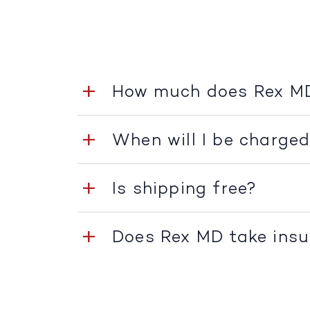
How much does Rex M
When will I be charge
Is shipping free?
Does Rex MD take ins