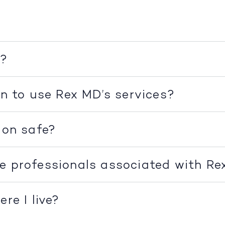
k?
on to use Rex MD’s services?
ion safe?
e professionals associated with R
re I live?