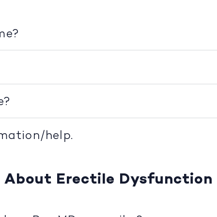
ime?
e?
rmation/help.
About Erectile Dysfunction