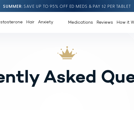
SUMMER
SAVE UP TO 95% OFF ED MEDS & PAY $2 PER TABLET
estosterone
Hair
Anxiety
Medications
Reviews
How it 
ently Asked Que