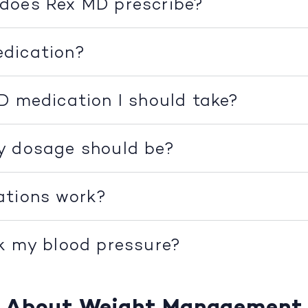
does Rex MD prescribe?
dication?
D medication I should take?
y dosage should be?
ations work?
k my blood pressure?
About Weight Management