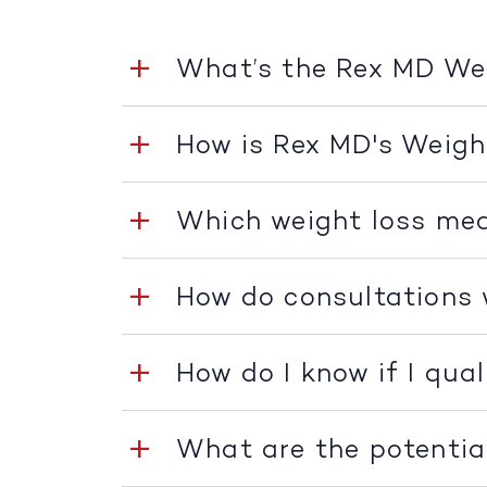
What’s the Rex MD W
How is Rex MD's Weig
Which weight loss med
How do consultations
How do I know if I qua
What are the potentia