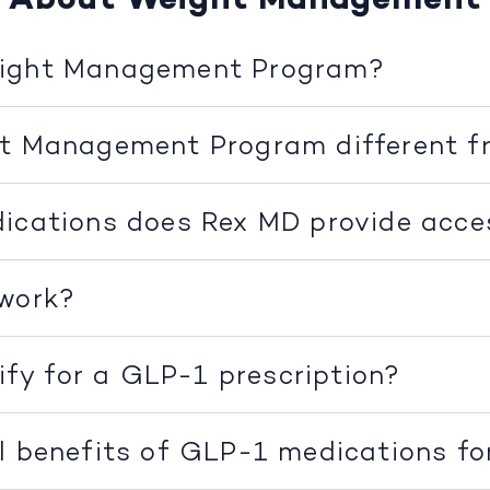
eight Management Program?
ht Management Program different f
ications does Rex MD provide acce
 work?
lify for a GLP-1 prescription?
l benefits of GLP-1 medications fo