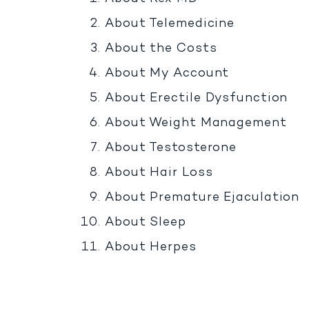
About Telemedicine
About the Costs
About My Account
About Erectile Dysfunction
About Weight Management
About Testosterone
About Hair Loss
About Premature Ejaculation
About Sleep
About Herpes