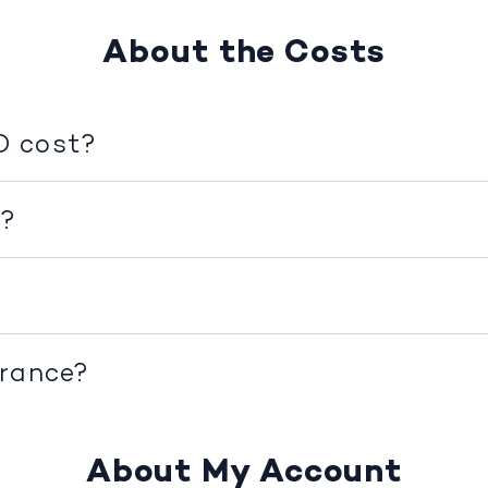
About the Costs
D cost?
d?
urance?
About My Account