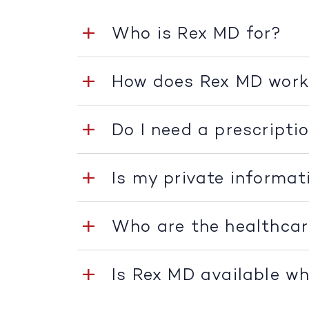
Who is Rex MD for?
How does Rex MD wor
Do I need a prescripti
Is my private informat
Who are the healthcar
Is Rex MD available whe