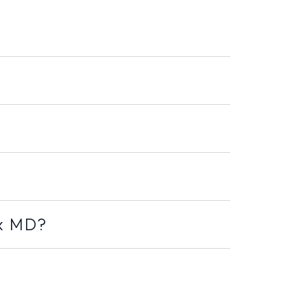
ex MD?