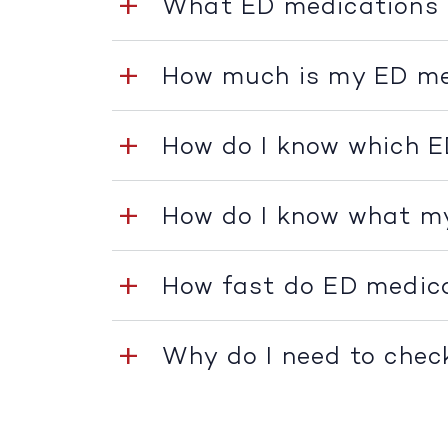
What ED medications 
How much is my ED me
How do I know which E
How do I know what m
How fast do ED medic
Why do I need to chec