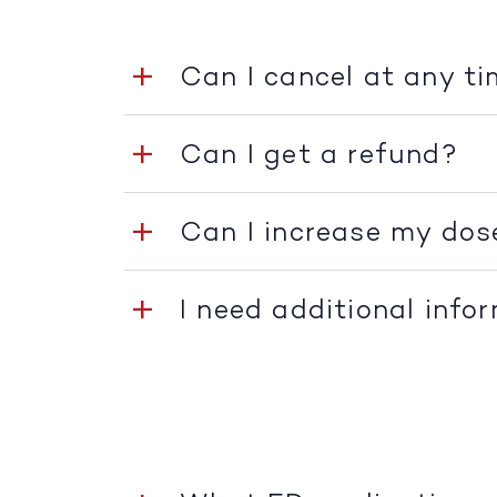
Can I cancel at any t
Can I get a refund?
Can I increase my dos
I need additional info