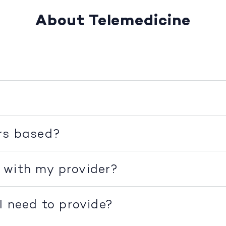
About Telemedicine
rs based?
 with my provider?
I need to provide?