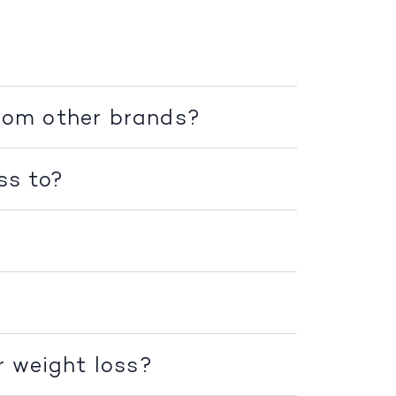
rom other brands?
ss to?
r weight loss?