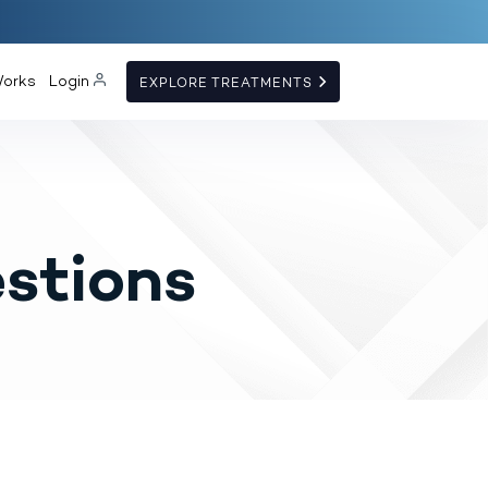
Works
Login
EXPLORE TREATMENTS
stions