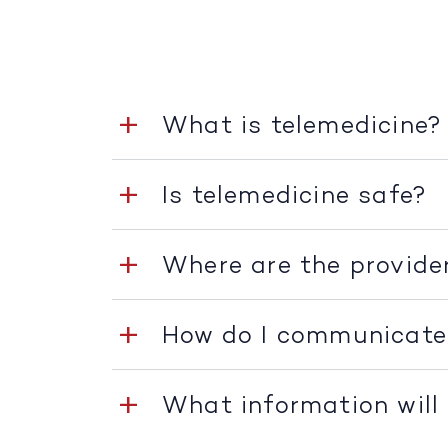
What is telemedicine?
Is telemedicine safe?
Where are the provide
How do I communicate
What information will 