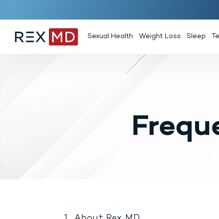
Sexual Health
Weight Loss
Sleep
T
Frequ
About Rex MD