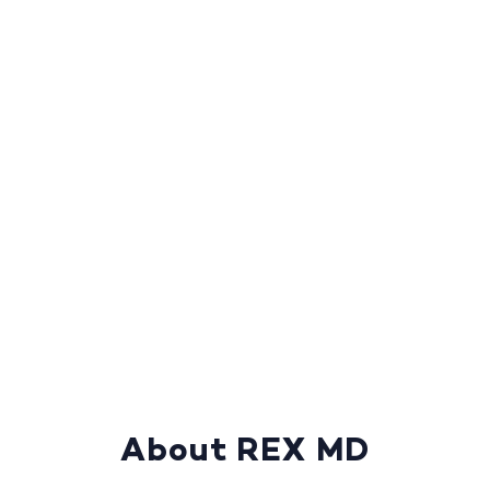
About REX MD