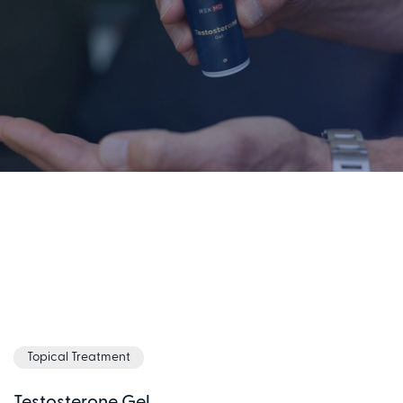
Topical Treatment
Testosterone Gel