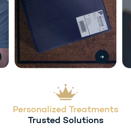
The most common side effects with Sermorelin (SC) injection include local
injection reactions (pain, swelling or redness. Other treatment-related
adverse reactions include headache, flushing, dysphagia, dizziness,
hyperactivity, somnolence and urticaria. Heart rate/blood pressure changes
may occur with inadvertent overdosage.
Personalized Treatments
Trusted Solutions