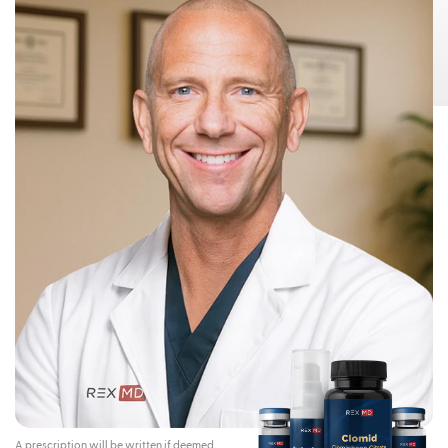
Risks:
Testosterone Gel 1.62% can transfer from your body to others,
This can happen if other people come
including children and women.
into contact with the area where the Testosterone Gel 1.62% was applied.
Children and women should avoid contact with the unwashed or not
covered (unclothed) areas where Testosterone Gel 1.62% has been
applied to your skin.
Early signs and symptoms of puberty have occurred in young children
who have come in direct contact with testosterone by touching areas
where men have used Testosterone Gel 1.62%.
To lower the risk of transfer of Testosterone Gel 1.62% from your
body to others, you should follow these important instructions:
Apply Testosterone Gel 1.62% only to your shoulders and upper arms that
will be covered by a short-sleeve t-shirt.
Wash your hands right away with soap and water after applying
Testosterone Gel 1.62%.
After the gel has dried, cover the application area with clothing. Keep the
area covered until you have washed the application area well or have
showered.
If you expect to have skin-to-skin contact with another person, first wash
the application area well with soap and water.
If a child or woman touches the area where you have applied
Testosterone Gel 1.62%, that area on the child or woman should be
washed well with soap and water right away.
Stop using Testosterone Gel 1.62% and call your healthcare provider
right away if you see any signs and symptoms of puberty in a child, or
changes in body hair or increased acne in a woman, that may have
happened through accidental touching of the area where you have
applied Testosterone Gel 1.62%.
Contraindications:
Do not use Testosterone Gel 1.62% if you:
A prescription will be written if deemed
Have breast cancer or have or might have prostate cancer.