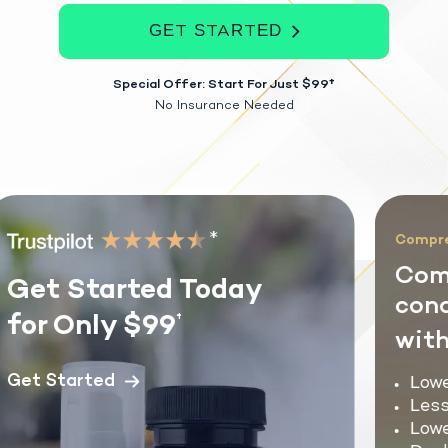
GET STARTED
Special Offer: Start For Just $99†
No Insurance Needed
*
Comprehe
Comm
Get Started Today
condi
for Only $99
†
with 
Get Started
Lower
Less 
Lower