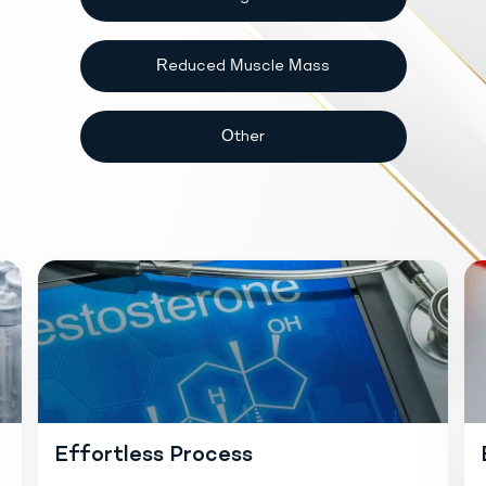
Reduced Muscle Mass
Other
Effortless Process