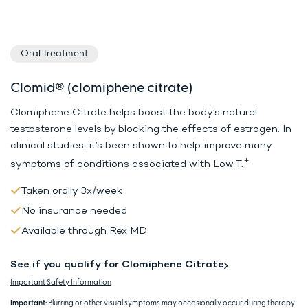
Oral Treatment
Clomid® (clomiphene citrate)
Clomiphene Citrate helps boost the body’s natural
testosterone levels by
blocking the effects of estrogen. In
clinical studies, it’s been shown to
help improve many
+
symptoms of conditions associated with Low T.
Taken orally 3x/week
No insurance needed
Available through Rex MD
See if you qualify for Clomiphene Citrate
Important Safety Information
Important:
Blurring or other visual symptoms may occasionally occur during therapy