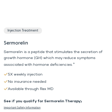
Injection Treatment
Sermorelin
Sermorelin is a peptide that stimulates the secretion of
growth hormone (GH)
which may reduce symptoms
+
associated with hormone deficiencies.
5X weekly injection
No insurance needed
Available through Rex MD
See if you qualify for Sermorelin Therapy
Important Safety Information