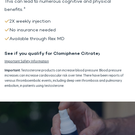
This can lead to
numerous cognitive and physical
+
benefits.
2X weekly injection
No insurance needed
Available through Rex MD
See if you qualify for Clomiphene Citrate
Important Safety Information
Important:
Testosterone products can increase blood pressure. Blood pressure
increases can increase cardiovascular risk over time. There have been reports of
venous thromboembolic events, including deep vein thrombosis and pulmonary
embolism, in patients using testosterone.