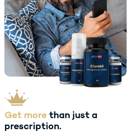
Get more
than just
a
prescription.