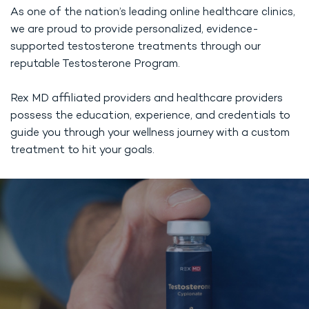
As one of the nation’s leading online healthcare clinics,
we are proud to provide personalized, evidence-
supported testosterone treatments through our
reputable Testosterone Program.
Rex MD affiliated providers and healthcare providers
possess the education, experience, and credentials to
guide you through your wellness journey with a custom
treatment to hit your goals.