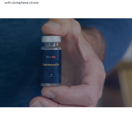
with clomiphene citrate