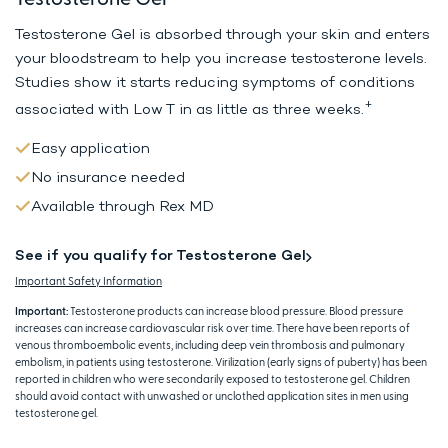
Testosterone Gel is absorbed through your skin and enters
your bloodstream to help
you increase testosterone levels.
Studies show it starts reducing symptoms
of conditions
+
associated with Low T in as little as three weeks.
Easy application
No insurance needed
Available through Rex MD
See if you qualify for Testosterone Gel
Important Safety Information
Important:
Testosterone products can increase blood pressure. Blood pressure
increases can increase cardiovascular risk over time. There have been reports of
venous thromboembolic events, including deep vein thrombosis and pulmonary
embolism, in patients using testosterone. Virilization (early signs of puberty) has been
reported in children who were secondarily exposed to testosterone gel. Children
should avoid contact with unwashed or unclothed application sites in men using
testosterone gel.