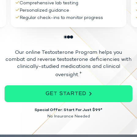
Comprehensive lab testing
Personalized guidance
Regular check-ins to monitor progress
Our online Testosterone Program helps you
combat and reverse testosterone
deficiencies with
clinically-studied medications and clinical
+
oversight.
GET STARTED
Special Offer: Start For Just $99†
No Insurance Needed