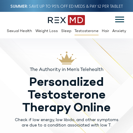
SUMMER
SAVE UP TO 95% OFF ED MEDS & PAY $2 PER TABLET
Sexual Health
Weight Loss
Sleep
Testosterone
Hair
Anxiety
The Authority in Men’s Telehealth
Personalized
Testosterone
Therapy Online
Check if low energy, low libido, and other symptoms
are due to a condition associated with low T.