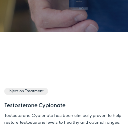
Injection Treatment
Testosterone Cypionate
Testosterone Cypionate has been clinically proven to help
restore testosterone levels to healthy and optimal ranges.