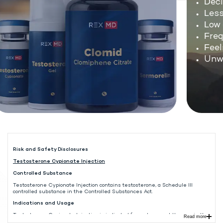
Decli
Less 
Low e
Frequ
Feeli
Unwan
Risk and Safety Disclosures
Testosterone Cypionate Injection
Controlled Substance
Testosterone Cypionate Injection contains testosterone, a Schedule III
controlled substance in the Controlled Substances Act.
Indications and Usage
Testosterone Cypionate Injection is indicated for replacement therapy in the
Read more
male in conditions associated with symptoms of deficiency or absence of