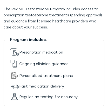
The Rex MD Testosterone Program includes access to
prescription testosterone treatments (pending approval)
and guidance from licensed healthcare providers who
care about your success.
Program includes:
Prescription medication
Ongoing clinician guidance
Personalized treatment plans
Fast medication delivery
Regular lab testing for accuracy