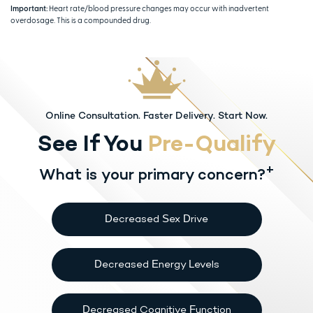
Important:
Heart rate/blood pressure changes may occur with inadvertent
overdosage. This is a compounded drug.
Online Consultation. Faster Delivery. Start Now.
See If You
Pre-Qualify
+
What is your primary concern?
Decreased Sex Drive
Decreased Energy Levels
Decreased Cognitive Function