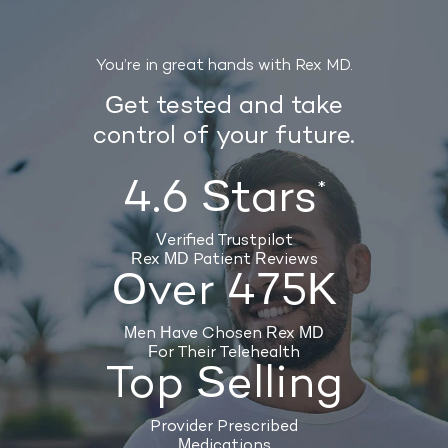
You’re in great hands with Rex MD.
Get tested and take
control of your future.
4.6 Stars
*
Verified Trustpilot
Rex MD Patient Reviews
Over 475K
Men Have Chosen Rex MD
For Their Telehealth
Top Selling
Provider Prescribed
Medications