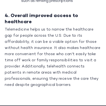
such as refilling prescriptions
4. Overall improved access to
healthcare
Telemedicine helps us to narrow the healthcare
gap for people across the U.S. Due to its
affordability, it can be a viable option for those
without health insurance. It also makes healthcare
more convenient for those who can't easily take
time off work or family responsibilities to visit a
provider. Additionally, telehealth connects
patients in remote areas with medical
professionals, ensuring they receive the care they
need despite geographical barriers.