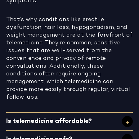
symptoms.
That’s why conditions like erectile
dysfunction, hair loss, hypogonadism, and
weight management are at the forefront of
telemedicine. They’re common, sensitive
issues that are well-served from the
convenience and privacy of remote
consultations. Additionally, these
conditions often require ongoing
management, which telemedicine can
provide more easily through regular, virtual
follow-ups.
Is telemedicine affordable?