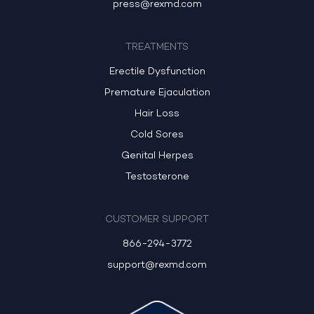
press@rexmd.com
TREATMENTS
Erectile Dysfunction
Premature Ejaculation
Hair Loss
Cold Sores
Genital Herpes
Testosterone
CUSTOMER SUPPORT
866-294-3772
support@rexmd.com