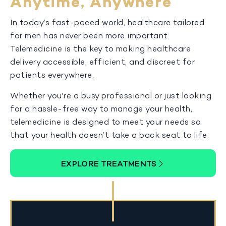
Anytime, Anywhere
In today’s fast-paced world, healthcare tailored
for men has never been more important.
Telemedicine is the key to making healthcare
delivery accessible, efficient, and discreet for
patients everywhere.
Whether you're a busy professional or just looking
for a hassle-free way to manage your health,
telemedicine is designed to meet your needs so
that your health doesn’t take a back seat to life.
EXPLORE TREATMENTS