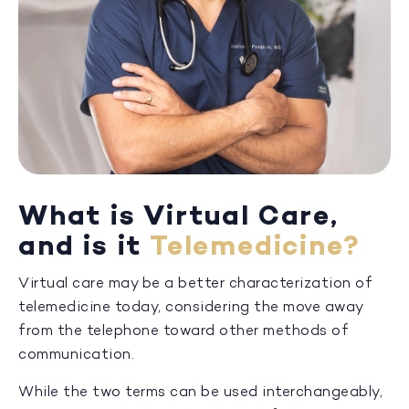
What is Virtual Care,
and is it
Telemedicine?
Virtual care may be a better characterization of
telemedicine today, considering the move away
from the telephone toward other methods of
communication.
While the two terms can be used interchangeably,