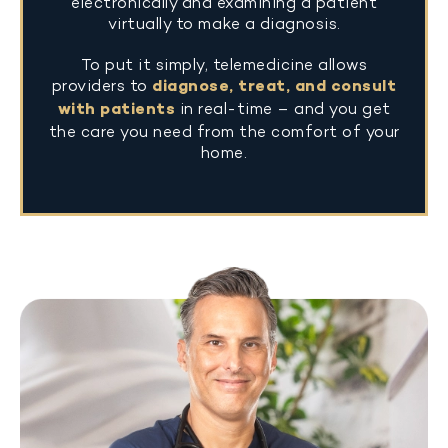
electronically and examining a patient
virtually to make a diagnosis.
To put it simply, telemedicine allows
providers to
diagnose, treat, and consult
with patients
in real-time – and you get
the care you need from the comfort of your
home.