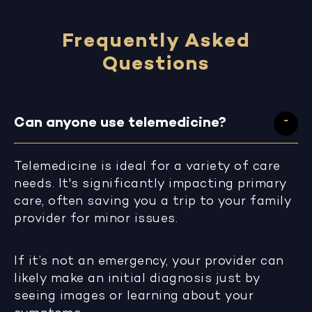
Frequently Asked
Questions
Can anyone use telemedicine?
Telemedicine is ideal for a variety of care
needs. It's significantly impacting primary
care, often saving you a trip to your family
provider for minor issues.
If it’s not an emergency, your provider can
likely make an initial diagnosis just by
seeing images or learning about your