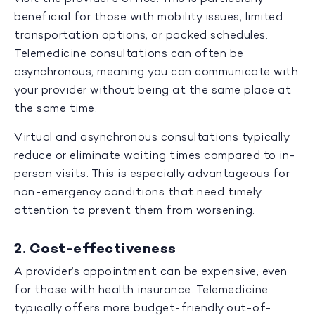
beneficial for those with mobility issues, limited
transportation options, or packed schedules.
Telemedicine consultations can often be
asynchronous, meaning you can communicate with
your provider without being at the same place at
the same time.
Virtual and asynchronous consultations typically
reduce or eliminate waiting times compared to in-
person visits. This is especially advantageous for
non-emergency conditions that need timely
attention to prevent them from worsening.
2. Cost-effectiveness
A provider’s appointment can be expensive, even
for those with health insurance. Telemedicine
typically offers more budget-friendly out-of-