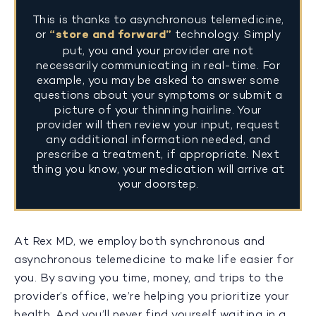
This is thanks to asynchronous telemedicine,
or
“store and forward”
technology. Simply
put, you and your provider are not
necessarily communicating in real-time. For
example, you may be asked to answer some
questions about your symptoms or submit a
picture of your thinning hairline. Your
provider will then review your input, request
any additional information needed, and
prescribe a treatment, if appropriate. Next
thing you know, your medication will arrive at
your doorstep.
At Rex MD, we employ both synchronous and
asynchronous telemedicine to make life easier for
you. By saving you time, money, and trips to the
provider’s office, we’re helping you prioritize your
health. And you’ll never find yourself waiting in a