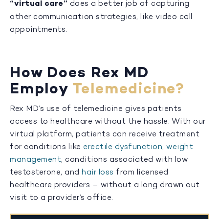
“virtual care”
does a better job of capturing
other communication strategies, like video call
appointments.
How Does Rex MD
Employ
Telemedicine?
Rex MD’s use of telemedicine gives patients
access to healthcare without the hassle. With our
virtual platform, patients can receive treatment
for conditions like
erectile dysfunction
,
weight
management
, conditions associated with low
testosterone, and
hair loss
from licensed
healthcare providers – without a long drawn out
visit to a provider’s office.