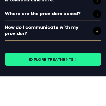
Is telemedicine safe?
Where are the providers based?
How do I communicate with my
provider?
EXPLORE TREATMENTS