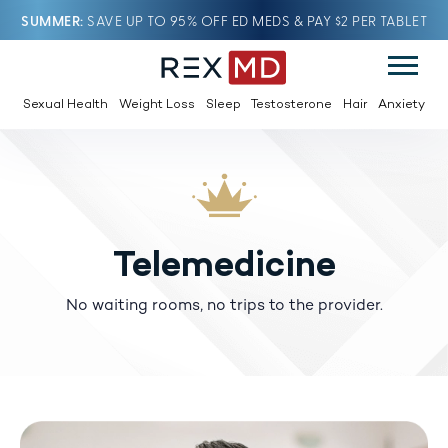
SUMMER
SAVE UP TO 95% OFF ED MEDS & PAY $2 PER TABLET
Sexual Health
Weight Loss
Sleep
Testosterone
Hair
Anxiety
Telemedicine
No waiting rooms, no trips to the provider.