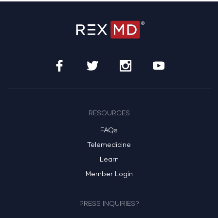
RESOURCES
FAQs
Telemedicine
Learn
Member Login
PRESS INQUIRIES?