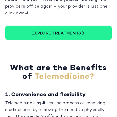
provider’s office again – your provider is just one
click away!
EXPLORE TREATMENTS
What are the Benefits
of
Telemedicine?
1. Convenience and flexibility
Telemedicine simplifies the process of receiving
medical care by removing the need to physically
visit the provider’s office. This is particularly