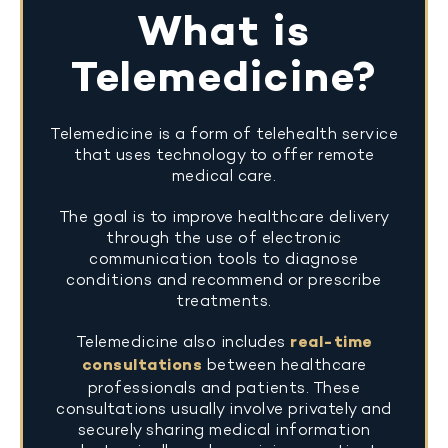
What is
Telemedicine?
Telemedicine is a form of telehealth service
that uses technology to offer remote
medical care.
The goal is to improve healthcare delivery
through the use of electronic
communication tools to diagnose
conditions and recommend or prescribe
treatments.
Telemedicine also includes
real-time
consultations
between healthcare
professionals and patients. These
consultations usually involve privately and
securely sharing medical information