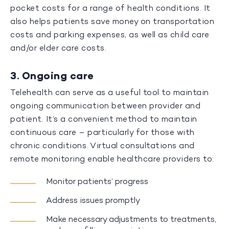
pocket costs for a range of health conditions. It
also helps patients save money on transportation
costs and parking expenses, as well as child care
and/or elder care costs.
3. Ongoing care
Telehealth can serve as a useful tool to maintain
ongoing communication between provider and
patient. It’s a convenient method to maintain
continuous care – particularly for those with
chronic conditions. Virtual consultations and
remote monitoring enable healthcare providers to:
Monitor patients’ progress
Address issues promptly
Make necessary adjustments to treatments,