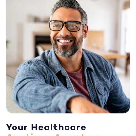
Your Healthcare