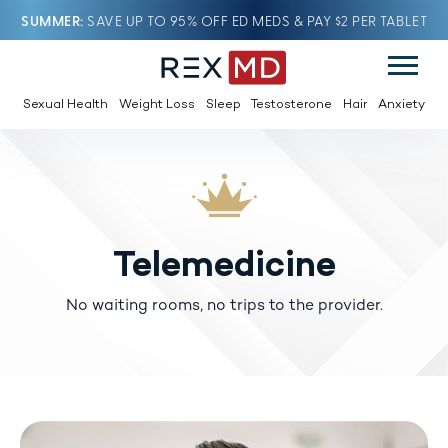
SUMMER
SAVE UP TO 95% OFF ED MEDS & PAY $2 PER TABLET
Sexual Health
Weight Loss
Sleep
Testosterone
Hair
Anxiety
Telemedicine
No waiting rooms, no trips to the provider.