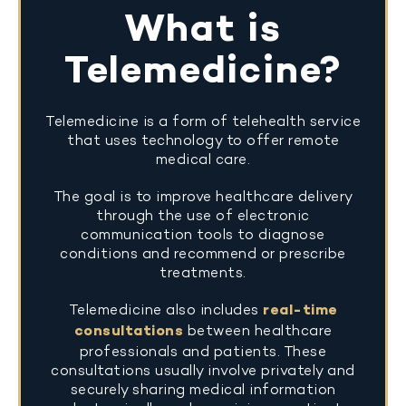
What is
Telemedicine?
Telemedicine is a form of telehealth service
that uses technology to offer remote
medical care.
The goal is to improve healthcare delivery
through the use of electronic
communication tools to diagnose
conditions and recommend or prescribe
treatments.
Telemedicine also includes
real-time
consultations
between healthcare
professionals and patients. These
consultations usually involve privately and
securely sharing medical information