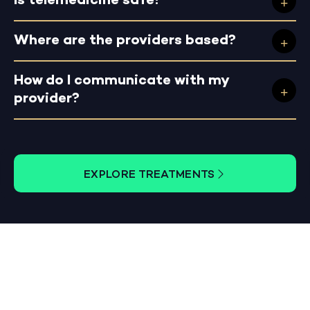
Is telemedicine safe?
Where are the providers based?
How do I communicate with my
provider?
EXPLORE TREATMENTS