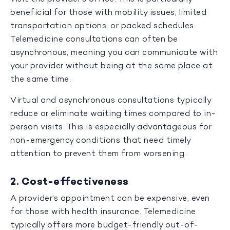
beneficial for those with mobility issues, limited
transportation options, or packed schedules.
Telemedicine consultations can often be
asynchronous, meaning you can communicate with
your provider without being at the same place at
the same time.
Virtual and asynchronous consultations typically
reduce or eliminate waiting times compared to in-
person visits. This is especially advantageous for
non-emergency conditions that need timely
attention to prevent them from worsening.
2. Cost-effectiveness
A provider’s appointment can be expensive, even
for those with health insurance. Telemedicine
typically offers more budget-friendly out-of-