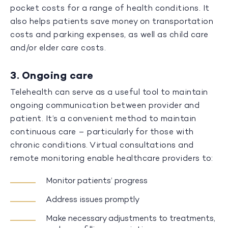
pocket costs for a range of health conditions. It
also helps patients save money on transportation
costs and parking expenses, as well as child care
and/or elder care costs.
3. Ongoing care
Telehealth can serve as a useful tool to maintain
ongoing communication between provider and
patient. It’s a convenient method to maintain
continuous care – particularly for those with
chronic conditions. Virtual consultations and
remote monitoring enable healthcare providers to:
Monitor patients’ progress
Address issues promptly
Make necessary adjustments to treatments,