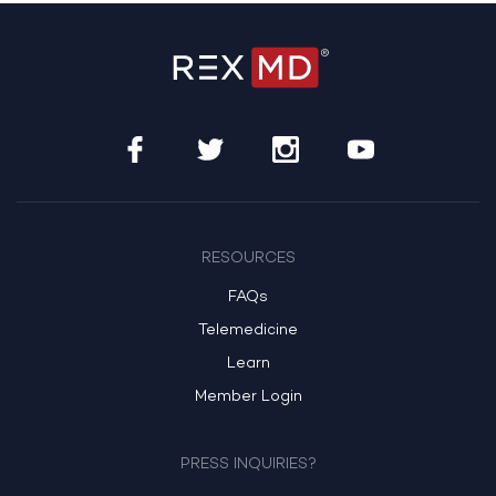
RESOURCES
FAQs
Telemedicine
Learn
Member Login
PRESS INQUIRIES?