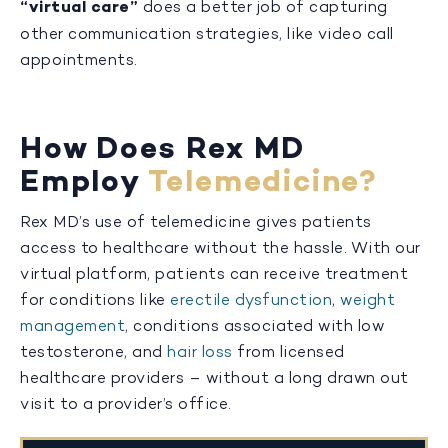
“virtual care”
does a better job of capturing
other communication strategies, like video call
appointments.
How Does Rex MD
Employ
Telemedicine?
Rex MD’s use of telemedicine gives patients
access to healthcare without the hassle. With our
virtual platform, patients can receive treatment
for conditions like
erectile dysfunction
,
weight
management
, conditions associated with low
testosterone, and
hair loss
from licensed
healthcare providers – without a long drawn out
visit to a provider’s office.