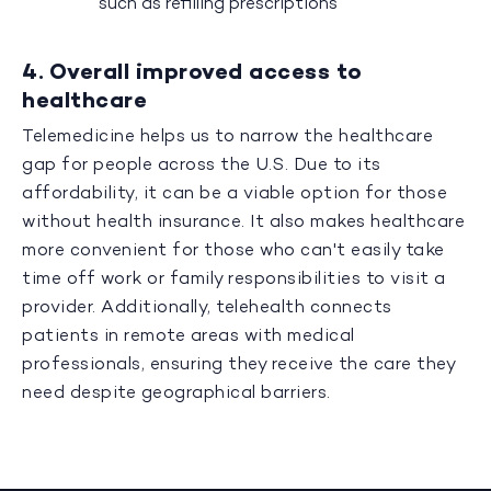
such as refilling prescriptions
4. Overall improved access to
healthcare
Telemedicine helps us to narrow the healthcare
gap for people across the U.S. Due to its
affordability, it can be a viable option for those
without health insurance. It also makes healthcare
more convenient for those who can't easily take
time off work or family responsibilities to visit a
provider. Additionally, telehealth connects
patients in remote areas with medical
professionals, ensuring they receive the care they
need despite geographical barriers.