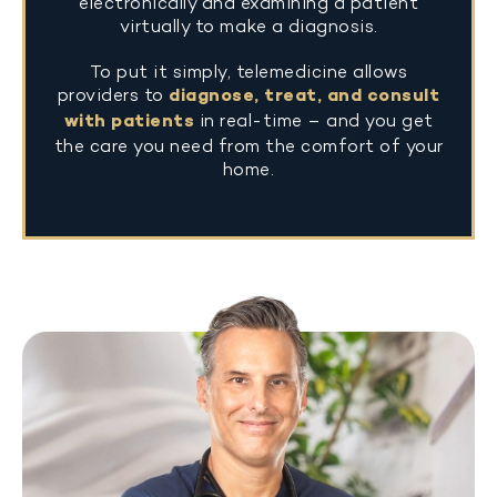
electronically and examining a patient
virtually to make a diagnosis.
To put it simply, telemedicine allows
providers to
diagnose, treat, and consult
with patients
in real-time – and you get
the care you need from the comfort of your
home.