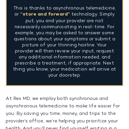
This is thanks to asynchronous telemedicine,
or
“store and forward”
technology. Simply
put, you and your provider are not
necessarily communicating in real-time. For
example, you may be asked to answer some
questions about your symptoms or submit a
picture of your thinning hairline. Your
provider will then review your input, request
any additional information needed, and
prescribe a treatment, if appropriate. Next
thing you know, your medication will arrive at
your doorstep.
At Rex MD, we employ both synchronous and
asynchronous telemedicine to make life easier for
you. By saving you time, money, and trips to the
provider’s office, we’re helping you prioritize your
health. And you’ll never find yourself waiting in a