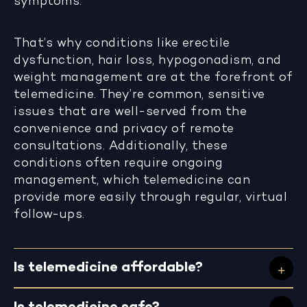
symptoms.
That’s why conditions like erectile
dysfunction, hair loss, hypogonadism, and
weight management are at the forefront of
telemedicine. They’re common, sensitive
issues that are well-served from the
convenience and privacy of remote
consultations. Additionally, these
conditions often require ongoing
management, which telemedicine can
provide more easily through regular, virtual
follow-ups.
Is telemedicine affordable?