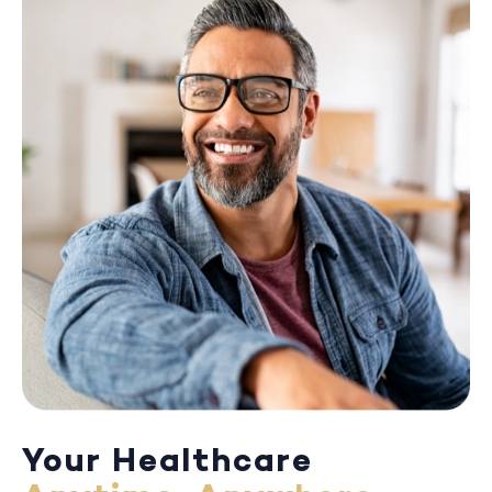
Your Healthcare