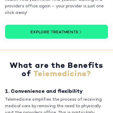
provider’s office again – your provider is just one
click away!
EXPLORE TREATMENTS
What are the Benefits
of
Telemedicine?
1. Convenience and flexibility
Telemedicine simplifies the process of receiving
medical care by removing the need to physically
visit the provider’s office. This is particularly