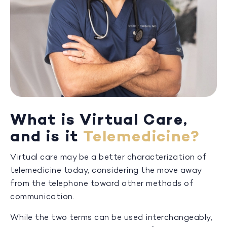
What is Virtual Care,
and is it
Telemedicine?
Virtual care may be a better characterization of
telemedicine today, considering the move away
from the telephone toward other methods of
communication.
While the two terms can be used interchangeably,