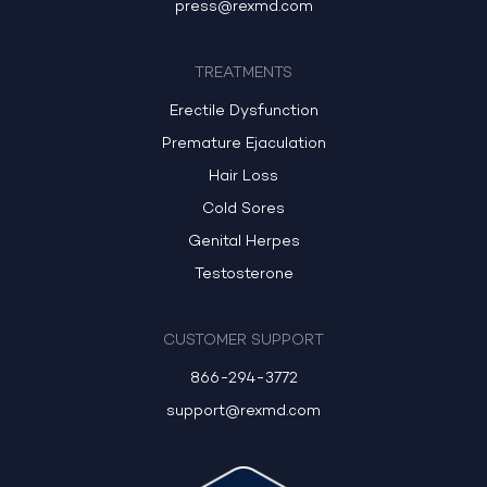
press@rexmd.com
TREATMENTS
Erectile Dysfunction
Premature Ejaculation
Hair Loss
Cold Sores
Genital Herpes
Testosterone
CUSTOMER SUPPORT
866-294-3772
support@rexmd.com