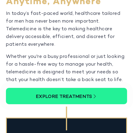
Anytime, Anywhere
In today’s fast-paced world, healthcare tailored
for men has never been more important.
Telemedicine is the key to making healthcare
delivery accessible, efficient, and discreet for
patients everywhere.
Whether you're a busy professional or just looking
for a hassle-free way to manage your health,
telemedicine is designed to meet your needs so
that your health doesn’t take a back seat to life.
EXPLORE TREATMENTS