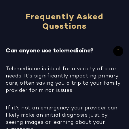
Frequently Asked
Questions
Can anyone use telemedicine?
Telemedicine is ideal for a variety of care
needs. It's significantly impacting primary
care, often saving you a trip to your family
provider for minor issues.
If it’s not an emergency, your provider can
likely make an initial diagnosis just by
seeing images or learning about your