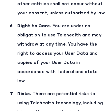
other entities shall not occur without
your consent, unless authorized by law.
Right to Care
.
You are under no
obligation to use Telehealth and may
withdraw at any time. You have the
right to access your User Data and
copies of your User Data in
accordance with federal and state
law.
Risks
.
There are potential risks to
using Telehealth technology, including