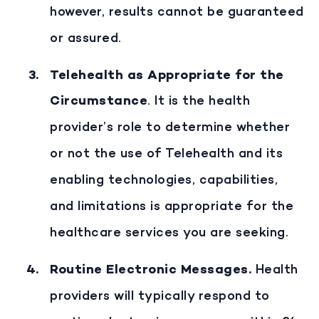
however, results cannot be guaranteed
or assured.
Telehealth as Appropriate for the
Circumstance
. It is the health
provider’s role to determine whether
or not the use of Telehealth and its
enabling technologies, capabilities,
and limitations is appropriate for the
healthcare services you are seeking.
Routine Electronic Messages
.
Health
providers will typically respond to