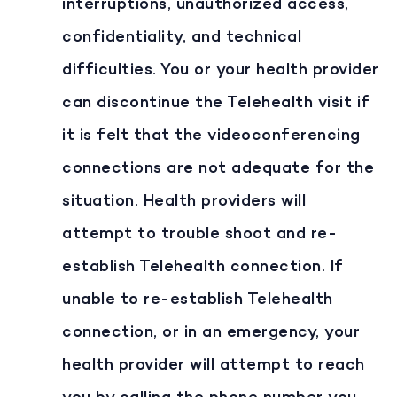
interruptions, unauthorized access,
confidentiality, and technical
difficulties. You or your health provider
can discontinue the Telehealth visit if
it is felt that the videoconferencing
connections are not adequate for the
situation. Health providers will
attempt to trouble shoot and re-
establish Telehealth connection. If
unable to re-establish Telehealth
connection, or in an emergency, your
health provider will attempt to reach