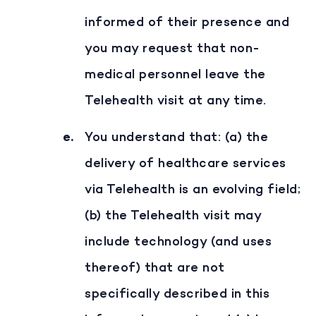
informed of their presence and
you may request that non-
medical personnel leave the
Telehealth visit at any time.
You understand that: (a) the
delivery of healthcare services
via Telehealth is an evolving field;
(b) the Telehealth visit may
include technology (and uses
thereof) that are not
specifically described in this