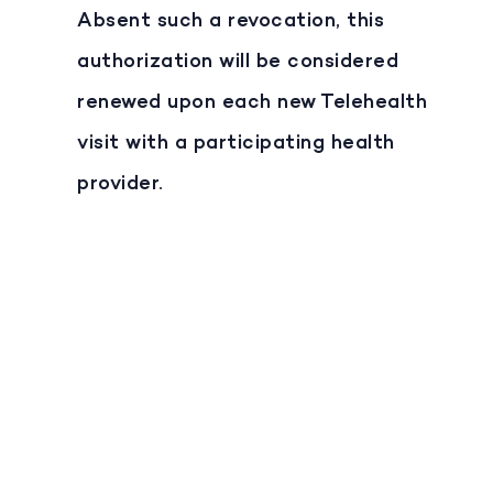
Absent such a revocation, this
authorization will be considered
renewed upon each new Telehealth
visit with a participating health
provider.