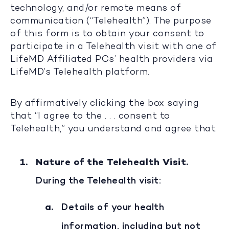
technology, and/or remote means of
communication (“Telehealth”). The purpose
of this form is to obtain your consent to
participate in a Telehealth visit with one of
LifeMD Affiliated PCs’ health providers via
LifeMD’s Telehealth platform.
By affirmatively clicking the box saying
that “I agree to the . . . consent to
Telehealth,” you understand and agree that
Nature of the Telehealth Visit.
During the Telehealth visit:
Details of your health
information, including but not