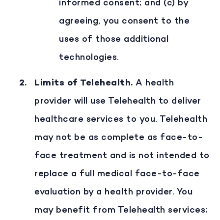
informed consent; and (c) by
agreeing, you consent to the
uses of those additional
technologies.
Limits of Telehealth
.
A health
provider will use Telehealth to deliver
healthcare services to you. Telehealth
may not be as complete as face-to-
face treatment and is not intended to
replace a full medical face-to-face
evaluation by a health provider. You
may benefit from Telehealth services;