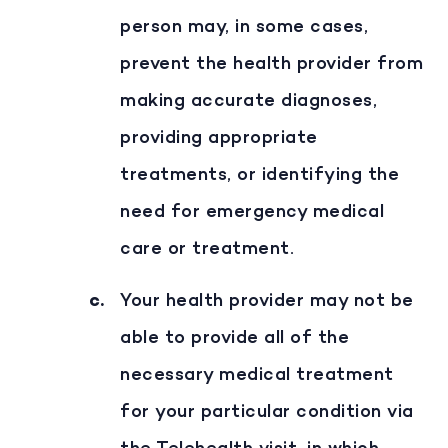
person may, in some cases,
prevent the health provider from
making accurate diagnoses,
providing appropriate
treatments, or identifying the
need for emergency medical
care or treatment.
Your health provider may not be
able to provide all of the
necessary medical treatment
for your particular condition via