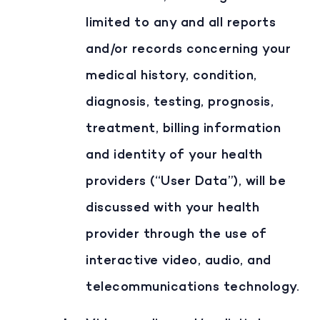
limited to any and all reports
and/or records concerning your
medical history, condition,
diagnosis, testing, prognosis,
treatment, billing information
and identity of your health
providers (“User Data”), will be
discussed with your health
provider through the use of
interactive video, audio, and
telecommunications technology.