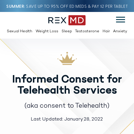
SUMMER
SAVE UP TO 95% OFF ED MEDS & PAY $2 PER TABLET
Sexual Health
Weight Loss
Sleep
Testosterone
Hair
Anxiety
Informed Consent for
Telehealth Services
(aka consent to Telehealth)
Last Updated: January 28, 2022