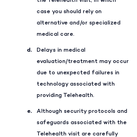
the Telehealth visit, in which
case you should rely on
alternative and/or specialized
medical care.
Delays in medical
evaluation/treatment may occur
due to unexpected failures in
technology associated with
providing Telehealth.
Although security protocols and
safeguards associated with the
Telehealth visit are carefully