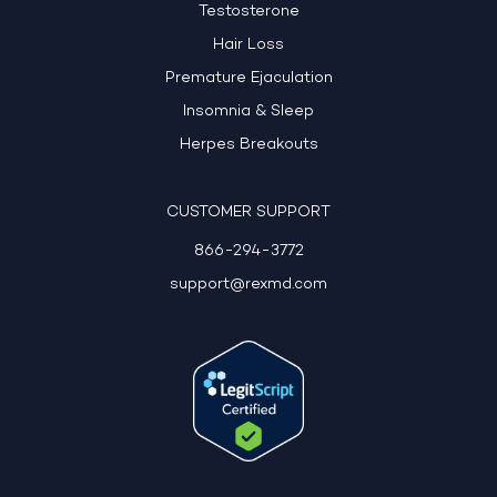
Testosterone
Hair Loss
Premature Ejaculation
Insomnia & Sleep
Herpes Breakouts
CUSTOMER SUPPORT
866-294-3772
support@rexmd.com