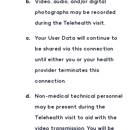
Video, audio, and/or digital
photographs may be recorded
during the Telehealth visit.
Your User Data will continue to
be shared via this connection
until either you or your health
provider terminates this
connection.
Non-medical technical personnel
may be present during the
Telehealth visit to aid with the
video transmission. You will be