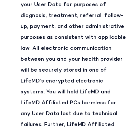
your User Data for purposes of
diagnosis, treatment, referral, follow-
up, payment, and other administrative
purposes as consistent with applicable
law. All electronic communication
between you and your health provider
will be securely stored in one of
LifeMD’s encrypted electronic
systems. You will hold LifeMD and
LifeMD Affiliated PCs harmless for
any User Data lost due to technical
failures. Further, LifeMD Affiliated