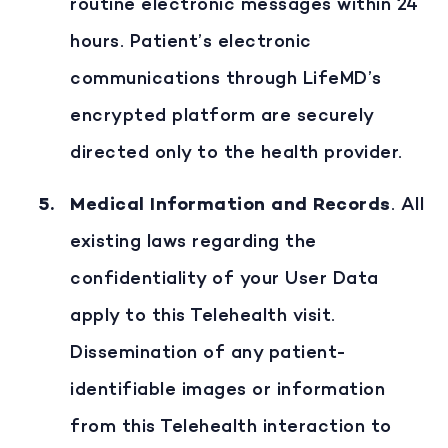
routine electronic messages within 24
hours. Patient’s electronic
communications through LifeMD’s
encrypted platform are securely
directed only to the health provider.
Medical Information and Records
. All
existing laws regarding the
confidentiality of your User Data
apply to this Telehealth visit.
Dissemination of any patient-
identifiable images or information
from this Telehealth interaction to