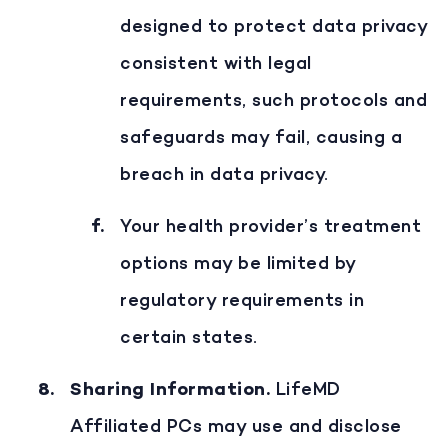
designed to protect data privacy
consistent with legal
requirements, such protocols and
safeguards may fail, causing a
breach in data privacy.
Your health provider’s treatment
options may be limited by
regulatory requirements in
certain states.
Sharing Information
.
LifeMD
Affiliated PCs may use and disclose