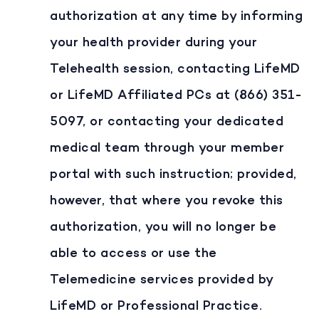
authorization at any time by informing
your health provider during your
Telehealth session, contacting LifeMD
or LifeMD Affiliated PCs at (866) 351-
5097, or contacting your dedicated
medical team through your member
portal with such instruction; provided,
however, that where you revoke this
authorization, you will no longer be
able to access or use the
Telemedicine services provided by
LifeMD or Professional Practice.