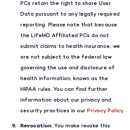
PCs retain the right to share User
Data pursuant to any legally required
reporting. Please note that because
the LifeMD Affiliated PCs do not
submit claims to health insurance, we
are not subject to the federal law
governing the use and disclosure of
health information, known as the
HIPAA rules. You can find further
information about our privacy and
security practices in our
Privacy Policy
.
Revocation
.
You make revoke this