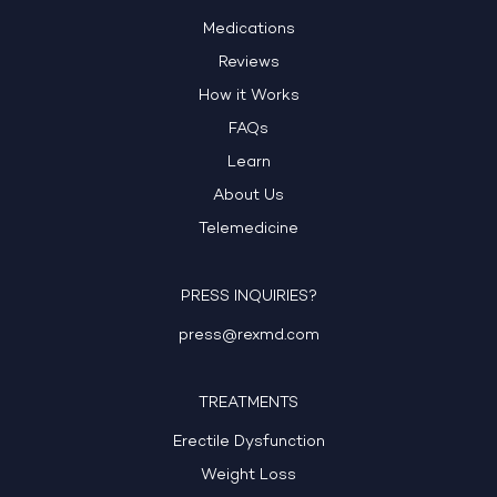
Medications
Reviews
How it Works
FAQs
Learn
About Us
Telemedicine
PRESS INQUIRIES?
press@rexmd.com
TREATMENTS
Erectile Dysfunction
Weight Loss