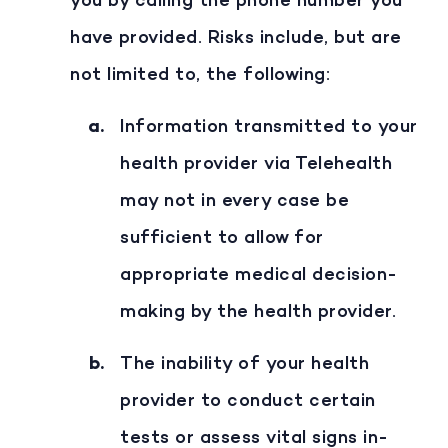
you by calling the phone number you
have provided. Risks include, but are
not limited to, the following:
Information transmitted to your
health provider via Telehealth
may not in every case be
sufficient to allow for
appropriate medical decision-
making by the health provider.
The inability of your health
provider to conduct certain
tests or assess vital signs in-