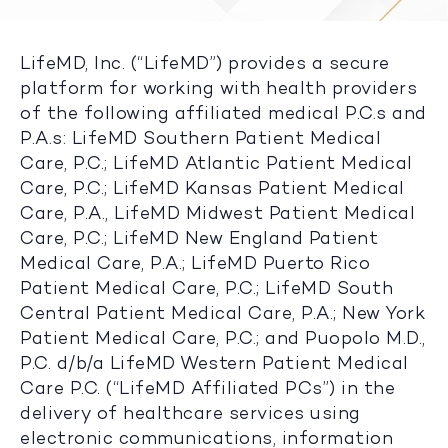
LifeMD, Inc. (“LifeMD”) provides a secure
platform for working with health providers
of the following affiliated medical P.C.s and
P.A.s: LifeMD Southern Patient Medical
Care, P.C.; LifeMD Atlantic Patient Medical
Care, P.C.; LifeMD Kansas Patient Medical
Care, P.A., LifeMD Midwest Patient Medical
Care, P.C.; LifeMD New England Patient
Medical Care, P.A.; LifeMD Puerto Rico
Patient Medical Care, P.C.; LifeMD South
Central Patient Medical Care, P.A.; New York
Patient Medical Care, P.C.; and Puopolo M.D.,
P.C. d/b/a LifeMD Western Patient Medical
Care P.C. (“LifeMD Affiliated PCs”) in the
delivery of healthcare services using
electronic communications, information