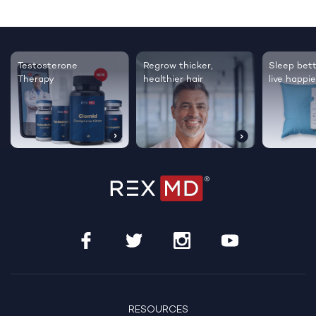
Testosterone
Regrow thicker,
Sleep bett
Therapy
healthier hair
live happie
RESOURCES