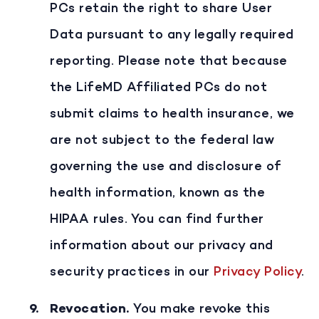
PCs retain the right to share User
Data pursuant to any legally required
reporting. Please note that because
the LifeMD Affiliated PCs do not
submit claims to health insurance, we
are not subject to the federal law
governing the use and disclosure of
health information, known as the
HIPAA rules. You can find further
information about our privacy and
security practices in our
Privacy Policy
.
Revocation
.
You make revoke this