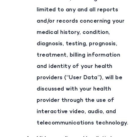
limited to any and all reports
and/or records concerning your
medical history, condition,
diagnosis, testing, prognosis,
treatment, billing information
and identity of your health
providers (“User Data”), will be
discussed with your health
provider through the use of
interactive video, audio, and
telecommunications technology.