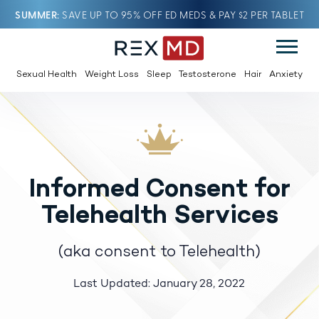
SUMMER
SAVE UP TO 95% OFF ED MEDS & PAY $2 PER TABLET
Sexual Health
Weight Loss
Sleep
Testosterone
Hair
Anxiety
Informed Consent for
Telehealth Services
(aka consent to Telehealth)
Last Updated: January 28, 2022