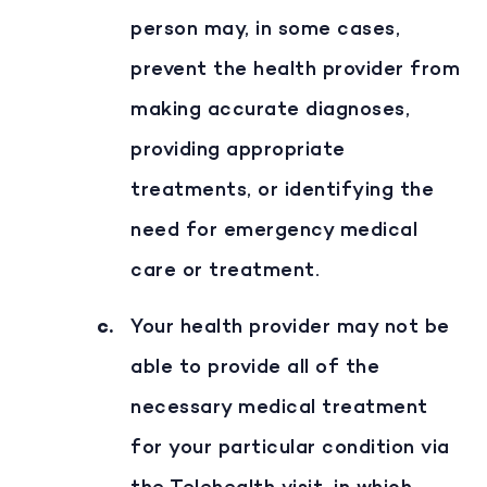
person may, in some cases,
prevent the health provider from
making accurate diagnoses,
providing appropriate
treatments, or identifying the
need for emergency medical
care or treatment.
Your health provider may not be
able to provide all of the
necessary medical treatment
for your particular condition via