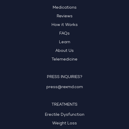
Medications
Reviews
How it Works
FAQs
Learn
About Us
Telemedicine
PRESS INQUIRIES?
press@rexmd.com
TREATMENTS
Erectile Dysfunction
Weight Loss