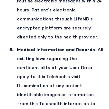
routine electronic messages within 24
hours. Patient’s electronic
communications through LifeMD’s
encrypted platform are securely
directed only to the health provider.
Medical Information and Records
. All
existing laws regarding the
confidentiality of your User Data
apply to this Telehealth visit.
Dissemination of any patient-
identifiable images or information
from this Telehealth interaction to