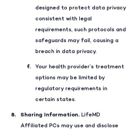
designed to protect data privacy
consistent with legal
requirements, such protocols and
safeguards may fail, causing a
breach in data privacy.
Your health provider’s treatment
options may be limited by
regulatory requirements in
certain states.
Sharing Information
.
LifeMD
Affiliated PCs may use and disclose