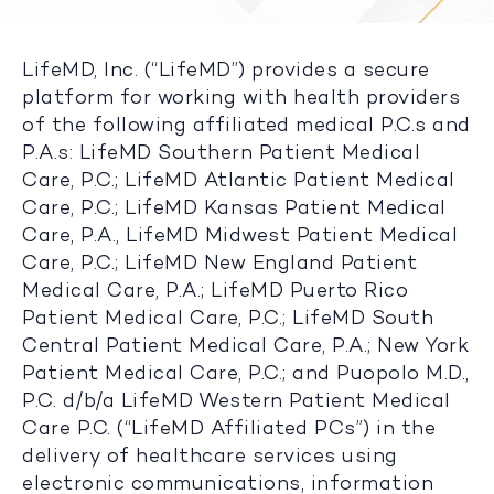
LifeMD, Inc. (“LifeMD”) provides a secure
platform for working with health providers
of the following affiliated medical P.C.s and
P.A.s: LifeMD Southern Patient Medical
Care, P.C.; LifeMD Atlantic Patient Medical
Care, P.C.; LifeMD Kansas Patient Medical
Care, P.A., LifeMD Midwest Patient Medical
Care, P.C.; LifeMD New England Patient
Medical Care, P.A.; LifeMD Puerto Rico
Patient Medical Care, P.C.; LifeMD South
Central Patient Medical Care, P.A.; New York
Patient Medical Care, P.C.; and Puopolo M.D.,
P.C. d/b/a LifeMD Western Patient Medical
Care P.C. (“LifeMD Affiliated PCs”) in the
delivery of healthcare services using
electronic communications, information