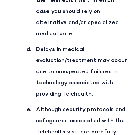
the Telehealth visit, in which
case you should rely on
alternative and/or specialized
medical care.
Delays in medical
evaluation/treatment may occur
due to unexpected failures in
technology associated with
providing Telehealth.
Although security protocols and
safeguards associated with the
Telehealth visit are carefully