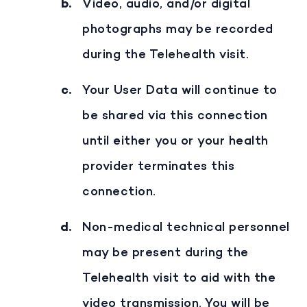
Video, audio, and/or digital
photographs may be recorded
during the Telehealth visit.
Your User Data will continue to
be shared via this connection
until either you or your health
provider terminates this
connection.
Non-medical technical personnel
may be present during the
Telehealth visit to aid with the
video transmission. You will be