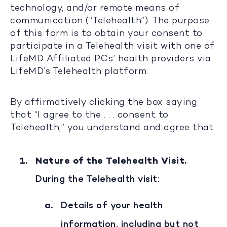
technology, and/or remote means of
communication (“Telehealth”). The purpose
of this form is to obtain your consent to
participate in a Telehealth visit with one of
LifeMD Affiliated PCs’ health providers via
LifeMD’s Telehealth platform.
By affirmatively clicking the box saying
that “I agree to the . . . consent to
Telehealth,” you understand and agree that
Nature of the Telehealth Visit.
During the Telehealth visit:
Details of your health
information, including but not