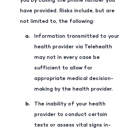
you by calling the phone number you
have provided. Risks include, but are
not limited to, the following:
Information transmitted to your
health provider via Telehealth
may not in every case be
sufficient to allow for
appropriate medical decision-
making by the health provider.
The inability of your health
provider to conduct certain
tests or assess vital signs in-