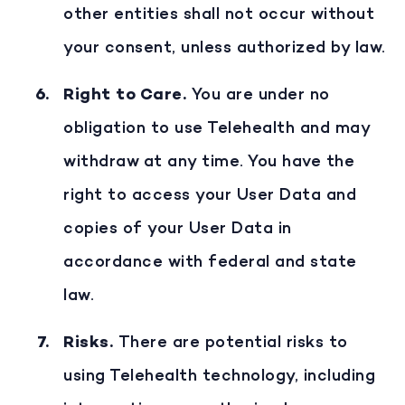
other entities shall not occur without
your consent, unless authorized by law.
Right to Care
.
You are under no
obligation to use Telehealth and may
withdraw at any time. You have the
right to access your User Data and
copies of your User Data in
accordance with federal and state
law.
Risks
.
There are potential risks to
using Telehealth technology, including