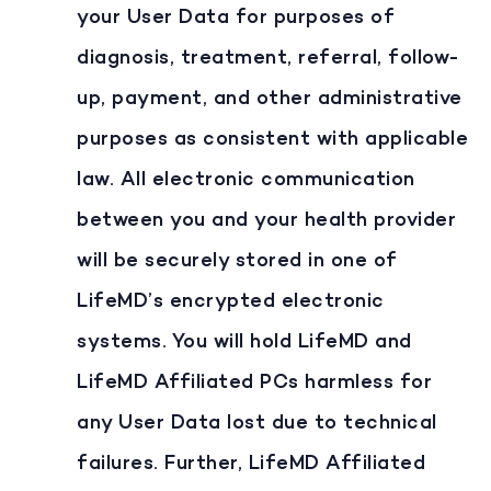
your User Data for purposes of
diagnosis, treatment, referral, follow-
up, payment, and other administrative
purposes as consistent with applicable
law. All electronic communication
between you and your health provider
will be securely stored in one of
LifeMD’s encrypted electronic
systems. You will hold LifeMD and
LifeMD Affiliated PCs harmless for
any User Data lost due to technical
failures. Further, LifeMD Affiliated