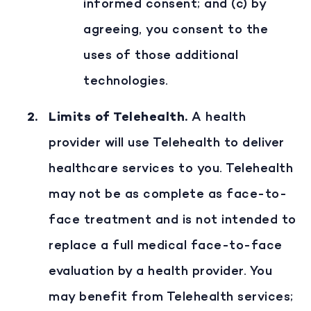
informed consent; and (c) by
agreeing, you consent to the
uses of those additional
technologies.
Limits of Telehealth
.
A health
provider will use Telehealth to deliver
healthcare services to you. Telehealth
may not be as complete as face-to-
face treatment and is not intended to
replace a full medical face-to-face
evaluation by a health provider. You
may benefit from Telehealth services;