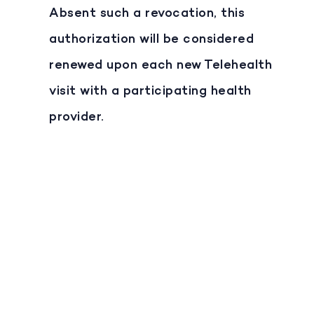
Absent such a revocation, this
authorization will be considered
renewed upon each new Telehealth
visit with a participating health
provider.