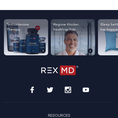
Testosterone
Regrow thicker,
Sleep bett
Therapy
healthier hair
live happie
RESOURCES