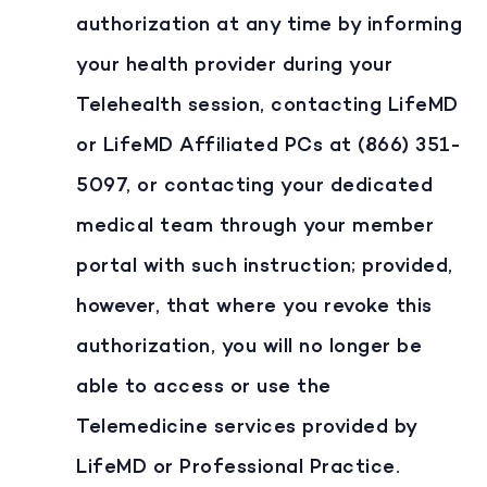
authorization at any time by informing
your health provider during your
Telehealth session, contacting LifeMD
or LifeMD Affiliated PCs at (866) 351-
5097, or contacting your dedicated
medical team through your member
portal with such instruction; provided,
however, that where you revoke this
authorization, you will no longer be
able to access or use the
Telemedicine services provided by
LifeMD or Professional Practice.