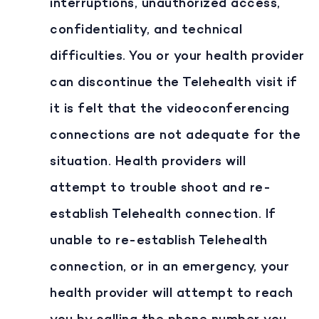
interruptions, unauthorized access,
confidentiality, and technical
difficulties. You or your health provider
can discontinue the Telehealth visit if
it is felt that the videoconferencing
connections are not adequate for the
situation. Health providers will
attempt to trouble shoot and re-
establish Telehealth connection. If
unable to re-establish Telehealth
connection, or in an emergency, your
health provider will attempt to reach