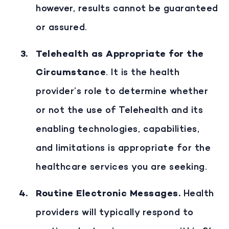
however, results cannot be guaranteed
or assured.
Telehealth as Appropriate for the
Circumstance
. It is the health
provider’s role to determine whether
or not the use of Telehealth and its
enabling technologies, capabilities,
and limitations is appropriate for the
healthcare services you are seeking.
Routine Electronic Messages
.
Health
providers will typically respond to