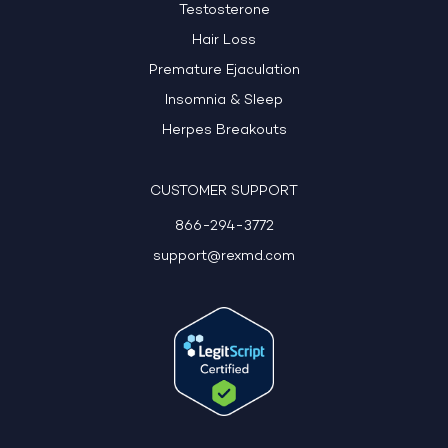
Testosterone
Hair Loss
Premature Ejaculation
Insomnia & Sleep
Herpes Breakouts
CUSTOMER SUPPORT
866-294-3772
support@rexmd.com