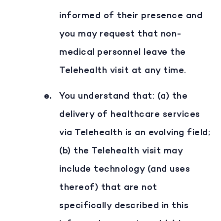
informed of their presence and
you may request that non-
medical personnel leave the
Telehealth visit at any time.
You understand that: (a) the
delivery of healthcare services
via Telehealth is an evolving field;
(b) the Telehealth visit may
include technology (and uses
thereof) that are not
specifically described in this