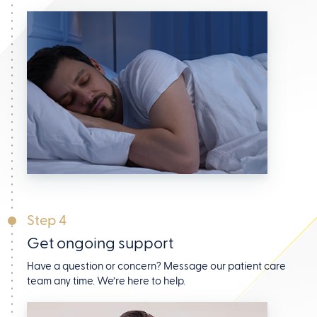
Step 4
Get ongoing support
Have a question or concern? Message our patient care
team any time. We’re here to help.