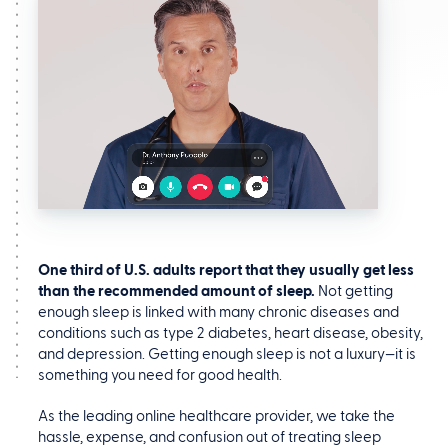
One third of U.S. adults report that they usually get less
than the recommended amount of sleep.
Not getting
enough sleep is linked with many chronic diseases and
conditions such as type 2 diabetes, heart disease, obesity,
and depression. Getting enough sleep is not a luxury—it is
something you need for good health.
As the leading online healthcare provider, we take the
hassle, expense, and confusion out of treating sleep