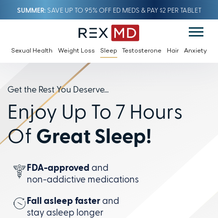
SUMMER
SAVE UP TO 95% OFF ED MEDS & PAY $2 PER TABLET
Sexual Health
Weight Loss
Sleep
Testosterone
Hair
Anxiety
Get the Rest You Deserve...
Enjoy Up To 7 Hours
Of
Great Sleep!
FDA-approved
and
non-addictive
medications
Fall asleep faster
and
stay
asleep longer