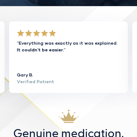
“Everything was exactly as it was explained.
”
It couldn’t be easier.
Gary B.
Verified Patient
Genuine medication.