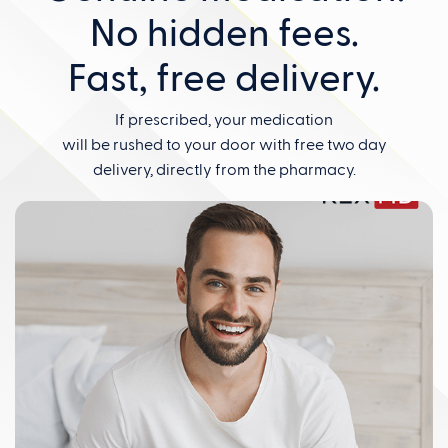
No hidden fees.
Fast, free delivery.
If prescribed, your medication
will be rushed to your door with free two day
delivery, directly from the pharmacy.