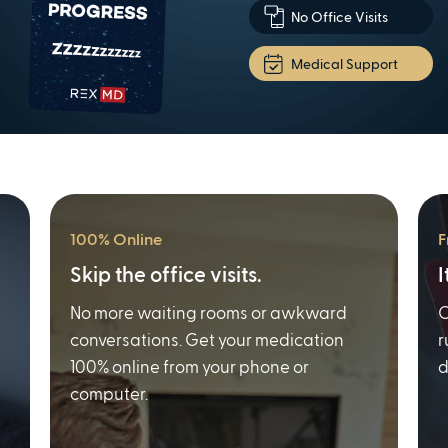
No Office Visits
Medical Support
100% Online
F
Skip the office visits.
I
No more waiting rooms or awkward
O
conversations. Get your medication
r
100% online from your phone or
d
computer.