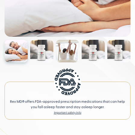
Rex MD® offers FDA-approved prescription medications that can help
you fall asleep faster and stay asleep longer.
Important safety Info