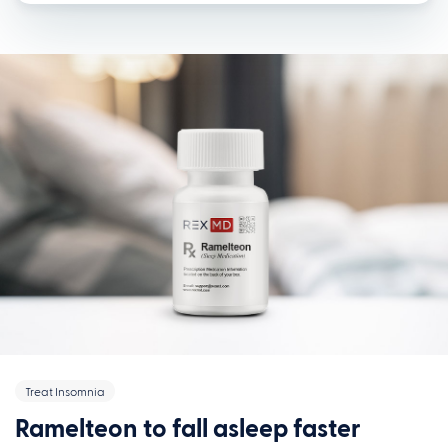
Treat Insomnia
Ramelteon to fall asleep faster