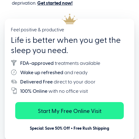
deprivation.
Get started now!
Feel positive & productive
Life is better when you get the
sleep you need.
FDA-approved
treatments available
Wake up refreshed
and ready
Delivered Free
direct to your door
100% Online
with no office visit
Start My Free Online Visit
Special: Save 50% Off + Free Rush Shipping