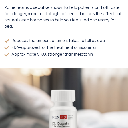
Ramelteon is a sedative shown to help patients drift off faster
for a longer, more restful night of sleep. It mimics the effects of
natural sleep hormones to help you feel tired and ready for
bed.
Reduces the amount of time it takes to fall asleep
FDA-approved for the treatment of insomnia
Approximately 10X stronger than melatonin