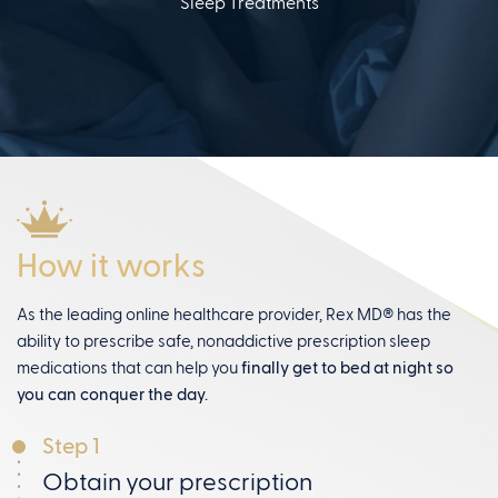
Sleep Treatments
How it works
As the leading online healthcare provider, Rex MD® has the
ability to prescribe safe, nonaddictive prescription sleep
medications that can help you
finally get to bed at night so
you can conquer the day.
Step 1
Obtain your prescription