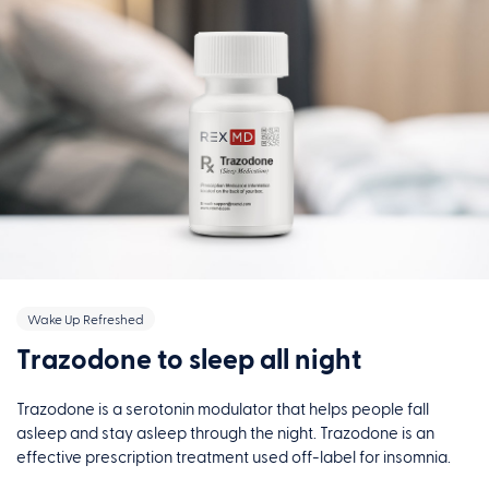
Wake Up Refreshed
Trazodone to sleep all night
Trazodone is a serotonin modulator that helps people fall
asleep and stay asleep through the night. Trazodone is an
effective prescription treatment used off-label for insomnia.