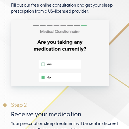
Fill out our free online consultation and get your
sleep
prescription from a US-licensed provider.
Step 2
Receive your medication
Your prescription sleep treatment will be sent in discreet