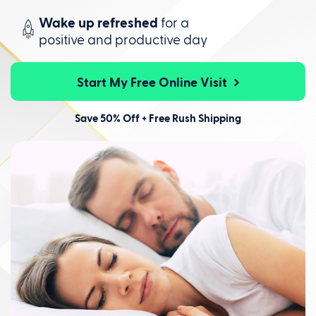
Wake up refreshed
for a
positive
and productive day
Start My Free Online Visit
Save 50% Off + Free Rush Shipping