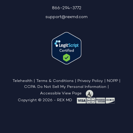
866-294-3772
support@rexmd.com
Telehealth
|
Terms & Conditions
|
Privacy Policy
|
NOPP
|
CCPA: Do Not Sell My Personal Information
|
Accessible View Page
Copyright © 2026 - REX MD