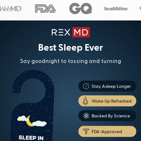
Best Sleep Ever
Say goodnight to tossing and turning
Stay Asleep Longer
Wake Up Refreshed
Backed By Science
FDA-Approved