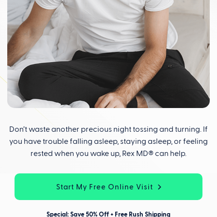
Don’t waste another precious night tossing and turning. If
you have trouble falling asleep, staying asleep, or feeling
rested when you wake up, Rex MD® can help.
Start My Free Online Visit
Special: Save 50% Off + Free Rush Shipping