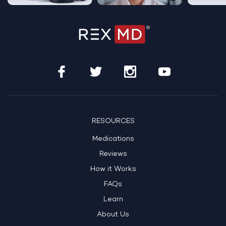
RESOURCES
Medications
Reviews
How it Works
FAQs
Learn
About Us