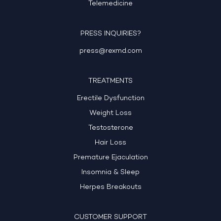
Telemedicine
PRESS INQUIRIES?
press@rexmd.com
TREATMENTS
Erectile Dysfunction
Weight Loss
Testosterone
Hair Loss
Premature Ejaculation
Insomnia & Sleep
Herpes Breakouts
CUSTOMER SUPPORT