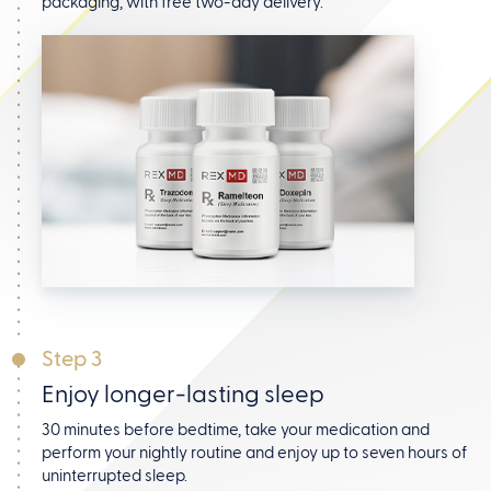
packaging, with free two-day delivery.
Step 3
Enjoy longer-lasting sleep
30 minutes before bedtime, take your medication and
perform your nightly routine and enjoy up to seven hours
of
uninterrupted sleep.