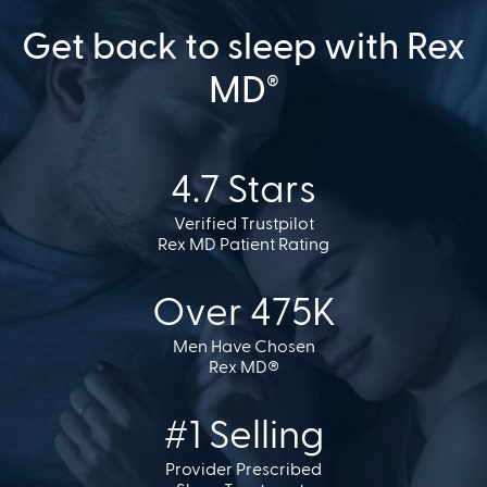
Get back to sleep with Rex
MD
®
4.7 Stars
Verified Trustpilot
Rex MD Patient Rating
Over 475K
Men Have Chosen
Rex MD®
#1 Selling
Provider Prescribed