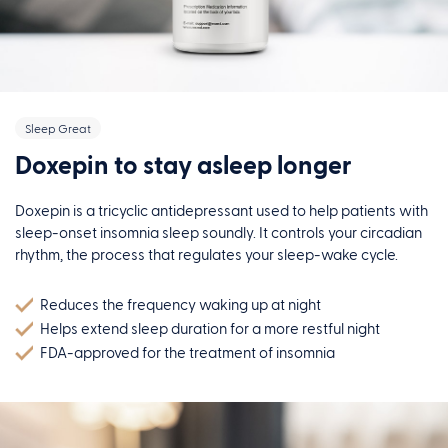
Sleep Great
Doxepin to stay asleep longer
Doxepin is a tricyclic antidepressant used to help patients with
sleep-onset insomnia sleep soundly. It controls your circadian
rhythm, the process that regulates your sleep-wake cycle.
Reduces the frequency waking up at night
Helps extend sleep duration for a more restful night
FDA-approved for the treatment of insomnia