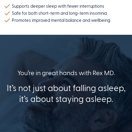
Supports deeper sleep with fewer interruptions
Safe for both short-term and long-term insomnia
Promotes improved mental balance and wellbeing
You’re in great hands with Rex MD.
It’s not just about falling asleep,
it’s about staying asleep.