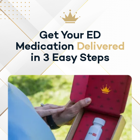
Get Your ED
Medication
Delivered
in 3 Easy Steps