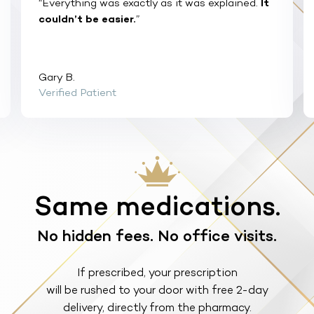
“Everything was exactly as it was explained.
It
couldn’t be easier.
”
Gary B.
Verified Patient
Same medications.
No hidden fees. No office visits.
If prescribed, your prescription
will be rushed to your door with free 2-day
delivery, directly from the pharmacy.