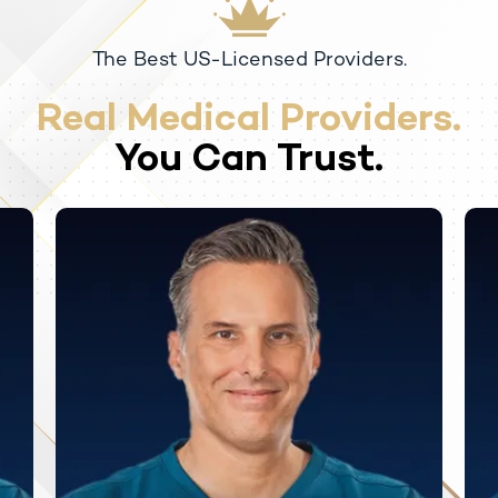
The Best US-Licensed Providers.
Real Medical Providers.
You Can Trust.