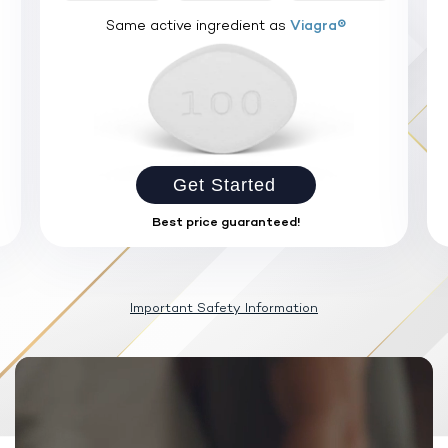
Same active ingredient as
Viagra®
Get Started
Best price guaranteed!
Important Safety Information