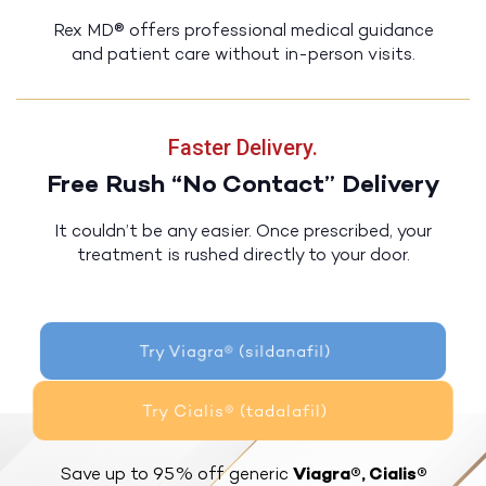
Rex MD® offers professional medical guidance
and patient care without in-person visits.
Faster Delivery.
Free Rush “No Contact” Delivery
It couldn’t be any easier. Once prescribed, your
treatment is rushed directly to your door.
Try Viagra® (sildanafil)
Try Cialis® (tadalafil)
Save up to 95% off generic
Viagra®, Cialis®