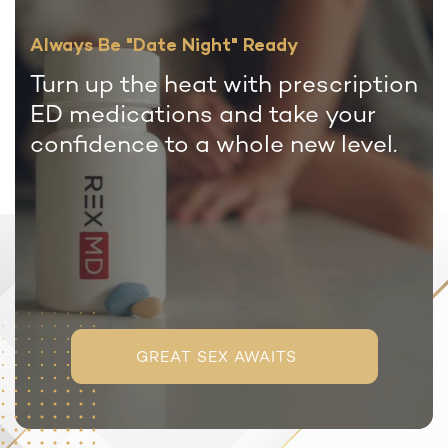
Always Be "Date Night" Ready
Turn up the heat with prescription
ED medications and take your
confidence to a whole new level.
GREAT SEX AWAITS