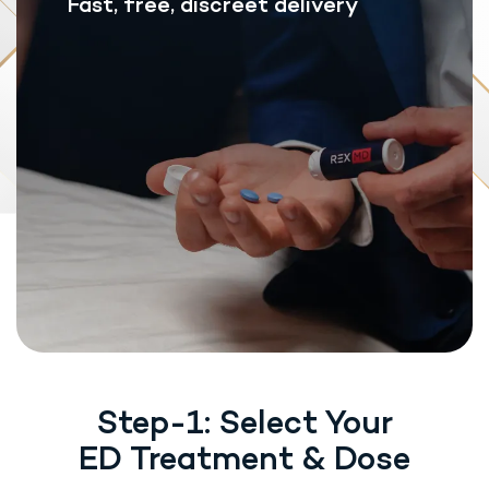
Fast, free, discreet delivery
Step-1: Select Your
ED Treatment & Dose