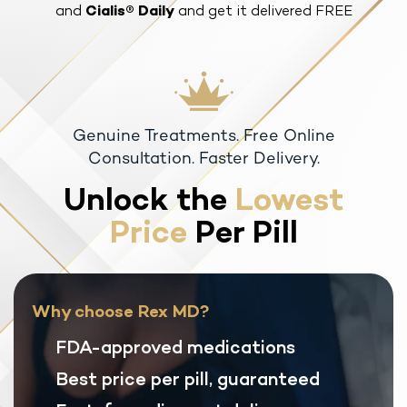
and
Cialis® Daily
and get it delivered FREE
Genuine Treatments. Free Online
Consultation. Faster Delivery.
Unlock the
Lowest
Price
Per Pill
Why choose Rex MD?
FDA-approved medications
Best price per pill, guaranteed