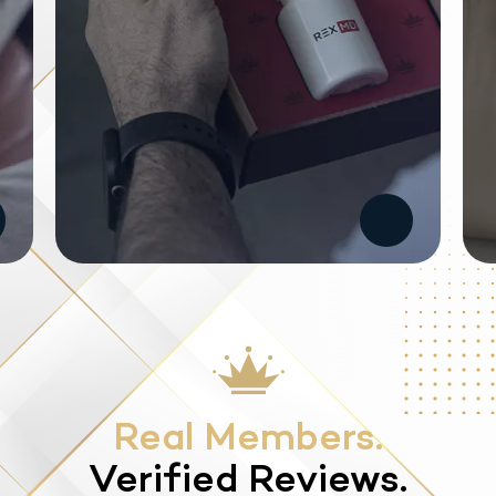
Real Members.
Verified Reviews.