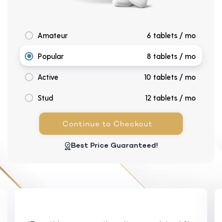
Amateur
6 tablets / mo
Popular
8 tablets / mo
Active
10 tablets / mo
Stud
12 tablets / mo
Continue to Checkout
Best Price Guaranteed!