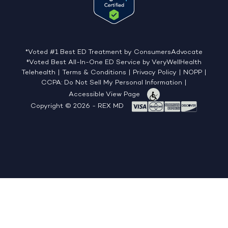
*Voted #1 Best ED Treatment by ConsumersAdvocate
‡Voted Best All-In-One ED Service by VeryWellHealth
Telehealth
|
Terms & Conditions
|
Privacy Policy
|
NOPP
|
CCPA: Do Not Sell My Personal Information
|
Accessible View Page
Copyright © 2026 - REX MD