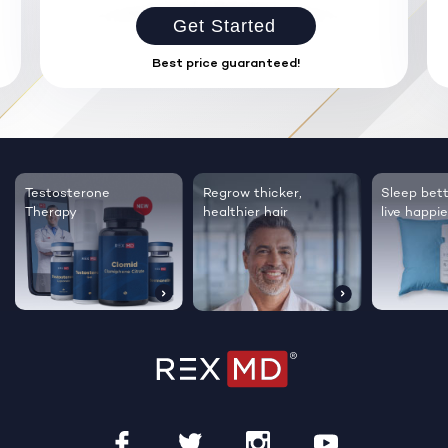
Get Started
Best price guaranteed!
Testosterone
Regrow thicker,
Sleep bett
Therapy
healthier hair
live happie