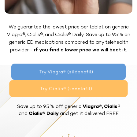
We guarantee the lowest price per tablet on generic
Viagra®, Cialis®, and Cialis® Daily. Save up to 95% on
generic ED medications compared to any telehealth
provider -
if you find a lower price we will beat it.
Try Viagra® (sildanafil)
Try Cialis® (tadalafil)
Save up to 95% off generic
Viagra®, Cialis®
and
Cialis® Daily
and get it delivered FREE