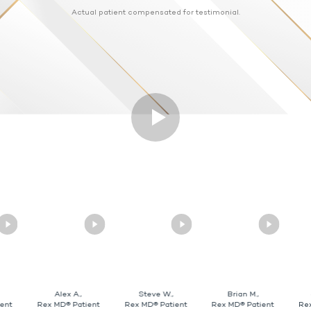
Actual patient compensated for testimonial.
Alex A.,
Steve W.,
Brian M.,
ent
Rex MD® Patient
Rex MD® Patient
Rex MD® Patient
Re