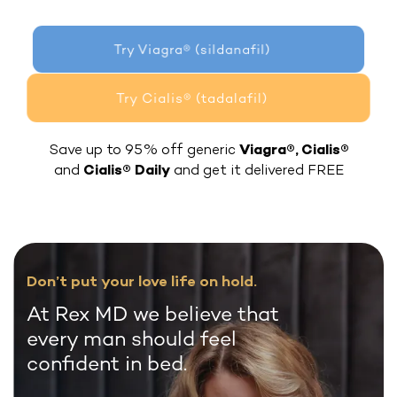
Try Viagra® (sildanafil)
Try Cialis® (tadalafil)
Save up to 95% off generic
Viagra®, Cialis®
and
Cialis® Daily
and get it delivered FREE
Don’t put your love life on hold.
At Rex MD we believe that
every man should feel
confident in bed.