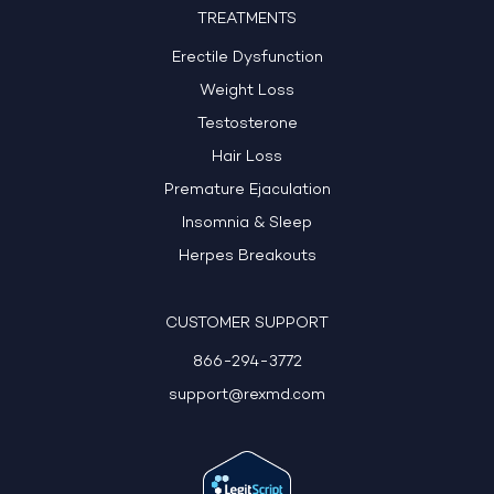
TREATMENTS
Erectile Dysfunction
Weight Loss
Testosterone
Hair Loss
Premature Ejaculation
Insomnia & Sleep
Herpes Breakouts
CUSTOMER SUPPORT
866-294-3772
support@rexmd.com