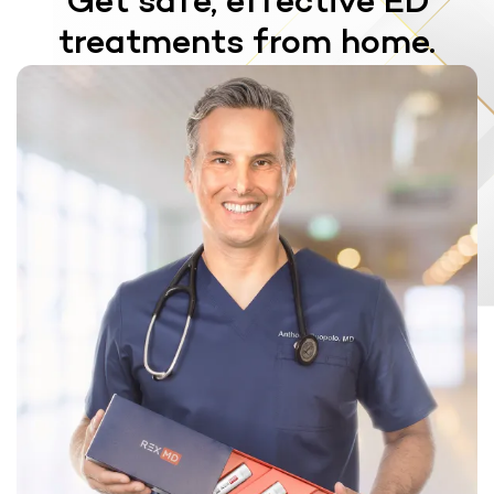
Get safe, effective ED
treatments from home.