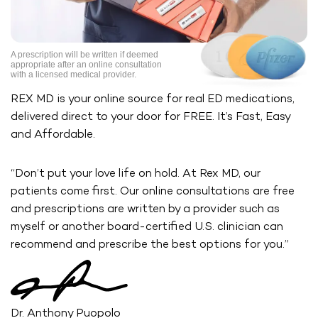
A prescription will be written if deemed
appropriate after an online
consultation
with a licensed medical provider.
REX MD is your online source for real ED medications,
delivered direct
to your door for FREE. It’s Fast, Easy
and Affordable.
“Don’t put your love life on hold. At Rex MD, our
patients come first. Our
online consultations are free
and prescriptions are written by a provider
such as
myself or another board-certified U.S. clinician can
recommend
and prescribe the best options for you.”
Dr. Anthony Puopolo