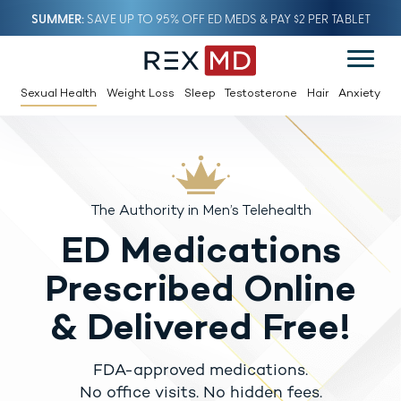
SUMMER
SAVE UP TO 95% OFF ED MEDS & PAY $2 PER TABLET
Sexual Health
Weight Loss
Sleep
Testosterone
Hair
Anxiety
The Authority in Men’s Telehealth
ED Medications
Prescribed Online
& Delivered Free!
FDA-approved medications.
No office visits. No hidden fees.