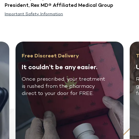
President, Rex MD® Affiliated Medical Group
Important Safety Information
Free Discreet Delivery
T
It couldn’t be any easier.
U
Once prescribed, your treatment
R
is rushed from the pharmacy
g
direct to your door for FREE.
f