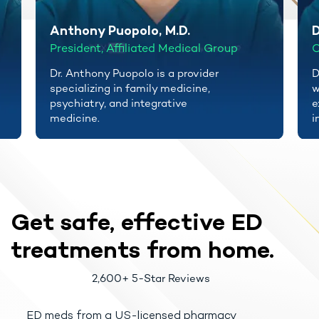
Anthony Puopolo, M.D.
D
President, Affiliated Medical Group
C
Dr. Anthony Puopolo is a provider
D
specializing in family medicine,
w
psychiatry, and integrative
e
medicine.
i
Get safe, effective
ED
treatments
from home.
2,600+ 5-Star Reviews
ED meds from a US-licensed pharmacy