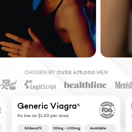
CHOSEN BY
OVER 475,000
MEN
Generic Viagra
As low as $1.60 per dose
Sildenafil
20mg - 100mg
Available