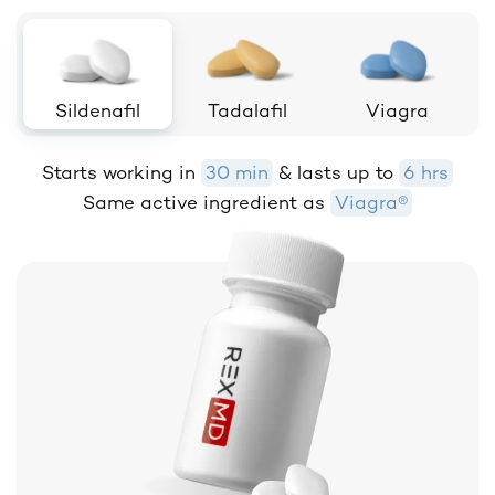
Sildenafil
Tadalafil
Viagra
Starts working in
30 min
& lasts up to
6 hrs
Same active ingredient as
Viagra®