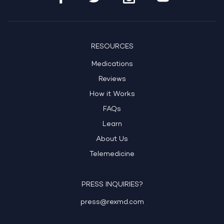
RESOURCES
Medications
Reviews
How it Works
FAQs
Learn
About Us
Telemedicine
PRESS INQUIRIES?
press@rexmd.com