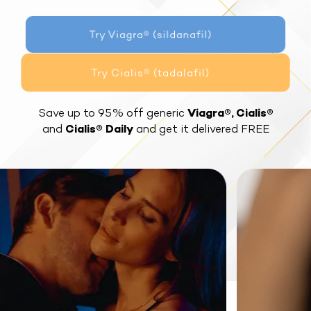
Try Viagra® (sildanafil)
Try Cialis® (tadalafil)
Save up to 95% off generic
Viagra®, Cialis®
and
Cialis® Daily
and get it delivered FREE