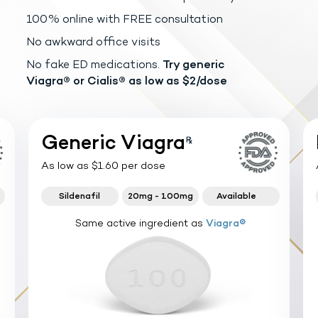
100% online with FREE consultation
No awkward office visits
No fake ED medications.
Try generic
Viagra®
or Cialis® as low as $2/dose
Generic Viagra
As low as $1.60 per dose
Sildenafil
20mg - 100mg
Available
Same active ingredient as
Viagra®