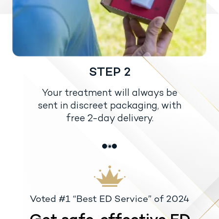
STEP 2
Your treatment will always be
sent in discreet packaging, with
free 2-day delivery.
Voted #1 “Best ED Service” of 2024