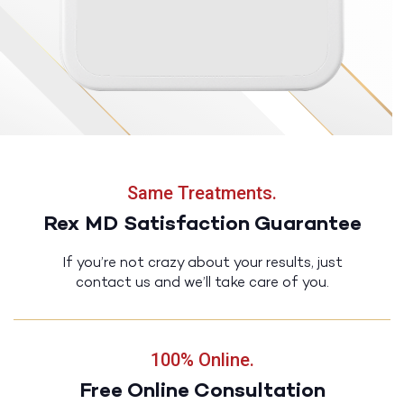
Same Treatments.
Rex MD Satisfaction Guarantee
If you’re not crazy about your results, just
contact us and we’ll take care of you.
100% Online.
Free Online Consultation