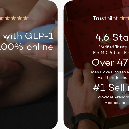
Weight Loss
 with GLP-1
4.6 Sta
100% online
Verified Trustpil
Sleep Support
Rex MD Patient Re
Over 47
Men Have Chosen R
Testosterone
For Their Telehea
#1 Sell
Provider Prescri
Medications
Hair Loss