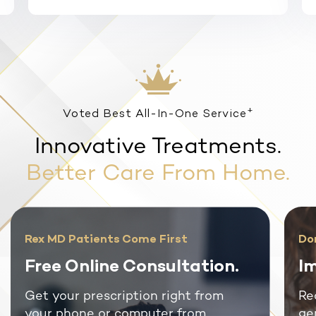
+
Voted Best All-In-One Service
Innovative Treatments.
Better Care From Home.
Rex MD Patients Come First
Do
Free Online Consultation.
Im
Get your prescription right from
Re
your phone or computer from
ge