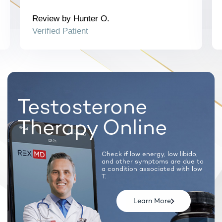
Note: Certain prescription medications will require a
synchronous call with a licensed provider.
Review by Hunter O.
Verified Patient
Testosterone
Therapy Online
Check if low energy, low libido,
and
other symptoms are due to
a condition
associated with low
T.
Learn More