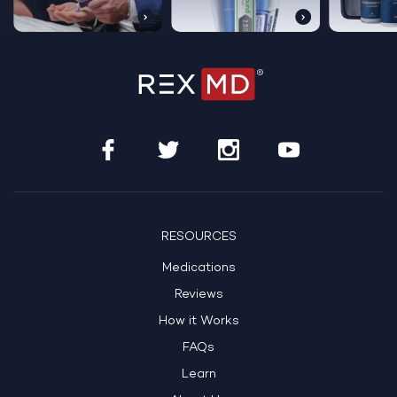
RESOURCES
Medications
Reviews
How it Works
FAQs
Learn