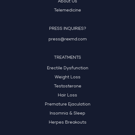
About Us
Telemedicine
PRESS INQUIRIES?
press@rexmd.com
TREATMENTS
Erectile Dysfunction
Weight Loss
Testosterone
Hair Loss
Premature Ejaculation
Insomnia & Sleep
Herpes Breakouts