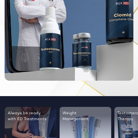
Always be ready
Weight
Testoster
with ED Treatments
Management
Therapy