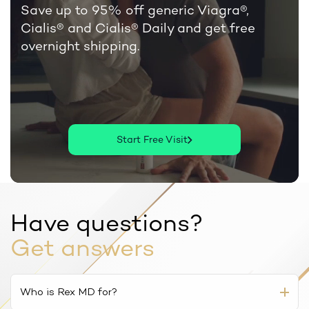
Save up to 95% off generic Viagra®,
Cialis®
and Cialis® Daily and get free
overnight shipping.
Start Free Visit
Have questions?
Get answers
Who is Rex MD for?