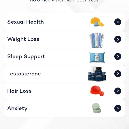
Sexual Health