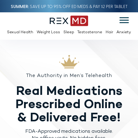
SUMMER
SAVE UP TO 95% OFF ED MEDS & PAY $2 PER TABLET
Sexual Health
Weight Loss
Sleep
Testosterone
Hair
Anxiety
The Authority in Men’s Telehealth
Real Medications
Prescribed
Online
& Delivered Free!
FDA-Approved medications available.
No office visits. No hidden fees.