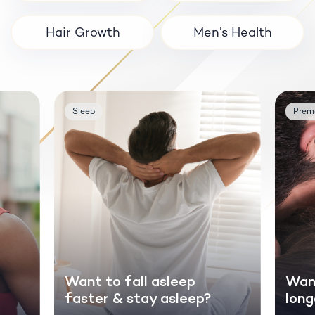
Hair Growth
Men’s Health
Sleep
Prema
Want to fall asleep
Want
faster & stay asleep?
long