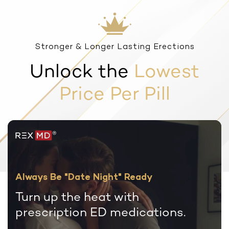
Stronger & Longer Lasting Erections
Unlock the
Lowest
Price Per Pill
Always Be "Date Night" Ready
Turn up the heat with
prescription
ED medications.