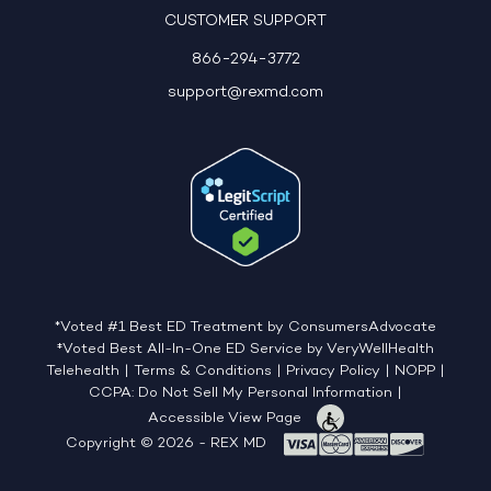
CUSTOMER SUPPORT
866-294-3772
support@rexmd.com
*Voted #1 Best ED Treatment by ConsumersAdvocate
‡Voted Best All-In-One ED Service by VeryWellHealth
Telehealth
|
Terms & Conditions
|
Privacy Policy
|
NOPP
|
CCPA: Do Not Sell My Personal Information
|
Accessible View Page
Copyright © 2026 - REX MD