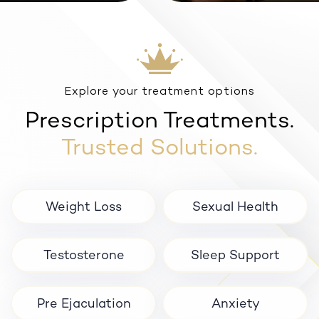
Anxiety
Explore your treatment options
Prescription Treatments.
Trusted Solutions.
Weight Loss
Sexual Health
Testosterone
Sleep Support
Pre Ejaculation
Anxiety