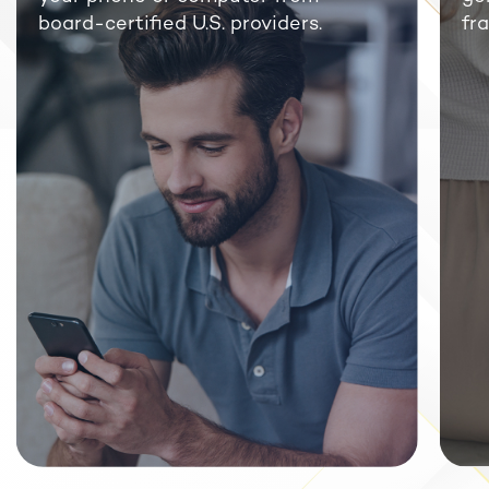
board-certified U.S. providers.
fra