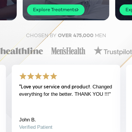
Explore Treatments
Ex
CHOSEN BY
MEN
OVER 475,000
"Love your service and product.
Changed
everything for the better. THANK YOU !!!"
John B.
Verified Patient