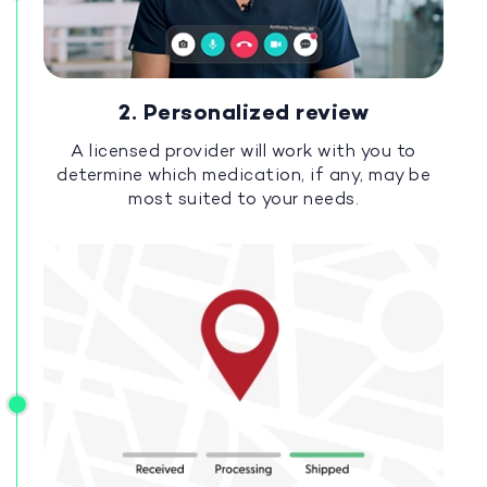
2. Personalized review
A licensed provider will work with you to
determine which medication, if any, may be
most suited to your needs.