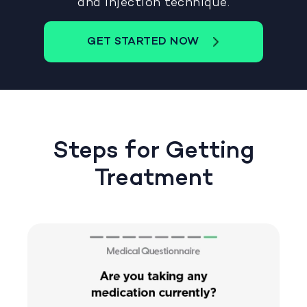
and injection technique.
GET STARTED NOW
Steps for Getting
Treatment