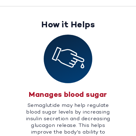
How it Helps
Manages blood sugar
Semaglutide may help regulate
blood sugar levels by increasing
insulin secretion and decreasing
glucagon release. This helps
improve the body's ability to