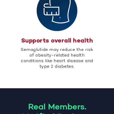
Supports overall health
Semaglutide may reduce the risk
of obesity-related health
conditions like heart disease and
type 2 diabetes.
Real Members.