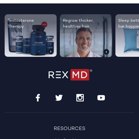
Testosterone
Regrow thicker,
Sleep bett
Therapy
healthier hair
live happie
RESOURCES