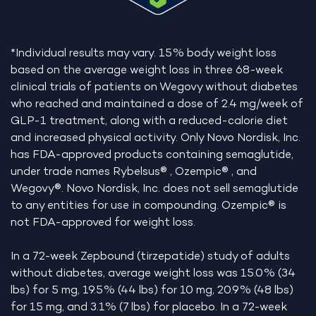
*Individual results may vary. 15% body weight loss
based on the average weight loss in three 68-week
clinical trials of patients on Wegovy without diabetes
who reached and maintained a dose of 2.4 mg/week of
GLP-1 treatment, along with a reduced-calorie diet
and increased physical activity. Only Novo Nordisk, Inc.
has FDA-approved products containing semaglutide,
under trade names Rybelsus® , Ozempic® , and
Wegovy®. Novo Nordisk, Inc. does not sell semaglutide
to any entities for use in compounding. Ozempic® is
not FDA-approved for weight loss.
In a 72-week Zepbound (tirzepatide) study of adults
without diabetes, average weight loss was 15.0% (34
lbs) for 5 mg, 19.5% (44 lbs) for 10 mg, 20.9% (48 lbs)
for 15 mg, and 3.1% (7 lbs) for placebo. In a 72-week