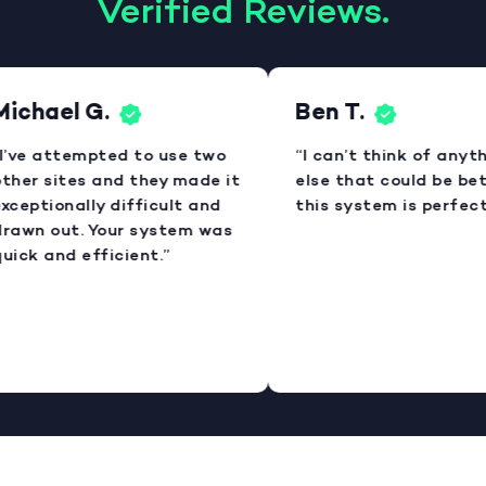
Verified Reviews.
ichael G.
Ben T.
I’ve attempted to use two
“I can’t think of anyth
ther sites and they made it
else that could be bett
xceptionally difficult and
this system is perfect.
rawn out. Your system was
uick and efficient.”