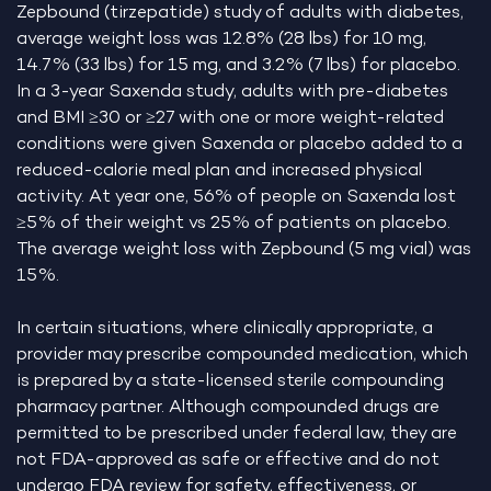
Zepbound (tirzepatide) study of adults with diabetes,
average weight loss was 12.8% (28 lbs) for 10 mg,
14.7% (33 lbs) for 15 mg, and 3.2% (7 lbs) for placebo.
In a 3-year Saxenda study, adults with pre-diabetes
and BMI ≥30 or ≥27 with one or more weight-related
conditions were given Saxenda or placebo added to a
reduced-calorie meal plan and increased physical
activity. At year one, 56% of people on Saxenda lost
≥5% of their weight vs 25% of patients on placebo.
The average weight loss with Zepbound (5 mg vial) was
15%.
In certain situations, where clinically appropriate, a
provider may prescribe compounded medication, which
is prepared by a state-licensed sterile compounding
pharmacy partner. Although compounded drugs are
permitted to be prescribed under federal law, they are
not FDA-approved as safe or effective and do not
undergo FDA review for safety, effectiveness, or