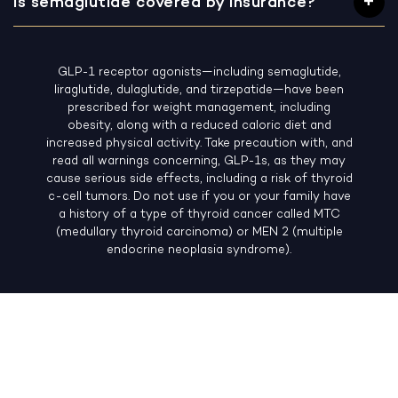
Is semaglutide covered by insurance?
GLP-1 receptor agonists—including semaglutide,
liraglutide, dulaglutide, and tirzepatide—have been
prescribed for weight management, including
obesity, along with a reduced caloric diet and
increased physical activity. Take precaution with, and
read all warnings concerning, GLP-1s, as they may
cause serious side effects, including a risk of thyroid
c-cell tumors. Do not use if you or your family have
a history of a type of thyroid cancer called MTC
(medullary thyroid carcinoma) or MEN 2 (multiple
endocrine neoplasia syndrome).