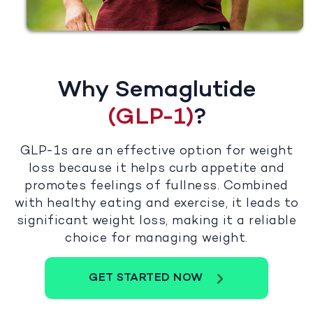
Why Semaglutide
(GLP-1)
?
GLP-1s are an effective option for weight
loss because it helps curb appetite and
promotes feelings of fullness. Combined
with healthy eating and exercise, it leads to
significant weight loss, making it a reliable
choice for managing weight.
GET STARTED NOW