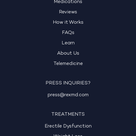
Medications
Reviews
How it Works
FAQs
Learn
About Us
Telemedicine
PRESS INQUIRIES?
press@rexmd.com
TREATMENTS
Erectile Dysfunction