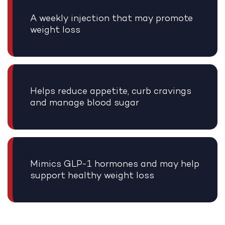
A weekly injection that may promote
weight loss
Helps reduce appetite, curb cravings
and manage blood sugar
Mimics GLP-1 hormones and may help
support healthy weight loss