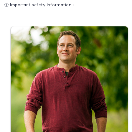
ⓘ
Important safety information
›