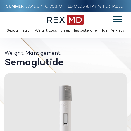
SUMMER
SAVE UP TO 95% OFF ED MEDS & PAY $2 PER TABLET
Sexual Health
Weight Loss
Sleep
Testosterone
Hair
Anxiety
Weight Management
Semaglutide