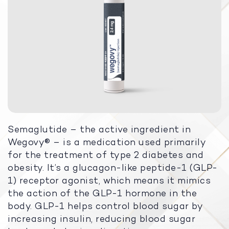
Semaglutide – the active ingredient in
Wegovy® – is a medication used primarily
for the treatment of type 2 diabetes and
obesity. It’s a glucagon-like peptide-1 (GLP-
1) receptor agonist, which means it mimics
the action of the GLP-1 hormone in the
body. GLP-1 helps control blood sugar by
increasing insulin, reducing blood sugar