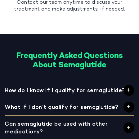
Contact our team anytime to discuss your
treatment and make adjustments, if needed.
Frequently Asked Questions
About Semaglutide
How do I know if I qualify for semaglutide?
What if I don’t qualify for semaglutide?
Can semaglutide be used with other
medications?