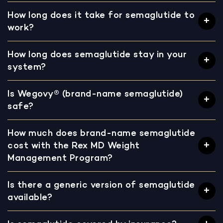
How long does it take for semaglutide to
work?
How long does semaglutide stay in your
system?
Is Wegovy® (brand-name semaglutide)
safe?
How much does brand-name semaglutide
cost with the Rex MD Weight
Management Program?
Is there a generic version of semaglutide
available?