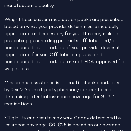
manufacturing quality.
Weight Loss custom medication packs are prescribed
based on what your provider determines is medically
appropriate and necessary for you. This may include
prescribing generic drug products off-label and/or
compounded drug products if your provider deems it
appropriate for you. Off-label drug uses and
compounded drug products are not FDA-approved for
weight loss.
**Insurance assistance is a benefit check conducted
by Rex MD's third-party pharmacy partner to help
determine potential insurance coverage for GLP-1
medications.
°Eligibility and results may vary. Copay determined by
insurance coverage. $0-$25 is based on our average