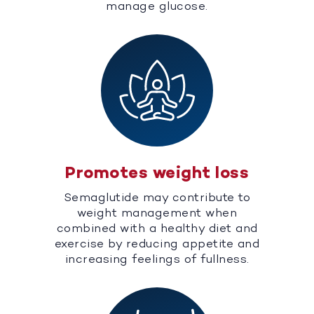
manage glucose.
Promotes weight loss
Semaglutide may contribute to
weight management when
combined with a healthy diet and
exercise by reducing appetite and
increasing feelings of fullness.