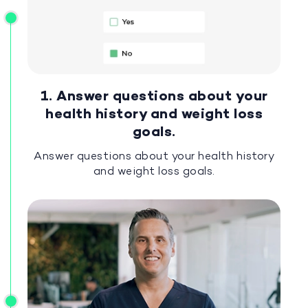
1. Answer questions about your
health history and weight loss
goals.
Answer questions about your health history
and weight loss goals.