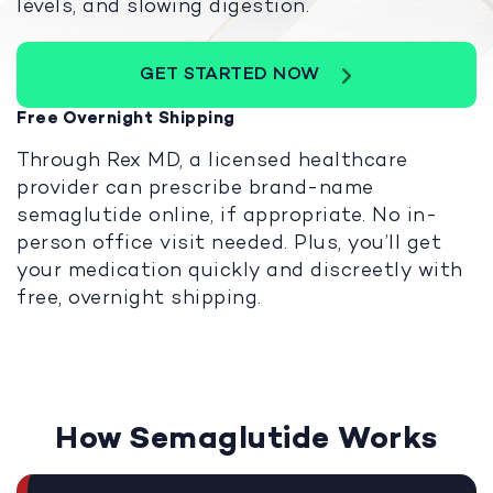
levels, and slowing digestion.
GET STARTED NOW
Free Overnight Shipping
Through Rex MD, a licensed healthcare
provider can prescribe brand-name
semaglutide online, if appropriate. No in-
person office visit needed. Plus, you’ll get
your medication quickly and discreetly with
free, overnight shipping.
How Semaglutide Works