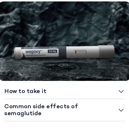
How to take it
Common side effects of
semaglutide