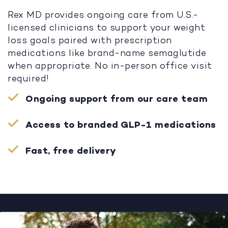
Rex MD provides ongoing care from U.S.-
licensed clinicians to support your weight
loss goals paired with prescription
medications like brand-name semaglutide
when appropriate. No in-person office visit
required!
Ongoing support from our care team
Access to branded GLP-1 medications
Fast, free delivery