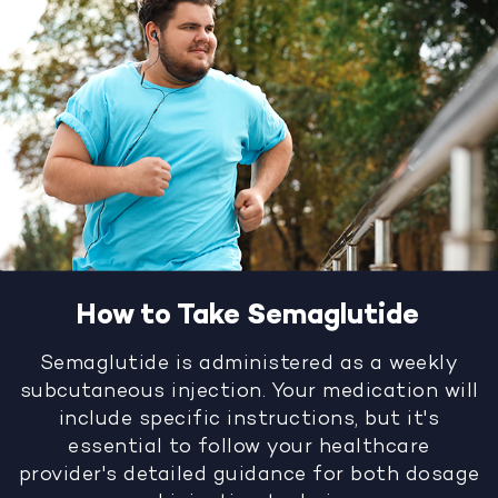
How to Take Semaglutide
Semaglutide is administered as a weekly
subcutaneous injection. Your medication will
include specific instructions, but it's
essential to follow your healthcare
provider's detailed guidance for both dosage