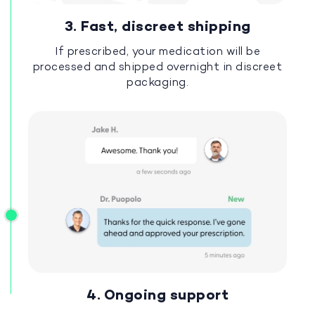
3. Fast, discreet shipping
If prescribed, your medication will be
processed and shipped overnight in discreet
packaging.
4. Ongoing support