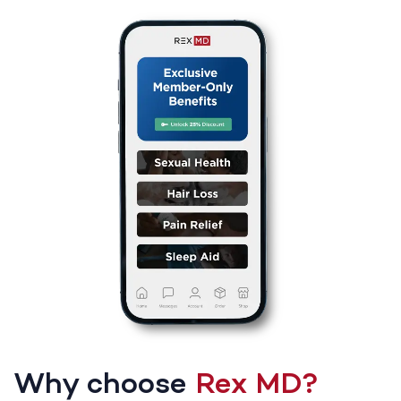
Why choose
Rex MD?