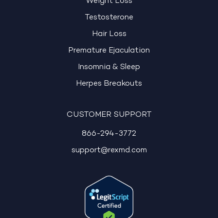
Weight Loss
Testosterone
Hair Loss
Premature Ejaculation
Insomnia & Sleep
Herpes Breakouts
CUSTOMER SUPPORT
866-294-3772
support@rexmd.com