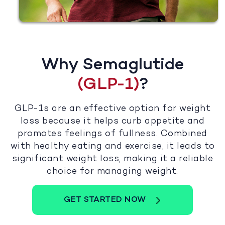
Why Semaglutide
(GLP-1)
?
GLP-1s are an effective option for weight
loss because it helps curb appetite and
promotes feelings of fullness. Combined
with healthy eating and exercise, it leads to
significant weight loss, making it a reliable
choice for managing weight.
GET STARTED NOW