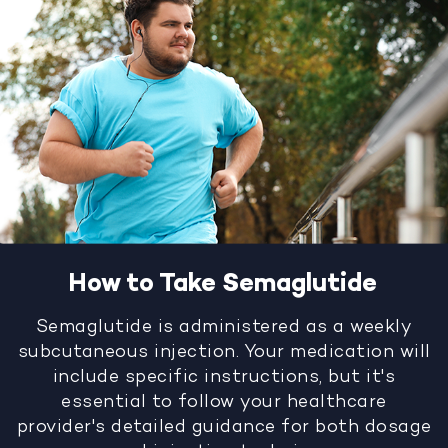
How to Take Semaglutide
Semaglutide is administered as a weekly
subcutaneous injection. Your medication will
include specific instructions, but it's
essential to follow your healthcare
provider's detailed guidance for both dosage