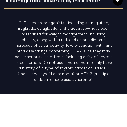
Is semaglutide covered by insurance?
GLP-1 receptor agonists—including semaglutide,
liraglutide, dulaglutide, and tirzepatide—have been
prescribed for weight management, including
obesity, along with a reduced caloric diet and
increased physical activity. Take precaution with, and
read all warnings concerning, GLP-1s, as they may
cause serious side effects, including a risk of thyroid
c-cell tumors. Do not use if you or your family have
a history of a type of thyroid cancer called MTC
(medullary thyroid carcinoma) or MEN 2 (multiple
endocrine neoplasia syndrome).