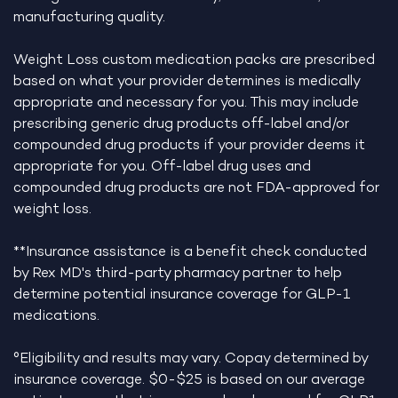
manufacturing quality.
Weight Loss custom medication packs are prescribed
based on what your provider determines is medically
appropriate and necessary for you. This may include
prescribing generic drug products off-label and/or
compounded drug products if your provider deems it
appropriate for you. Off-label drug uses and
compounded drug products are not FDA-approved for
weight loss.
**Insurance assistance is a benefit check conducted
by Rex MD's third-party pharmacy partner to help
determine potential insurance coverage for GLP-1
medications.
°Eligibility and results may vary. Copay determined by
insurance coverage. $0-$25 is based on our average