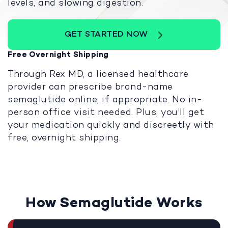
levels, and slowing digestion.
GET STARTED NOW
Free Overnight Shipping
Through Rex MD, a licensed healthcare
provider can prescribe brand-name
semaglutide online, if appropriate. No in-
person office visit needed. Plus, you’ll get
your medication quickly and discreetly with
free, overnight shipping.
How Semaglutide Works