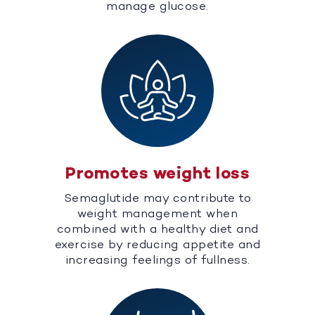
manage glucose.
Promotes weight loss
Semaglutide may contribute to
weight management when
combined with a healthy diet and
exercise by reducing appetite and
increasing feelings of fullness.