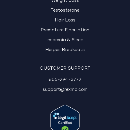
Weight Loss
Testosterone
Hair Loss
Premature Ejaculation
Insomnia & Sleep
Herpes Breakouts
CUSTOMER SUPPORT
866-294-3772
support@rexmd.com