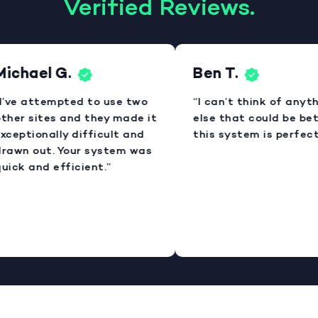
Verified Reviews.
ichael G.
Ben T.
I’ve attempted to use two
“I can’t think of anyth
ther sites and they made it
else that could be bett
xceptionally difficult and
this system is perfect.
rawn out. Your system was
uick and efficient.”