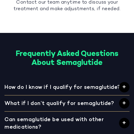
Contact our team anytime to discuss your
treatment and make adjustments, if needed.
Frequently Asked Questions
About Semaglutide
How do I know if I qualify for semaglutide?
What if I don’t qualify for semaglutide?
Can semaglutide be used with other
medications?