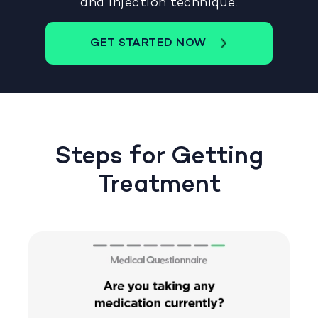
and injection technique.
GET STARTED NOW
Steps for Getting
Treatment