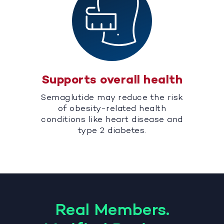
Supports overall health
Semaglutide may reduce the risk
of obesity-related health
conditions like heart disease and
type 2 diabetes.
Real Members.