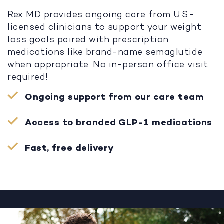
Rex MD provides ongoing care from U.S.-
licensed clinicians to support your weight
loss goals paired with prescription
medications like brand-name semaglutide
when appropriate. No in-person office visit
required!
Ongoing support from our care team
Access to branded GLP-1 medications
Fast, free delivery