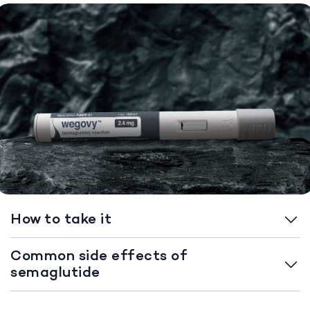
How to take it
Common side effects of
semaglutide