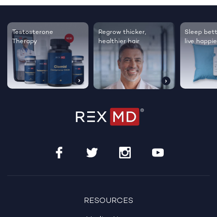
Testosterone
Regrow thicker,
Sleep bett
Therapy
healthier hair
live happie
RESOURCES