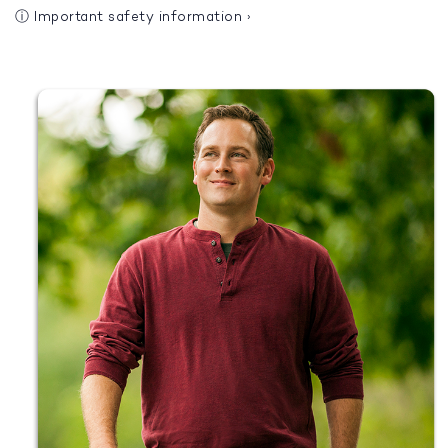
ⓘ
Important safety information
›