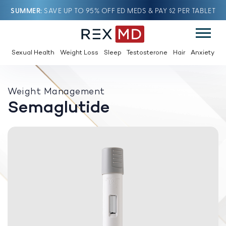
SUMMER
SAVE UP TO 95% OFF ED MEDS & PAY $2 PER TABLET
Sexual Health
Weight Loss
Sleep
Testosterone
Hair
Anxiety
Weight Management
Semaglutide