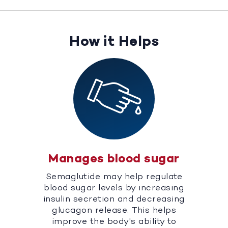
How it Helps
Manages blood sugar
Semaglutide may help regulate
blood sugar levels by increasing
insulin secretion and decreasing
glucagon release. This helps
improve the body's ability to