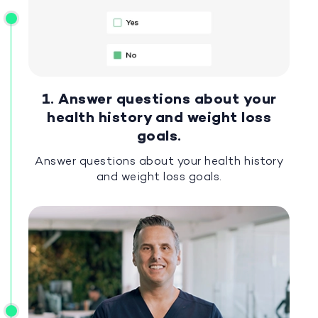
1. Answer questions about your
health history and weight loss
goals.
Answer questions about your health history
and weight loss goals.