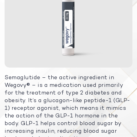
Semaglutide – the active ingredient in
Wegovy® – is a medication used primarily
for the treatment of type 2 diabetes and
obesity. It’s a glucagon-like peptide-1 (GLP-
1) receptor agonist, which means it mimics
the action of the GLP-1 hormone in the
body. GLP-1 helps control blood sugar by
increasing insulin, reducing blood sugar