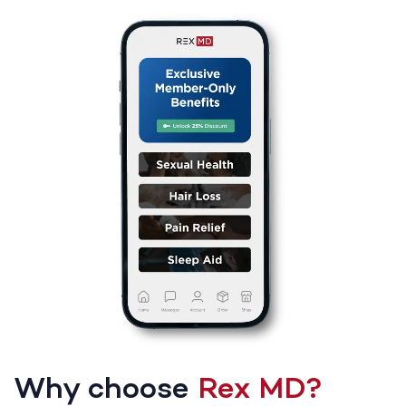
Why choose
Rex MD?