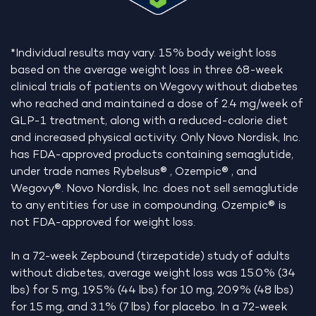
*Individual results may vary. 15% body weight loss
based on the average weight loss in three 68-week
clinical trials of patients on Wegovy without diabetes
who reached and maintained a dose of 2.4 mg/week of
GLP-1 treatment, along with a reduced-calorie diet
and increased physical activity. Only Novo Nordisk, Inc.
has FDA-approved products containing semaglutide,
under trade names Rybelsus® , Ozempic® , and
Wegovy®. Novo Nordisk, Inc. does not sell semaglutide
to any entities for use in compounding. Ozempic® is
not FDA-approved for weight loss.
In a 72-week Zepbound (tirzepatide) study of adults
without diabetes, average weight loss was 15.0% (34
lbs) for 5 mg, 19.5% (44 lbs) for 10 mg, 20.9% (48 lbs)
for 15 mg, and 3.1% (7 lbs) for placebo. In a 72-week