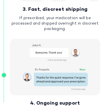
3. Fast, discreet shipping
If prescribed, your medication will be
processed and shipped overnight in discreet
packaging.
4. Ongoing support