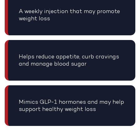
A weekly injection that may promote
weight loss
Helps reduce appetite, curb cravings
and manage blood sugar
Mimics GLP-1 hormones and may help
support healthy weight loss