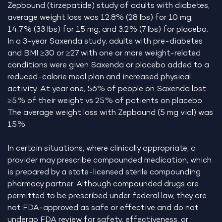
Zepbound (tirzepatide) study of adults with diabetes,
average weight loss was 12.8% (28 lbs) for 10 mg,
14.7% (33 lbs) for 15 mg, and 3.2% (7 lbs) for placebo.
In a 3-year Saxenda study, adults with pre-diabetes
and BMI ≥30 or ≥27 with one or more weight-related
conditions were given Saxenda or placebo added to a
reduced-calorie meal plan and increased physical
activity. At year one, 56% of people on Saxenda lost
≥5% of their weight vs 25% of patients on placebo.
The average weight loss with Zepbound (5 mg vial) was
15%.
In certain situations, where clinically appropriate, a
provider may prescribe compounded medication, which
is prepared by a state-licensed sterile compounding
pharmacy partner. Although compounded drugs are
permitted to be prescribed under federal law, they are
not FDA-approved as safe or effective and do not
undergo FDA review for safety, effectiveness, or