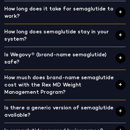
How long does it take for semaglutide to
work?
How long does semaglutide stay in your
system?
Is Wegovy® (brand-name semaglutide)
safe?
How much does brand-name semaglutide
cost with the Rex MD Weight
Management Program?
Is there a generic version of semaglutide
available?