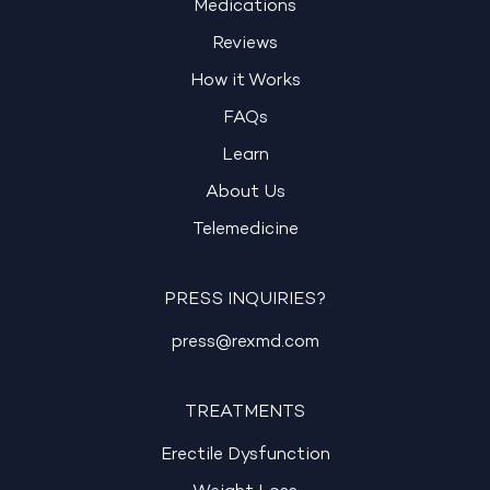
Medications
Reviews
How it Works
FAQs
Learn
About Us
Telemedicine
PRESS INQUIRIES?
press@rexmd.com
TREATMENTS
Erectile Dysfunction