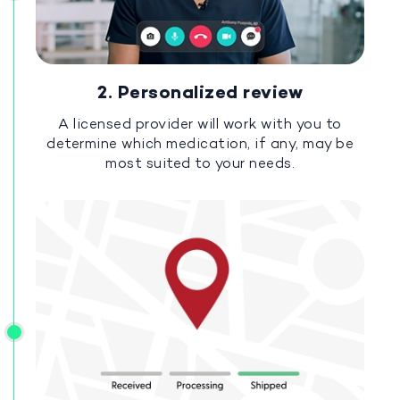
2. Personalized review
A licensed provider will work with you to
determine which medication, if any, may be
most suited to your needs.