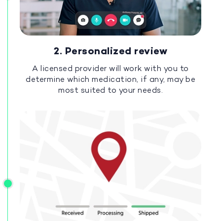
2. Personalized review
A licensed provider will work with you to
determine which medication, if any, may be
most suited to your needs.