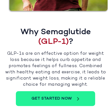
Why Semaglutide
(GLP-1)
?
GLP-1s are an effective option for weight
loss because it helps curb appetite and
promotes feelings of fullness. Combined
with healthy eating and exercise, it leads to
significant weight loss, making it a reliable
choice for managing weight.
GET STARTED NOW