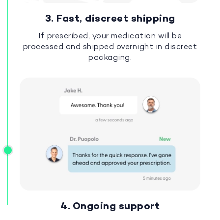
3. Fast, discreet shipping
If prescribed, your medication will be
processed and shipped overnight in discreet
packaging.
4. Ongoing support