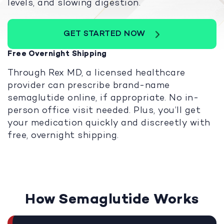
levels, and slowing digestion.
GET STARTED NOW
Free Overnight Shipping
Through Rex MD, a licensed healthcare
provider can prescribe brand-name
semaglutide online, if appropriate. No in-
person office visit needed. Plus, you’ll get
your medication quickly and discreetly with
free, overnight shipping.
How Semaglutide Works