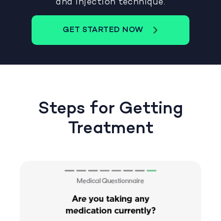
and injection technique.
GET STARTED NOW
Steps for Getting
Treatment