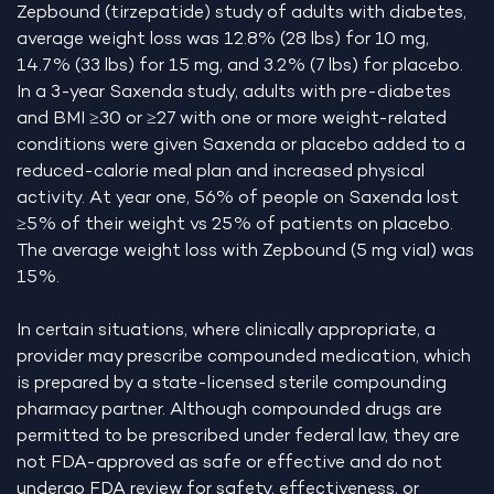
Zepbound (tirzepatide) study of adults with diabetes,
average weight loss was 12.8% (28 lbs) for 10 mg,
14.7% (33 lbs) for 15 mg, and 3.2% (7 lbs) for placebo.
In a 3-year Saxenda study, adults with pre-diabetes
and BMI ≥30 or ≥27 with one or more weight-related
conditions were given Saxenda or placebo added to a
reduced-calorie meal plan and increased physical
activity. At year one, 56% of people on Saxenda lost
≥5% of their weight vs 25% of patients on placebo.
The average weight loss with Zepbound (5 mg vial) was
15%.
In certain situations, where clinically appropriate, a
provider may prescribe compounded medication, which
is prepared by a state-licensed sterile compounding
pharmacy partner. Although compounded drugs are
permitted to be prescribed under federal law, they are
not FDA-approved as safe or effective and do not
undergo FDA review for safety, effectiveness, or