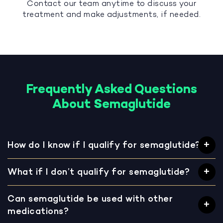
Contact our team anytime to discuss your
treatment and make adjustments, if needed.
Frequently Asked Questions
About Semaglutide
How do I know if I qualify for semaglutide?
What if I don’t qualify for semaglutide?
Can semaglutide be used with other
medications?