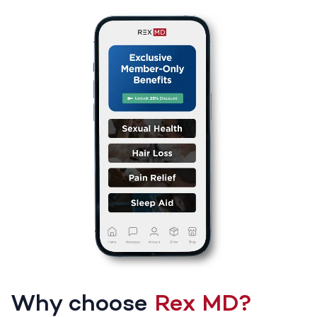
Why choose
Rex MD?