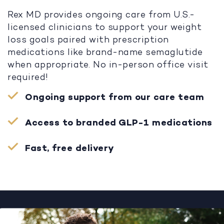
Rex MD provides ongoing care from U.S.-
licensed clinicians to support your weight
loss goals paired with prescription
medications like brand-name semaglutide
when appropriate. No in-person office visit
required!
Ongoing support from our care team
Access to branded GLP-1 medications
Fast, free delivery