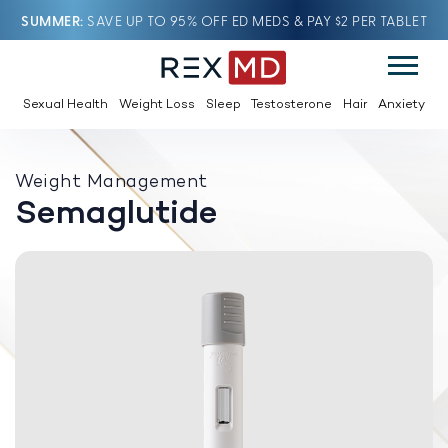
SUMMER
SAVE UP TO 95% OFF ED MEDS & PAY $2 PER TABLET
Sexual Health
Weight Loss
Sleep
Testosterone
Hair
Anxiety
Weight Management
Semaglutide