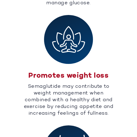
manage glucose.
Promotes weight loss
Semaglutide may contribute to
weight management when
combined with a healthy diet and
exercise by reducing appetite and
increasing feelings of fullness.