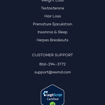
Weight Loss
Testosterone
Hair Loss
Premature Ejaculation
Insomnia & Sleep
Herpes Breakouts
CUSTOMER SUPPORT
866-294-3772
support@rexmd.com