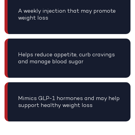
A weekly injection that may promote
weight loss
Helps reduce appetite, curb cravings
and manage blood sugar
Mimics GLP-1 hormones and may help
support healthy weight loss