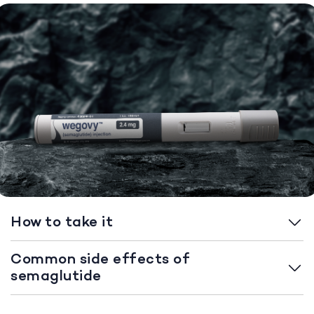
How to take it
Common side effects of
semaglutide