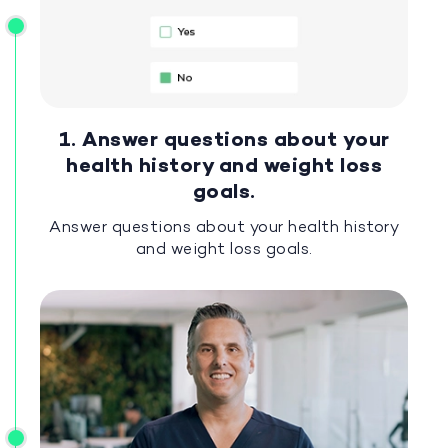
1. Answer questions about your
health history and weight loss
goals.
Answer questions about your health history
and weight loss goals.