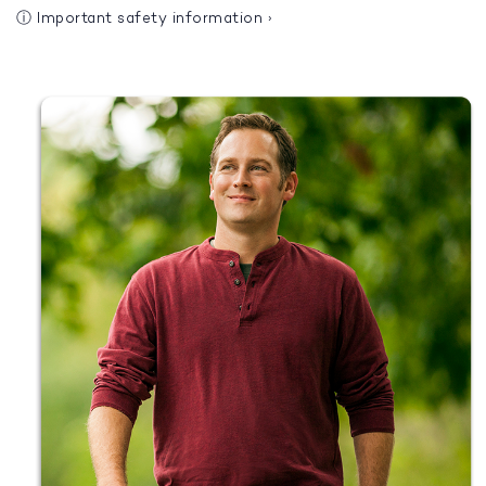
ⓘ
Important safety information
›