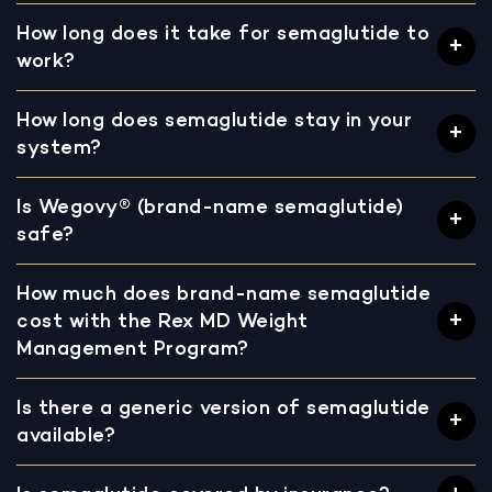
How long does it take for semaglutide to
work?
How long does semaglutide stay in your
system?
Is Wegovy® (brand-name semaglutide)
safe?
How much does brand-name semaglutide
cost with the Rex MD Weight
Management Program?
Is there a generic version of semaglutide
available?