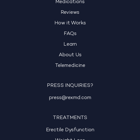
Medications
Reviews
How it Works
FAQs
Learn
About Us
Telemedicine
PRESS INQUIRIES?
press@rexmd.com
TREATMENTS
Erectile Dysfunction