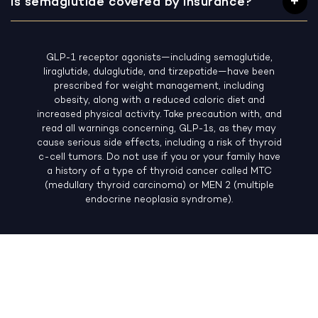
Is semaglutide covered by insurance?
GLP-1 receptor agonists—including semaglutide,
liraglutide, dulaglutide, and tirzepatide—have been
prescribed for weight management, including
obesity, along with a reduced caloric diet and
increased physical activity. Take precaution with, and
read all warnings concerning, GLP-1s, as they may
cause serious side effects, including a risk of thyroid
c-cell tumors. Do not use if you or your family have
a history of a type of thyroid cancer called MTC
(medullary thyroid carcinoma) or MEN 2 (multiple
endocrine neoplasia syndrome).