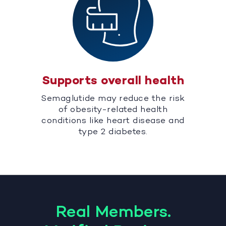
Supports overall health
Semaglutide may reduce the risk
of obesity-related health
conditions like heart disease and
type 2 diabetes.
Real Members.