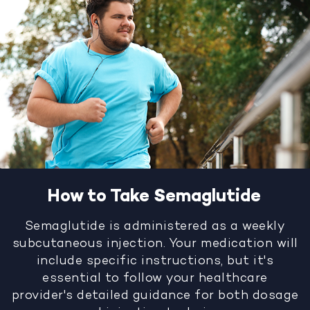
How to Take Semaglutide
Semaglutide is administered as a weekly
subcutaneous injection. Your medication will
include specific instructions, but it's
essential to follow your healthcare
provider's detailed guidance for both dosage