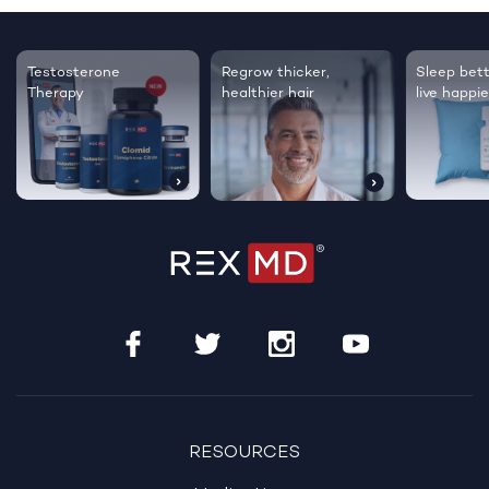
Testosterone
Regrow thicker,
Sleep bett
Therapy
healthier hair
live happie
RESOURCES