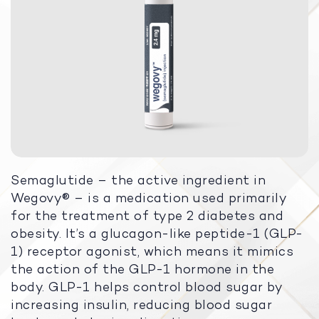
Semaglutide – the active ingredient in
Wegovy® – is a medication used primarily
for the treatment of type 2 diabetes and
obesity. It’s a glucagon-like peptide-1 (GLP-
1) receptor agonist, which means it mimics
the action of the GLP-1 hormone in the
body. GLP-1 helps control blood sugar by
increasing insulin, reducing blood sugar