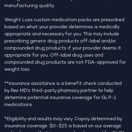
manufacturing quality.
Weight Loss custom medication packs are prescribed
based on what your provider determines is medically
appropriate and necessary for you. This may include
prescribing generic drug products off-label and/or
compounded drug products if your provider deems it
appropriate for you. Off-label drug uses and
compounded drug products are not FDA-approved for
weight loss.
**Insurance assistance is a benefit check conducted
by Rex MD's third-party pharmacy partner to help
determine potential insurance coverage for GLP-1
medications.
°Eligibility and results may vary. Copay determined by
insurance coverage. $0-$25 is based on our average