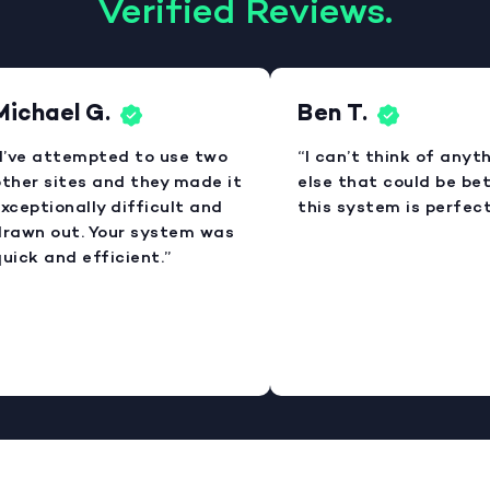
Verified Reviews.
Michael G.
Ben T.
I’ve attempted to use two
“I can’t think of anyt
ther sites and they made it
else that could be bet
xceptionally difficult and
this system is perfect
rawn out. Your system was
uick and efficient.”