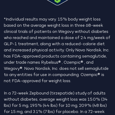
*Individual results may vary. 15% body weight loss
based on the average weight loss in three 68-week
clinical trials of patients on Wegovy without diabetes
who reached and maintained a dose of 2.4 mg/week of
GLP-1 treatment, along with a reduced-calorie diet
and increased physical activity. Only Novo Nordisk, Inc.
has FDA-approved products containing semaglutide,
under trade names Rybelsus® , Ozempic® , and
Wegovy®. Novo Nordisk, Inc. does not sell semaglutide
to any entities for use in compounding. Ozempic® is
not FDA-approved for weight loss.
In a 72-week Zepbound (tirzepatide) study of adults
without diabetes, average weight loss was 15.0% (34
lbs) for 5 mg, 19.5% (44 lbs) for 10 mg, 20.9% (48 lbs)
for 15 mg, and 3.1% (7 lbs) for placebo. In a 72-week