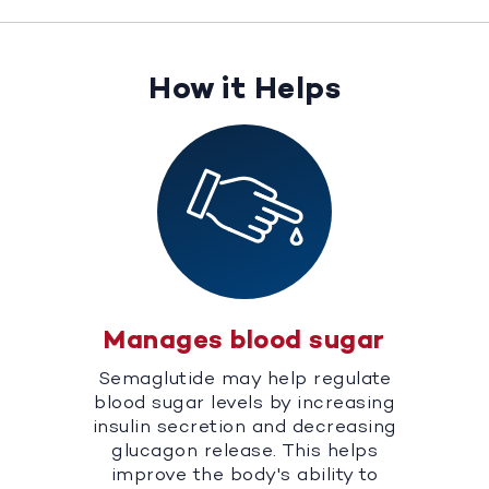
How it Helps
Manages blood sugar
Semaglutide may help regulate
blood sugar levels by increasing
insulin secretion and decreasing
glucagon release. This helps
improve the body's ability to