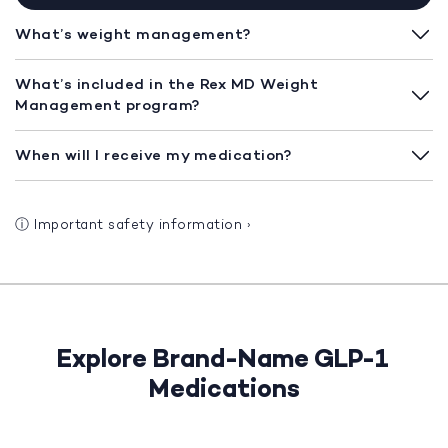
What’s weight management?
What’s included in the Rex MD Weight
Management program?
When will I receive my medication?
ⓘ
Important safety information
›
Explore Brand-Name GLP-1
Medications