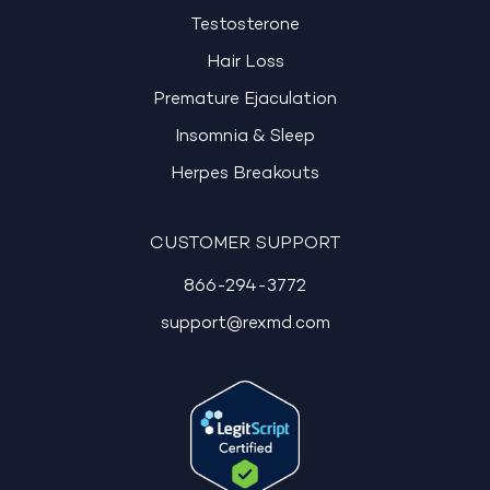
Testosterone
Hair Loss
Premature Ejaculation
Insomnia & Sleep
Herpes Breakouts
CUSTOMER SUPPORT
866-294-3772
support@rexmd.com