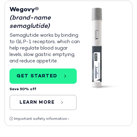
Wegovy®
(brand-name
semaglutide)
Semaglutide works by binding
to GLP-1 receptors, which can
help regulate blood sugar
levels, slow gastric emptying,
and reduce appetite.
GET STARTED
Save 50% off
LEARN MORE
ⓘ
Important safety information
›