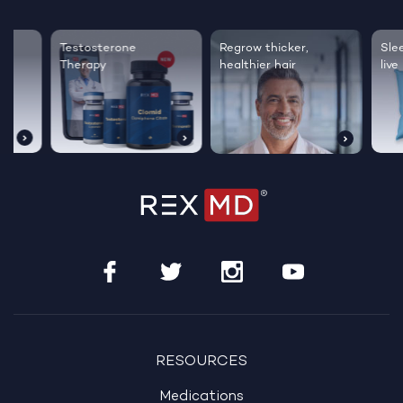
Testosterone
Regrow thicker,
Sleep bett
Therapy
healthier hair
live happie
RESOURCES
Medications