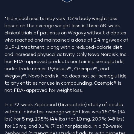
*Individual results may vary. 15% body weight loss
based on the average weight loss in three 68-week
clinical trials of patients on Wegovy without diabetes
who reached and maintained a dose of 2.4 mg/week of
GLP-1 treatment, along with a reduced-calorie diet
and increased physical activity. Only Novo Nordisk, Inc.
has FDA-approved products containing semaglutide,
under trade names Rybelsus® , Ozempic® , and
Wegovy®. Novo Nordisk, Inc. does not sell semaglutide
to any entities for use in compounding. Ozempic® is
not FDA-approved for weight loss.
In a 72-week Zepbound (tirzepatide) study of adults
without diabetes, average weight loss was 15.0% (34
lbs) for 5 mg, 19.5% (44 lbs) for 10 mg, 20.9% (48 lbs)
for 15 mg, and 3.1% (7 lbs) for placebo. In a 72-week
Zepbound (tirzepatide) study of adults with diabetes,