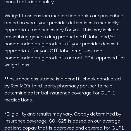
manufacturing quality.
Weight Loss custom medication packs are prescribed
based on what your provider determines is medically
appropriate and necessary for you. This may include
prescribing generic drug products off-label and/or
compounded drug products if your provider deems it
appropriate for you. Off-label drug uses and
compounded drug products are not FDA-approved for
weight loss.
**Insurance assistance is a benefit check conducted
by Rex MD's third-party pharmacy partner to help
determine potential insurance coverage for GLP-1
medications.
°Eligibility and results may vary. Copay determined by
insurance coverage. $0-$25 is based on our average
patient copay that is approved and covered for GLP1