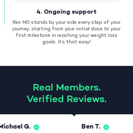
4. Ongoing support
Rex MD stands by your side every step of your
journey, starting from your initial dose to your
first milestone in reaching your weight loss
goals. It’s that easy!
Real Members.
Verified Reviews.
Michael G.
Ben T.