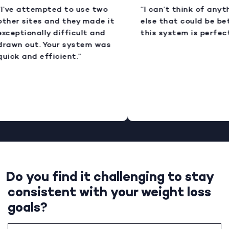
I’ve attempted to use two
“I can’t think of anyt
ther sites and they made it
else that could be bet
xceptionally difficult and
this system is perfect
rawn out. Your system was
uick and efficient.”
Do you find it challenging to stay
consistent with your weight loss
goals?