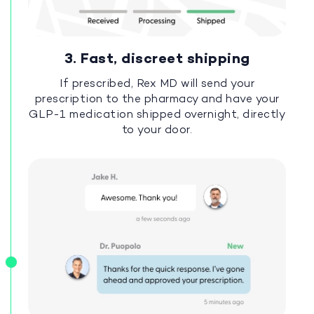
3. Fast, discreet shipping
If prescribed, Rex MD will send your
prescription to the pharmacy and have your
GLP-1 medication shipped overnight, directly
to your door.