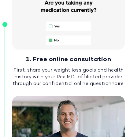
1. Free online consultation
First, share your weight loss goals and health
history with your Rex MD-affiliated provider
through our confidential online questionnaire.