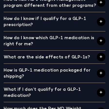
program different from other programs?
How do I know if I qualify for a GLP-1
prescription?
How do I know which GLP-1 medication is
right for me?
What are the side effects of GLP-1s?
How is GLP-1 medication packaged for
shipping?
What if I don’t qualify for a GLP-1
medication?
How much does the Rex MD Weight