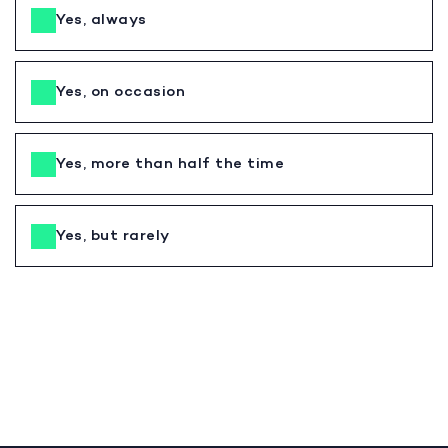
Yes, always
Yes, on occasion
Yes, more than half the time
Yes, but rarely