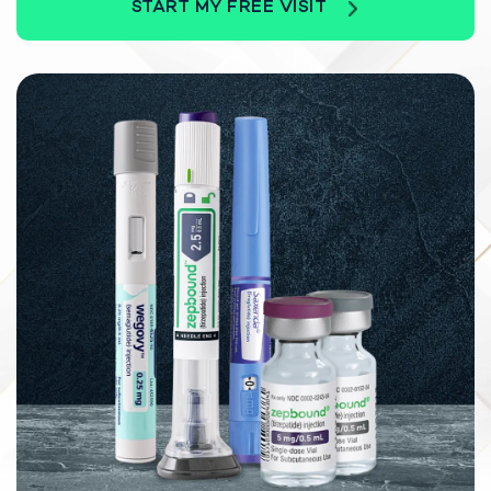
START MY FREE VISIT