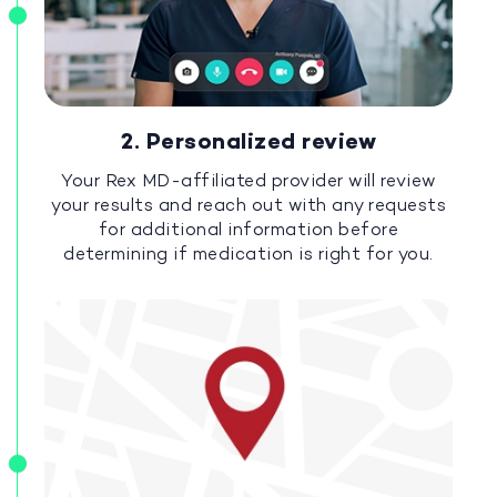
2. Personalized review
Your Rex MD-affiliated provider will review
your results and reach out with any requests
for additional information before
determining if medication is right for you.