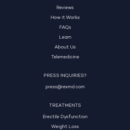
Reviews
How it Works
FAQs
Learn
About Us
Telemedicine
PRESS INQUIRIES?
press@rexmd.com
TREATMENTS
Erectile Dysfunction
Weight Loss