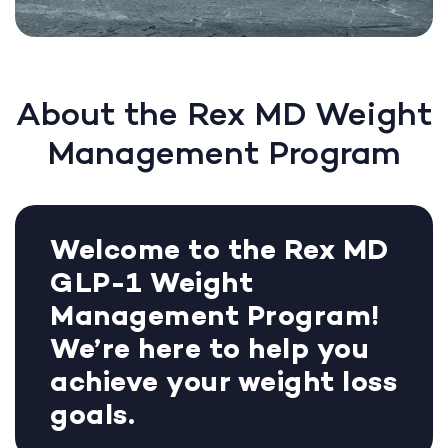
About the Rex MD Weight
Management Program
Welcome to the Rex MD
GLP-1 Weight
Management Program!
We’re here to help you
achieve your weight loss
goals.