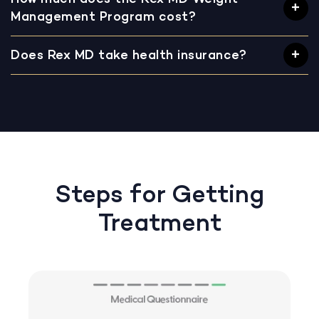
Management Program cost?
Does Rex MD take health insurance?
Steps for Getting
Treatment