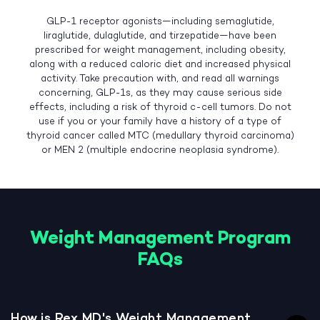
GLP-1 receptor agonists—including semaglutide,
liraglutide, dulaglutide, and tirzepatide—have been
prescribed for weight management, including obesity,
along with a reduced caloric diet and increased physical
activity. Take precaution with, and read all warnings
concerning, GLP-1s, as they may cause serious side
effects, including a risk of thyroid c-cell tumors. Do not
use if you or your family have a history of a type of
thyroid cancer called MTC (medullary thyroid carcinoma)
or MEN 2 (multiple endocrine neoplasia syndrome).
Weight Management Program
FAQs
How is Rex MD's Weight Management