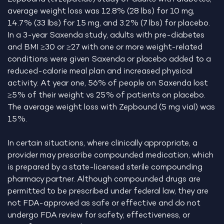
average weight loss was 12.8% (28 lbs) for 10 mg,
14.7% (33 lbs) for 15 mg, and 3.2% (7 lbs) for placebo.
In a 3-year Saxenda study, adults with pre-diabetes
and BMI ≥30 or ≥27 with one or more weight-related
conditions were given Saxenda or placebo added to a
reduced-calorie meal plan and increased physical
activity. At year one, 56% of people on Saxenda lost
≥5% of their weight vs 25% of patients on placebo.
The average weight loss with Zepbound (5 mg vial) was
15%.
In certain situations, where clinically appropriate, a
provider may prescribe compounded medication, which
is prepared by a state-licensed sterile compounding
pharmacy partner. Although compounded drugs are
permitted to be prescribed under federal law, they are
not FDA-approved as safe or effective and do not
undergo FDA review for safety, effectiveness, or