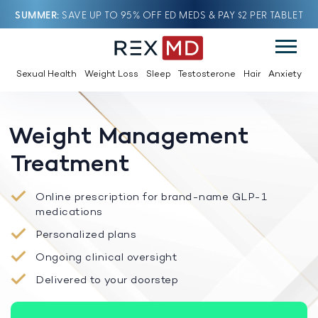
SUMMER
SAVE UP TO 95% OFF ED MEDS & PAY $2 PER TABLET
Sexual Health
Weight Loss
Sleep
Testosterone
Hair
Anxiety
Weight Management
Treatment
Online prescription for brand-name GLP-1
medications
Personalized plans
Ongoing clinical oversight
Delivered to your doorstep