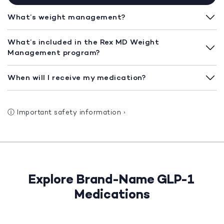
What’s weight management?
What’s included in the Rex MD Weight
Management program?
When will I receive my medication?
ⓘ
Important safety information
›
Explore Brand-Name GLP-1
Medications