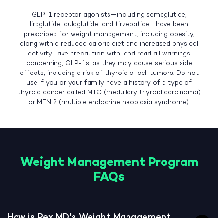
GLP-1 receptor agonists—including semaglutide,
liraglutide, dulaglutide, and tirzepatide—have been
prescribed for weight management, including obesity,
along with a reduced caloric diet and increased physical
activity. Take precaution with, and read all warnings
concerning, GLP-1s, as they may cause serious side
effects, including a risk of thyroid c-cell tumors. Do not
use if you or your family have a history of a type of
thyroid cancer called MTC (medullary thyroid carcinoma)
or MEN 2 (multiple endocrine neoplasia syndrome).
Weight Management Program
FAQs
How is Rex MD's Weight Management