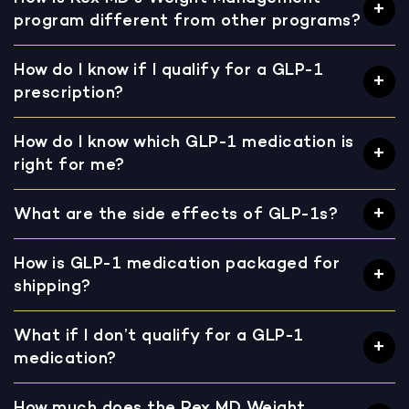
program different from other programs?
How do I know if I qualify for a GLP-1
prescription?
How do I know which GLP-1 medication is
right for me?
What are the side effects of GLP-1s?
How is GLP-1 medication packaged for
shipping?
What if I don’t qualify for a GLP-1
medication?
How much does the Rex MD Weight