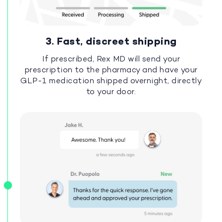
3. Fast, discreet shipping
If prescribed, Rex MD will send your
prescription to the pharmacy and have your
GLP-1 medication shipped overnight, directly
to your door.