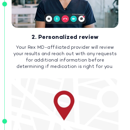
2. Personalized review
Your Rex MD-affiliated provider will review
your results and reach out with any requests
for additional information before
determining if medication is right for you.