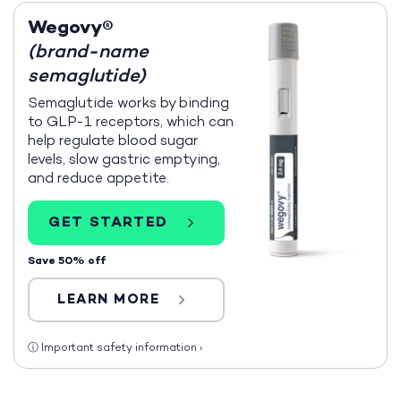
Wegovy®
(brand-name
semaglutide)
Semaglutide works by binding
to GLP-1 receptors, which can
help regulate blood sugar
levels, slow gastric emptying,
and reduce appetite.
GET STARTED
Save 50% off
LEARN MORE
ⓘ
Important safety information
›