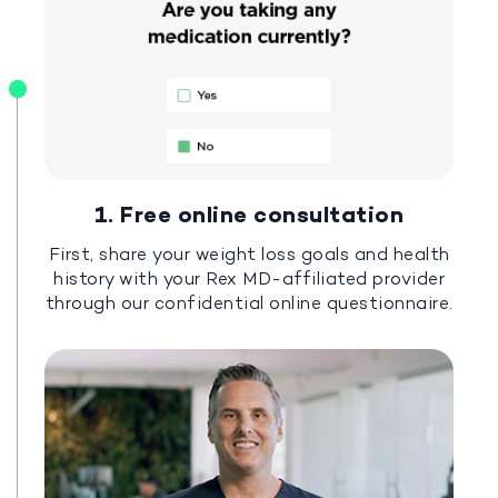
1. Free online consultation
First, share your weight loss goals and health
history with your Rex MD-affiliated provider
through our confidential online questionnaire.