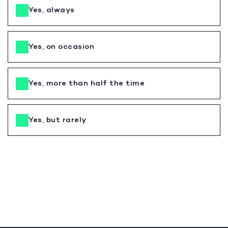
Yes, always
Yes, on occasion
Yes, more than half the time
Yes, but rarely