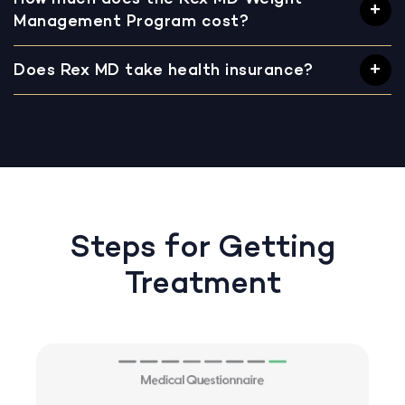
Management Program cost?
Does Rex MD take health insurance?
Steps for Getting
Treatment