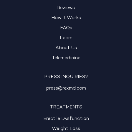
Reviews
How it Works
FAQs
Learn
About Us
Telemedicine
PRESS INQUIRIES?
press@rexmd.com
TREATMENTS
Erectile Dysfunction
Weight Loss