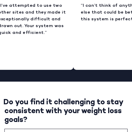
I’ve attempted to use two
“I can’t think of anyt
ther sites and they made it
else that could be bet
xceptionally difficult and
this system is perfect
rawn out. Your system was
uick and efficient.”
Do you find it challenging to stay
consistent with your weight loss
goals?