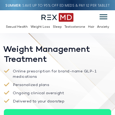
SUMMER
SAVE UP TO 95% OFF ED MEDS & PAY $2 PER TABLET
Sexual Health
Weight Loss
Sleep
Testosterone
Hair
Anxiety
Weight Management
Treatment
Online prescription for brand-name GLP-1
medications
Personalized plans
Ongoing clinical oversight
Delivered to your doorstep