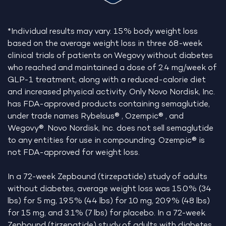
*Individual results may vary. 15% body weight loss
based on the average weight loss in three 68-week
clinical trials of patients on Wegovy without diabetes
who reached and maintained a dose of 2.4 mg/week of
GLP-1 treatment, along with a reduced-calorie diet
and increased physical activity. Only Novo Nordisk, Inc.
has FDA-approved products containing semaglutide,
under trade names Rybelsus® , Ozempic® , and
Wegovy®. Novo Nordisk, Inc. does not sell semaglutide
to any entities for use in compounding. Ozempic® is
not FDA-approved for weight loss.
In a 72-week Zepbound (tirzepatide) study of adults
without diabetes, average weight loss was 15.0% (34
lbs) for 5 mg, 19.5% (44 lbs) for 10 mg, 20.9% (48 lbs)
for 15 mg, and 3.1% (7 lbs) for placebo. In a 72-week
Zepbound (tirzepatide) study of adults with diabetes,