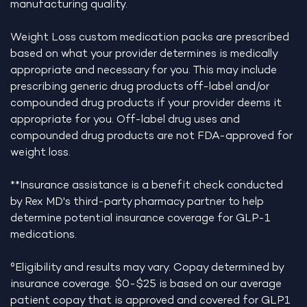
manufacturing quality.
Weight Loss custom medication packs are prescribed
based on what your provider determines is medically
appropriate and necessary for you. This may include
prescribing generic drug products off-label and/or
compounded drug products if your provider deems it
appropriate for you. Off-label drug uses and
compounded drug products are not FDA-approved for
weight loss.
**Insurance assistance is a benefit check conducted
by Rex MD's third-party pharmacy partner to help
determine potential insurance coverage for GLP-1
medications.
°Eligibility and results may vary. Copay determined by
insurance coverage. $0-$25 is based on our average
patient copay that is approved and covered for GLP1