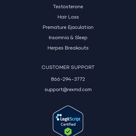
Testosterone
Hair Loss
Premature Ejaculation
Insomnia & Sleep
Herpes Breakouts
CUSTOMER SUPPORT
866-294-3772
support@rexmd.com