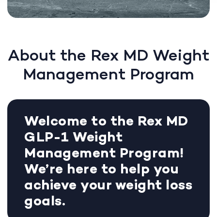
About the Rex MD Weight
Management Program
Welcome to the Rex MD
GLP-1 Weight
Management Program!
We’re here to help you
achieve your weight loss
goals.