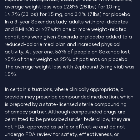
average weight loss was 12.8% (28 lbs) for 10 mg,
14.7% (33 lbs) for 15 mg, and 3.2% (7 lbs) for placebo.
In a 3-year Saxenda study, adults with pre-diabetes
and BMI ≥30 or ≥27 with one or more weight-related
conditions were given Saxenda or placebo added to a
reduced-calorie meal plan and increased physical
activity. At year one, 56% of people on Saxenda lost
≥5% of their weight vs 25% of patients on placebo.
The average weight loss with Zepbound (5 mg vial) was
15%.
In certain situations, where clinically appropriate, a
provider may prescribe compounded medication, which
is prepared by a state-licensed sterile compounding
pharmacy partner. Although compounded drugs are
permitted to be prescribed under federal law, they are
not FDA-approved as safe or effective and do not
undergo FDA review for safety, effectiveness, or