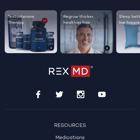
Testosterone
Regrow thicker,
Sleep bett
Therapy
healthier hair
live happie
RESOURCES
Medications