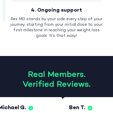
4. Ongoing support
Rex MD stands by your side every step of your
journey, starting from your initial dose to your
first milestone in reaching your weight loss
goals. It’s that easy!
Real Members.
Verified Reviews.
Michael G.
Ben T.