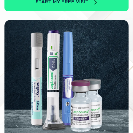
START MY FREE VISIT