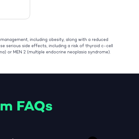
t management, including obesity, along with a reduced
 serious side effects, including a risk of thyroid c-cell
oma) or MEN 2 (multiple endocrine neoplasia syndrome).
am FAQs