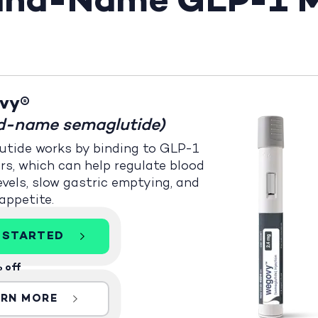
rand-Name GLP-1 M
vy®
d-name semaglutide)
tide works by binding to GLP-1
rs, which can help regulate blood
evels, slow gastric emptying, and
appetite.
 STARTED
 off
ARN MORE