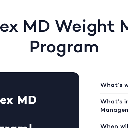
Rex MD Weight
Program
What’s 
Rex MD
What’s i
Managem
When wil