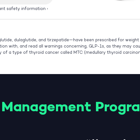
ant safety information
›
lutide, dulaglutide, and tirzepatide—have been prescribed for weigh
ution with, and read all warnings concerning, GLP-1s, as they may cause
ry of a type of thyroid cancer called MTC (medullary thyroid carcin
 Management Progr