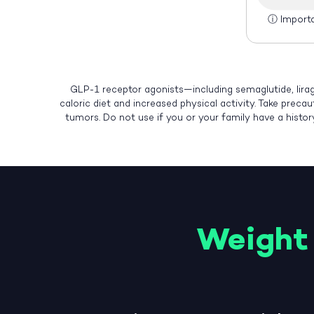
ⓘ
Import
GLP-1 receptor agonists—including semaglutide, lirag
caloric diet and increased physical activity. Take preca
tumors. Do not use if you or your family have a histo
Weight