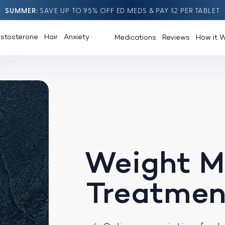
SUMMER
SAVE UP TO 95% OFF ED MEDS & PAY $2 PER TABLET
estosterone
Hair
Anxiety
Medications
Reviews
How it 
Weight 
Treatmen