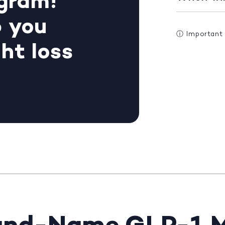
gram!
p you
ⓘ
Important
ht loss