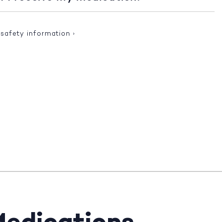
 safety information
›