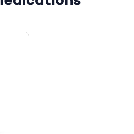
edications