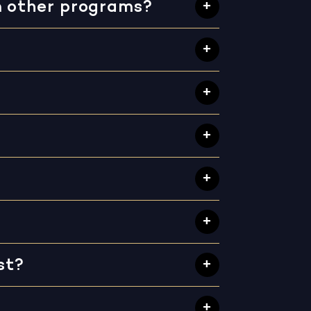
m other programs?
st?