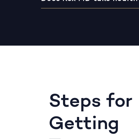
Steps for
Getting