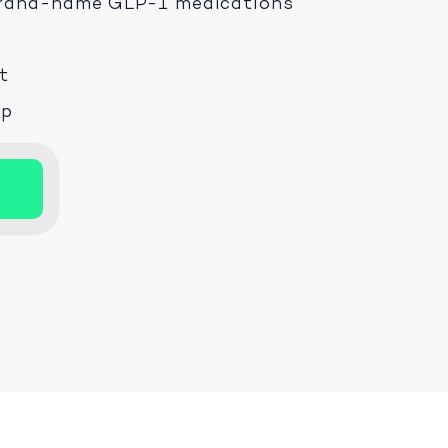
 brand-name GLP-1 medications
t
ep