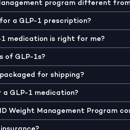
Management program different fro
 for a GLP-1 prescription?
1 medication is right for me?
s of GLP-1s?
 packaged for shipping?
or a GLP-1 medication?
MD Weight Management Program co
 insurance?