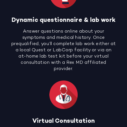
Dynamic questionnaire & lab work
Answer questions online about your
symptoms and medical history. Once
prequalified, you’ll complete lab work either at
a local Quest or LabCorp facility or via an
at-home lab test kit before your virtual
consultation with a Rex MD affiliated
provider.
Virtual Consultation