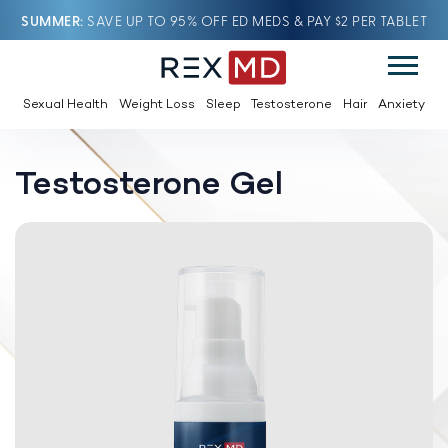
SUMMER
SAVE UP TO 95% OFF ED MEDS & PAY $2 PER TABLET
Sexual Health
Weight Loss
Sleep
Testosterone
Hair
Anxiety
Testosterone Gel