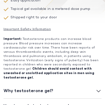
Easy application
Topical gel available in a metered dose pump
Shipped right to your door
Important Safety Information
Important:
Testosterone products can increase blood
pressure. Blood pressure increases can increase
cardiovascular risk over time. There have been reports of
venous thromboembolic events, including deep vein
thrombosis and pulmonary embolism, in patients using
testosterone. Virilization (early signs of puberty) has been
reported in children who were secondarily exposed to
testosterone gel.
Children should avoid contact with
unwashed or unclothed application sites in men using
testosterone gel.
Why testosterone gel?