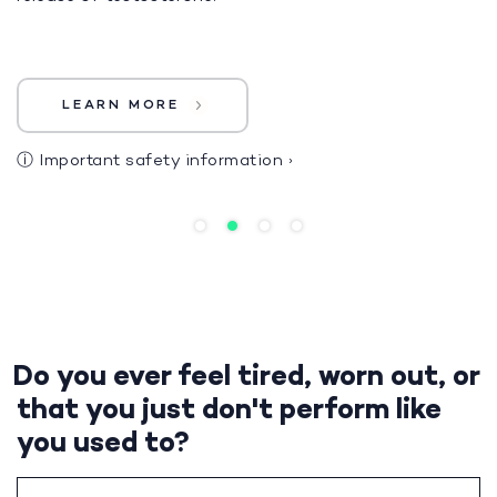
LEARN MORE
ⓘ
Important safety information
›
Do you ever feel tired, worn out, or
that you just don't perform like
you used to?