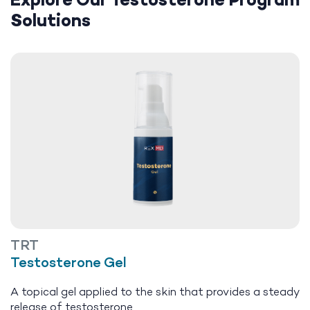
Explore Our Testosterone Program
Solutions
TRT
Testosterone Gel
A topical gel applied to the skin that provides a steady
release of testosterone.