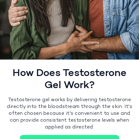
How Does Testosterone
Gel Work?
Testosterone gel works by delivering testosterone
directly into the bloodstream through the skin. It's
often chosen because it's convenient to use and
can provide consistent testosterone levels when
applied as directed.