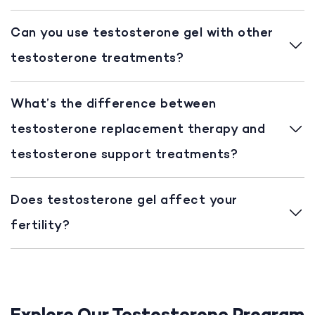
Can you use testosterone gel with other
testosterone treatments?
What’s the difference between
testosterone replacement therapy and
testosterone support treatments?
Does testosterone gel affect your
fertility?