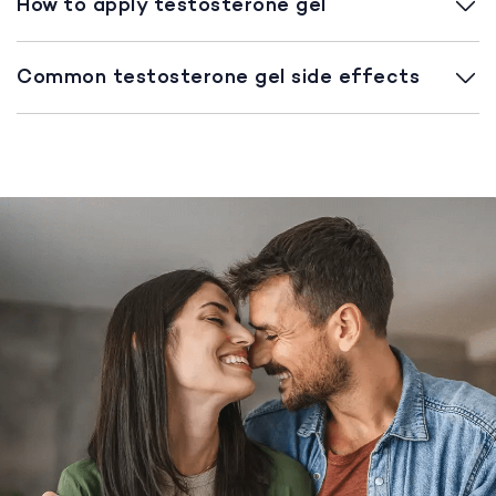
How to apply testosterone gel
Common testosterone gel side effects