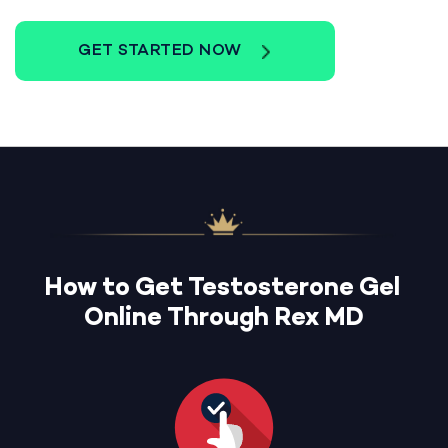
GET STARTED NOW
How to Get Testosterone Gel
Online Through Rex MD