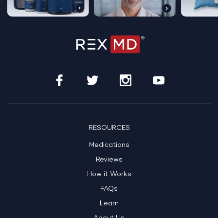
RESOURCES
Medications
Reviews
How it Works
FAQs
Learn