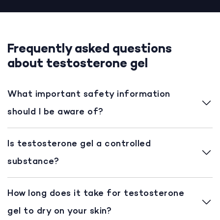
Frequently asked questions
about testosterone gel
What important safety information
should I be aware of?
Is testosterone gel a controlled
substance?
How long does it take for testosterone
gel to dry on your skin?