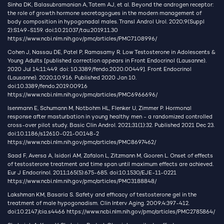
Sinha DK, Balasubramanian A, Tatem AJ, et al. Beyond the androgen receptor:
the role of growth hormone secretagogues in the modern management of
body composition in hypogonadal males. Transl Androl Urol. 2020;9(Suppl
2):S149-S159. doi:10.21037/tau.2019.11.30
https://www.ncbi.nlm.nih.gov/pmc/articles/PMC7108996/
Cohen J, Nassau DE, Patel P, Ramasamy R. Low Testosterone in Adolescents &
Young Adults [published correction appears in Front Endocrinol (Lausanne).
2020 Jul 14;11:449. doi: 10.3389/fendo.2020.00449]. Front Endocrinol
(Lausanne). 2020;10:916. Published 2020 Jan 10.
doi:10.3389/fendo.2019.00916
https://www.ncbi.nlm.nih.gov/pmc/articles/PMC6966696/
Isenmann E, Schumann M, Notbohm HL, Flenker U, Zimmer P. Hormonal
response after masturbation in young healthy men - a randomized controlled
cross-over pilot study. Basic Clin Androl. 2021;31(1):32. Published 2021 Dec 23.
doi:10.1186/s12610-021-00148-2
https://www.ncbi.nlm.nih.gov/pmc/articles/PMC8697462/
Saad F, Aversa A, Isidori AM, Zafalon L, Zitzmann M, Gooren L. Onset of effects
of testosterone treatment and time span until maximum effects are achieved.
Eur J Endocrinol. 2011;165(5):675-685. doi:10.1530/EJE-11-0221
https://www.ncbi.nlm.nih.gov/pmc/articles/PMC3188848/
Lakshman KM, Basaria S. Safety and efficacy of testosterone gel in the
treatment of male hypogonadism. Clin Interv Aging. 2009;4:397-412.
doi:10.2147/cia.s4466
https://www.ncbi.nlm.nih.gov/pmc/articles/PMC2785864/