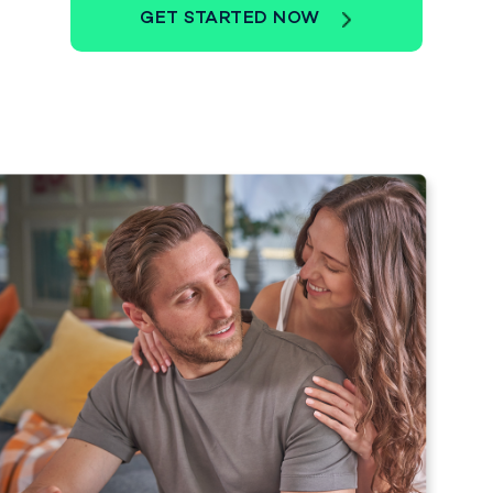
GET STARTED NOW