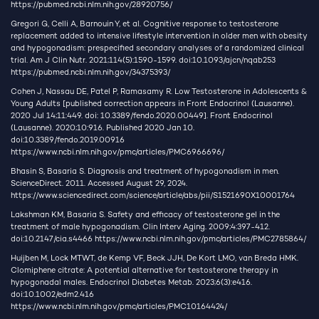
https://pubmed.ncbi.nlm.nih.gov/28920756/
Gregori G, Celli A, Barnouin Y, et al. Cognitive response to testosterone
replacement added to intensive lifestyle intervention in older men with obesity
and hypogonadism: prespecified secondary analyses of a randomized clinical
trial. Am J Clin Nutr. 2021;114(5):1590-1599. doi:10.1093/ajcn/nqab253
https://pubmed.ncbi.nlm.nih.gov/34375393/
Cohen J, Nassau DE, Patel P, Ramasamy R. Low Testosterone in Adolescents &
Young Adults [published correction appears in Front Endocrinol (Lausanne).
2020 Jul 14;11:449. doi: 10.3389/fendo.2020.00449]. Front Endocrinol
(Lausanne). 2020;10:916. Published 2020 Jan 10.
doi:10.3389/fendo.2019.00916
https://www.ncbi.nlm.nih.gov/pmc/articles/PMC6966696/
Bhasin S, Basaria S. Diagnosis and treatment of hypogonadism in men.
ScienceDirect. 2011. Accessed August 29, 2024.
https://www.sciencedirect.com/science/article/abs/pii/S1521690X10001764
Lakshman KM, Basaria S. Safety and efficacy of testosterone gel in the
treatment of male hypogonadism. Clin Interv Aging. 2009;4:397-412.
doi:10.2147/cia.s4466
https://www.ncbi.nlm.nih.gov/pmc/articles/PMC2785864/
Huijben M, Lock MTWT, de Kemp VF, Beck JJH, De Kort LMO, van Breda HMK.
Clomiphene citrate: A potential alternative for testosterone therapy in
hypogonadal males. Endocrinol Diabetes Metab. 2023;6(3):e416.
doi:10.1002/edm2.416
https://www.ncbi.nlm.nih.gov/pmc/articles/PMC10164424/