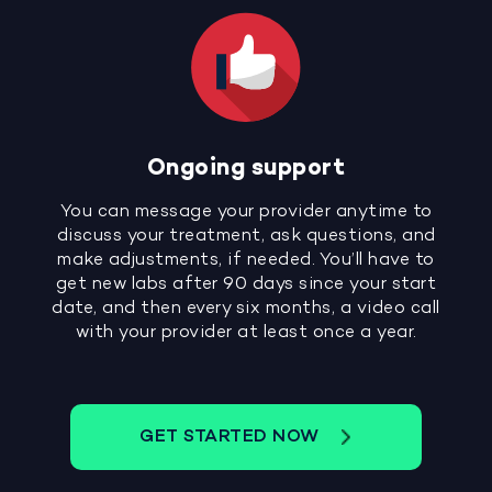
Ongoing support
You can message your provider anytime to
discuss your treatment, ask questions, and
make adjustments, if needed. You’ll have to
get new labs after 90 days since your start
date, and then every six months, a video call
with your provider at least once a year.
GET STARTED NOW