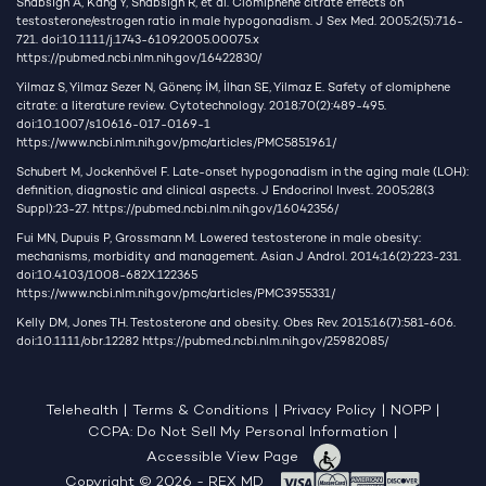
Shabsigh A, Kang Y, Shabsign R, et al. Clomiphene citrate effects on
testosterone/estrogen ratio in male hypogonadism. J Sex Med. 2005;2(5):716-
721. doi:10.1111/j.1743-6109.2005.00075.x
https://pubmed.ncbi.nlm.nih.gov/16422830/
Yilmaz S, Yilmaz Sezer N, Gönenç İM, İlhan SE, Yilmaz E. Safety of clomiphene
citrate: a literature review. Cytotechnology. 2018;70(2):489-495.
doi:10.1007/s10616-017-0169-1
https://www.ncbi.nlm.nih.gov/pmc/articles/PMC5851961/
Schubert M, Jockenhövel F. Late-onset hypogonadism in the aging male (LOH):
definition, diagnostic and clinical aspects. J Endocrinol Invest. 2005;28(3
Suppl):23-27.
https://pubmed.ncbi.nlm.nih.gov/16042356/
Fui MN, Dupuis P, Grossmann M. Lowered testosterone in male obesity:
mechanisms, morbidity and management. Asian J Androl. 2014;16(2):223-231.
doi:10.4103/1008-682X.122365
https://www.ncbi.nlm.nih.gov/pmc/articles/PMC3955331/
Kelly DM, Jones TH. Testosterone and obesity. Obes Rev. 2015;16(7):581-606.
doi:10.1111/obr.12282
https://pubmed.ncbi.nlm.nih.gov/25982085/
Telehealth
|
Terms & Conditions
|
Privacy Policy
|
NOPP
|
CCPA: Do Not Sell My Personal Information
|
Accessible View Page
Copyright © 2026 - REX MD