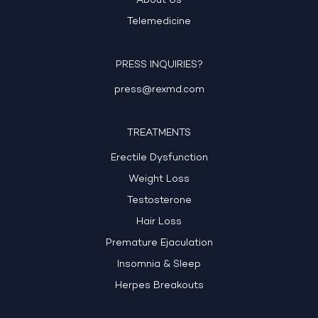
About Us
Telemedicine
PRESS INQUIRIES?
press@rexmd.com
TREATMENTS
Erectile Dysfunction
Weight Loss
Testosterone
Hair Loss
Premature Ejaculation
Insomnia & Sleep
Herpes Breakouts