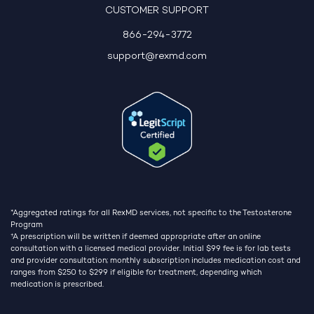
CUSTOMER SUPPORT
866-294-3772
support@rexmd.com
*Aggregated ratings for all RexMD services, not specific to the Testosterone
Program
†
A prescription will be written if deemed appropriate after an online
consultation with a licensed medical provider. Initial $99 fee is for lab tests
and provider consultation; monthly subscription includes medication cost and
ranges from $250 to $299 if eligible for treatment, depending which
medication is prescribed.