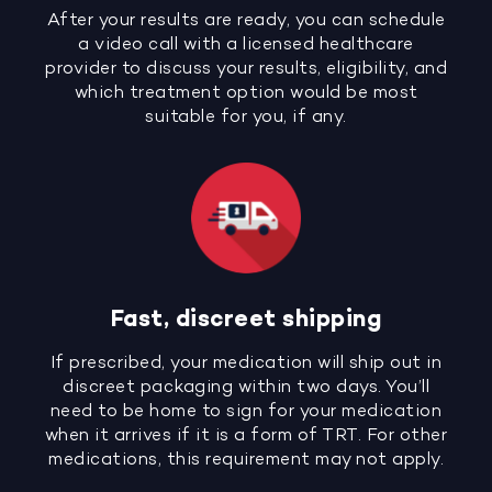
After your results are ready, you can schedule
a video call with a licensed healthcare
provider to discuss your results, eligibility, and
which treatment option would be most
suitable for you, if any.
Fast, discreet shipping
If prescribed, your medication will ship out in
discreet packaging within two days. You’ll
need to be home to sign for your medication
when it arrives if it is a form of TRT. For other
medications, this requirement may not apply.