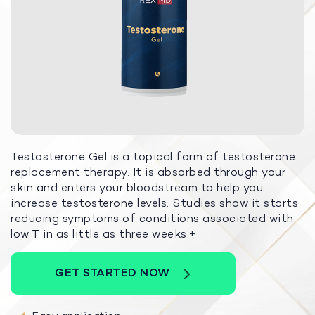
Testosterone Gel is a topical form of testosterone
replacement therapy. It is absorbed through your
skin and enters your bloodstream to help you
increase testosterone levels. Studies show it starts
reducing symptoms of conditions associated with
low T in as little as three weeks.+
GET STARTED NOW