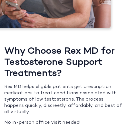
Why Choose Rex MD for
Testosterone Support
Treatments?
Rex MD helps eligible patients get prescription
medications to treat conditions associated with
symptoms of low testosterone. The process
happens quickly, discreetly, affordably, and best of
all virtually.
No in-person office visit needed!