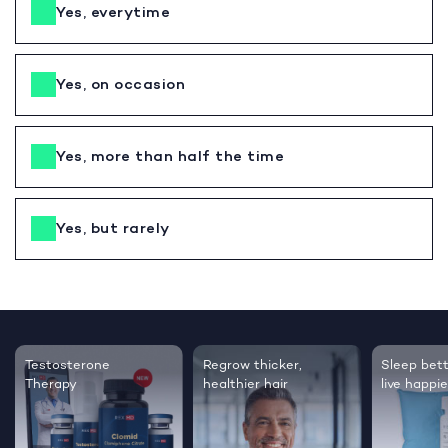
Yes, everytime
Yes, on occasion
Yes, more than half the time
Yes, but rarely
Testosterone
Regrow thicker,
Sleep bett
Therapy
healthier hair
live happie