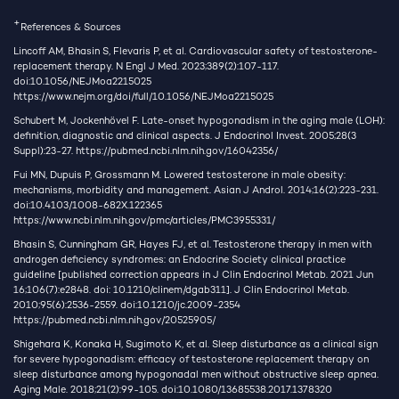
+
References & Sources
Lincoff AM, Bhasin S, Flevaris P, et al. Cardiovascular safety of testosterone-
replacement therapy. N Engl J Med. 2023;389(2):107-117.
doi:10.1056/NEJMoa2215025
https://www.nejm.org/doi/full/10.1056/NEJMoa2215025
Schubert M, Jockenhövel F. Late-onset hypogonadism in the aging male (LOH):
definition, diagnostic and clinical aspects. J Endocrinol Invest. 2005;28(3
Suppl):23-27.
https://pubmed.ncbi.nlm.nih.gov/16042356/
Fui MN, Dupuis P, Grossmann M. Lowered testosterone in male obesity:
mechanisms, morbidity and management. Asian J Androl. 2014;16(2):223-231.
doi:10.4103/1008-682X.122365
https://www.ncbi.nlm.nih.gov/pmc/articles/PMC3955331/
Bhasin S, Cunningham GR, Hayes FJ, et al. Testosterone therapy in men with
androgen deficiency syndromes: an Endocrine Society clinical practice
guideline [published correction appears in J Clin Endocrinol Metab. 2021 Jun
16;106(7):e2848. doi: 10.1210/clinem/dgab311]. J Clin Endocrinol Metab.
2010;95(6):2536-2559. doi:10.1210/jc.2009-2354
https://pubmed.ncbi.nlm.nih.gov/20525905/
Shigehara K, Konaka H, Sugimoto K, et al. Sleep disturbance as a clinical sign
for severe hypogonadism: efficacy of testosterone replacement therapy on
sleep disturbance among hypogonadal men without obstructive sleep apnea.
Aging Male. 2018;21(2):99-105. doi:10.1080/13685538.2017.1378320