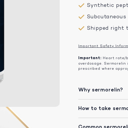
Synthetic pep
Subcutaneous i
Shipped right 
Important Safety Infor
Important:
Heart rate/b
overdosage. Sermorelin
prescribed where approp
Why sermorelin?
How to take sermo
Common sermoreli