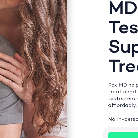
MD
Tes
Su
Tr
Rex MD help
treat cond
testosteron
affordably, 
No in-perso