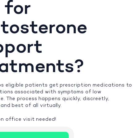
 for
tosterone
pport
eatments?
s eligible patients get prescription medications to
itions associated with symptoms of low
e. The process happens quickly, discreetly,
and best of all virtually.
n office visit needed!