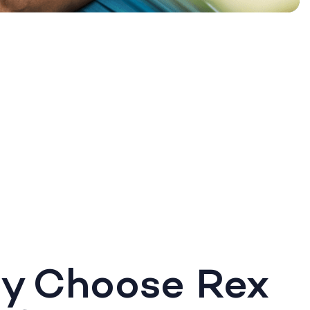
y Choose Rex