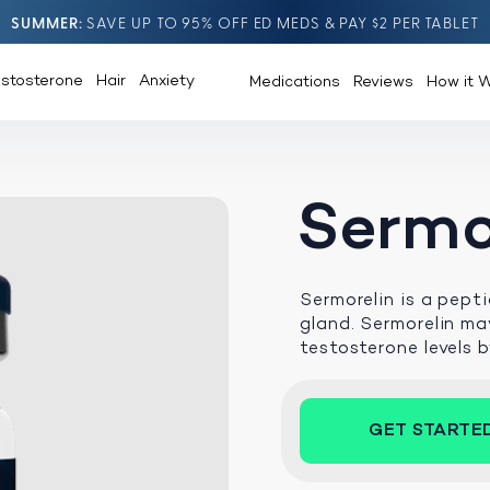
SUMMER
SAVE UP TO 95% OFF ED MEDS & PAY $2 PER TABLET
estosterone
Hair
Anxiety
Medications
Reviews
How it 
Sermo
Sermorelin is a pept
gland. Sermorelin may
testosterone levels 
GET STARTE