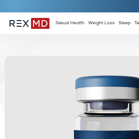
Sexual Health
Weight Loss
Sleep
T