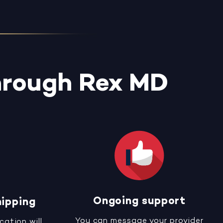
hrough Rex MD
Ongoing support
hipping
You can message your provider
cation will