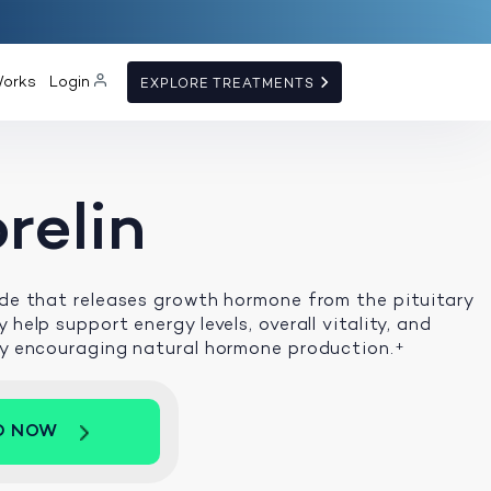
Works
Login
EXPLORE TREATMENTS
relin
ide that releases growth hormone from the pituitary
 help support energy levels, overall vitality, and
by encouraging natural hormone production.
+
D NOW