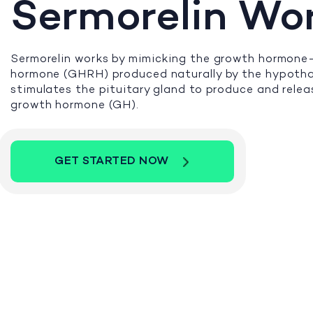
Sermorelin Wo
Sermorelin works by mimicking the growth hormone-
hormone (GHRH) produced naturally by the hypotha
stimulates the pituitary gland to produce and rele
growth hormone (GH).
GET STARTED NOW