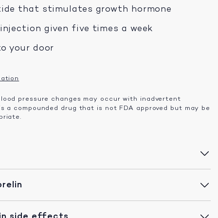
tide that stimulates growth hormone
njection given five times a week
to your door
mation
lood pressure changes may occur with inadvertent
 is a compounded drug that is not FDA approved but may be
riate.
relin
n side effects