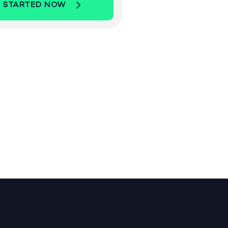
 STARTED NOW