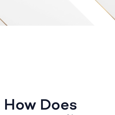
How Does