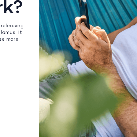
rk?
releasing
lamus. It
ase more