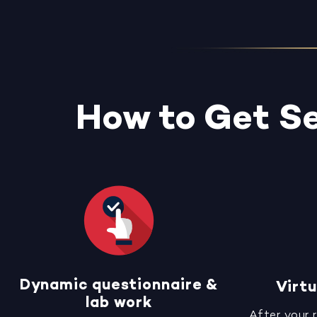
How to Get Se
Dynamic questionnaire &
Virtu
lab work
After your 