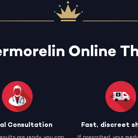
rmorelin Online T
al Consultation
Fast, discreet s
results are ready, you can
If prescribed, your medi