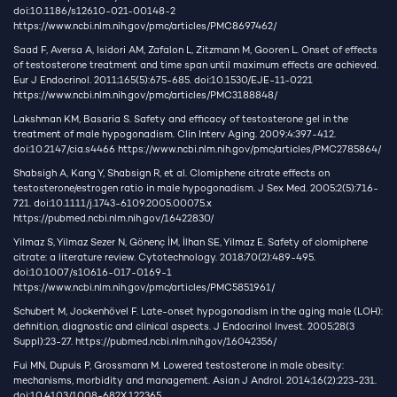
doi:10.1186/s12610-021-00148-2
https://www.ncbi.nlm.nih.gov/pmc/articles/PMC8697462/
Saad F, Aversa A, Isidori AM, Zafalon L, Zitzmann M, Gooren L. Onset of effects
of testosterone treatment and time span until maximum effects are achieved.
Eur J Endocrinol. 2011;165(5):675-685. doi:10.1530/EJE-11-0221
https://www.ncbi.nlm.nih.gov/pmc/articles/PMC3188848/
Lakshman KM, Basaria S. Safety and efficacy of testosterone gel in the
treatment of male hypogonadism. Clin Interv Aging. 2009;4:397-412.
doi:10.2147/cia.s4466
https://www.ncbi.nlm.nih.gov/pmc/articles/PMC2785864/
Shabsigh A, Kang Y, Shabsign R, et al. Clomiphene citrate effects on
testosterone/estrogen ratio in male hypogonadism. J Sex Med. 2005;2(5):716-
721. doi:10.1111/j.1743-6109.2005.00075.x
https://pubmed.ncbi.nlm.nih.gov/16422830/
Yilmaz S, Yilmaz Sezer N, Gönenç İM, İlhan SE, Yilmaz E. Safety of clomiphene
citrate: a literature review. Cytotechnology. 2018;70(2):489-495.
doi:10.1007/s10616-017-0169-1
https://www.ncbi.nlm.nih.gov/pmc/articles/PMC5851961/
Schubert M, Jockenhövel F. Late-onset hypogonadism in the aging male (LOH):
definition, diagnostic and clinical aspects. J Endocrinol Invest. 2005;28(3
Suppl):23-27.
https://pubmed.ncbi.nlm.nih.gov/16042356/
Fui MN, Dupuis P, Grossmann M. Lowered testosterone in male obesity:
mechanisms, morbidity and management. Asian J Androl. 2014;16(2):223-231.
doi:10.4103/1008-682X.122365