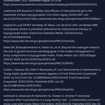
ScienceDirect. 2011. Accessed August 29, 2024.
https://www.sciencedirect.com/science/article/abs/pii/S1521690X10001764
Lakshman KM, Basaria S. Safety and efficacy of testosterone gel in the
treatment of male hypogonadism. Clin Interv Aging. 2009;4:397-412.
doi:10.2147/cia.s4466
https://www.ncbi.nlm.nih.gov/pmc/articles/PMC2785864/
Huijben M, Lock MTWT, de Kemp VF, Beck JJH, De Kort LMO, van Breda HMK.
Clomiphene citrate: A potential alternative for testosterone therapy in
hypogonadal males. Endocrinol Diabetes Metab. 2023;6(3):e416.
doi:10.1002/edm2.416
https://www.ncbi.nlm.nih.gov/pmc/articles/PMC10164424/
Sinha DK, Balasubramanian A, Tatem AJ, et al. Beyond the androgen receptor:
the role of growth hormone secretagogues in the modern management of
body composition in hypogonadal males. Transl Androl Urol. 2020;9(Suppl
2):S149-S159. doi:10.21037/tau.2019.11.30
https://www.ncbi.nlm.nih.gov/pmc/articles/PMC7108996/
Cohen J, Nassau DE, Patel P, Ramasamy R. Low Testosterone in Adolescents &
Young Adults [published correction appears in Front Endocrinol (Lausanne).
2020 Jul 14;11:449. doi: 10.3389/fendo.2020.00449]. Front Endocrinol
(Lausanne). 2020;10:916. Published 2020 Jan 10.
doi:10.3389/fendo.2019.00916
https://www.ncbi.nlm.nih.gov/pmc/articles/PMC6966696/
Isenmann E, Schumann M, Notbohm HL, Flenker U, Zimmer P. Hormonal
response after masturbation in young healthy men - a randomized controlled
cross-over pilot study. Basic Clin Androl. 2021;31(1):32. Published 2021 Dec 23.