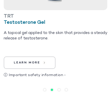
TRT
Testosterone Gel
A topical gel applied to the skin that provides a steady
release of testosterone.
LEARN MORE
ⓘ
Important safety information
›