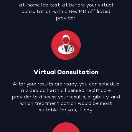
at-home lab test kit before your virtual
consultation with a Rex MD affiliated
provider.
Virtual Consultation
After your results are ready, you can schedule
a video call with a licensed healthcare
provider to discuss your results, eligibility, and
which treatment option would be most
suitable for you, if any.