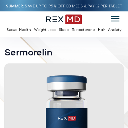
SUMMER
SAVE UP TO 95% OFF ED MEDS & PAY $2 PER TABLET
Sexual Health
Weight Loss
Sleep
Testosterone
Hair
Anxiety
Sermorelin