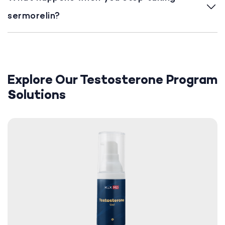
sermorelin?
Explore Our Testosterone Program
Solutions