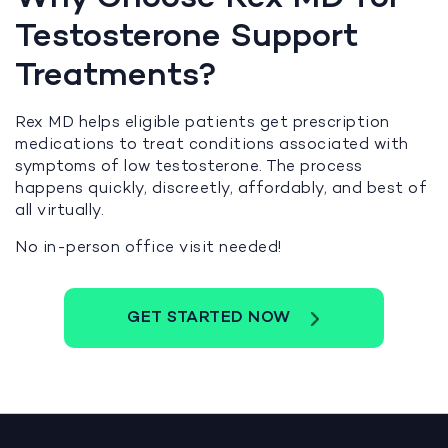
Testosterone Support
Treatments?
Rex MD helps eligible patients get prescription
medications to treat conditions associated with
symptoms of low testosterone. The process
happens quickly, discreetly, affordably, and best of
all virtually.
No in-person office visit needed!
GET STARTED NOW