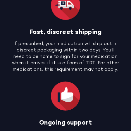
Fast, discreet shipping
If prescribed, your medication will ship out in
discreet packaging within two days. You’ll
need to be home to sign for your medication
when it arrives if it is a form of TRT. For other
medications, this requirement may not apply.
Ongoing support