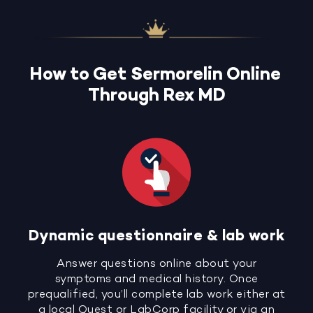
How to Get Sermorelin Online
Through Rex MD
Dynamic questionnaire & lab work
Answer questions online about your
symptoms and medical history. Once
prequalified, you’ll complete lab work either at
a local Quest or LabCorp facility or via an