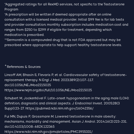
*Aggregated ratings for all RexMD services, not specific to the Testosterone
Program
†
A prescription will be written if deemed appropriate after an online
consultation with a licensed medical provider. Initial $99 fee is for lab tests
and provider consultation; monthly subscription includes medication cost and
ranges from $250 to $299 if eligible for treatment, depending which
medication is prescribed.
††
Sermorelin is a compounded drug that is not FDA approved but may be
prescribed where appropriate to help support healthy testosterone levels.
+
References & Sources
Lincoff AM, Bhasin S, Flevaris P, et al. Cardiovascular safety of testosterone-
replacement therapy. N Engl J Med. 2023;389(2):107-117.
doi:10.1056/NEJMoa2215025
https://www.nejm.org/doi/full/10.1056/NEJMoa2215025
Schubert M, Jockenhövel F. Late-onset hypogonadism in the aging male (LOH):
definition, diagnostic and clinical aspects. J Endocrinol Invest. 2005;28(3
Suppl):23-27.
https://pubmed.ncbi.nlm.nih.gov/16042356/
Fui MN, Dupuis P, Grossmann M. Lowered testosterone in male obesity:
mechanisms, morbidity and management. Asian J Androl. 2014;16(2):223-231.
doi:10.4103/1008-682X.122365
https://www.ncbi.nlm.nih.gov/pmc/articles/PMC3955331/