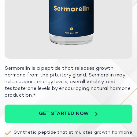
Sermorelin is a peptide that releases growth
hormone from the pituitary gland. Sermorelin may
help support energy levels, overall vitality, and
testosterone levels by encouraging natural hormone
production.
+
GET STARTED NOW
Synthetic peptide that stimulates growth hormone