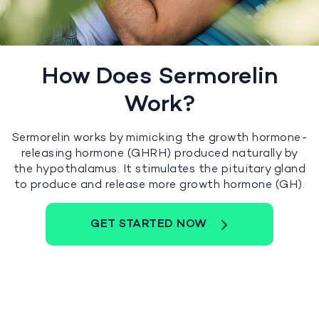
How Does Sermorelin
Work?
Sermorelin works by mimicking the growth hormone-
releasing hormone (GHRH) produced naturally by
the hypothalamus. It stimulates the pituitary gland
to produce and release more growth hormone (GH).
GET STARTED NOW