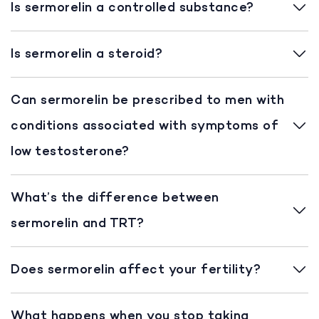
Is sermorelin a controlled substance?
Is sermorelin a steroid?
Can sermorelin be prescribed to men with
conditions associated with symptoms of
low testosterone?
What’s the difference between
sermorelin and TRT?
Does sermorelin affect your fertility?
What happens when you stop taking