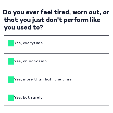
Do you ever feel tired, worn out, or
that you just don't perform like
you used to?
Yes, everytime
Yes, on occasion
Yes, more than half the time
Yes, but rarely