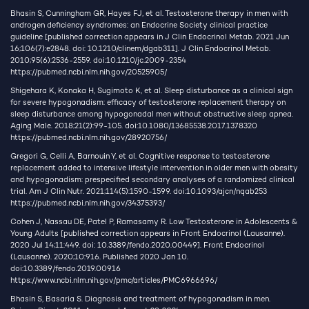
Bhasin S, Cunningham GR, Hayes FJ, et al. Testosterone therapy in men with
androgen deficiency syndromes: an Endocrine Society clinical practice
guideline [published correction appears in J Clin Endocrinol Metab. 2021 Jun
16;106(7):e2848. doi: 10.1210/clinem/dgab311]. J Clin Endocrinol Metab.
2010;95(6):2536-2559. doi:10.1210/jc.2009-2354
https://pubmed.ncbi.nlm.nih.gov/20525905/
Shigehara K, Konaka H, Sugimoto K, et al. Sleep disturbance as a clinical sign
for severe hypogonadism: efficacy of testosterone replacement therapy on
sleep disturbance among hypogonadal men without obstructive sleep apnea.
Aging Male. 2018;21(2):99-105. doi:10.1080/13685538.2017.1378320
https://pubmed.ncbi.nlm.nih.gov/28920756/
Gregori G, Celli A, Barnouin Y, et al. Cognitive response to testosterone
replacement added to intensive lifestyle intervention in older men with obesity
and hypogonadism: prespecified secondary analyses of a randomized clinical
trial. Am J Clin Nutr. 2021;114(5):1590-1599. doi:10.1093/ajcn/nqab253
https://pubmed.ncbi.nlm.nih.gov/34375393/
Cohen J, Nassau DE, Patel P, Ramasamy R. Low Testosterone in Adolescents &
Young Adults [published correction appears in Front Endocrinol (Lausanne).
2020 Jul 14;11:449. doi: 10.3389/fendo.2020.00449]. Front Endocrinol
(Lausanne). 2020;10:916. Published 2020 Jan 10.
doi:10.3389/fendo.2019.00916
https://www.ncbi.nlm.nih.gov/pmc/articles/PMC6966696/
Bhasin S, Basaria S. Diagnosis and treatment of hypogonadism in men.