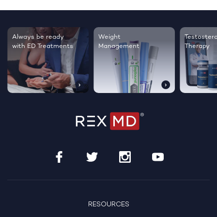
Testosterone
Regrow thicker,
Sleep bett
Therapy
healthier hair
live happie
RESOURCES