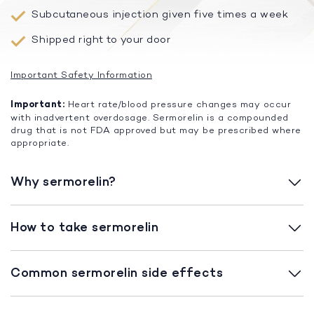
Subcutaneous injection given five times a week
Shipped right to your door
Important Safety Information
Important:
Heart rate/blood pressure changes may occur
with inadvertent overdosage. Sermorelin is a compounded
drug that is not FDA approved but may be prescribed where
appropriate.
Why sermorelin?
How to take sermorelin
Common sermorelin side effects