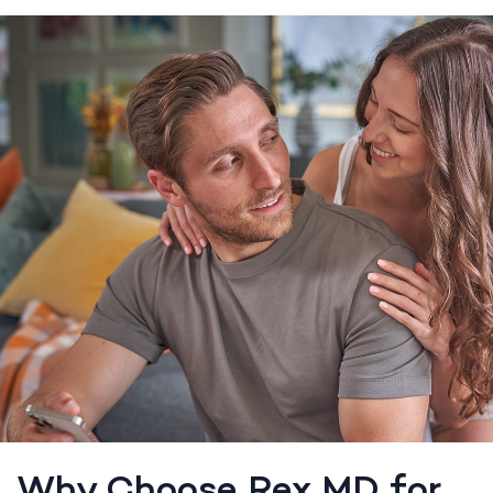
Why Choose Rex MD for