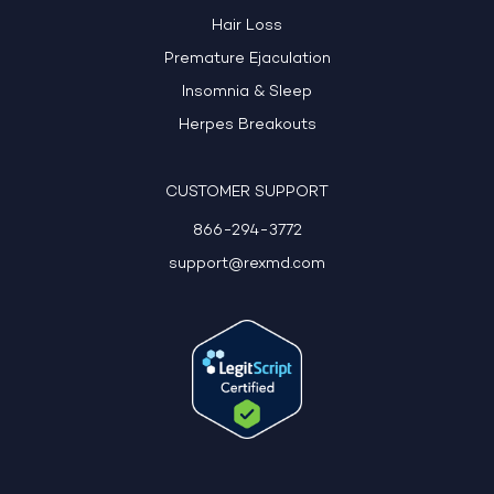
Hair Loss
Premature Ejaculation
Insomnia & Sleep
Herpes Breakouts
CUSTOMER SUPPORT
866-294-3772
support@rexmd.com