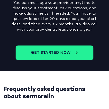
You can message your provider anytime to
discuss your treatment, ask questions, and
make adjustments, if needed. You’ll have to
get new labs after 90 days since your start
date, and then every six months, a video call
with your provider at least once a year.
GET STARTED NOW
Frequently asked questions
about sermorelin