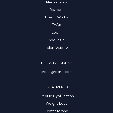
Medications
Reviews
How it Works
FAQs
Learn
About Us
Telemedicine
PRESS INQUIRIES?
press@rexmd.com
TREATMENTS
Erectile Dysfunction
Weight Loss
Testosterone