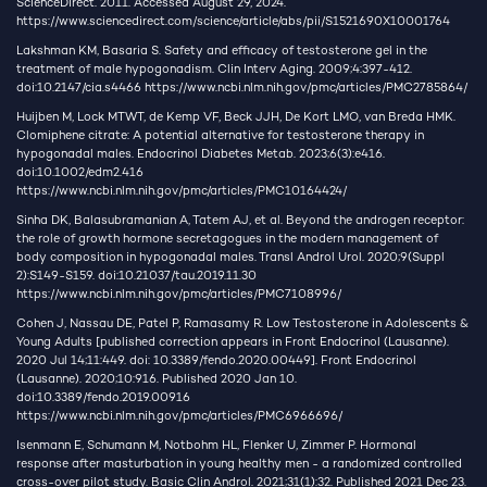
ScienceDirect. 2011. Accessed August 29, 2024.
https://www.sciencedirect.com/science/article/abs/pii/S1521690X10001764
Lakshman KM, Basaria S. Safety and efficacy of testosterone gel in the
treatment of male hypogonadism. Clin Interv Aging. 2009;4:397-412.
doi:10.2147/cia.s4466
https://www.ncbi.nlm.nih.gov/pmc/articles/PMC2785864/
Huijben M, Lock MTWT, de Kemp VF, Beck JJH, De Kort LMO, van Breda HMK.
Clomiphene citrate: A potential alternative for testosterone therapy in
hypogonadal males. Endocrinol Diabetes Metab. 2023;6(3):e416.
doi:10.1002/edm2.416
https://www.ncbi.nlm.nih.gov/pmc/articles/PMC10164424/
Sinha DK, Balasubramanian A, Tatem AJ, et al. Beyond the androgen receptor:
the role of growth hormone secretagogues in the modern management of
body composition in hypogonadal males. Transl Androl Urol. 2020;9(Suppl
2):S149-S159. doi:10.21037/tau.2019.11.30
https://www.ncbi.nlm.nih.gov/pmc/articles/PMC7108996/
Cohen J, Nassau DE, Patel P, Ramasamy R. Low Testosterone in Adolescents &
Young Adults [published correction appears in Front Endocrinol (Lausanne).
2020 Jul 14;11:449. doi: 10.3389/fendo.2020.00449]. Front Endocrinol
(Lausanne). 2020;10:916. Published 2020 Jan 10.
doi:10.3389/fendo.2019.00916
https://www.ncbi.nlm.nih.gov/pmc/articles/PMC6966696/
Isenmann E, Schumann M, Notbohm HL, Flenker U, Zimmer P. Hormonal
response after masturbation in young healthy men - a randomized controlled
cross-over pilot study. Basic Clin Androl. 2021;31(1):32. Published 2021 Dec 23.