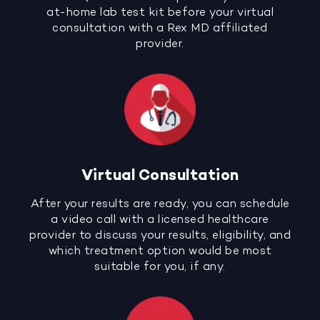
at-home lab test kit before your virtual
consultation with a Rex MD affiliated
provider.
Virtual Consultation
After your results are ready, you can schedule
a video call with a licensed healthcare
provider to discuss your results, eligibility, and
which treatment option would be most
suitable for you, if any.