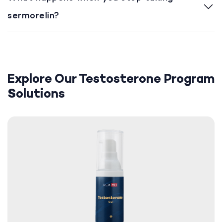
sermorelin?
Explore Our Testosterone Program
Solutions