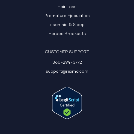
Hair Loss
Premature Ejaculation
Insomnia & Sleep
Herpes Breakouts
CUSTOMER SUPPORT
866-294-3772
support@rexmd.com