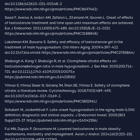
doi:10.1186/s12610-021-00148-2
https://www.ncbi.nlm.nih.gov/pmc/articles/PMC8697462/
Saad F, Aversa A, Isidori AM, Zafalon L, Zitzmann M, Gooren L. Onset of effects
of testosterone treatment and time span until maximum effects are achieved.
Eur J Endocrinol. 2011;165(5):675-685. doi:10.1530/EJE-11-0221
https://www.ncbi.nlm.nih.gov/pmc/articles/PMC3188848/
Lakshman KM, Basaria S. Safety and efficacy of testosterone gel in the
treatment of male hypogonadism. Clin Interv Aging. 2009;4:397-412.
doi:10.2147/cia.s4466
https://www.ncbi.nlm.nih.gov/pmc/articles/PMC2785864/
Shabsigh A, Kang Y, Shabsign R, et al. Clomiphene citrate effects on
testosterone/estrogen ratio in male hypogonadism. J Sex Med. 2005;2(5):716-
721. doi:10.1111/j.1743-6109.2005.00075.x
https://pubmed.ncbi.nlm.nih.gov/16422830/
Yilmaz S, Yilmaz Sezer N, Gönenç İM, İlhan SE, Yilmaz E. Safety of clomiphene
citrate: a literature review. Cytotechnology. 2018;70(2):489-495.
doi:10.1007/s10616-017-0169-1
https://www.ncbi.nlm.nih.gov/pmc/articles/PMC5851961/
Schubert M, Jockenhövel F. Late-onset hypogonadism in the aging male (LOH):
definition, diagnostic and clinical aspects. J Endocrinol Invest. 2005;28(3
Suppl):23-27.
https://pubmed.ncbi.nlm.nih.gov/16042356/
Fui MN, Dupuis P, Grossmann M. Lowered testosterone in male obesity:
mechanisms, morbidity and management. Asian J Androl. 2014;16(2):223-231.
doi:10.4103/1008-682X.122365