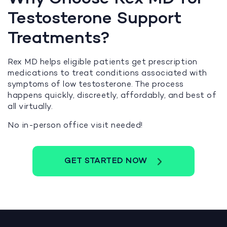
Testosterone Support
Treatments?
Rex MD helps eligible patients get prescription
medications to treat conditions associated with
symptoms of low testosterone. The process
happens quickly, discreetly, affordably, and best of
all virtually.
No in-person office visit needed!
GET STARTED NOW