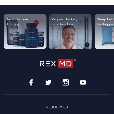
Testosterone
Regrow thicker,
Sleep bett
Therapy
healthier hair
live happie
RESOURCES