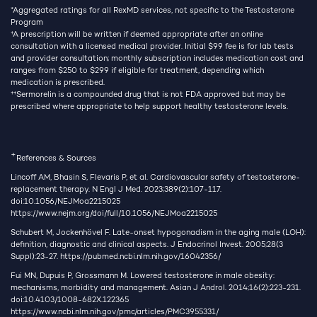
*Aggregated ratings for all RexMD services, not specific to the Testosterone
Program
†
A prescription will be written if deemed appropriate after an online
consultation with a licensed medical provider. Initial $99 fee is for lab tests
and provider consultation; monthly subscription includes medication cost and
ranges from $250 to $299 if eligible for treatment, depending which
medication is prescribed.
††
Sermorelin is a compounded drug that is not FDA approved but may be
prescribed where appropriate to help support healthy testosterone levels.
+
References & Sources
Lincoff AM, Bhasin S, Flevaris P, et al. Cardiovascular safety of testosterone-
replacement therapy. N Engl J Med. 2023;389(2):107-117.
doi:10.1056/NEJMoa2215025
https://www.nejm.org/doi/full/10.1056/NEJMoa2215025
Schubert M, Jockenhövel F. Late-onset hypogonadism in the aging male (LOH):
definition, diagnostic and clinical aspects. J Endocrinol Invest. 2005;28(3
Suppl):23-27.
https://pubmed.ncbi.nlm.nih.gov/16042356/
Fui MN, Dupuis P, Grossmann M. Lowered testosterone in male obesity:
mechanisms, morbidity and management. Asian J Androl. 2014;16(2):223-231.
doi:10.4103/1008-682X.122365
https://www.ncbi.nlm.nih.gov/pmc/articles/PMC3955331/