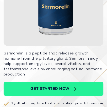
Sermorelin is a peptide that releases growth
hormone from the pituitary gland. Sermorelin may
help support energy levels, overall vitality, and
testosterone levels by encouraging natural hormone
production.
+
GET STARTED NOW
Synthetic peptide that stimulates growth hormone