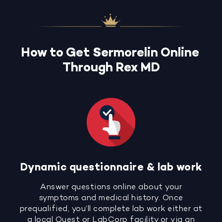
How to Get Sermorelin Online
Through Rex MD
Dynamic questionnaire & lab work
Answer questions online about your
symptoms and medical history. Once
prequalified, you’ll complete lab work either at
a local Quest or LabCorp facility or via an