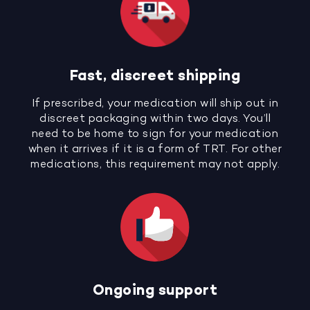
Fast, discreet shipping
If prescribed, your medication will ship out in
discreet packaging within two days. You’ll
need to be home to sign for your medication
when it arrives if it is a form of TRT. For other
medications, this requirement may not apply.
Ongoing support