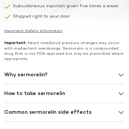
Subcutaneous injection given five times a week
Shipped right to your door
Important Safety Information
Important:
Heart rate/blood pressure changes may occur
with inadvertent overdosage. Sermorelin is a compounded
drug that is not FDA approved but may be prescribed where
appropriate.
Why sermorelin?
How to take sermorelin
Common sermorelin side effects