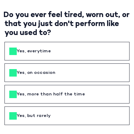
Do you ever feel tired, worn out, or
that you just don't perform like
you used to?
Yes, everytime
Yes, on occasion
Yes, more than half the time
Yes, but rarely