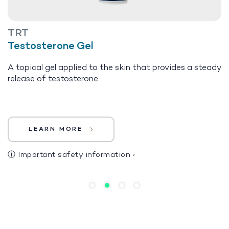
TRT
Testosterone Gel
A topical gel applied to the skin that provides a steady
release of testosterone.
LEARN MORE
ⓘ
Important safety information
›