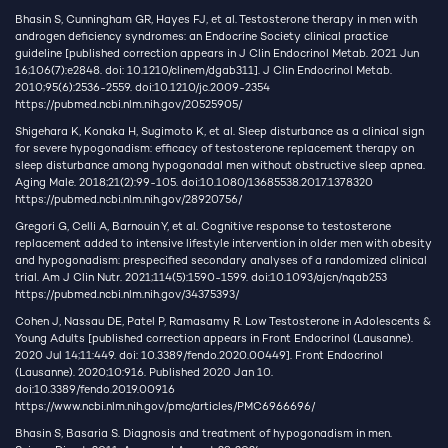
Bhasin S, Cunningham GR, Hayes FJ, et al. Testosterone therapy in men with
androgen deficiency syndromes: an Endocrine Society clinical practice
guideline [published correction appears in J Clin Endocrinol Metab. 2021 Jun
16;106(7):e2848. doi: 10.1210/clinem/dgab311]. J Clin Endocrinol Metab.
2010;95(6):2536-2559. doi:10.1210/jc.2009-2354
https://pubmed.ncbi.nlm.nih.gov/20525905/
Shigehara K, Konaka H, Sugimoto K, et al. Sleep disturbance as a clinical sign
for severe hypogonadism: efficacy of testosterone replacement therapy on
sleep disturbance among hypogonadal men without obstructive sleep apnea.
Aging Male. 2018;21(2):99-105. doi:10.1080/13685538.2017.1378320
https://pubmed.ncbi.nlm.nih.gov/28920756/
Gregori G, Celli A, Barnouin Y, et al. Cognitive response to testosterone
replacement added to intensive lifestyle intervention in older men with obesity
and hypogonadism: prespecified secondary analyses of a randomized clinical
trial. Am J Clin Nutr. 2021;114(5):1590-1599. doi:10.1093/ajcn/nqab253
https://pubmed.ncbi.nlm.nih.gov/34375393/
Cohen J, Nassau DE, Patel P, Ramasamy R. Low Testosterone in Adolescents &
Young Adults [published correction appears in Front Endocrinol (Lausanne).
2020 Jul 14;11:449. doi: 10.3389/fendo.2020.00449]. Front Endocrinol
(Lausanne). 2020;10:916. Published 2020 Jan 10.
doi:10.3389/fendo.2019.00916
https://www.ncbi.nlm.nih.gov/pmc/articles/PMC6966696/
Bhasin S, Basaria S. Diagnosis and treatment of hypogonadism in men.