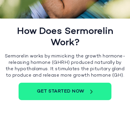
How Does Sermorelin
Work?
Sermorelin works by mimicking the growth hormone-
releasing hormone (GHRH) produced naturally by
the hypothalamus. It stimulates the pituitary gland
to produce and release more growth hormone (GH).
GET STARTED NOW