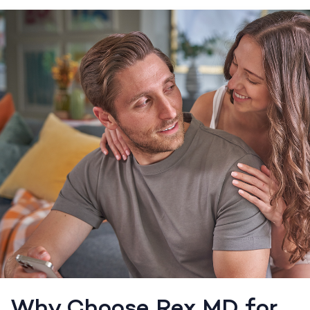
Why Choose Rex MD for