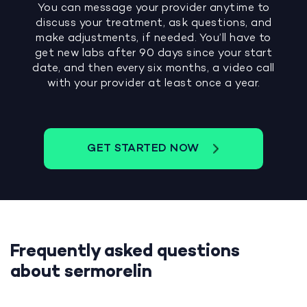
You can message your provider anytime to
discuss your treatment, ask questions, and
make adjustments, if needed. You’ll have to
get new labs after 90 days since your start
date, and then every six months, a video call
with your provider at least once a year.
GET STARTED NOW
Frequently asked questions
about sermorelin