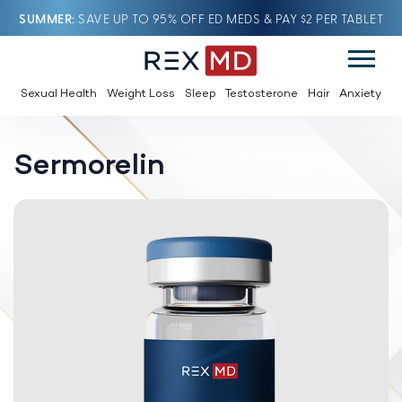
SUMMER
SAVE UP TO 95% OFF ED MEDS & PAY $2 PER TABLET
Sexual Health
Weight Loss
Sleep
Testosterone
Hair
Anxiety
Sermorelin