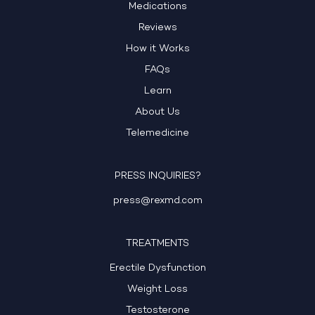
Medications
Reviews
How it Works
FAQs
Learn
About Us
Telemedicine
PRESS INQUIRIES?
press@rexmd.com
TREATMENTS
Erectile Dysfunction
Weight Loss
Testosterone