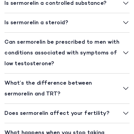
Is sermorelin a controlled substance?
Is sermorelin a steroid?
Can sermorelin be prescribed to men with
conditions associated with symptoms of
low testosterone?
What’s the difference between
sermorelin and TRT?
Does sermorelin affect your fertility?
What happens when you stop taking