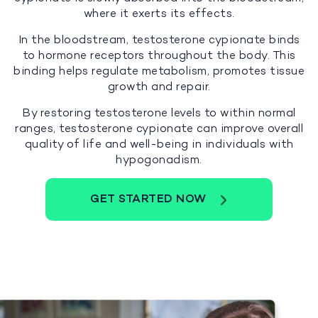
where it exerts its effects.
In the bloodstream, testosterone cypionate binds
to hormone receptors throughout the body. This
binding helps regulate metabolism, promotes tissue
growth and repair.
By restoring testosterone levels to within normal
ranges, testosterone cypionate can improve overall
quality of life and well-being in individuals with
hypogonadism.
GET STARTED NOW