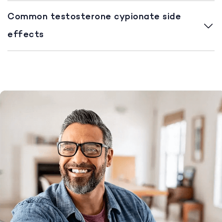
Common testosterone cypionate side
effects