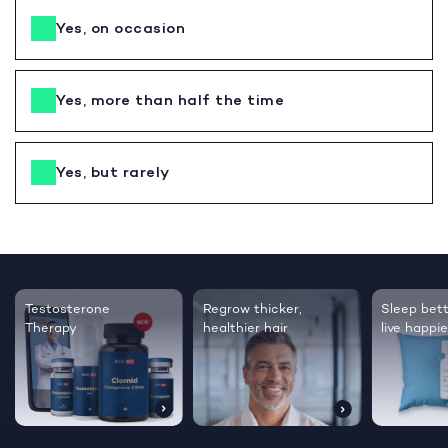
Yes, on occasion
Yes, more than half the time
Yes, but rarely
Testosterone
Regrow thicker,
Sleep bett
Therapy
healthier hair
live happie