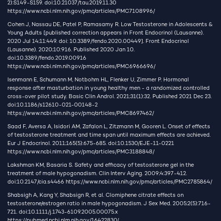
2):S149-S159. doi:10.21037/tau.2019.11.30
https://www.ncbi.nlm.nih.gov/pmc/articles/PMC7108996/
Cohen J, Nassau DE, Patel P, Ramasamy R. Low Testosterone in Adolescents &
Young Adults [published correction appears in Front Endocrinol (Lausanne).
2020 Jul 14;11:449. doi: 10.3389/fendo.2020.00449]. Front Endocrinol
(Lausanne). 2020;10:916. Published 2020 Jan 10.
doi:10.3389/fendo.2019.00916
https://www.ncbi.nlm.nih.gov/pmc/articles/PMC6966696/
Isenmann E, Schumann M, Notbohm HL, Flenker U, Zimmer P. Hormonal
response after masturbation in young healthy men - a randomized controlled
cross-over pilot study. Basic Clin Androl. 2021;31(1):32. Published 2021 Dec 23.
doi:10.1186/s12610-021-00148-2
https://www.ncbi.nlm.nih.gov/pmc/articles/PMC8697462/
Saad F, Aversa A, Isidori AM, Zafalon L, Zitzmann M, Gooren L. Onset of effects
of testosterone treatment and time span until maximum effects are achieved.
Eur J Endocrinol. 2011;165(5):675-685. doi:10.1530/EJE-11-0221
https://www.ncbi.nlm.nih.gov/pmc/articles/PMC3188848/
Lakshman KM, Basaria S. Safety and efficacy of testosterone gel in the
treatment of male hypogonadism. Clin Interv Aging. 2009;4:397-412.
doi:10.2147/cia.s4466
https://www.ncbi.nlm.nih.gov/pmc/articles/PMC2785864/
Shabsigh A, Kang Y, Shabsign R, et al. Clomiphene citrate effects on
testosterone/estrogen ratio in male hypogonadism. J Sex Med. 2005;2(5):716-
721. doi:10.1111/j.1743-6109.2005.00075.x
https://pubmed.ncbi.nlm.nih.gov/16422830/