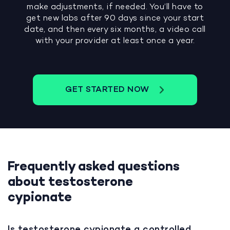
make adjustments, if needed. You’ll have to
get new labs after 90 days since your start
date, and then every six months, a video call
with your provider at least once a year.
GET STARTED NOW
Frequently asked questions
about testosterone
cypionate
Is testosterone cypionate a controlled