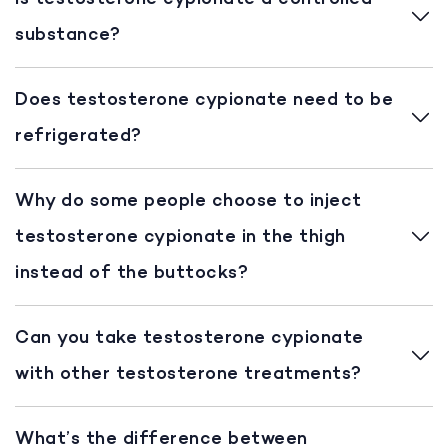
substance?
Does testosterone cypionate need to be
refrigerated?
Why do some people choose to inject
testosterone cypionate in the thigh
instead of the buttocks?
Can you take testosterone cypionate
with other testosterone treatments?
What’s the difference between