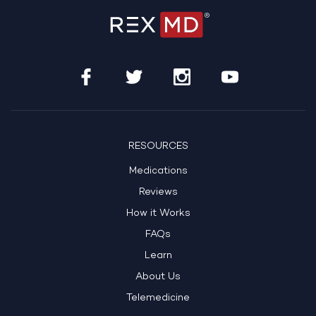
RESOURCES
Medications
Reviews
How it Works
FAQs
Learn
About Us
Telemedicine