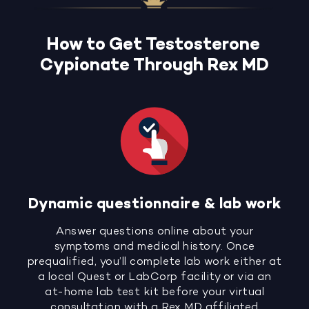
How to Get Testosterone
Cypionate Through Rex MD
Dynamic questionnaire & lab work
Answer questions online about your
symptoms and medical history. Once
prequalified, you’ll complete lab work either at
a local Quest or LabCorp facility or via an
at-home lab test kit before your virtual
consultation with a Rex MD affiliated