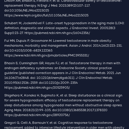
Lincoff AM, Bhasin S, Flevaris P, et al. Cardiovascular safety of testosterone-
replacement therapy. N Engl J Med. 2023;389(2):107-117.
doi:10.1056/NEJMoa2215025
https://www.nejm.org/doi/full/10.1056/NEJMoa2215025
Schubert M, Jockenhövel F. Late-onset hypogonadism in the aging male (LOH):
definition, diagnostic and clinical aspects. J Endocrinol Invest. 2005;28(3
Suppl):23-27.
https://pubmed.ncbi.nlm.nih.gov/16042356/
Fui MN, Dupuis P, Grossmann M. Lowered testosterone in male obesity:
mechanisms, morbidity and management. Asian J Androl. 2014;16(2):223-231.
doi:10.4103/1008-682X.122365
https://www.ncbi.nlm.nih.gov/pmc/articles/PMC3955331/
Bhasin S, Cunningham GR, Hayes FJ, et al. Testosterone therapy in men with
androgen deficiency syndromes: an Endocrine Society clinical practice
guideline [published correction appears in J Clin Endocrinol Metab. 2021 Jun
16;106(7):e2848. doi: 10.1210/clinem/dgab311]. J Clin Endocrinol Metab.
2010;95(6):2536-2559. doi:10.1210/jc.2009-2354
https://pubmed.ncbi.nlm.nih.gov/20525905/
Shigehara K, Konaka H, Sugimoto K, et al. Sleep disturbance as a clinical sign
for severe hypogonadism: efficacy of testosterone replacement therapy on
sleep disturbance among hypogonadal men without obstructive sleep apnea.
Aging Male. 2018;21(2):99-105. doi:10.1080/13685538.2017.1378320
https://pubmed.ncbi.nlm.nih.gov/28920756/
Gregori G, Celli A, Barnouin Y, et al. Cognitive response to testosterone
replacement added to intensive lifestyle intervention in older men with obesity