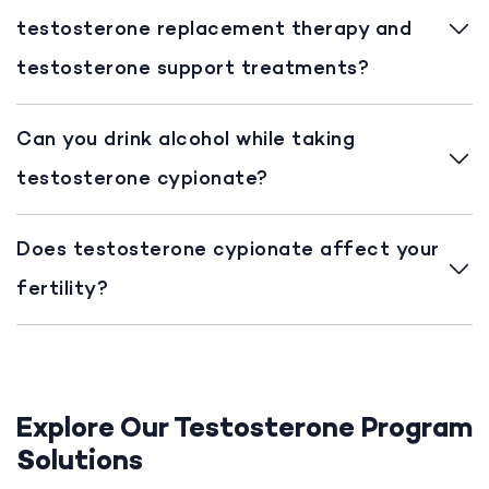
testosterone replacement therapy and
testosterone support treatments?
Can you drink alcohol while taking
testosterone cypionate?
Does testosterone cypionate affect your
fertility?
Explore Our Testosterone Program
Solutions