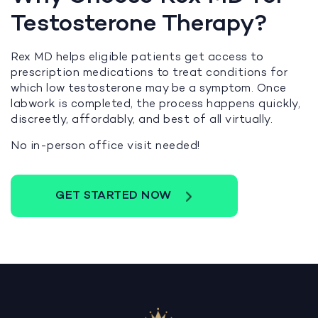
Testosterone Therapy?
Rex MD helps eligible patients get access to
prescription medications to treat conditions for
which low testosterone may be a symptom. Once
labwork is completed, the process happens quickly,
discreetly, affordably, and best of all virtually.
No in-person office visit needed!
GET STARTED NOW