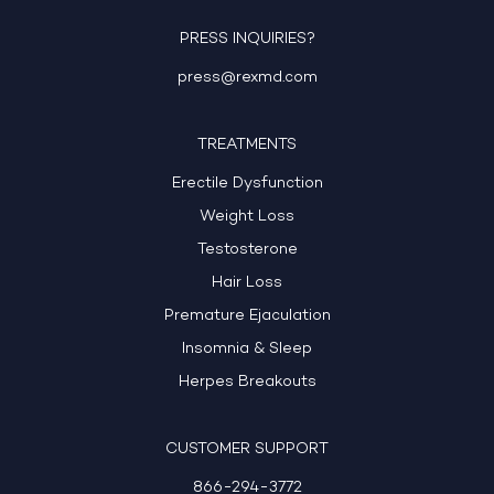
PRESS INQUIRIES?
press@rexmd.com
TREATMENTS
Erectile Dysfunction
Weight Loss
Testosterone
Hair Loss
Premature Ejaculation
Insomnia & Sleep
Herpes Breakouts
CUSTOMER SUPPORT
866-294-3772