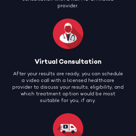
provider.
Virtual Consultation
After your results are ready, you can schedule
a video call with a licensed healthcare
provider to discuss your results, eligibility, and
which treatment option would be most
suitable for you, if any.