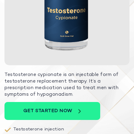
Testosterone cypionate is an injectable form of
testosterone replacement therapy. It’s a
prescription medication used to treat men with
symptoms of hypogonadism.
GET STARTED NOW
Testosterone injection