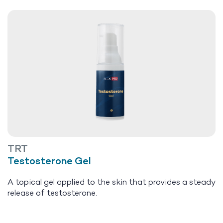
TRT
Testosterone Gel
A topical gel applied to the skin that provides a steady
release of testosterone.