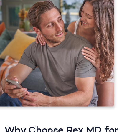
Why Choose Rex MD for