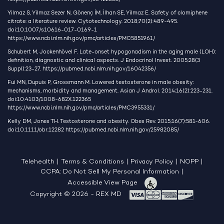
Yilmaz S, Yilmaz Sezer N, Gönenç İM, İlhan SE, Yilmaz E. Safety of clomiphene
citrate: a literature review. Cytotechnology. 2018;70(2):489-495.
doi:10.1007/s10616-017-0169-1
https://www.ncbi.nlm.nih.gov/pmc/articles/PMC5851961/
Schubert M, Jockenhövel F. Late-onset hypogonadism in the aging male (LOH):
definition, diagnostic and clinical aspects. J Endocrinol Invest. 2005;28(3
Suppl):23-27.
https://pubmed.ncbi.nlm.nih.gov/16042356/
Fui MN, Dupuis P, Grossmann M. Lowered testosterone in male obesity:
mechanisms, morbidity and management. Asian J Androl. 2014;16(2):223-231.
doi:10.4103/1008-682X.122365
https://www.ncbi.nlm.nih.gov/pmc/articles/PMC3955331/
Kelly DM, Jones TH. Testosterone and obesity. Obes Rev. 2015;16(7):581-606.
doi:10.1111/obr.12282
https://pubmed.ncbi.nlm.nih.gov/25982085/
Telehealth
|
Terms & Conditions
|
Privacy Policy
|
NOPP
|
CCPA: Do Not Sell My Personal Information
|
Accessible View Page
Copyright © 2026 - REX MD