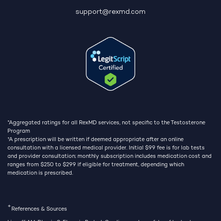
support@rexmd.com
*Aggregated ratings for all RexMD services, not specific to the Testosterone
Program
†
A prescription will be written if deemed appropriate after an online
consultation with a licensed medical provider. Initial $99 fee is for lab tests
and provider consultation; monthly subscription includes medication cost and
ranges from $250 to $299 if eligible for treatment, depending which
medication is prescribed.
+
References & Sources