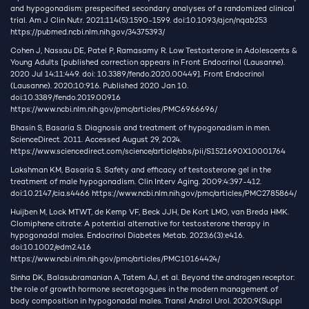
and hypogonadism: prespecified secondary analyses of a randomized clinical
trial. Am J Clin Nutr. 2021;114(5):1590-1599. doi:10.1093/ajcn/nqab253
https://pubmed.ncbi.nlm.nih.gov/34375393/
Cohen J, Nassau DE, Patel P, Ramasamy R. Low Testosterone in Adolescents &
Young Adults [published correction appears in Front Endocrinol (Lausanne).
2020 Jul 14;11:449. doi: 10.3389/fendo.2020.00449]. Front Endocrinol
(Lausanne). 2020;10:916. Published 2020 Jan 10.
doi:10.3389/fendo.2019.00916
https://www.ncbi.nlm.nih.gov/pmc/articles/PMC6966696/
Bhasin S, Basaria S. Diagnosis and treatment of hypogonadism in men.
ScienceDirect. 2011. Accessed August 29, 2024.
https://www.sciencedirect.com/science/article/abs/pii/S1521690X10001764
Lakshman KM, Basaria S. Safety and efficacy of testosterone gel in the
treatment of male hypogonadism. Clin Interv Aging. 2009;4:397-412.
doi:10.2147/cia.s4466
https://www.ncbi.nlm.nih.gov/pmc/articles/PMC2785864/
Huijben M, Lock MTWT, de Kemp VF, Beck JJH, De Kort LMO, van Breda HMK.
Clomiphene citrate: A potential alternative for testosterone therapy in
hypogonadal males. Endocrinol Diabetes Metab. 2023;6(3):e416.
doi:10.1002/edm2.416
https://www.ncbi.nlm.nih.gov/pmc/articles/PMC10164424/
Sinha DK, Balasubramanian A, Tatem AJ, et al. Beyond the androgen receptor:
the role of growth hormone secretagogues in the modern management of
body composition in hypogonadal males. Transl Androl Urol. 2020;9(Suppl