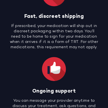
Fast, discreet shipping
If prescribed, your medication will ship out in
discreet packaging within two days. You’ll
need to be home to sign for your medication
when it arrives if it is a form of TRT. For other
medications, this requirement may not apply.
Ongoing support
You can message your provider anytime to
discuss your treatment, ask questions, and