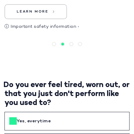
LEARN MORE
ⓘ
Important safety information
›
Do you ever feel tired, worn out, or
that you just don't perform like
you used to?
Yes, everytime