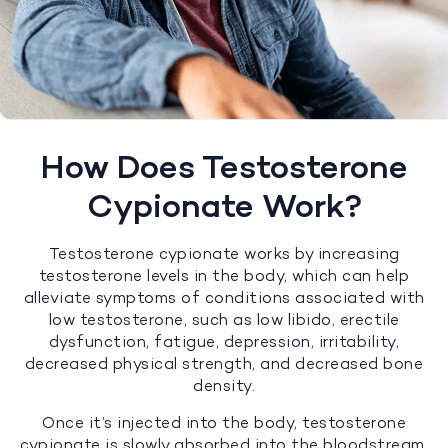
How Does Testosterone
Cypionate Work?
Testosterone cypionate works by increasing
testosterone levels in the body, which can help
alleviate symptoms of conditions associated with
low testosterone, such as low libido, erectile
dysfunction, fatigue, depression, irritability,
decreased physical strength, and decreased bone
density.
Once it’s injected into the body, testosterone
cypionate is slowly absorbed into the bloodstream,