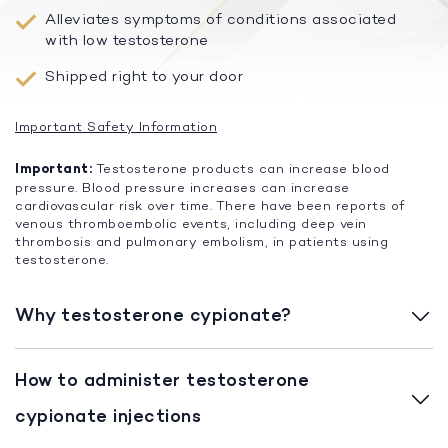
Alleviates symptoms of conditions associated
with low testosterone
Shipped right to your door
Important Safety Information
Important:
Testosterone products can increase blood
pressure. Blood pressure increases can increase
cardiovascular risk over time. There have been reports of
venous thromboembolic events, including deep vein
thrombosis and pulmonary embolism, in patients using
testosterone.
Why testosterone cypionate?
How to administer testosterone
cypionate injections