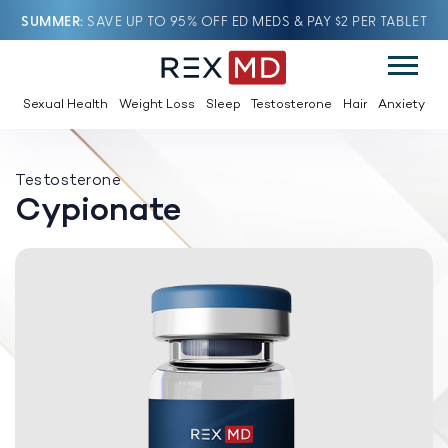
SUMMER
SAVE UP TO 95% OFF ED MEDS & PAY $2 PER TABLET
Sexual Health
Weight Loss
Sleep
Testosterone
Hair
Anxiety
Testosterone
Cypionate