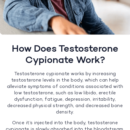
How Does Testosterone
Cypionate Work?
Testosterone cypionate works by increasing
testosterone levels in the body, which can help
alleviate symptoms of conditions associated with
low testosterone, such as low libido, erectile
dysfunction, fatigue, depression, irritability,
decreased physical strength, and decreased bone
density.
Once it’s injected into the body, testosterone
cypionate is slowly absorbed into the bloodstream,