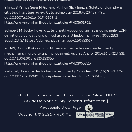
Yilmaz S, Yilmaz Sezer N, Gönenç İM, İlhan SE, Yilmaz E. Safety of clomiphene
citrate: a literature review. Cytotechnology. 2018;70(2):489-495.
doi:10.1007/s10616-017-0169-1
https://www.ncbi.nlm.nih.gov/pmc/articles/PMC5851961/
Schubert M, Jockenhövel F. Late-onset hypogonadism in the aging male (LOH):
definition, diagnostic and clinical aspects. J Endocrinol Invest. 2005;28(3
Suppl):23-27.
https://pubmed.ncbi.nlm.nih.gov/16042356/
Fui MN, Dupuis P, Grossmann M. Lowered testosterone in male obesity:
mechanisms, morbidity and management. Asian J Androl. 2014;16(2):223-231.
doi:10.4103/1008-682X.122365
https://www.ncbi.nlm.nih.gov/pmc/articles/PMC3955331/
Kelly DM, Jones TH. Testosterone and obesity. Obes Rev. 2015;16(7):581-606.
doi:10.1111/obr.12282
https://pubmed.ncbi.nlm.nih.gov/25982085/
Telehealth
|
Terms & Conditions
|
Privacy Policy
|
NOPP
|
CCPA: Do Not Sell My Personal Information
|
Accessible View Page
Copyright © 2026 - REX MD