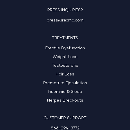
PRESS INQUIRIES?
press@rexmd.com
TREATMENTS
Erectile Dysfunction
Weight Loss
Testosterone
Hair Loss
Premature Ejaculation
Insomnia & Sleep
Herpes Breakouts
CUSTOMER SUPPORT
866-294-3772