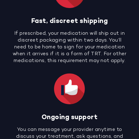
Fast, discreet shipping
If prescribed, your medication will ship out in
discreet packaging within two days. You’ll
need to be home to sign for your medication
when it arrives if it is a form of TRT. For other
medications, this requirement may not apply.
Ongoing support
You can message your provider anytime to
discuss your treatment, ask questions, and