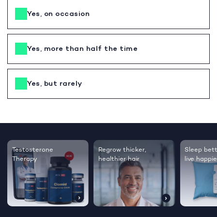
Yes, on occasion
Yes, more than half the time
Yes, but rarely
Testosterone
Regrow thicker,
Sleep bett
Therapy
healthier hair
live happie