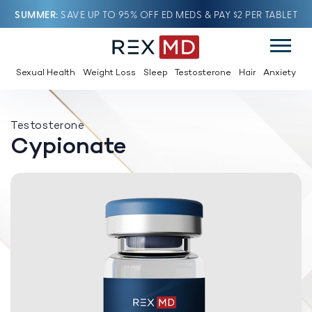
SUMMER
SAVE UP TO 95% OFF ED MEDS & PAY $2 PER TABLET
Sexual Health
Weight Loss
Sleep
Testosterone
Hair
Anxiety
Testosterone
Cypionate