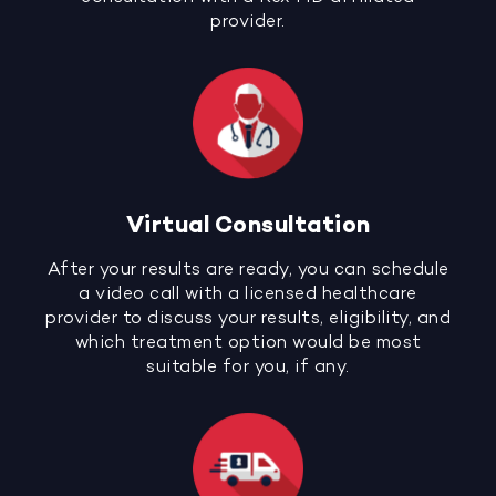
provider.
Virtual Consultation
After your results are ready, you can schedule
a video call with a licensed healthcare
provider to discuss your results, eligibility, and
which treatment option would be most
suitable for you, if any.