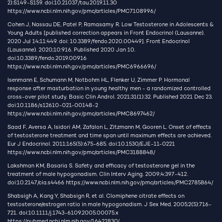
2):S149-S159. doi:10.21037/tau.2019.11.30
https://www.ncbi.nlm.nih.gov/pmc/articles/PMC7108996/
Cohen J, Nassau DE, Patel P, Ramasamy R. Low Testosterone in Adolescents &
Young Adults [published correction appears in Front Endocrinol (Lausanne).
2020 Jul 14;11:449. doi: 10.3389/fendo.2020.00449]. Front Endocrinol
(Lausanne). 2020;10:916. Published 2020 Jan 10.
doi:10.3389/fendo.2019.00916
https://www.ncbi.nlm.nih.gov/pmc/articles/PMC6966696/
Isenmann E, Schumann M, Notbohm HL, Flenker U, Zimmer P. Hormonal
response after masturbation in young healthy men - a randomized controlled
cross-over pilot study. Basic Clin Androl. 2021;31(1):32. Published 2021 Dec 23.
doi:10.1186/s12610-021-00148-2
https://www.ncbi.nlm.nih.gov/pmc/articles/PMC8697462/
Saad F, Aversa A, Isidori AM, Zafalon L, Zitzmann M, Gooren L. Onset of effects
of testosterone treatment and time span until maximum effects are achieved.
Eur J Endocrinol. 2011;165(5):675-685. doi:10.1530/EJE-11-0221
https://www.ncbi.nlm.nih.gov/pmc/articles/PMC3188848/
Lakshman KM, Basaria S. Safety and efficacy of testosterone gel in the
treatment of male hypogonadism. Clin Interv Aging. 2009;4:397-412.
doi:10.2147/cia.s4466
https://www.ncbi.nlm.nih.gov/pmc/articles/PMC2785864/
Shabsigh A, Kang Y, Shabsign R, et al. Clomiphene citrate effects on
testosterone/estrogen ratio in male hypogonadism. J Sex Med. 2005;2(5):716-
721. doi:10.1111/j.1743-6109.2005.00075.x
https://pubmed.ncbi.nlm.nih.gov/16422830/