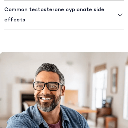
Common testosterone cypionate side
effects