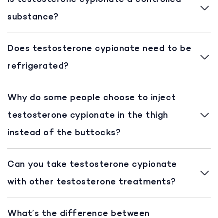
substance?
Does testosterone cypionate need to be
refrigerated?
Why do some people choose to inject
testosterone cypionate in the thigh
instead of the buttocks?
Can you take testosterone cypionate
with other testosterone treatments?
What’s the difference between