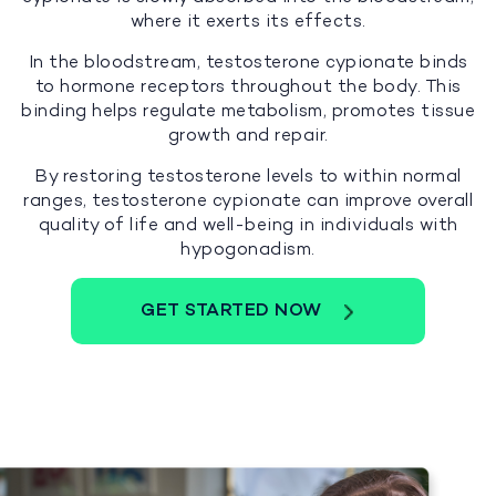
where it exerts its effects.
In the bloodstream, testosterone cypionate binds
to hormone receptors throughout the body. This
binding helps regulate metabolism, promotes tissue
growth and repair.
By restoring testosterone levels to within normal
ranges, testosterone cypionate can improve overall
quality of life and well-being in individuals with
hypogonadism.
GET STARTED NOW