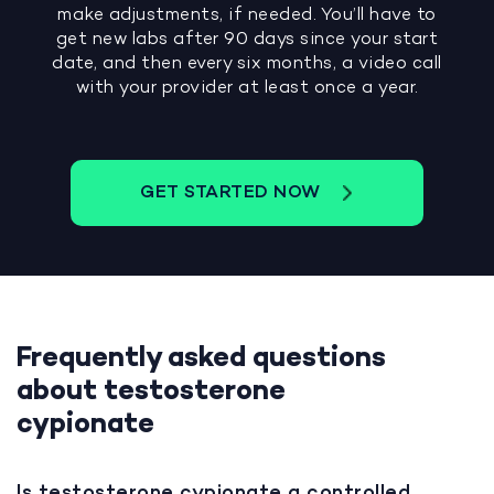
make adjustments, if needed. You’ll have to
get new labs after 90 days since your start
date, and then every six months, a video call
with your provider at least once a year.
GET STARTED NOW
Frequently asked questions
about testosterone
cypionate
Is testosterone cypionate a controlled