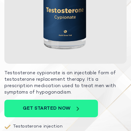
Testosterone cypionate is an injectable form of
testosterone replacement therapy. It’s a
prescription medication used to treat men with
symptoms of hypogonadism.
GET STARTED NOW
Testosterone injection