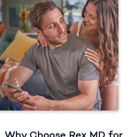
Why Choose Rex MD for