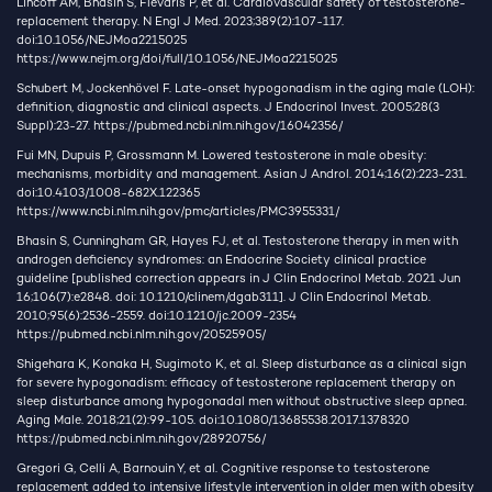
Lincoff AM, Bhasin S, Flevaris P, et al. Cardiovascular safety of testosterone-
replacement therapy. N Engl J Med. 2023;389(2):107-117.
doi:10.1056/NEJMoa2215025
https://www.nejm.org/doi/full/10.1056/NEJMoa2215025
Schubert M, Jockenhövel F. Late-onset hypogonadism in the aging male (LOH):
definition, diagnostic and clinical aspects. J Endocrinol Invest. 2005;28(3
Suppl):23-27.
https://pubmed.ncbi.nlm.nih.gov/16042356/
Fui MN, Dupuis P, Grossmann M. Lowered testosterone in male obesity:
mechanisms, morbidity and management. Asian J Androl. 2014;16(2):223-231.
doi:10.4103/1008-682X.122365
https://www.ncbi.nlm.nih.gov/pmc/articles/PMC3955331/
Bhasin S, Cunningham GR, Hayes FJ, et al. Testosterone therapy in men with
androgen deficiency syndromes: an Endocrine Society clinical practice
guideline [published correction appears in J Clin Endocrinol Metab. 2021 Jun
16;106(7):e2848. doi: 10.1210/clinem/dgab311]. J Clin Endocrinol Metab.
2010;95(6):2536-2559. doi:10.1210/jc.2009-2354
https://pubmed.ncbi.nlm.nih.gov/20525905/
Shigehara K, Konaka H, Sugimoto K, et al. Sleep disturbance as a clinical sign
for severe hypogonadism: efficacy of testosterone replacement therapy on
sleep disturbance among hypogonadal men without obstructive sleep apnea.
Aging Male. 2018;21(2):99-105. doi:10.1080/13685538.2017.1378320
https://pubmed.ncbi.nlm.nih.gov/28920756/
Gregori G, Celli A, Barnouin Y, et al. Cognitive response to testosterone
replacement added to intensive lifestyle intervention in older men with obesity