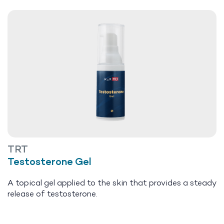
TRT
Testosterone Gel
A topical gel applied to the skin that provides a steady
release of testosterone.