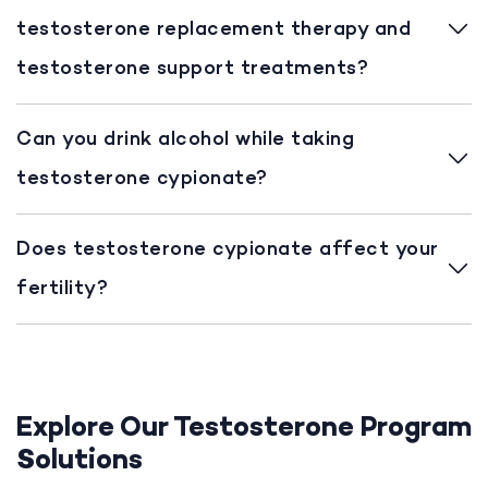
testosterone replacement therapy and
testosterone support treatments?
Can you drink alcohol while taking
testosterone cypionate?
Does testosterone cypionate affect your
fertility?
Explore Our Testosterone Program
Solutions