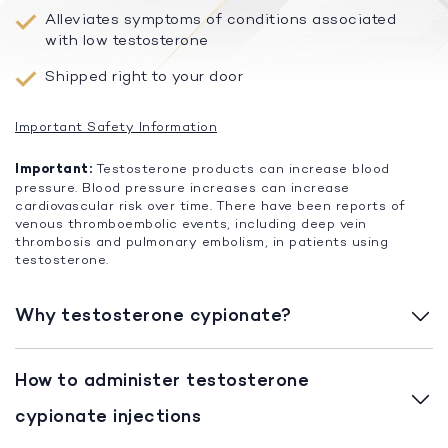
Alleviates symptoms of conditions associated
with low testosterone
Shipped right to your door
Important Safety Information
Important:
Testosterone products can increase blood
pressure. Blood pressure increases can increase
cardiovascular risk over time. There have been reports of
venous thromboembolic events, including deep vein
thrombosis and pulmonary embolism, in patients using
testosterone.
Why testosterone cypionate?
How to administer testosterone
cypionate injections