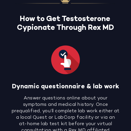
How to Get Testosterone
Cypionate Through Rex MD
Dynamic questionnaire & lab work
Answer questions online about your
symptoms and medical history. Once
prequalified, you’ll complete lab work either at
a local Quest or LabCorp facility or via an
at-home lab test kit before your virtual
consultation with a Rex MD affiliated