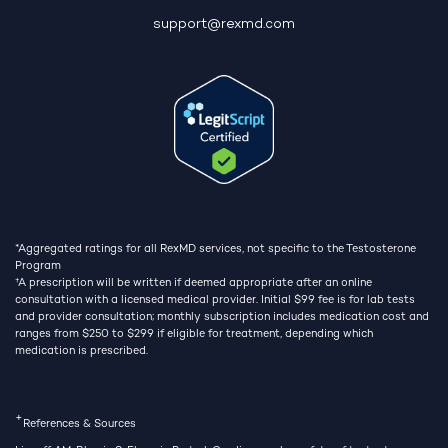
support@rexmd.com
*Aggregated ratings for all RexMD services, not specific to the Testosterone
Program
†
A prescription will be written if deemed appropriate after an online
consultation with a licensed medical provider. Initial $99 fee is for lab tests
and provider consultation; monthly subscription includes medication cost and
ranges from $250 to $299 if eligible for treatment, depending which
medication is prescribed.
+
References & Sources