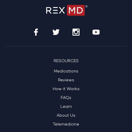
RESOURCES
Medications
Reviews
How it Works
FAQs
Learn
About Us
Telemedicine