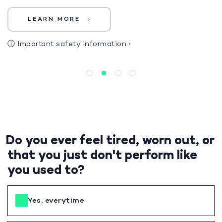
LEARN MORE
ⓘ
Important safety information
›
Do you ever feel tired, worn out, or
that you just don't perform like
you used to?
Yes, everytime