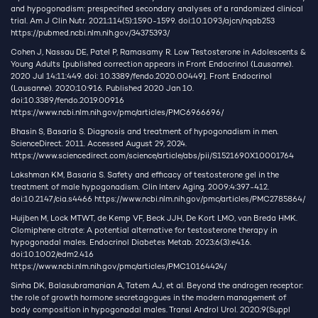
and hypogonadism: prespecified secondary analyses of a randomized clinical
trial. Am J Clin Nutr. 2021;114(5):1590-1599. doi:10.1093/ajcn/nqab253
https://pubmed.ncbi.nlm.nih.gov/34375393/
Cohen J, Nassau DE, Patel P, Ramasamy R. Low Testosterone in Adolescents &
Young Adults [published correction appears in Front Endocrinol (Lausanne).
2020 Jul 14;11:449. doi: 10.3389/fendo.2020.00449]. Front Endocrinol
(Lausanne). 2020;10:916. Published 2020 Jan 10.
doi:10.3389/fendo.2019.00916
https://www.ncbi.nlm.nih.gov/pmc/articles/PMC6966696/
Bhasin S, Basaria S. Diagnosis and treatment of hypogonadism in men.
ScienceDirect. 2011. Accessed August 29, 2024.
https://www.sciencedirect.com/science/article/abs/pii/S1521690X10001764
Lakshman KM, Basaria S. Safety and efficacy of testosterone gel in the
treatment of male hypogonadism. Clin Interv Aging. 2009;4:397-412.
doi:10.2147/cia.s4466
https://www.ncbi.nlm.nih.gov/pmc/articles/PMC2785864/
Huijben M, Lock MTWT, de Kemp VF, Beck JJH, De Kort LMO, van Breda HMK.
Clomiphene citrate: A potential alternative for testosterone therapy in
hypogonadal males. Endocrinol Diabetes Metab. 2023;6(3):e416.
doi:10.1002/edm2.416
https://www.ncbi.nlm.nih.gov/pmc/articles/PMC10164424/
Sinha DK, Balasubramanian A, Tatem AJ, et al. Beyond the androgen receptor:
the role of growth hormone secretagogues in the modern management of
body composition in hypogonadal males. Transl Androl Urol. 2020;9(Suppl