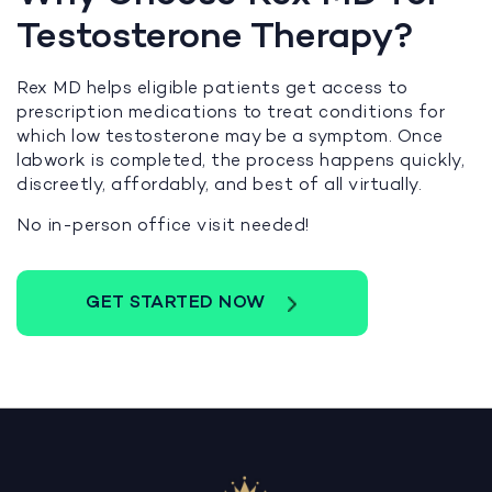
Testosterone Therapy?
Rex MD helps eligible patients get access to
prescription medications to treat conditions for
which low testosterone may be a symptom. Once
labwork is completed, the process happens quickly,
discreetly, affordably, and best of all virtually.
No in-person office visit needed!
GET STARTED NOW