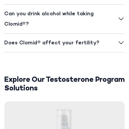
Can you drink alcohol while taking
Clomid®?
Does Clomid® affect your fertility?
Explore Our Testosterone Program
Solutions