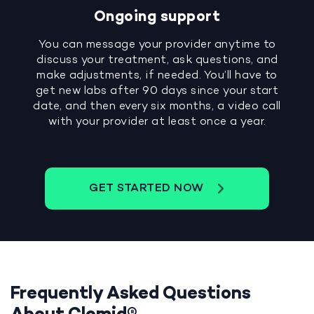
Ongoing support
You can message your provider anytime to
discuss your treatment, ask questions, and
make adjustments, if needed. You’ll have to
get new labs after 90 days since your start
date, and then every six months, a video call
with your provider at least once a year.
GET STARTED NOW
Frequently Asked Questions