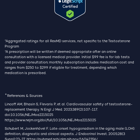
*Aggregated ratings for all RexMD services, not specific to the Testosterone
Program
†
A prescription will be written if deemed appropriate after an online
consultation with a licensed medical provider. Initial $99 fee is for lab tests
and provider consultation; monthly subscription includes medication cost and
ranges from $250 to $299 if eligible for treatment, depending which
medication is prescribed.
+
References & Sources
Lincoff AM, Bhasin S, Flevaris P, et al. Cardiovascular safety of testosterone-
replacement therapy. N Engl J Med. 2023;389(2):107-117.
doi:10.1056/NEJMoa2215025
https://www.nejm.org/doi/full/10.1056/NEJMoa2215025
Schubert M, Jockenhövel F. Late-onset hypogonadism in the aging male (LOH):
definition, diagnostic and clinical aspects. J Endocrinol Invest. 2005;28(3
Suppl):23-27.
https://pubmed.ncbi.nlm.nih.gov/16042356/