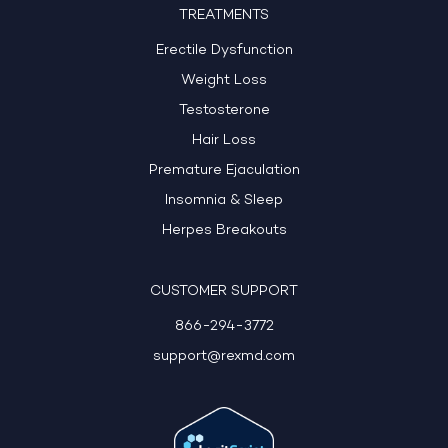
TREATMENTS
Erectile Dysfunction
Weight Loss
Testosterone
Hair Loss
Premature Ejaculation
Insomnia & Sleep
Herpes Breakouts
CUSTOMER SUPPORT
866-294-3772
support@rexmd.com