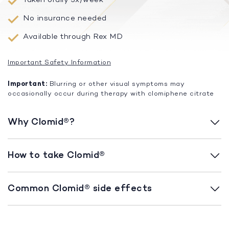
No insurance needed
Available through Rex MD
Important Safety Information
Important:
Blurring or other visual symptoms may
occasionally occur during therapy with clomiphene citrate
Why Clomid®?
How to take Clomid®
Common Clomid® side effects