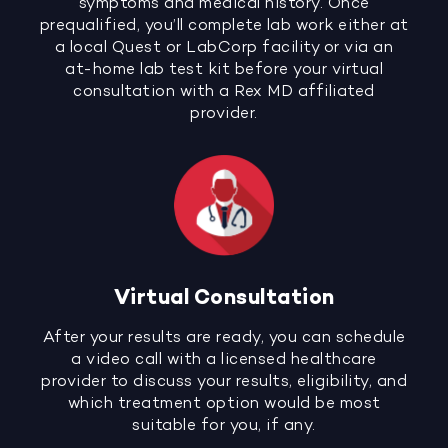
symptoms and medical history. Once
prequalified, you’ll complete lab work either at
a local Quest or LabCorp facility or via an
at-home lab test kit before your virtual
consultation with a Rex MD affiliated
provider.
Virtual Consultation
After your results are ready, you can schedule
a video call with a licensed healthcare
provider to discuss your results, eligibility, and
which treatment option would be most
suitable for you, if any.