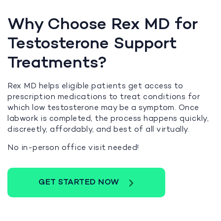
Why Choose Rex MD for
Testosterone Support
Treatments?
Rex MD helps eligible patients get access to
prescription medications to treat conditions for
which low testosterone may be a symptom. Once
labwork is completed, the process happens quickly,
discreetly, affordably, and best of all virtually.
No in-person office visit needed!
GET STARTED NOW