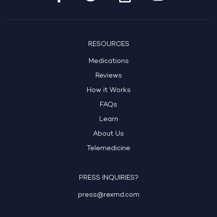
RESOURCES
Medications
Reviews
How it Works
FAQs
Learn
About Us
Telemedicine
PRESS INQUIRIES?
press@rexmd.com