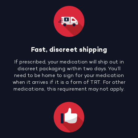
Fast, discreet shipping
If prescribed, your medication will ship out in
discreet packaging within two days. You’ll
need to be home to sign for your medication
when it arrives if it is a form of TRT. For other
medications, this requirement may not apply.