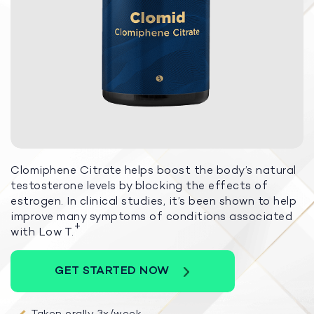
Clomiphene Citrate helps boost the body’s natural
testosterone levels by blocking the effects of
estrogen. In clinical studies, it’s been shown to help
improve many symptoms of conditions associated
+
with Low T.
GET STARTED NOW
Taken orally 3x/week