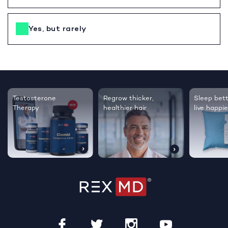
Yes, but rarely
Testosterone
Regrow thicker,
Sleep bett
Therapy
healthier hair
live happie