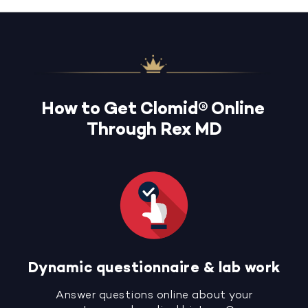
How to Get Clomid® Online
Through Rex MD
Dynamic questionnaire & lab work
Answer questions online about your