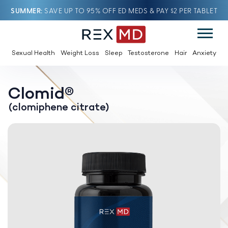
SUMMER
SAVE UP TO 95% OFF ED MEDS & PAY $2 PER TABLET
Sexual Health
Weight Loss
Sleep
Testosterone
Hair
Anxiety
Clomid®
(clomiphene citrate)