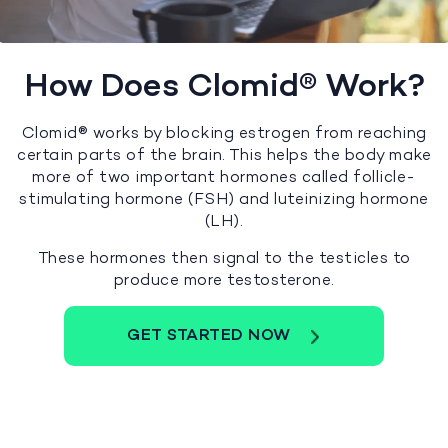
How Does Clomid® Work?
Clomid® works by blocking estrogen from reaching
certain parts of the brain. This helps the body make
more of two important hormones called follicle-
stimulating hormone (FSH) and luteinizing hormone
(LH).
These hormones then signal to the testicles to
produce more testosterone.
GET STARTED NOW