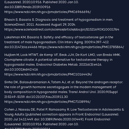
(Lausanne). 2020;10:916. Published 2020 Jan 10.
doi:10.3389/fendo.2019.00916
https://www.ncbi.nlm.nih.gov/pmc/articles/PMC6966696/
Bhasin S, Basaria S. Diagnosis and treatment of hypogonadism in men.
ScienceDirect. 2011. Accessed August 29, 2024.
https://www.sciencedirect.com/science/article/abs/pii/S1521690X10001764
Lakshman KM, Basaria S. Safety and efficacy of testosterone gel in the
treatment of male hypogonadism. Clin Interv Aging. 2009;4:397-412.
doi:10.2147/cia.s4466
https://www.ncbi.nlm.nih.gov/pmc/articles/PMC2785864/
Huijben M, Lock MTWT, de Kemp VF, Beck JJH, De Kort LMO, van Breda HMK.
Clomiphene citrate: A potential alternative for testosterone therapy in
hypogonadal males. Endocrinol Diabetes Metab. 2023;6(3):e416.
doi:10.1002/edm2.416
https://www.ncbi.nlm.nih.gov/pmc/articles/PMC10164424/
Sinha DK, Balasubramanian A, Tatem AJ, et al. Beyond the androgen receptor:
the role of growth hormone secretagogues in the modern management of
body composition in hypogonadal males. Transl Androl Urol. 2020;9(Suppl
2):S149-S159. doi:10.21037/tau.2019.11.30
https://www.ncbi.nlm.nih.gov/pmc/articles/PMC7108996/
Cohen J, Nassau DE, Patel P, Ramasamy R. Low Testosterone in Adolescents &
Young Adults [published correction appears in Front Endocrinol (Lausanne).
2020 Jul 14;11:449. doi: 10.3389/fendo.2020.00449]. Front Endocrinol
(Lausanne). 2020;10:916. Published 2020 Jan 10.