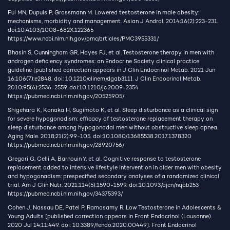
Fui MN, Dupuis P, Grossmann M. Lowered testosterone in male obesity:
mechanisms, morbidity and management. Asian J Androl. 2014;16(2):223-231.
doi:10.4103/1008-682X.122365
https://www.ncbi.nlm.nih.gov/pmc/articles/PMC3955331/
Bhasin S, Cunningham GR, Hayes FJ, et al. Testosterone therapy in men with
androgen deficiency syndromes: an Endocrine Society clinical practice
guideline [published correction appears in J Clin Endocrinol Metab. 2021 Jun
16;106(7):e2848. doi: 10.1210/clinem/dgab311]. J Clin Endocrinol Metab.
2010;95(6):2536-2559. doi:10.1210/jc.2009-2354
https://pubmed.ncbi.nlm.nih.gov/20525905/
Shigehara K, Konaka H, Sugimoto K, et al. Sleep disturbance as a clinical sign
for severe hypogonadism: efficacy of testosterone replacement therapy on
sleep disturbance among hypogonadal men without obstructive sleep apnea.
Aging Male. 2018;21(2):99-105. doi:10.1080/13685538.2017.1378320
https://pubmed.ncbi.nlm.nih.gov/28920756/
Gregori G, Celli A, Barnouin Y, et al. Cognitive response to testosterone
replacement added to intensive lifestyle intervention in older men with obesity
and hypogonadism: prespecified secondary analyses of a randomized clinical
trial. Am J Clin Nutr. 2021;114(5):1590-1599. doi:10.1093/ajcn/nqab253
https://pubmed.ncbi.nlm.nih.gov/34375393/
Cohen J, Nassau DE, Patel P, Ramasamy R. Low Testosterone in Adolescents &
Young Adults [published correction appears in Front Endocrinol (Lausanne).
2020 Jul 14;11:449. doi: 10.3389/fendo.2020.00449]. Front Endocrinol