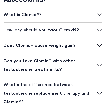
About Clomid®
What is Clomid®?
How long should you take Clomid®?
Does Clomid® cause weight gain?
Can you take Clomid® with other
testosterone treatments?
What’s the difference between
testosterone replacement therapy and
Clomid®?