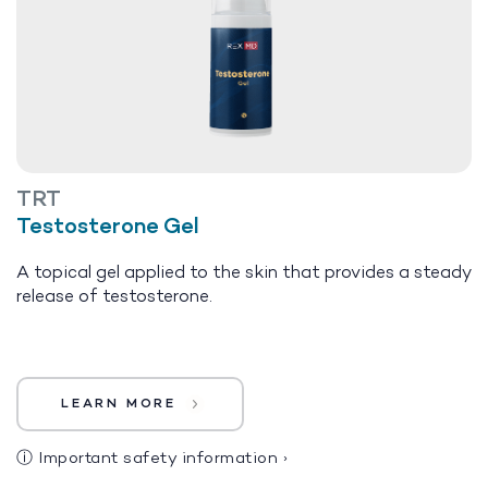
TRT
Testosterone Gel
A topical gel applied to the skin that provides a steady
release of testosterone.
LEARN MORE
ⓘ
Important safety information
›