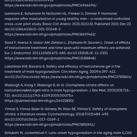
doi:10.3389/fendo.2019.00916
https://www.ncbi.nlm.nih.gov/pmc/articles/PMC6966696/
Isenmann E, Schumann M, Notbohm HL, Flenker U, Zimmer P. Hormonal
response after masturbation in young healthy men - a randomized controlled
cross-over pilot study. Basic Clin Androl. 2021;31(1):32. Published 2021 Dec 23.
doi:10.1186/s12610-021-00148-2
https://www.ncbi.nlm.nih.gov/pmc/articles/PMC8697462/
Saad F, Aversa A, Isidori AM, Zafalon L, Zitzmann M, Gooren L. Onset of effects
of testosterone treatment and time span until maximum effects are achieved.
Eur J Endocrinol. 2011;165(5):675-685. doi:10.1530/EJE-11-0221
https://www.ncbi.nlm.nih.gov/pmc/articles/PMC3188848/
Lakshman KM, Basaria S. Safety and efficacy of testosterone gel in the
treatment of male hypogonadism. Clin Interv Aging. 2009;4:397-412.
doi:10.2147/cia.s4466
https://www.ncbi.nlm.nih.gov/pmc/articles/PMC2785864/
Shabsigh A, Kang Y, Shabsign R, et al. Clomiphene citrate effects on
testosterone/estrogen ratio in male hypogonadism. J Sex Med. 2005;2(5):716-
721. doi:10.1111/j.1743-6109.2005.00075.x
https://pubmed.ncbi.nlm.nih.gov/16422830/
Yilmaz S, Yilmaz Sezer N, Gönenç İM, İlhan SE, Yilmaz E. Safety of clomiphene
citrate: a literature review. Cytotechnology. 2018;70(2):489-495.
doi:10.1007/s10616-017-0169-1
https://www.ncbi.nlm.nih.gov/pmc/articles/PMC5851961/
Schubert M, Jockenhövel F. Late-onset hypogonadism in the aging male (LOH):