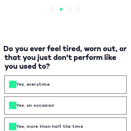
Do you ever feel tired, worn out, or
that you just don't perform like
you used to?
Yes, everytime
Yes, on occasion
Yes, more than half the time