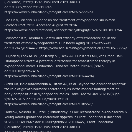
(Lausanne). 2020;10:916. Published 2020 Jan 10.
doi:10.3389/fendo.2019.00916
https://www.ncbi.nlm.nih.gov/pmc/articles/PMC6966696/
Bhasin S, Basaria S. Diagnosis and treatment of hypogonadism in men.
ScienceDirect. 2011. Accessed August 29, 2024.
https://www.sciencedirect.com/science/article/abs/pii/S1521690X10001764
Lakshman KM, Basaria S. Safety and efficacy of testosterone gel in the
treatment of male hypogonadism. Clin Interv Aging. 2009;4:397-412.
doi:10.2147/cia.s4466
https://www.ncbi.nlm.nih.gov/pmc/articles/PMC2785864/
Huijben M, Lock MTWT, de Kemp VF, Beck JJH, De Kort LMO, van Breda HMK.
Clomiphene citrate: A potential alternative for testosterone therapy in
hypogonadal males. Endocrinol Diabetes Metab. 2023;6(3):e416.
doi:10.1002/edm2.416
https://www.ncbi.nlm.nih.gov/pmc/articles/PMC10164424/
Sinha DK, Balasubramanian A, Tatem AJ, et al. Beyond the androgen receptor:
the role of growth hormone secretagogues in the modern management of
body composition in hypogonadal males. Transl Androl Urol. 2020;9(Suppl
2):S149-S159. doi:10.21037/tau.2019.11.30
https://www.ncbi.nlm.nih.gov/pmc/articles/PMC7108996/
Cohen J, Nassau DE, Patel P, Ramasamy R. Low Testosterone in Adolescents &
Young Adults [published correction appears in Front Endocrinol (Lausanne).
2020 Jul 14;11:449. doi: 10.3389/fendo.2020.00449]. Front Endocrinol
(Lausanne). 2020;10:916. Published 2020 Jan 10.