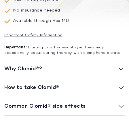
No insurance needed
Available through Rex MD
Important Safety Information
Important:
Blurring or other visual symptoms may
occasionally occur during therapy with clomiphene citrate
Why Clomid®?
How to take Clomid®
Common Clomid® side effects