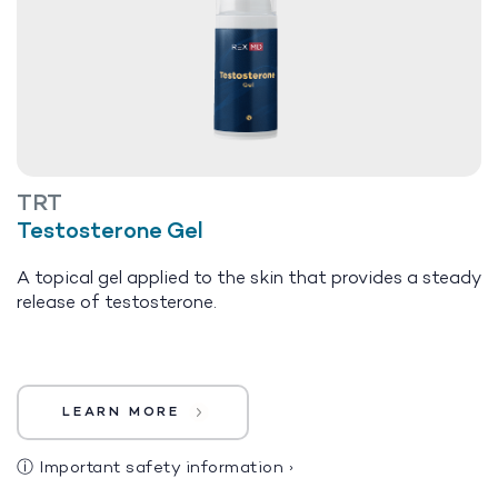
TRT
Testosterone Gel
A topical gel applied to the skin that provides a steady
release of testosterone.
LEARN MORE
ⓘ
Important safety information
›