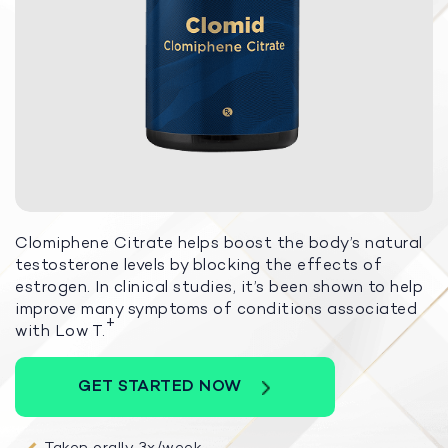
Clomiphene Citrate helps boost the body’s natural
testosterone levels by blocking the effects of
estrogen. In clinical studies, it’s been shown to help
improve many symptoms of conditions associated
+
with Low T.
GET STARTED NOW
Taken orally 3x/week