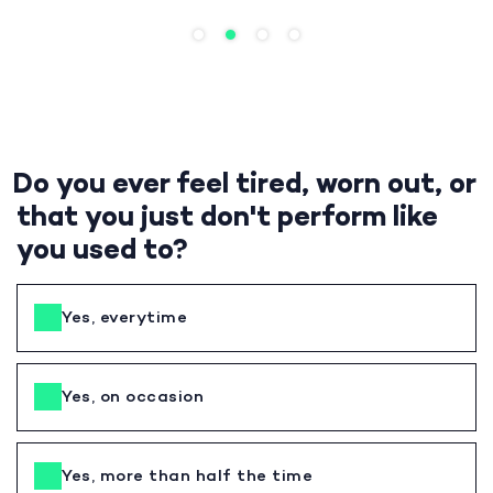
Do you ever feel tired, worn out, or
that you just don't perform like
you used to?
Yes, everytime
Yes, on occasion
Yes, more than half the time