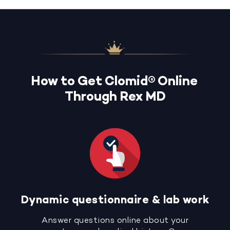
How to Get Clomid® Online
Through Rex MD
Dynamic questionnaire & lab work
Answer questions online about your