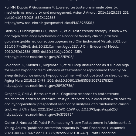
Fui MN, Dupuis P, Grossmann M. Lowered testosterone in male obesity:
mechanisms, morbidity and management. Asian J Androl. 2014;16(2):223-231.
doi:10.4103/1008-682X.122365
https://www.ncbi.nlm.nih.gov/pmc/articles/PMC3955331/
Bhasin S, Cunningham GR, Hayes FJ, et al. Testosterone therapy in men with
androgen deficiency syndromes: an Endocrine Society clinical practice
guideline [published correction appears in J Clin Endocrinol Metab. 2021 Jun
16;106(7):e2848. doi: 10.1210/clinem/dgab311]. J Clin Endocrinol Metab.
2010;95(6):2536-2559. doi:10.1210/jc.2009-2354
https://pubmed.ncbi.nlm.nih.gov/20525905/
Shigehara K, Konaka H, Sugimoto K, et al. Sleep disturbance as a clinical sign
for severe hypogonadism: efficacy of testosterone replacement therapy on
sleep disturbance among hypogonadal men without obstructive sleep apnea.
Aging Male. 2018;21(2):99-105. doi:10.1080/13685538.2017.1378320
https://pubmed.ncbi.nlm.nih.gov/28920756/
Gregori G, Celli A, Barnouin Y, et al. Cognitive response to testosterone
replacement added to intensive lifestyle intervention in older men with obesity
and hypogonadism: prespecified secondary analyses of a randomized clinical
trial. Am J Clin Nutr. 2021;114(5):1590-1599. doi:10.1093/ajcn/nqab253
https://pubmed.ncbi.nlm.nih.gov/34375393/
Cohen J, Nassau DE, Patel P, Ramasamy R. Low Testosterone in Adolescents &
Young Adults [published correction appears in Front Endocrinol (Lausanne).
2020 Jul 14;11:449. doi: 10.3389/fendo.2020.00449]. Front Endocrinol