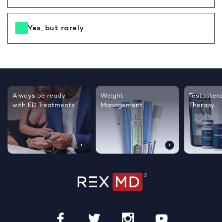
Yes, but rarely
Testosterone
Regrow thicker,
Sleep bett
Therapy
healthier hair
live happie