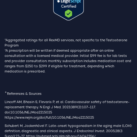
*Aggregated ratings for all RexMD services, not specific to the Testosterone
Program
†
A prescription will be written if deemed appropriate after an online
consultation with a licensed medical provider. Initial $99 fee is for lab tests
and provider consultation; monthly subscription includes medication cost and
ranges from $250 to $299 if eligible for treatment, depending which
medication is prescribed.
+
References & Sources
Lincoff AM, Bhasin S, Flevaris P, et al. Cardiovascular safety of testosterone-
replacement therapy. N Engl J Med. 2023;389(2):107-117.
doi:10.1056/NEJMoa2215025
https://www.nejm.org/doi/full/10.1056/NEJMoa2215025
Schubert M, Jockenhövel F. Late-onset hypogonadism in the aging male (LOH):
definition, diagnostic and clinical aspects. J Endocrinol Invest. 2005;28(3
Suppl):23-27.
https://pubmed.ncbi.nlm.nih.gov/16042356/