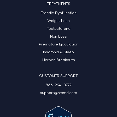
TREATMENTS
Erectile Dysfunction
Weight Loss
Testosterone
Hair Loss
Premature Ejaculation
Insomnia & Sleep
Herpes Breakouts
CUSTOMER SUPPORT
866-294-3772
support@rexmd.com