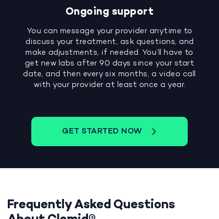
Ongoing support
You can message your provider anytime to
discuss your treatment, ask questions, and
make adjustments, if needed. You’ll have to
get new labs after 90 days since your start
date, and then every six months, a video call
with your provider at least once a year.
GET STARTED NOW
Frequently Asked Questions