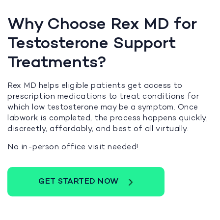
Why Choose Rex MD for
Testosterone Support
Treatments?
Rex MD helps eligible patients get access to
prescription medications to treat conditions for
which low testosterone may be a symptom. Once
labwork is completed, the process happens quickly,
discreetly, affordably, and best of all virtually.
No in-person office visit needed!
GET STARTED NOW