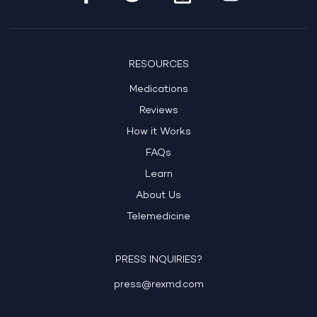
RESOURCES
Medications
Reviews
How it Works
FAQs
Learn
About Us
Telemedicine
PRESS INQUIRIES?
press@rexmd.com