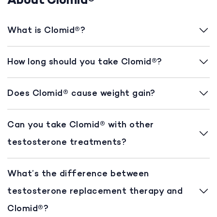
About Clomid®
What is Clomid®?
How long should you take Clomid®?
Does Clomid® cause weight gain?
Can you take Clomid® with other
testosterone treatments?
What’s the difference between
testosterone replacement therapy and
Clomid®?