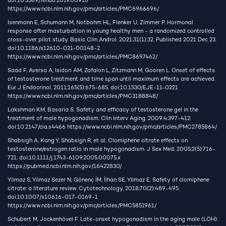
doi:10.3389/fendo.2019.00916
https://www.ncbi.nlm.nih.gov/pmc/articles/PMC6966696/
Isenmann E, Schumann M, Notbohm HL, Flenker U, Zimmer P. Hormonal
response after masturbation in young healthy men - a randomized controlled
cross-over pilot study. Basic Clin Androl. 2021;31(1):32. Published 2021 Dec 23.
doi:10.1186/s12610-021-00148-2
https://www.ncbi.nlm.nih.gov/pmc/articles/PMC8697462/
Saad F, Aversa A, Isidori AM, Zafalon L, Zitzmann M, Gooren L. Onset of effects
of testosterone treatment and time span until maximum effects are achieved.
Eur J Endocrinol. 2011;165(5):675-685. doi:10.1530/EJE-11-0221
https://www.ncbi.nlm.nih.gov/pmc/articles/PMC3188848/
Lakshman KM, Basaria S. Safety and efficacy of testosterone gel in the
treatment of male hypogonadism. Clin Interv Aging. 2009;4:397-412.
doi:10.2147/cia.s4466
https://www.ncbi.nlm.nih.gov/pmc/articles/PMC2785864/
Shabsigh A, Kang Y, Shabsign R, et al. Clomiphene citrate effects on
testosterone/estrogen ratio in male hypogonadism. J Sex Med. 2005;2(5):716-
721. doi:10.1111/j.1743-6109.2005.00075.x
https://pubmed.ncbi.nlm.nih.gov/16422830/
Yilmaz S, Yilmaz Sezer N, Gönenç İM, İlhan SE, Yilmaz E. Safety of clomiphene
citrate: a literature review. Cytotechnology. 2018;70(2):489-495.
doi:10.1007/s10616-017-0169-1
https://www.ncbi.nlm.nih.gov/pmc/articles/PMC5851961/
Schubert M, Jockenhövel F. Late-onset hypogonadism in the aging male (LOH):