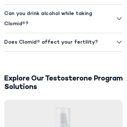
Can you drink alcohol while taking
Clomid®?
Does Clomid® affect your fertility?
Explore Our Testosterone Program
Solutions