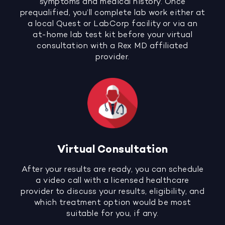
symptoms and medical history. Once
prequalified, you’ll complete lab work either at
a local Quest or LabCorp facility or via an
at-home lab test kit before your virtual
consultation with a Rex MD affiliated
provider.
Virtual Consultation
After your results are ready, you can schedule
a video call with a licensed healthcare
provider to discuss your results, eligibility, and
which treatment option would be most
suitable for you, if any.