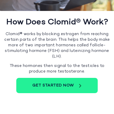
How Does Clomid® Work?
Clomid® works by blocking estrogen from reaching
certain parts of the brain. This helps the body make
more of two important hormones called follicle-
stimulating hormone (FSH) and luteinizing hormone
(LH).
These hormones then signal to the testicles to
produce more testosterone.
GET STARTED NOW