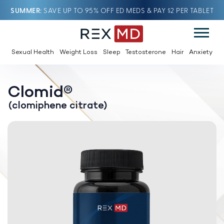
SUMMER
SAVE UP TO 95% OFF ED MEDS & PAY $2 PER TABLET
Sexual Health
Weight Loss
Sleep
Testosterone
Hair
Anxiety
Clomid®
(clomiphene citrate)