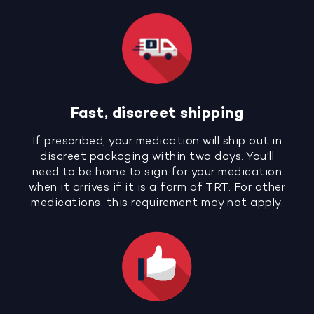
Fast, discreet shipping
If prescribed, your medication will ship out in
discreet packaging within two days. You’ll
need to be home to sign for your medication
when it arrives if it is a form of TRT. For other
medications, this requirement may not apply.