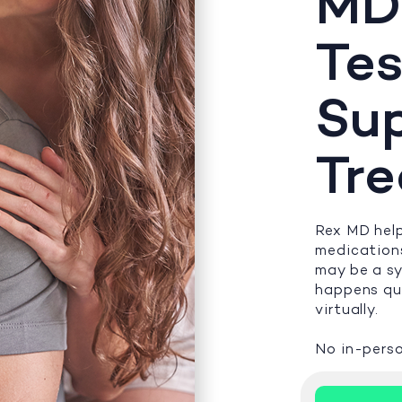
MD
Tes
Su
Tr
Rex MD help
medications
may be a s
happens qui
virtually.
No in-perso