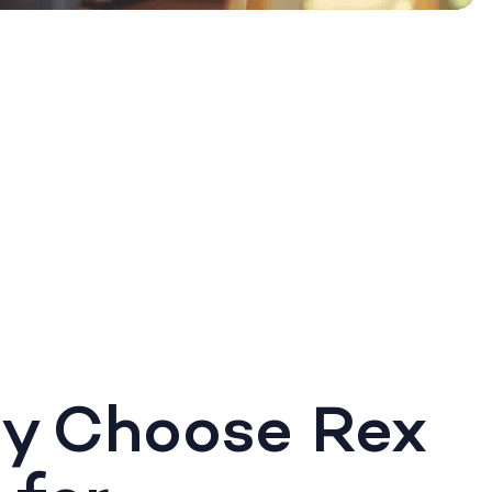
y Choose Rex