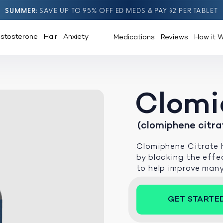
SUMMER
SAVE UP TO 95% OFF ED MEDS & PAY $2 PER TABLET
estosterone
Hair
Anxiety
Medications
Reviews
How it 
Clomi
(clomiphene citra
Clomiphene Citrate h
by blocking the effec
to help improve man
GET STARTE