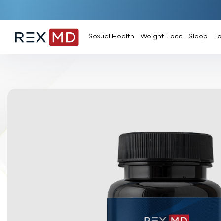
Sexual Health
Weight Loss
Sleep
T