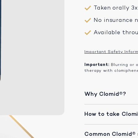
Taken orally 3
No insurance 
Available thro
Important Safety Infor
Important:
Blurring or 
therapy with clomiphene
Why Clomid®?
How to take Clom
Common Clomid® s