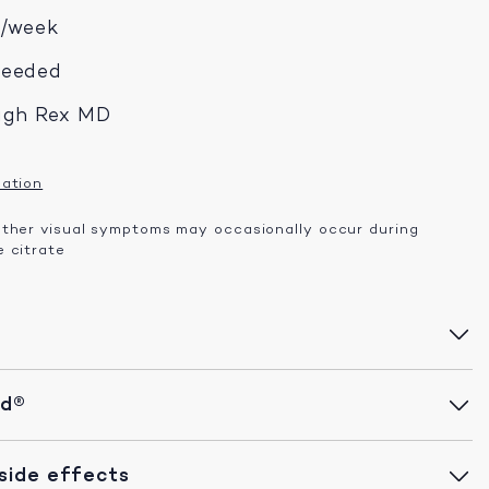
x/week
needed
ugh Rex MD
mation
other visual symptoms may occasionally occur during
 citrate
id®
ide effects