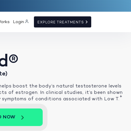
Works
Login
EXPLORE TREATMENTS
d®
te)
elps boost the body’s natural testosterone levels
ts of estrogen. In clinical studies, it’s been shown
+
y symptoms of conditions associated with Low T.
D NOW