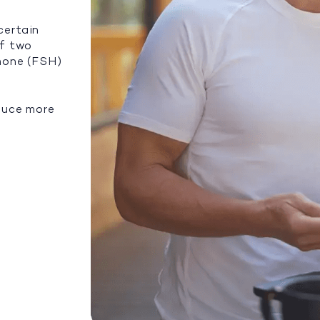
certain
of two
rmone (FSH)
duce more