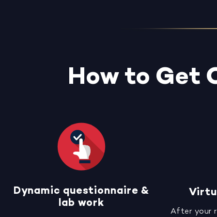
How to Get 
Dynamic questionnaire &
Virtu
lab work
After your 