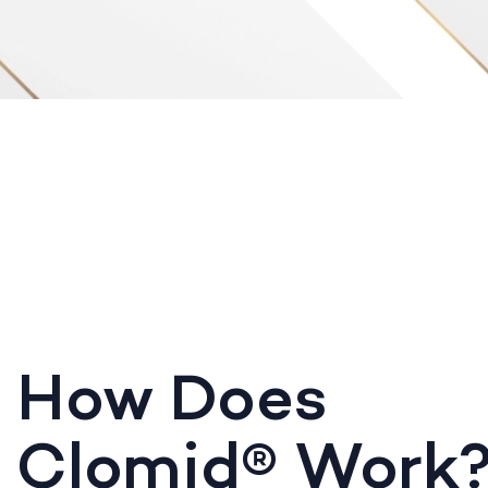
How Does
Clomid® Work