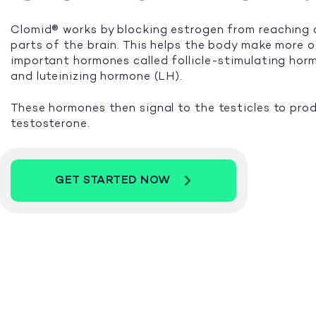
Clomid® works by blocking estrogen from reaching 
parts of the brain. This helps the body make more 
important hormones called follicle-stimulating ho
and luteinizing hormone (LH).
These hormones then signal to the testicles to pro
testosterone.
GET STARTED NOW