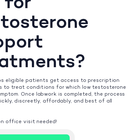
 for
tosterone
pport
eatments?
s eligible patients get access to prescription
 to treat conditions for which low testosterone
ymptom. Once labwork is completed, the process
ckly, discreetly, affordably, and best of all
n office visit needed!