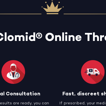
Clomid® Online Th
al Consultation
Fast, discreet s
results are ready, you can
If prescribed, your medi