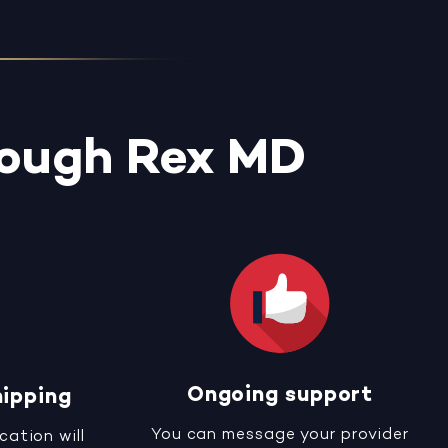
rough Rex MD
Ongoing support
hipping
You can message your provider
cation will