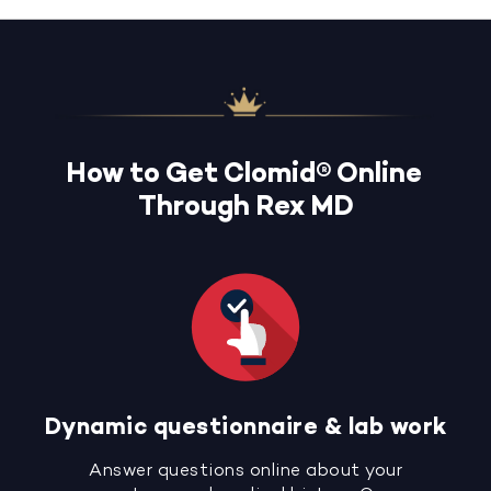
How to Get Clomid® Online
Through Rex MD
Dynamic questionnaire & lab work
Answer questions online about your