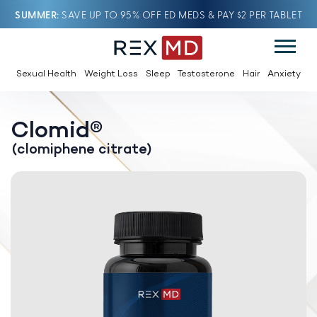
SUMMER
SAVE UP TO 95% OFF ED MEDS & PAY $2 PER TABLET
Sexual Health
Weight Loss
Sleep
Testosterone
Hair
Anxiety
Clomid®
(clomiphene citrate)