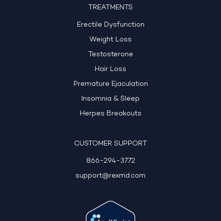
TREATMENTS
Erectile Dysfunction
Weight Loss
Testosterone
Hair Loss
Premature Ejaculation
Insomnia & Sleep
Herpes Breakouts
CUSTOMER SUPPORT
866-294-3772
support@rexmd.com