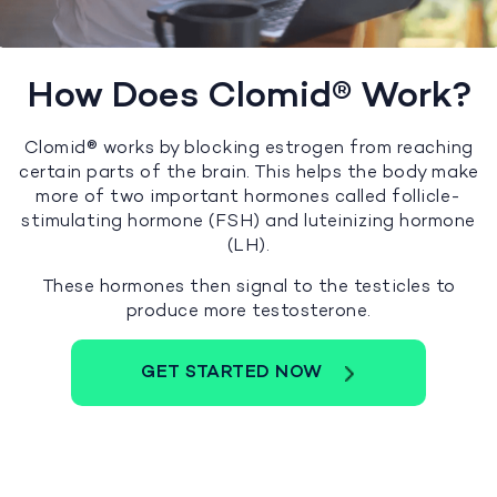
How Does Clomid® Work?
Clomid® works by blocking estrogen from reaching
certain parts of the brain. This helps the body make
more of two important hormones called follicle-
stimulating hormone (FSH) and luteinizing hormone
(LH).
These hormones then signal to the testicles to
produce more testosterone.
GET STARTED NOW