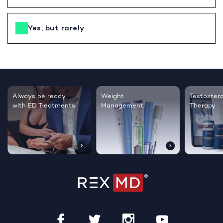
Yes, but rarely
Testosterone
Regrow thicker,
Sleep bett
Therapy
healthier hair
live happie