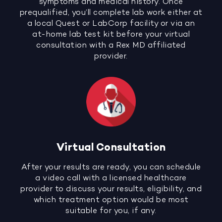
symptoms and medical history. Once
prequalified, you’ll complete lab work either at
a local Quest or LabCorp facility or via an
at-home lab test kit before your virtual
consultation with a Rex MD affiliated
provider.
Virtual Consultation
After your results are ready, you can schedule
a video call with a licensed healthcare
provider to discuss your results, eligibility, and
which treatment option would be most
suitable for you, if any.