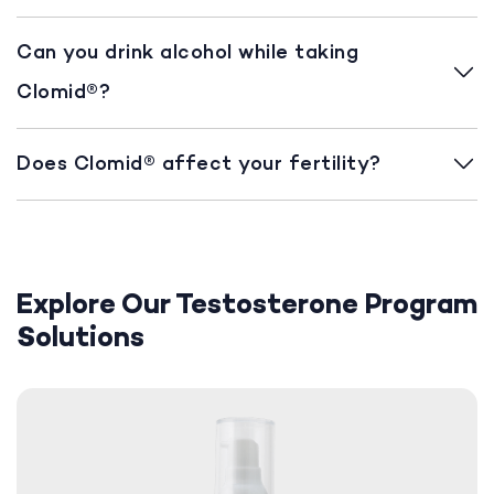
Can you drink alcohol while taking
Clomid®?
Does Clomid® affect your fertility?
Explore Our Testosterone Program
Solutions