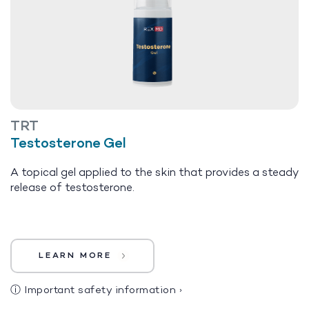
TRT
Testosterone Gel
A topical gel applied to the skin that provides a steady
release of testosterone.
LEARN MORE
ⓘ
Important safety information
›