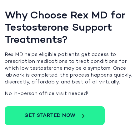
Why Choose Rex MD for
Testosterone Support
Treatments?
Rex MD helps eligible patients get access to
prescription medications to treat conditions for
which low testosterone may be a symptom. Once
labwork is completed, the process happens quickly,
discreetly, affordably, and best of all virtually.
No in-person office visit needed!
GET STARTED NOW