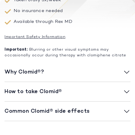
No insurance needed
Available through Rex MD
Important Safety Information
Important:
Blurring or other visual symptoms may
occasionally occur during therapy with clomiphene citrate
Why Clomid®?
How to take Clomid®
Common Clomid® side effects