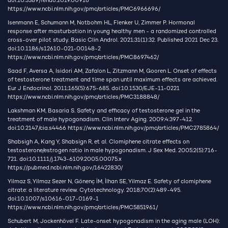
doi:10.3389/fendo.2019.00916
https://www.ncbi.nlm.nih.gov/pmc/articles/PMC6966696/
Isenmann E, Schumann M, Notbohm HL, Flenker U, Zimmer P. Hormonal
response after masturbation in young healthy men - a randomized controlled
cross-over pilot study. Basic Clin Androl. 2021;31(1):32. Published 2021 Dec 23.
doi:10.1186/s12610-021-00148-2
https://www.ncbi.nlm.nih.gov/pmc/articles/PMC8697462/
Saad F, Aversa A, Isidori AM, Zafalon L, Zitzmann M, Gooren L. Onset of effects
of testosterone treatment and time span until maximum effects are achieved.
Eur J Endocrinol. 2011;165(5):675-685. doi:10.1530/EJE-11-0221
https://www.ncbi.nlm.nih.gov/pmc/articles/PMC3188848/
Lakshman KM, Basaria S. Safety and efficacy of testosterone gel in the
treatment of male hypogonadism. Clin Interv Aging. 2009;4:397-412.
doi:10.2147/cia.s4466
https://www.ncbi.nlm.nih.gov/pmc/articles/PMC2785864/
Shabsigh A, Kang Y, Shabsign R, et al. Clomiphene citrate effects on
testosterone/estrogen ratio in male hypogonadism. J Sex Med. 2005;2(5):716-
721. doi:10.1111/j.1743-6109.2005.00075.x
https://pubmed.ncbi.nlm.nih.gov/16422830/
Yilmaz S, Yilmaz Sezer N, Gönenç İM, İlhan SE, Yilmaz E. Safety of clomiphene
citrate: a literature review. Cytotechnology. 2018;70(2):489-495.
doi:10.1007/s10616-017-0169-1
https://www.ncbi.nlm.nih.gov/pmc/articles/PMC5851961/
Schubert M, Jockenhövel F. Late-onset hypogonadism in the aging male (LOH):