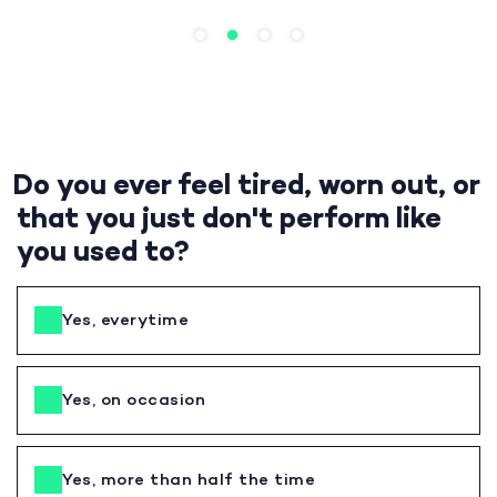
Do you ever feel tired, worn out, or
that you just don't perform like
you used to?
Yes, everytime
Yes, on occasion
Yes, more than half the time