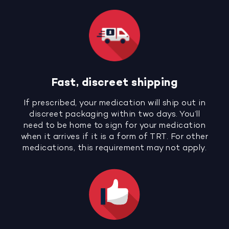
Fast, discreet shipping
If prescribed, your medication will ship out in
discreet packaging within two days. You’ll
need to be home to sign for your medication
when it arrives if it is a form of TRT. For other
medications, this requirement may not apply.