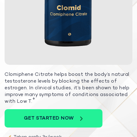
Clomiphene Citrate helps boost the body’s natural
testosterone levels by blocking the effects of
estrogen. In clinical studies, it’s been shown to help
improve many symptoms of conditions associated
+
with Low T.
GET STARTED NOW
Taken orally 3x/week