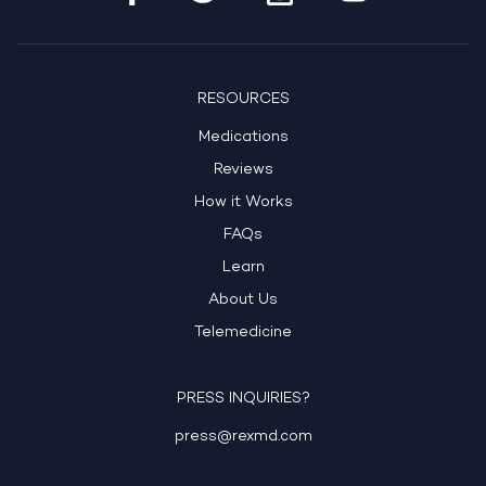
RESOURCES
Medications
Reviews
How it Works
FAQs
Learn
About Us
Telemedicine
PRESS INQUIRIES?
press@rexmd.com