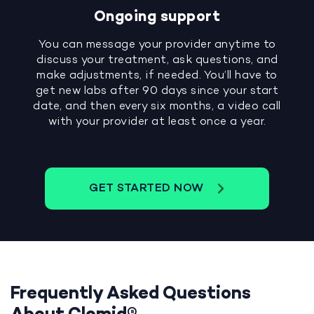
Ongoing support
You can message your provider anytime to
discuss your treatment, ask questions, and
make adjustments, if needed. You’ll have to
get new labs after 90 days since your start
date, and then every six months, a video call
with your provider at least once a year.
GET STARTED NOW
Frequently Asked Questions