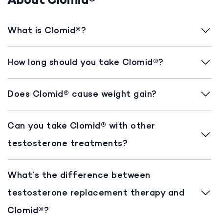
About Clomid®
What is Clomid®?
How long should you take Clomid®?
Does Clomid® cause weight gain?
Can you take Clomid® with other
testosterone treatments?
What’s the difference between
testosterone replacement therapy and
Clomid®?