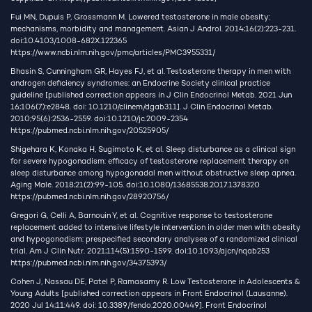
Fui MN, Dupuis P, Grossmann M. Lowered testosterone in male obesity:
mechanisms, morbidity and management. Asian J Androl. 2014;16(2):223-231.
doi:10.4103/1008-682X.122365
https://www.ncbi.nlm.nih.gov/pmc/articles/PMC3955331/
Bhasin S, Cunningham GR, Hayes FJ, et al. Testosterone therapy in men with
androgen deficiency syndromes: an Endocrine Society clinical practice
guideline [published correction appears in J Clin Endocrinol Metab. 2021 Jun
16;106(7):e2848. doi: 10.1210/clinem/dgab311]. J Clin Endocrinol Metab.
2010;95(6):2536-2559. doi:10.1210/jc.2009-2354
https://pubmed.ncbi.nlm.nih.gov/20525905/
Shigehara K, Konaka H, Sugimoto K, et al. Sleep disturbance as a clinical sign
for severe hypogonadism: efficacy of testosterone replacement therapy on
sleep disturbance among hypogonadal men without obstructive sleep apnea.
Aging Male. 2018;21(2):99-105. doi:10.1080/13685538.2017.1378320
https://pubmed.ncbi.nlm.nih.gov/28920756/
Gregori G, Celli A, Barnouin Y, et al. Cognitive response to testosterone
replacement added to intensive lifestyle intervention in older men with obesity
and hypogonadism: prespecified secondary analyses of a randomized clinical
trial. Am J Clin Nutr. 2021;114(5):1590-1599. doi:10.1093/ajcn/nqab253
https://pubmed.ncbi.nlm.nih.gov/34375393/
Cohen J, Nassau DE, Patel P, Ramasamy R. Low Testosterone in Adolescents &
Young Adults [published correction appears in Front Endocrinol (Lausanne).
2020 Jul 14;11:449. doi: 10.3389/fendo.2020.00449]. Front Endocrinol