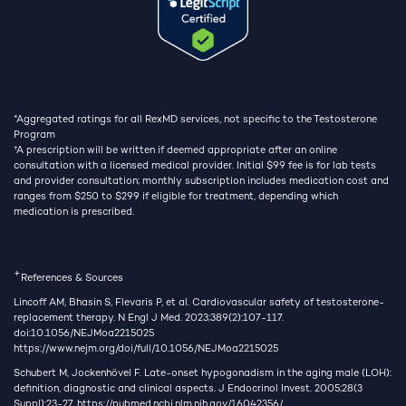
*Aggregated ratings for all RexMD services, not specific to the Testosterone
Program
†
A prescription will be written if deemed appropriate after an online
consultation with a licensed medical provider. Initial $99 fee is for lab tests
and provider consultation; monthly subscription includes medication cost and
ranges from $250 to $299 if eligible for treatment, depending which
medication is prescribed.
+
References & Sources
Lincoff AM, Bhasin S, Flevaris P, et al. Cardiovascular safety of testosterone-
replacement therapy. N Engl J Med. 2023;389(2):107-117.
doi:10.1056/NEJMoa2215025
https://www.nejm.org/doi/full/10.1056/NEJMoa2215025
Schubert M, Jockenhövel F. Late-onset hypogonadism in the aging male (LOH):
definition, diagnostic and clinical aspects. J Endocrinol Invest. 2005;28(3
Suppl):23-27.
https://pubmed.ncbi.nlm.nih.gov/16042356/