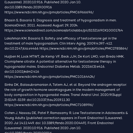
(Lausanne). 2020;10:916. Published 2020 Jan 10.
doi:10.3389/fendo.2019.00916
https://www.ncbi.nlm.nih.gov/pmc/articles/PMC6966696/
Bhasin S, Basaria S. Diagnosis and treatment of hypogonadism in men.
ScienceDirect. 2011. Accessed August 29, 2024.
https://www.sciencedirect.com/science/article/abs/pii/S1521690X10001764
Lakshman KM, Basaria S. Safety and efficacy of testosterone gel in the
treatment of male hypogonadism. Clin Interv Aging. 2009;4:397-412.
doi:10.2147/cia.s4466
https://www.ncbi.nlm.nih.gov/pmc/articles/PMC2785864/
Huijben M, Lock MTWT, de Kemp VF, Beck JJH, De Kort LMO, van Breda HMK.
Clomiphene citrate: A potential alternative for testosterone therapy in
hypogonadal males. Endocrinol Diabetes Metab. 2023;6(3):e416.
doi:10.1002/edm2.416
https://www.ncbi.nlm.nih.gov/pmc/articles/PMC10164424/
Sinha DK, Balasubramanian A, Tatem AJ, et al. Beyond the androgen receptor:
the role of growth hormone secretagogues in the modern management of
body composition in hypogonadal males. Transl Androl Urol. 2020;9(Suppl
2):S149-S159. doi:10.21037/tau.2019.11.30
https://www.ncbi.nlm.nih.gov/pmc/articles/PMC7108996/
Cohen J, Nassau DE, Patel P, Ramasamy R. Low Testosterone in Adolescents &
Young Adults [published correction appears in Front Endocrinol (Lausanne).
2020 Jul 14;11:449. doi: 10.3389/fendo.2020.00449]. Front Endocrinol
(Lausanne). 2020;10:916. Published 2020 Jan 10.