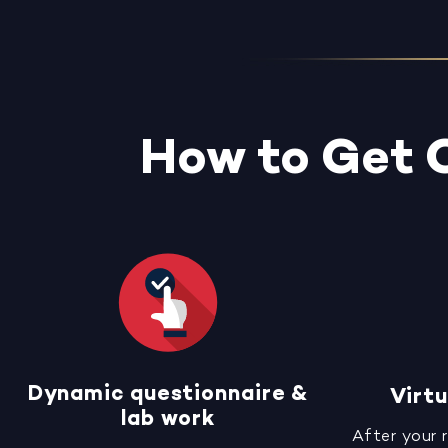
How to Get 
Dynamic questionnaire &
Virtu
lab work
After your 