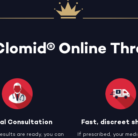
Clomid® Online Th
al Consultation
Fast, discreet s
results are ready, you can
If prescribed, your medi