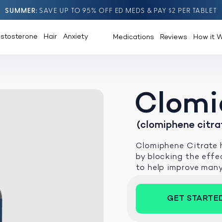
SUMMER
SAVE UP TO 95% OFF ED MEDS & PAY $2 PER TABLET
estosterone
Hair
Anxiety
Medications
Reviews
How it 
Clomi
(clomiphene citra
Clomiphene Citrate h
by blocking the effec
to help improve man
GET STARTE