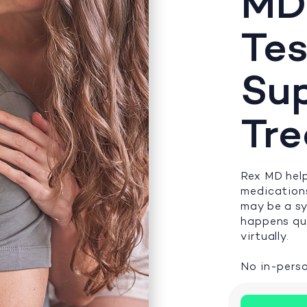
MD
Tes
Su
Tr
Rex MD help
medications
may be a s
happens qui
virtually.
No in-perso