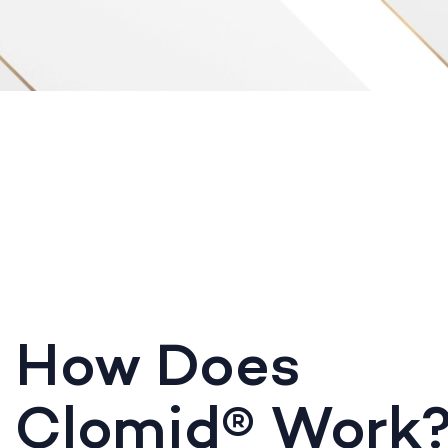
How Does
Clomid® Work