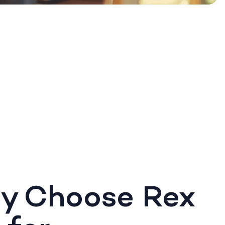
y Choose Rex