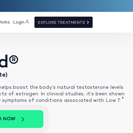
Works
Login
EXPLORE TREATMENTS
d®
te)
elps boost the body’s natural testosterone levels
ts of estrogen. In clinical studies, it’s been shown
+
y symptoms of conditions associated with Low T.
D NOW