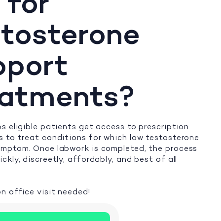
 for
tosterone
pport
eatments?
s eligible patients get access to prescription
 to treat conditions for which low testosterone
ymptom. Once labwork is completed, the process
ckly, discreetly, affordably, and best of all
n office visit needed!