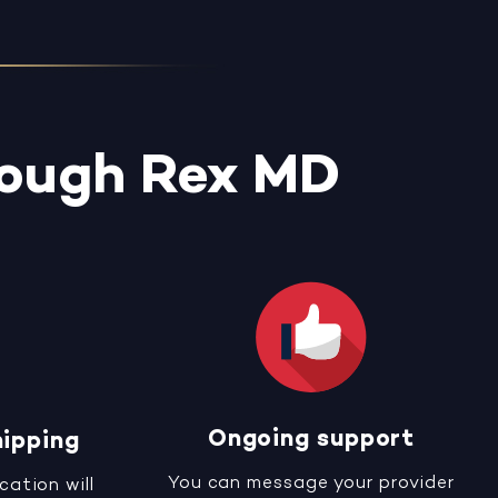
rough Rex MD
Ongoing support
hipping
You can message your provider
cation will