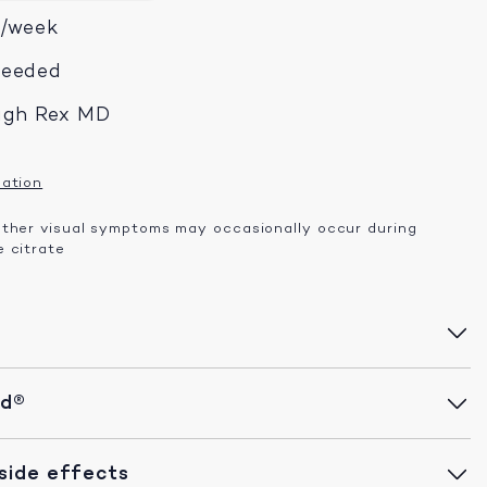
x/week
needed
ugh Rex MD
mation
other visual symptoms may occasionally occur during
 citrate
id®
ide effects