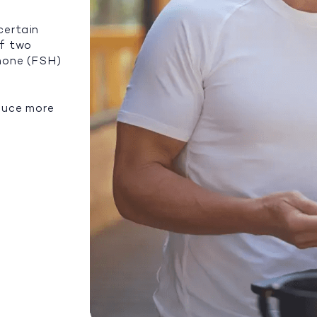
certain
of two
rmone (FSH)
duce more