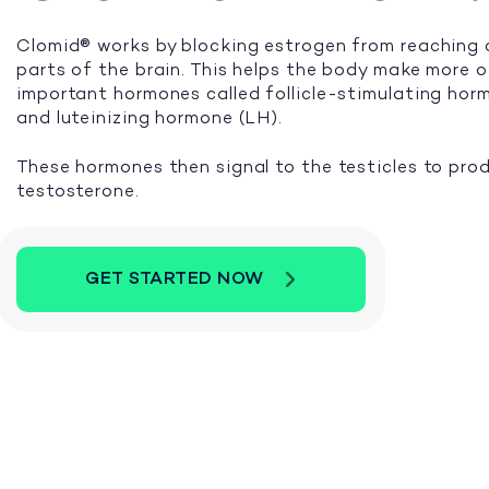
Clomid® works by blocking estrogen from reaching 
parts of the brain. This helps the body make more 
important hormones called follicle-stimulating ho
and luteinizing hormone (LH).
These hormones then signal to the testicles to pro
testosterone.
GET STARTED NOW