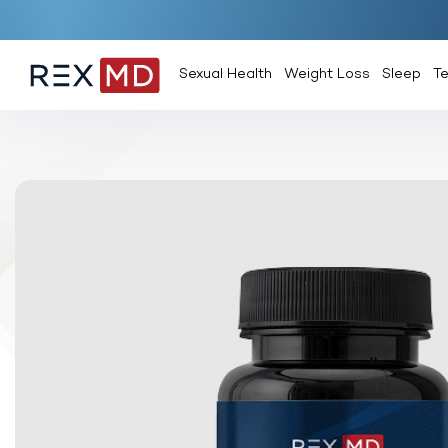
Sexual Health
Weight Loss
Sleep
T