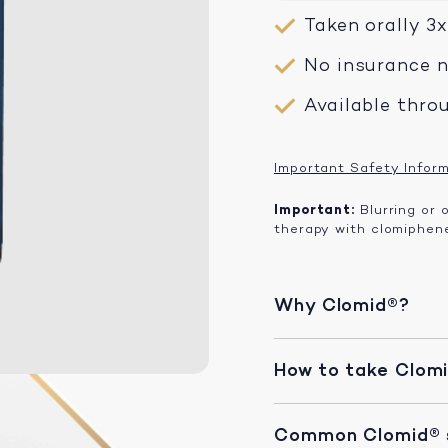
Taken orally 3
No insurance 
Available thro
Important Safety Infor
Important:
Blurring or 
therapy with clomiphene
Why Clomid®?
How to take Clom
Common Clomid® s