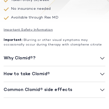
No insurance needed
Available through Rex MD
Important Safety Information
Important:
Blurring or other visual symptoms may
occasionally occur during therapy with clomiphene citrate
Why Clomid®?
How to take Clomid®
Common Clomid® side effects