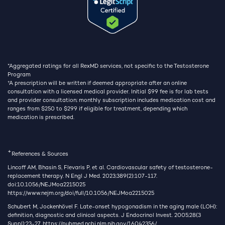
*Aggregated ratings for all RexMD services, not specific to the Testosterone
Program
†
A prescription will be written if deemed appropriate after an online
consultation with a licensed medical provider. Initial $99 fee is for lab tests
and provider consultation; monthly subscription includes medication cost and
ranges from $250 to $299 if eligible for treatment, depending which
medication is prescribed.
+
References & Sources
Lincoff AM, Bhasin S, Flevaris P, et al. Cardiovascular safety of testosterone-
replacement therapy. N Engl J Med. 2023;389(2):107-117.
doi:10.1056/NEJMoa2215025
https://www.nejm.org/doi/full/10.1056/NEJMoa2215025
Schubert M, Jockenhövel F. Late-onset hypogonadism in the aging male (LOH):
definition, diagnostic and clinical aspects. J Endocrinol Invest. 2005;28(3
Suppl):23-27.
https://pubmed.ncbi.nlm.nih.gov/16042356/