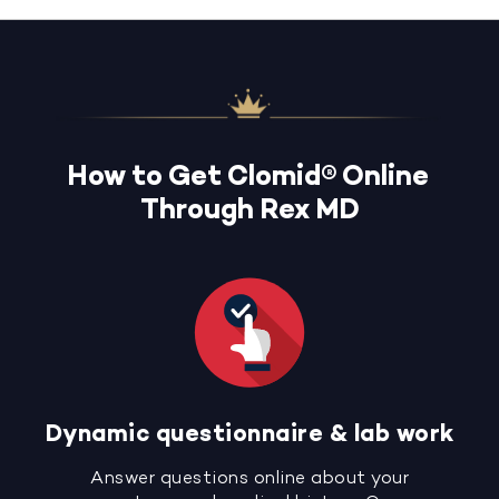
How to Get Clomid® Online
Through Rex MD
Dynamic questionnaire & lab work
Answer questions online about your