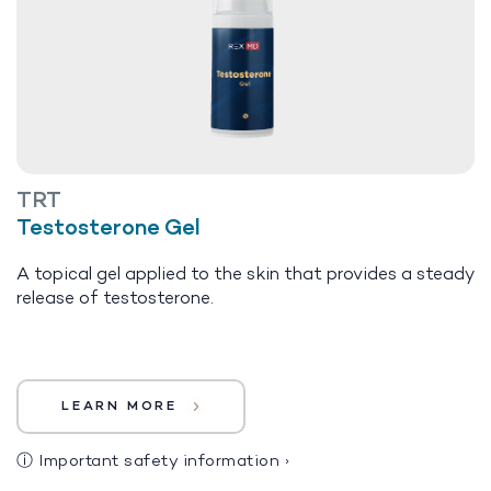
TRT
Testosterone Gel
A topical gel applied to the skin that provides a steady
release of testosterone.
LEARN MORE
ⓘ
Important safety information
›