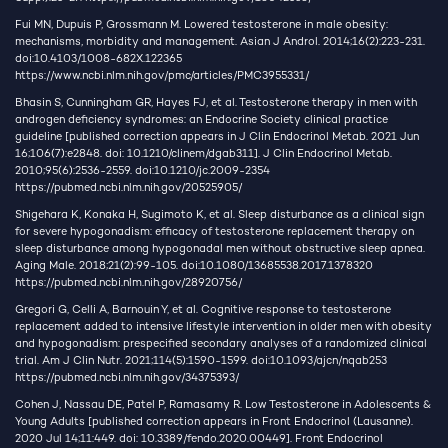
Fui MN, Dupuis P, Grossmann M. Lowered testosterone in male obesity:
mechanisms, morbidity and management. Asian J Androl. 2014;16(2):223-231.
doi:10.4103/1008-682X.122365
https://www.ncbi.nlm.nih.gov/pmc/articles/PMC3955331/
Bhasin S, Cunningham GR, Hayes FJ, et al. Testosterone therapy in men with
androgen deficiency syndromes: an Endocrine Society clinical practice
guideline [published correction appears in J Clin Endocrinol Metab. 2021 Jun
16;106(7):e2848. doi: 10.1210/clinem/dgab311]. J Clin Endocrinol Metab.
2010;95(6):2536-2559. doi:10.1210/jc.2009-2354
https://pubmed.ncbi.nlm.nih.gov/20525905/
Shigehara K, Konaka H, Sugimoto K, et al. Sleep disturbance as a clinical sign
for severe hypogonadism: efficacy of testosterone replacement therapy on
sleep disturbance among hypogonadal men without obstructive sleep apnea.
Aging Male. 2018;21(2):99-105. doi:10.1080/13685538.2017.1378320
https://pubmed.ncbi.nlm.nih.gov/28920756/
Gregori G, Celli A, Barnouin Y, et al. Cognitive response to testosterone
replacement added to intensive lifestyle intervention in older men with obesity
and hypogonadism: prespecified secondary analyses of a randomized clinical
trial. Am J Clin Nutr. 2021;114(5):1590-1599. doi:10.1093/ajcn/nqab253
https://pubmed.ncbi.nlm.nih.gov/34375393/
Cohen J, Nassau DE, Patel P, Ramasamy R. Low Testosterone in Adolescents &
Young Adults [published correction appears in Front Endocrinol (Lausanne).
2020 Jul 14;11:449. doi: 10.3389/fendo.2020.00449]. Front Endocrinol