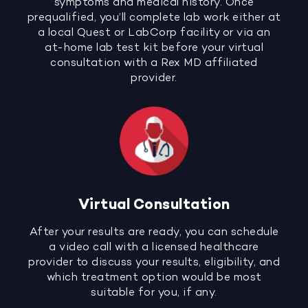
symptoms and medical history. Once
prequalified, you’ll complete lab work either at
a local Quest or LabCorp facility or via an
at-home lab test kit before your virtual
consultation with a Rex MD affiliated
provider.
Virtual Consultation
After your results are ready, you can schedule
a video call with a licensed healthcare
provider to discuss your results, eligibility, and
which treatment option would be most
suitable for you, if any.