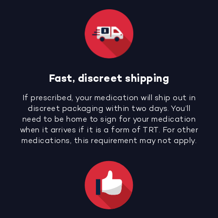
Fast, discreet shipping
If prescribed, your medication will ship out in
discreet packaging within two days. You’ll
need to be home to sign for your medication
when it arrives if it is a form of TRT. For other
medications, this requirement may not apply.