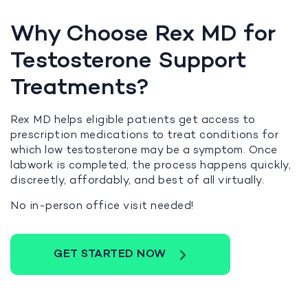
Why Choose Rex MD for
Testosterone Support
Treatments?
Rex MD helps eligible patients get access to
prescription medications to treat conditions for
which low testosterone may be a symptom. Once
labwork is completed, the process happens quickly,
discreetly, affordably, and best of all virtually.
No in-person office visit needed!
GET STARTED NOW