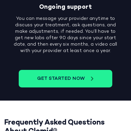
Ongoing support
You can message your provider anytime to
discuss your treatment, ask questions, and
make adjustments, if needed. You’ll have to
get new labs after 90 days since your start
date, and then every six months, a video call
with your provider at least once a year.
GET STARTED NOW
Frequently Asked Questions