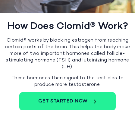
How Does Clomid® Work?
Clomid® works by blocking estrogen from reaching
certain parts of the brain. This helps the body make
more of two important hormones called follicle-
stimulating hormone (FSH) and luteinizing hormone
(LH).
These hormones then signal to the testicles to
produce more testosterone.
GET STARTED NOW