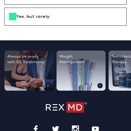
Yes, but rarely
Testosterone
Regrow thicker,
Sleep bett
Therapy
healthier hair
live happie