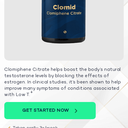
Clomiphene Citrate helps boost the body’s natural
testosterone levels by blocking the effects of
estrogen. In clinical studies, it’s been shown to help
improve many symptoms of conditions associated
+
with Low T.
GET STARTED NOW
Taken orally 3x/week