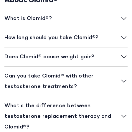
About Clomid®
What is Clomid®?
How long should you take Clomid®?
Does Clomid® cause weight gain?
Can you take Clomid® with other
testosterone treatments?
What’s the difference between
testosterone replacement therapy and
Clomid®?