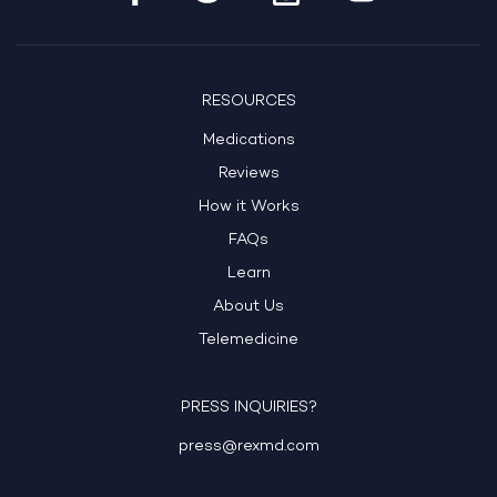
RESOURCES
Medications
Reviews
How it Works
FAQs
Learn
About Us
Telemedicine
PRESS INQUIRIES?
press@rexmd.com