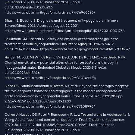
(Lausanne). 2020;10:916. Published 2020 Jan 10.
doi:10.3389/fendo.2019.00916
https://www.ncbi.nlm.nih.gov/pmc/articles/PMC6966696/
Bhasin S, Basaria S. Diagnosis and treatment of hypogonadism in men.
ScienceDirect. 2011. Accessed August 29, 2024.
https://www.sciencedirect.com/science/article/abs/pii/S1521690X10001764
Lakshman KM, Basaria S. Safety and efficacy of testosterone gel in the
treatment of male hypogonadism. Clin Interv Aging. 2009;4:397-412.
doi:10.2147/cia.s4466
https://www.ncbi.nlm.nih.gov/pmc/articles/PMC2785864/
Huijben M, Lock MTWT, de Kemp VF, Beck JJH, De Kort LMO, van Breda HMK.
Clomiphene citrate: A potential alternative for testosterone therapy in
hypogonadal males. Endocrinol Diabetes Metab. 2023;6(3):e416.
doi:10.1002/edm2.416
https://www.ncbi.nlm.nih.gov/pmc/articles/PMC10164424/
Sinha DK, Balasubramanian A, Tatem AJ, et al. Beyond the androgen receptor:
the role of growth hormone secretagogues in the modern management of
body composition in hypogonadal males. Transl Androl Urol. 2020;9(Suppl
2):S149-S159. doi:10.21037/tau.2019.11.30
https://www.ncbi.nlm.nih.gov/pmc/articles/PMC7108996/
Cohen J, Nassau DE, Patel P, Ramasamy R. Low Testosterone in Adolescents &
Young Adults [published correction appears in Front Endocrinol (Lausanne).
2020 Jul 14;11:449. doi: 10.3389/fendo.2020.00449]. Front Endocrinol
(Lausanne). 2020;10:916. Published 2020 Jan 10.