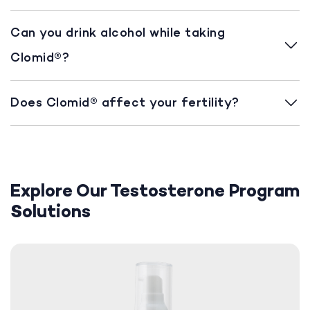
Can you drink alcohol while taking
Clomid®?
Does Clomid® affect your fertility?
Explore Our Testosterone Program
Solutions