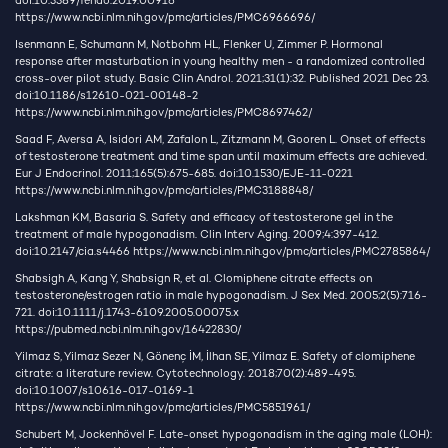
doi:10.3389/fendo.2019.00916
https://www.ncbi.nlm.nih.gov/pmc/articles/PMC6966696/
Isenmann E, Schumann M, Notbohm HL, Flenker U, Zimmer P. Hormonal
response after masturbation in young healthy men - a randomized controlled
cross-over pilot study. Basic Clin Androl. 2021;31(1):32. Published 2021 Dec 23.
doi:10.1186/s12610-021-00148-2
https://www.ncbi.nlm.nih.gov/pmc/articles/PMC8697462/
Saad F, Aversa A, Isidori AM, Zafalon L, Zitzmann M, Gooren L. Onset of effects
of testosterone treatment and time span until maximum effects are achieved.
Eur J Endocrinol. 2011;165(5):675-685. doi:10.1530/EJE-11-0221
https://www.ncbi.nlm.nih.gov/pmc/articles/PMC3188848/
Lakshman KM, Basaria S. Safety and efficacy of testosterone gel in the
treatment of male hypogonadism. Clin Interv Aging. 2009;4:397-412.
doi:10.2147/cia.s4466
https://www.ncbi.nlm.nih.gov/pmc/articles/PMC2785864/
Shabsigh A, Kang Y, Shabsign R, et al. Clomiphene citrate effects on
testosterone/estrogen ratio in male hypogonadism. J Sex Med. 2005;2(5):716-
721. doi:10.1111/j.1743-6109.2005.00075.x
https://pubmed.ncbi.nlm.nih.gov/16422830/
Yilmaz S, Yilmaz Sezer N, Gönenç İM, İlhan SE, Yilmaz E. Safety of clomiphene
citrate: a literature review. Cytotechnology. 2018;70(2):489-495.
doi:10.1007/s10616-017-0169-1
https://www.ncbi.nlm.nih.gov/pmc/articles/PMC5851961/
Schubert M, Jockenhövel F. Late-onset hypogonadism in the aging male (LOH):