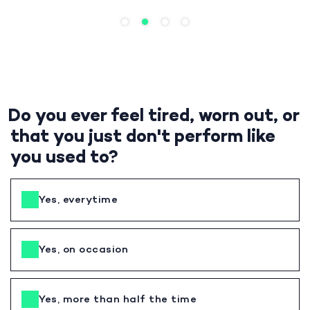
Do you ever feel tired, worn out, or
that you just don't perform like
you used to?
Yes, everytime
Yes, on occasion
Yes, more than half the time