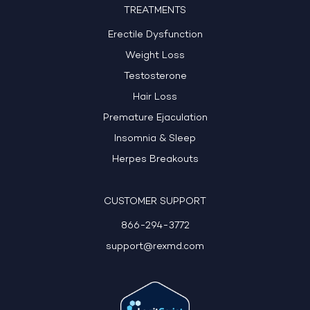
TREATMENTS
Erectile Dysfunction
Weight Loss
Testosterone
Hair Loss
Premature Ejaculation
Insomnia & Sleep
Herpes Breakouts
CUSTOMER SUPPORT
866-294-3772
support@rexmd.com