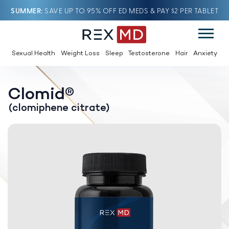
SUMMER
SAVE UP TO 95% OFF ED MEDS & PAY $2 PER TABLET
Sexual Health
Weight Loss
Sleep
Testosterone
Hair
Anxiety
Clomid®
(clomiphene citrate)