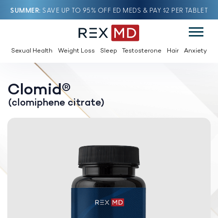
SUMMER
SAVE UP TO 95% OFF ED MEDS & PAY $2 PER TABLET
Sexual Health
Weight Loss
Sleep
Testosterone
Hair
Anxiety
Clomid®
(clomiphene citrate)