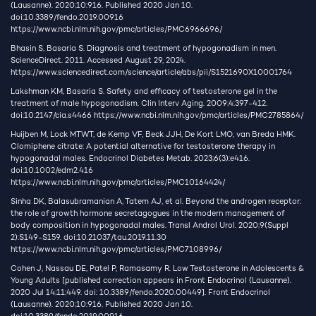
(Lausanne). 2020;10:916. Published 2020 Jan 10.
doi:10.3389/fendo.2019.00916
https://www.ncbi.nlm.nih.gov/pmc/articles/PMC6966696/
Bhasin S, Basaria S. Diagnosis and treatment of hypogonadism in men.
ScienceDirect. 2011. Accessed August 29, 2024.
https://www.sciencedirect.com/science/article/abs/pii/S1521690X10001764
Lakshman KM, Basaria S. Safety and efficacy of testosterone gel in the
treatment of male hypogonadism. Clin Interv Aging. 2009;4:397-412.
doi:10.2147/cia.s4466
https://www.ncbi.nlm.nih.gov/pmc/articles/PMC2785864/
Huijben M, Lock MTWT, de Kemp VF, Beck JJH, De Kort LMO, van Breda HMK.
Clomiphene citrate: A potential alternative for testosterone therapy in
hypogonadal males. Endocrinol Diabetes Metab. 2023;6(3):e416.
doi:10.1002/edm2.416
https://www.ncbi.nlm.nih.gov/pmc/articles/PMC10164424/
Sinha DK, Balasubramanian A, Tatem AJ, et al. Beyond the androgen receptor:
the role of growth hormone secretagogues in the modern management of
body composition in hypogonadal males. Transl Androl Urol. 2020;9(Suppl
2):S149-S159. doi:10.21037/tau.2019.11.30
https://www.ncbi.nlm.nih.gov/pmc/articles/PMC7108996/
Cohen J, Nassau DE, Patel P, Ramasamy R. Low Testosterone in Adolescents &
Young Adults [published correction appears in Front Endocrinol (Lausanne).
2020 Jul 14;11:449. doi: 10.3389/fendo.2020.00449]. Front Endocrinol
(Lausanne). 2020;10:916. Published 2020 Jan 10.