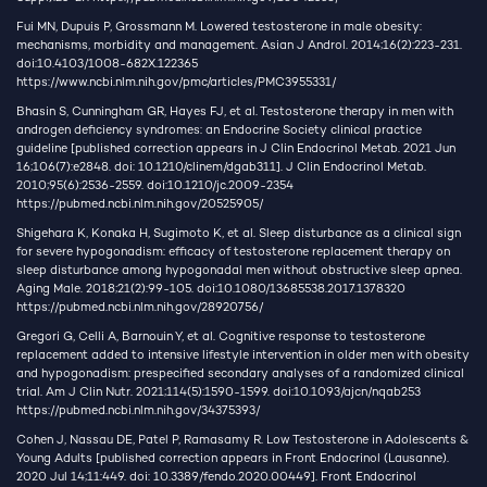
Fui MN, Dupuis P, Grossmann M. Lowered testosterone in male obesity:
mechanisms, morbidity and management. Asian J Androl. 2014;16(2):223-231.
doi:10.4103/1008-682X.122365
https://www.ncbi.nlm.nih.gov/pmc/articles/PMC3955331/
Bhasin S, Cunningham GR, Hayes FJ, et al. Testosterone therapy in men with
androgen deficiency syndromes: an Endocrine Society clinical practice
guideline [published correction appears in J Clin Endocrinol Metab. 2021 Jun
16;106(7):e2848. doi: 10.1210/clinem/dgab311]. J Clin Endocrinol Metab.
2010;95(6):2536-2559. doi:10.1210/jc.2009-2354
https://pubmed.ncbi.nlm.nih.gov/20525905/
Shigehara K, Konaka H, Sugimoto K, et al. Sleep disturbance as a clinical sign
for severe hypogonadism: efficacy of testosterone replacement therapy on
sleep disturbance among hypogonadal men without obstructive sleep apnea.
Aging Male. 2018;21(2):99-105. doi:10.1080/13685538.2017.1378320
https://pubmed.ncbi.nlm.nih.gov/28920756/
Gregori G, Celli A, Barnouin Y, et al. Cognitive response to testosterone
replacement added to intensive lifestyle intervention in older men with obesity
and hypogonadism: prespecified secondary analyses of a randomized clinical
trial. Am J Clin Nutr. 2021;114(5):1590-1599. doi:10.1093/ajcn/nqab253
https://pubmed.ncbi.nlm.nih.gov/34375393/
Cohen J, Nassau DE, Patel P, Ramasamy R. Low Testosterone in Adolescents &
Young Adults [published correction appears in Front Endocrinol (Lausanne).
2020 Jul 14;11:449. doi: 10.3389/fendo.2020.00449]. Front Endocrinol