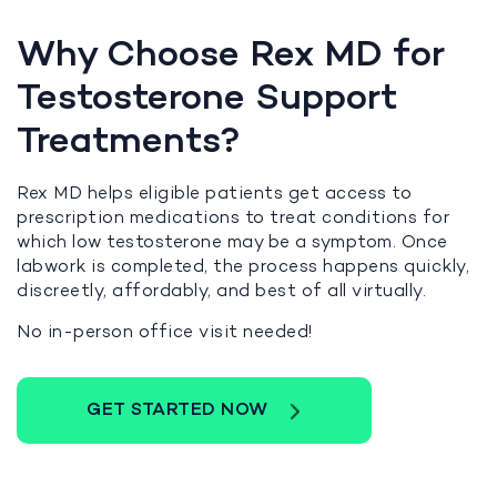
Why Choose Rex MD for
Testosterone Support
Treatments?
Rex MD helps eligible patients get access to
prescription medications to treat conditions for
which low testosterone may be a symptom. Once
labwork is completed, the process happens quickly,
discreetly, affordably, and best of all virtually.
No in-person office visit needed!
GET STARTED NOW