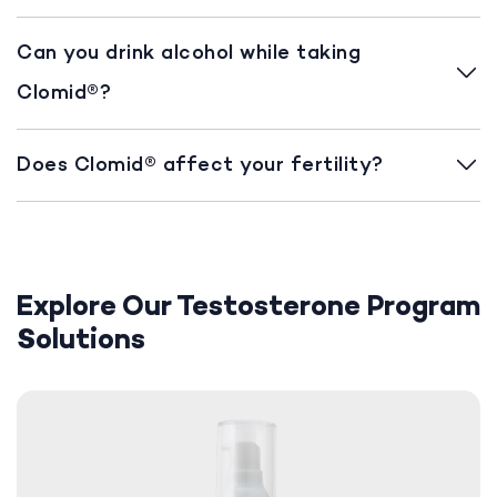
Can you drink alcohol while taking
Clomid®?
Does Clomid® affect your fertility?
Explore Our Testosterone Program
Solutions