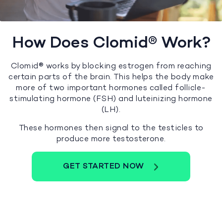
How Does Clomid® Work?
Clomid® works by blocking estrogen from reaching
certain parts of the brain. This helps the body make
more of two important hormones called follicle-
stimulating hormone (FSH) and luteinizing hormone
(LH).
These hormones then signal to the testicles to
produce more testosterone.
GET STARTED NOW