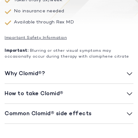
No insurance needed
Available through Rex MD
Important Safety Information
Important:
Blurring or other visual symptoms may
occasionally occur during therapy with clomiphene citrate
Why Clomid®?
How to take Clomid®
Common Clomid® side effects