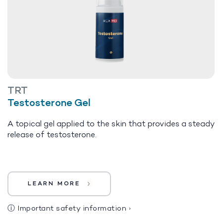
TRT
Testosterone Gel
A topical gel applied to the skin that provides a steady
release of testosterone.
LEARN MORE
ⓘ
Important safety information
›