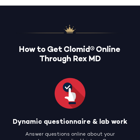
How to Get Clomid® Online
Through Rex MD
Dynamic questionnaire & lab work
Answer questions online about your