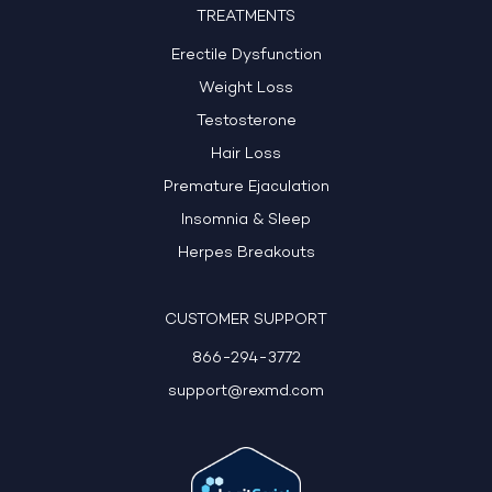
TREATMENTS
Erectile Dysfunction
Weight Loss
Testosterone
Hair Loss
Premature Ejaculation
Insomnia & Sleep
Herpes Breakouts
CUSTOMER SUPPORT
866-294-3772
support@rexmd.com