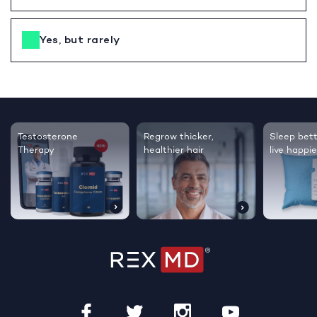
Yes, but rarely
Testosterone
Regrow thicker,
Sleep bett
Therapy
healthier hair
live happie