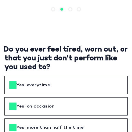
Do you ever feel tired, worn out, or
that you just don't perform like
you used to?
Yes, everytime
Yes, on occasion
Yes, more than half the time