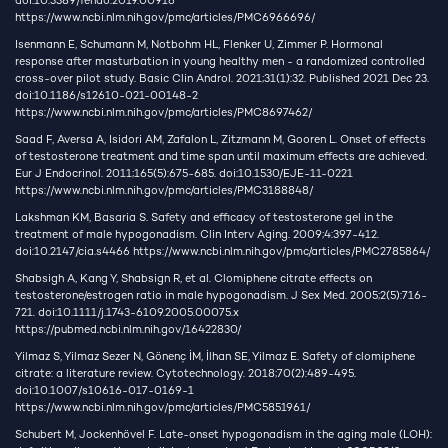
doi:10.3389/fendo.2019.00916
https://www.ncbi.nlm.nih.gov/pmc/articles/PMC6966696/
Isenmann E, Schumann M, Notbohm HL, Flenker U, Zimmer P. Hormonal
response after masturbation in young healthy men - a randomized controlled
cross-over pilot study. Basic Clin Androl. 2021;31(1):32. Published 2021 Dec 23.
doi:10.1186/s12610-021-00148-2
https://www.ncbi.nlm.nih.gov/pmc/articles/PMC8697462/
Saad F, Aversa A, Isidori AM, Zafalon L, Zitzmann M, Gooren L. Onset of effects
of testosterone treatment and time span until maximum effects are achieved.
Eur J Endocrinol. 2011;165(5):675-685. doi:10.1530/EJE-11-0221
https://www.ncbi.nlm.nih.gov/pmc/articles/PMC3188848/
Lakshman KM, Basaria S. Safety and efficacy of testosterone gel in the
treatment of male hypogonadism. Clin Interv Aging. 2009;4:397-412.
doi:10.2147/cia.s4466
https://www.ncbi.nlm.nih.gov/pmc/articles/PMC2785864/
Shabsigh A, Kang Y, Shabsign R, et al. Clomiphene citrate effects on
testosterone/estrogen ratio in male hypogonadism. J Sex Med. 2005;2(5):716-
721. doi:10.1111/j.1743-6109.2005.00075.x
https://pubmed.ncbi.nlm.nih.gov/16422830/
Yilmaz S, Yilmaz Sezer N, Gönenç İM, İlhan SE, Yilmaz E. Safety of clomiphene
citrate: a literature review. Cytotechnology. 2018;70(2):489-495.
doi:10.1007/s10616-017-0169-1
https://www.ncbi.nlm.nih.gov/pmc/articles/PMC5851961/
Schubert M, Jockenhövel F. Late-onset hypogonadism in the aging male (LOH):