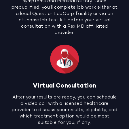
symptoms and medical history. Once
prequalified, you’ll complete lab work either at
a local Quest or LabCorp facility or via an
at-home lab test kit before your virtual
consultation with a Rex MD affiliated
provider.
Virtual Consultation
After your results are ready, you can schedule
a video call with a licensed healthcare
provider to discuss your results, eligibility, and
which treatment option would be most
suitable for you, if any.