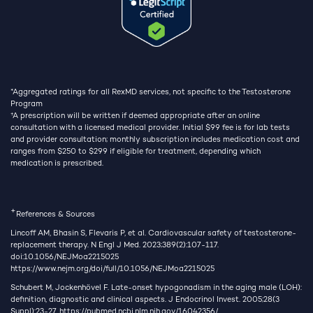
*Aggregated ratings for all RexMD services, not specific to the Testosterone
Program
†
A prescription will be written if deemed appropriate after an online
consultation with a licensed medical provider. Initial $99 fee is for lab tests
and provider consultation; monthly subscription includes medication cost and
ranges from $250 to $299 if eligible for treatment, depending which
medication is prescribed.
+
References & Sources
Lincoff AM, Bhasin S, Flevaris P, et al. Cardiovascular safety of testosterone-
replacement therapy. N Engl J Med. 2023;389(2):107-117.
doi:10.1056/NEJMoa2215025
https://www.nejm.org/doi/full/10.1056/NEJMoa2215025
Schubert M, Jockenhövel F. Late-onset hypogonadism in the aging male (LOH):
definition, diagnostic and clinical aspects. J Endocrinol Invest. 2005;28(3
Suppl):23-27.
https://pubmed.ncbi.nlm.nih.gov/16042356/