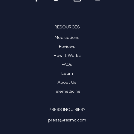
RESOURCES
Medications
Reviews
How it Works
FAQs
Learn
About Us
Telemedicine
PRESS INQUIRIES?
press@rexmd.com