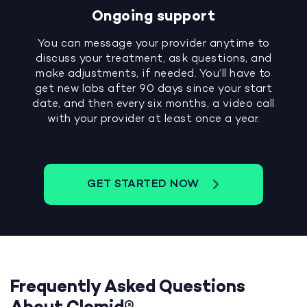
Ongoing support
You can message your provider anytime to
discuss your treatment, ask questions, and
make adjustments, if needed. You’ll have to
get new labs after 90 days since your start
date, and then every six months, a video call
with your provider at least once a year.
GET STARTED NOW
Frequently Asked Questions