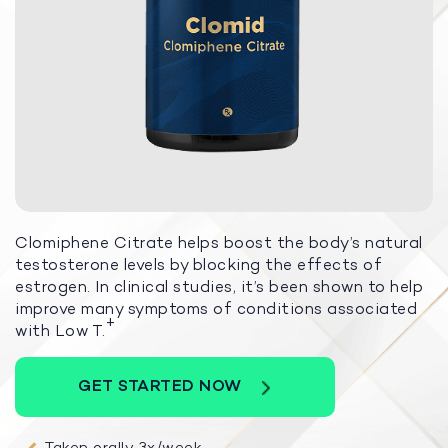
Clomiphene Citrate helps boost the body’s natural
testosterone levels by blocking the effects of
estrogen. In clinical studies, it’s been shown to help
improve many symptoms of conditions associated
+
with Low T.
GET STARTED NOW
Taken orally 3x/week