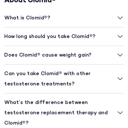
About Clomid®
What is Clomid®?
How long should you take Clomid®?
Does Clomid® cause weight gain?
Can you take Clomid® with other
testosterone treatments?
What’s the difference between
testosterone replacement therapy and
Clomid®?