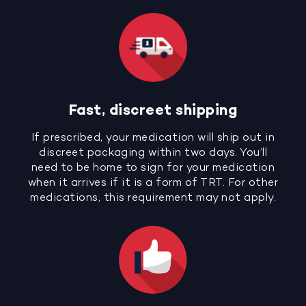
Fast, discreet shipping
If prescribed, your medication will ship out in
discreet packaging within two days. You’ll
need to be home to sign for your medication
when it arrives if it is a form of TRT. For other
medications, this requirement may not apply.