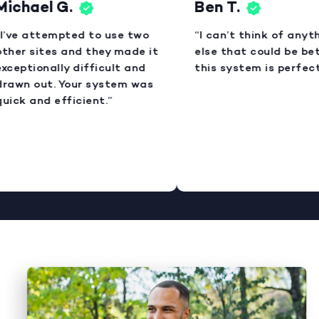
ichael G.
Ben T.
I’ve attempted to use two
“I can’t think of anyth
ther sites and they made it
else that could be bett
xceptionally difficult and
this system is perfect.
rawn out. Your system was
uick and efficient.”