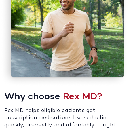
Why choose
Rex MD?
Rex MD helps eligible patients get
prescription medications like sertraline
quickly, discreetly, and affordably — right