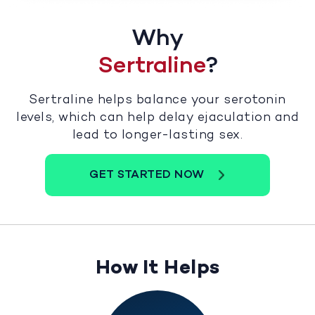
Why
Sertraline
?
Sertraline helps balance your serotonin
levels, which can help delay ejaculation and
lead to longer-lasting sex.
GET STARTED NOW
How It Helps