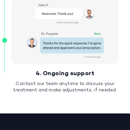
4. Ongoing support
Contact our team anytime to discuss your
treatment and make adjustments, if needed.