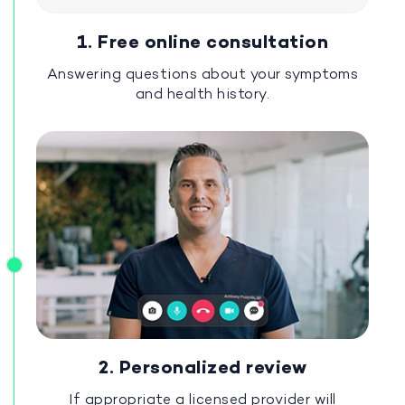
1. Free online consultation
Answering questions about your symptoms
and health history.
2. Personalized review
If appropriate a licensed provider will