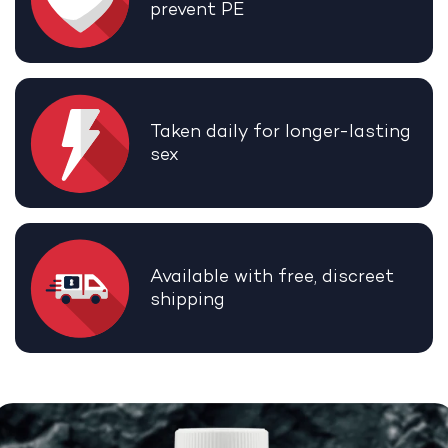
prevent PE
Taken daily for longer-lasting
sex
Available with free, discreet
shipping