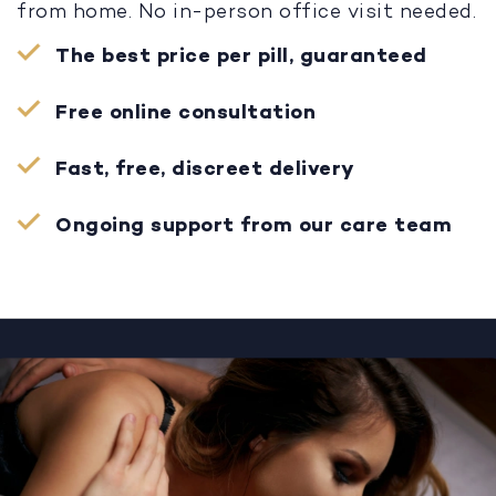
from home. No in-person office visit needed.
The best price per pill, guaranteed
Free online consultation
Fast, free, discreet delivery
Ongoing support from our care team