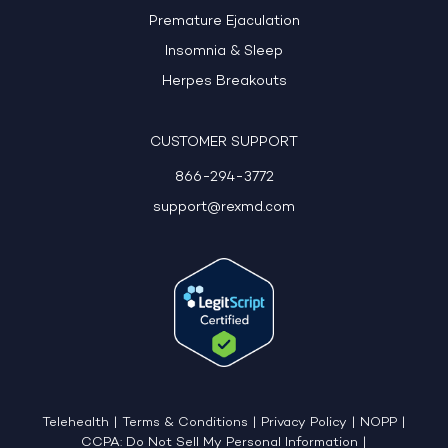
Premature Ejaculation
Insomnia & Sleep
Herpes Breakouts
CUSTOMER SUPPORT
866-294-3772
support@rexmd.com
Telehealth
|
Terms & Conditions
|
Privacy Policy
|
NOPP
|
CCPA: Do Not Sell My Personal Information
|