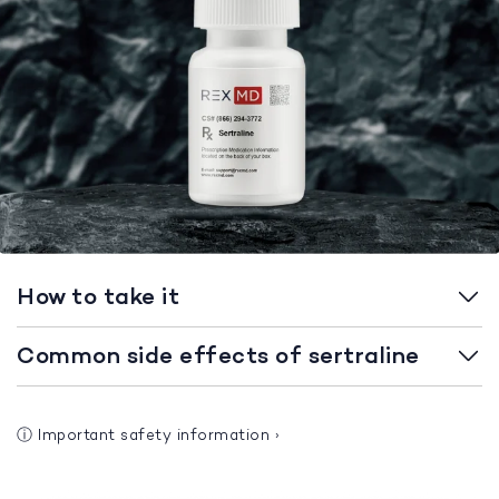
How to take it
Common side effects of sertraline
ⓘ
Important safety information
›