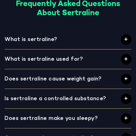
Frequently Asked Questions
About Sertraline
What is sertraline?
What is sertraline used for?
Does sertraline cause weight gain?
Is sertraline a controlled substance?
Does sertraline make you sleepy?