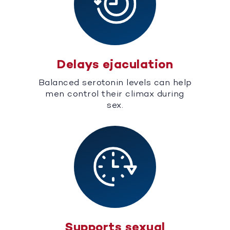
Delays ejaculation
Balanced serotonin levels can help
men control their climax during
sex.
Supports sexual