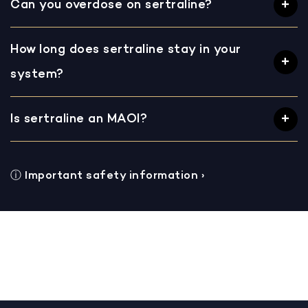
Can you overdose on sertraline?
How long does sertraline stay in your
system?
Is sertraline an MAOI?
ⓘ
Important safety information
›