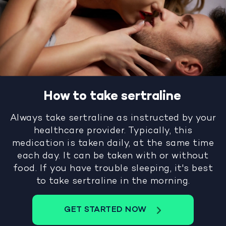
How to take sertraline
Always take sertraline as instructed by your
healthcare provider. Typically, this
medication is taken daily, at the same time
each day. It can be taken with or without
food. If you have trouble sleeping, it's best
to take sertraline in the morning.
GET STARTED NOW