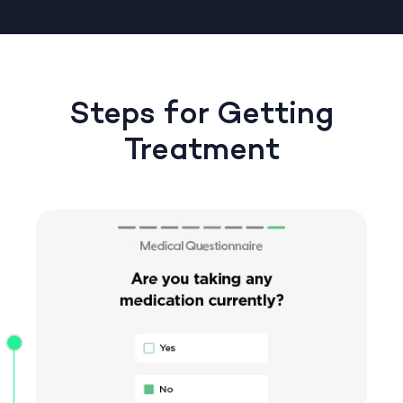
Steps for Getting
Treatment