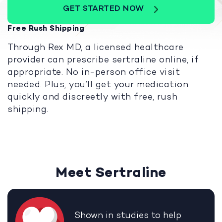
GET STARTED NOW
Free Rush Shipping
Through Rex MD, a licensed healthcare
provider can prescribe sertraline online, if
appropriate. No in-person office visit
needed. Plus, you’ll get your medication
quickly and discreetly with free, rush
shipping.
Meet Sertraline
Shown in studies to help