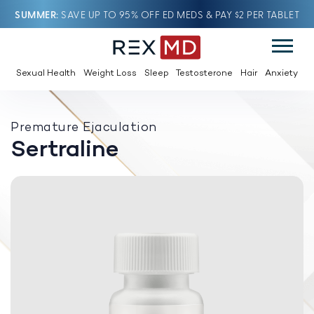
SUMMER
SAVE UP TO 95% OFF ED MEDS & PAY $2 PER TABLET
Sexual Health
Weight Loss
Sleep
Testosterone
Hair
Anxiety
Premature Ejaculation
Sertraline