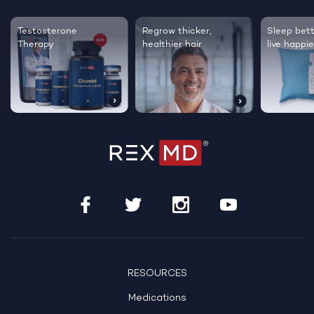
Testosterone
Regrow thicker,
Sleep bett
Therapy
healthier hair
live happie
RESOURCES
Medications