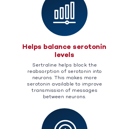
Helps balance serotonin
levels
Sertraline helps block the
reabsorption of serotonin into
neurons. This makes more
serotonin available to improve
transmission of messages
between neurons.