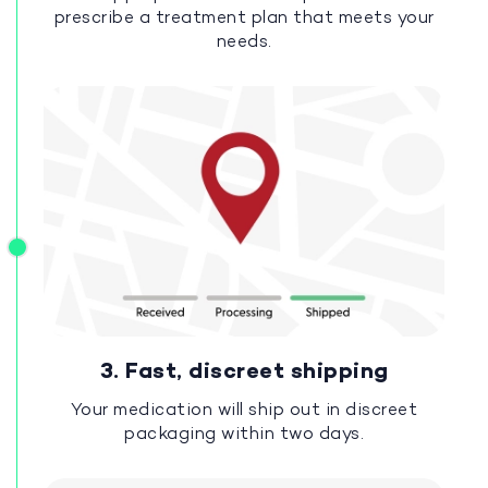
prescribe a treatment plan that meets your
needs.
3. Fast, discreet shipping
Your medication will ship out in discreet
packaging within two days.