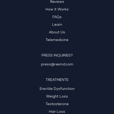
Reviews
How it Works
FAQs
Learn
About Us
Telemedicine
PRESS INQUIRIES?
press@rexmd.com
TREATMENTS
Erectile Dysfunction
Weight Loss
Testosterone
Hair Loss