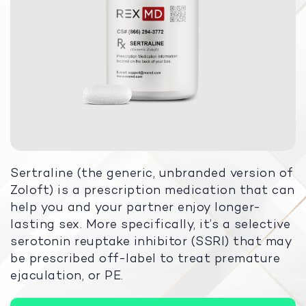
Sertraline (the generic, unbranded version of
Zoloft) is a prescription medication that can
help you and your partner enjoy longer-
lasting sex. More specifically, it’s a selective
serotonin reuptake inhibitor (SSRI) that may
be prescribed off-label to treat premature
ejaculation, or PE.