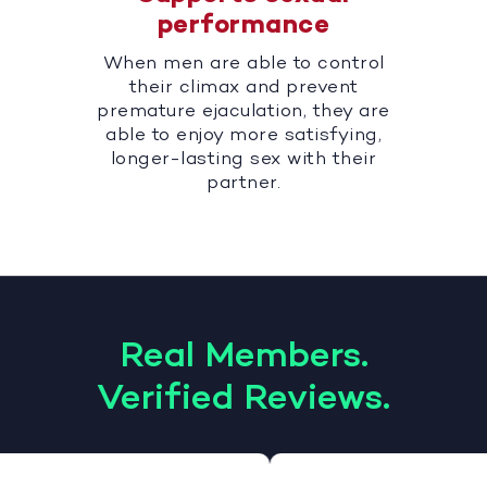
performance
When men are able to control
their climax and prevent
premature ejaculation, they are
able to enjoy more satisfying,
longer-lasting sex with their
partner.
Real Members.
Verified Reviews.