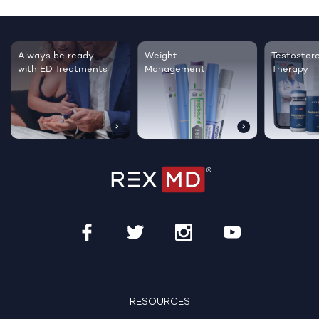
Testosterone
Regrow thicker,
Sleep bett
Therapy
healthier hair
live happie
RESOURCES