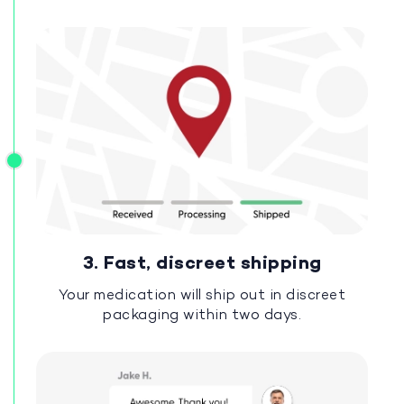
3. Fast, discreet shipping
Your medication will ship out in discreet
packaging within two days.