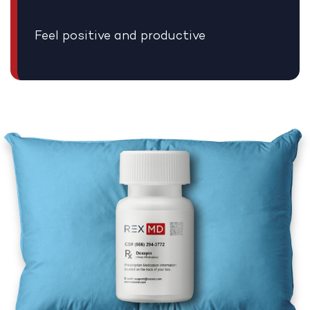
Feel positive and productive