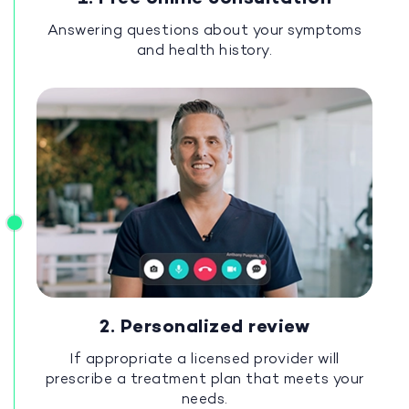
Answering questions about your symptoms
and health history.
2. Personalized review
If appropriate a licensed provider will
prescribe a treatment plan that meets your
needs.