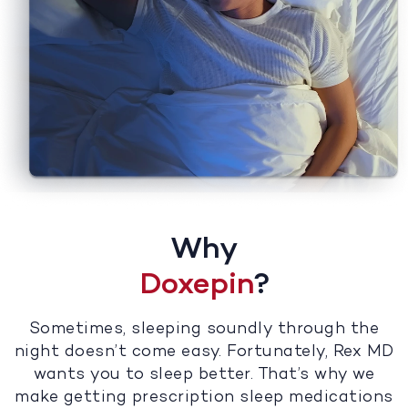
Why
Doxepin
?
Sometimes, sleeping soundly through the
night doesn’t come easy. Fortunately, Rex MD
wants you to sleep better. That’s why we
make getting prescription sleep medications