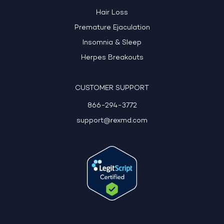
Hair Loss
Premature Ejaculation
Insomnia & Sleep
Herpes Breakouts
CUSTOMER SUPPORT
866-294-3772
support@rexmd.com