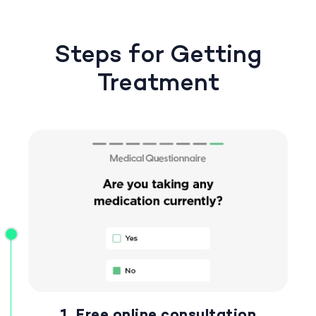
Steps for Getting
Treatment
1. Free online consultation