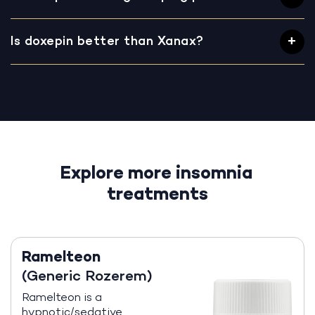
Is doxepin better than Xanax?
Explore more insomnia
treatments
Ramelteon
(Generic Rozerem)
Ramelteon is a
hypnotic/sedative