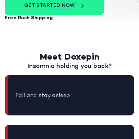
GET STARTED NOW
Free Rush Shipping
Meet Doxepin
Insomnia holding you back?
Fall and stay asleep