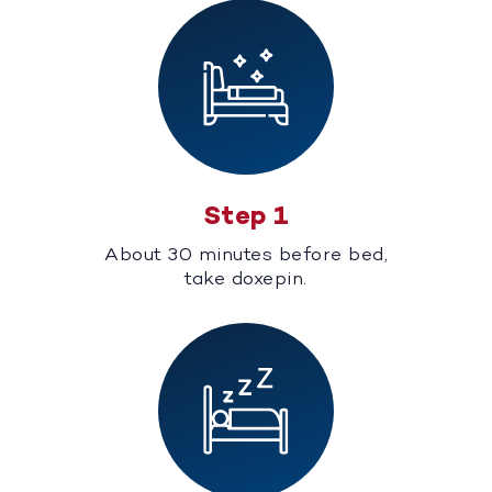
Step 1
About 30 minutes before bed,
take doxepin.