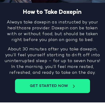
How to Take Doxepin
Always take doxepin as instructed by your
healthcare provider. Doxepin can be taken
with or without food, but should be taken
right before you plan on going to bed.
About 30 minutes after you take doxepin,
you’ll feel yourself starting to drift off into
uninterrupted sleep – for up to seven hours!
In the morning, you’ll feel more rested,
refreshed, and ready to take on the day.
GET STARTED NOW