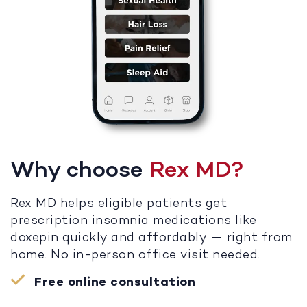
Why choose
Rex MD?
Rex MD helps eligible patients get
prescription insomnia medications like
doxepin quickly and affordably — right from
home. No in-person office visit needed.
Free online consultation