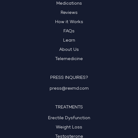
Medications
Reviews
How it Works
FAQs
Learn
About Us
Telemedicine
PRESS INQUIRIES?
press@rexmd.com
TREATMENTS
Erectile Dysfunction
Weight Loss
Testosterone