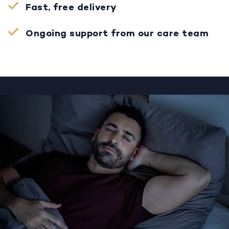
Fast, free delivery
Ongoing support from our care team