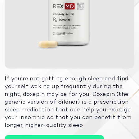
If you’re not getting enough sleep and find
yourself waking up frequently during the
night, doxepin may be for you. Doxepin (the
generic version of Silenor) is a prescription
sleep medication that can help you manage
your insomnia so that you can benefit from
longer, higher-quality sleep.