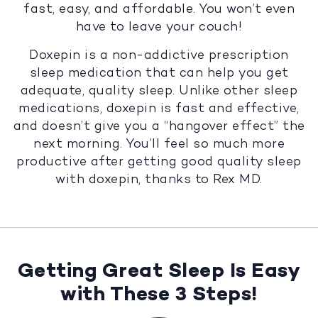
fast, easy, and affordable. You won’t even
have to leave your couch!
Doxepin is a non-addictive prescription
sleep medication that can help you get
adequate, quality sleep. Unlike other sleep
medications, doxepin is fast and effective,
and doesn’t give you a “hangover effect” the
next morning. You’ll feel so much more
productive after getting good quality sleep
with doxepin, thanks to Rex MD.
Getting Great Sleep Is Easy
with These 3 Steps!