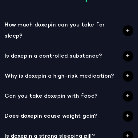
How much doxepin can you take for
sleep?
Is doxepin a controlled substance?
Why is doxepin a high-risk medication?
Can you take doxepin with food?
Does doxepin cause weight gain?
Is doxepin a strong sleeping pill?