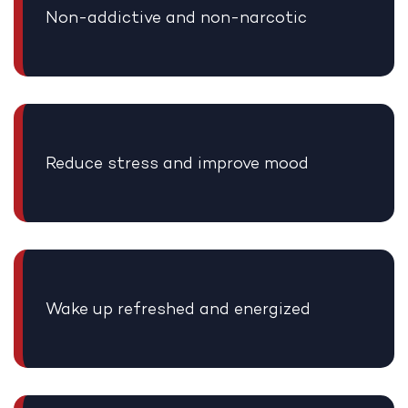
Non-addictive and non-narcotic
Reduce stress and improve mood
Wake up refreshed and energized