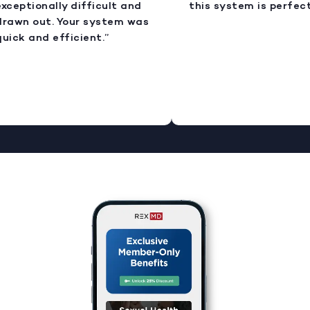
xceptionally difficult and
this system is perfect.
rawn out. Your system was
uick and efficient.”