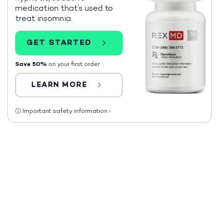
medication that’s used to
treat insomnia.
GET STARTED
Save 50%
on your first order
LEARN MORE
ⓘ
Important safety information
›