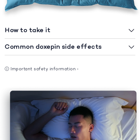
How to take it
Common doxepin side effects
ⓘ
Important safety information
›