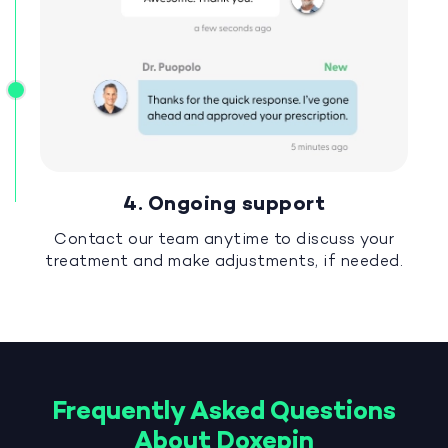
4. Ongoing support
Contact our team anytime to discuss your
treatment and make adjustments, if needed.
Frequently Asked Questions
About Doxepin