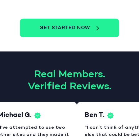
GET STARTED NOW
Real Members.
Verified Reviews.
ichael G.
Ben T.
I’ve attempted to use two
“I can’t think of anyth
ther sites and they made it
else that could be bett