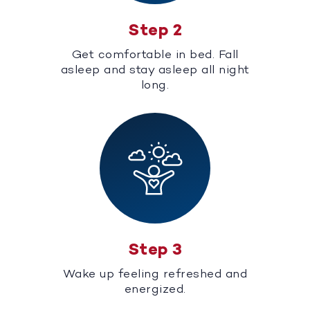
Step 2
Get comfortable in bed. Fall
asleep and stay asleep all night
long.
Step 3
Wake up feeling refreshed and
energized.