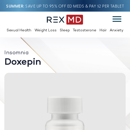
SUMMER
SAVE UP TO 95% OFF ED MEDS & PAY $2 PER TABLET
Sexual Health
Weight Loss
Sleep
Testosterone
Hair
Anxiety
Insomnia
Doxepin