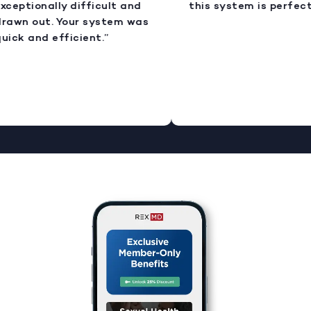
xceptionally difficult and
this system is perfect.
rawn out. Your system was
uick and efficient.”