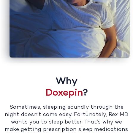
Why
Doxepin
?
Sometimes, sleeping soundly through the
night doesn’t come easy. Fortunately, Rex MD
wants you to sleep better. That’s why we
make getting prescription sleep medications