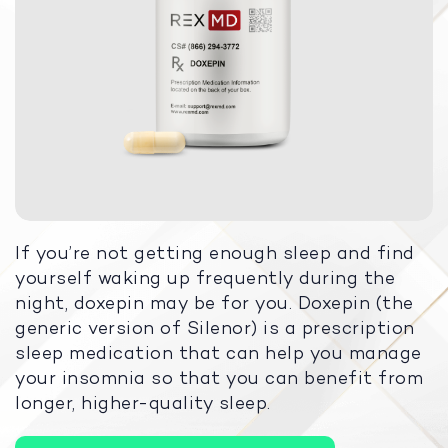
If you’re not getting enough sleep and find
yourself waking up frequently during the
night, doxepin may be for you. Doxepin (the
generic version of Silenor) is a prescription
sleep medication that can help you manage
your insomnia so that you can benefit from
longer, higher-quality sleep.