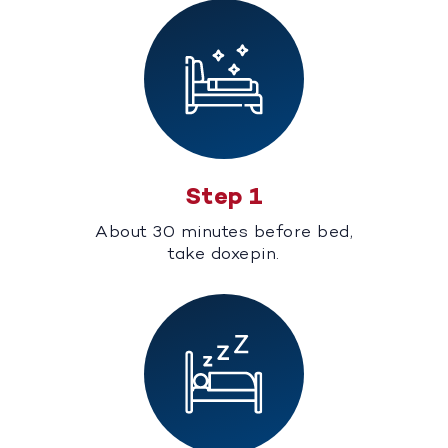
Step 1
About 30 minutes before bed,
take doxepin.