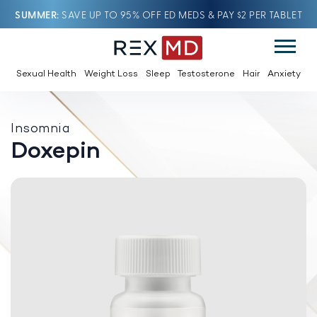
SUMMER
SAVE UP TO 95% OFF ED MEDS & PAY $2 PER TABLET
Sexual Health
Weight Loss
Sleep
Testosterone
Hair
Anxiety
Insomnia
Doxepin