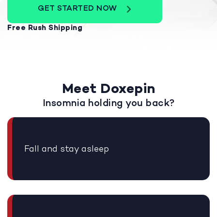
GET STARTED NOW
Free Rush Shipping
Meet Doxepin
Insomnia holding you back?
Fall and stay asleep