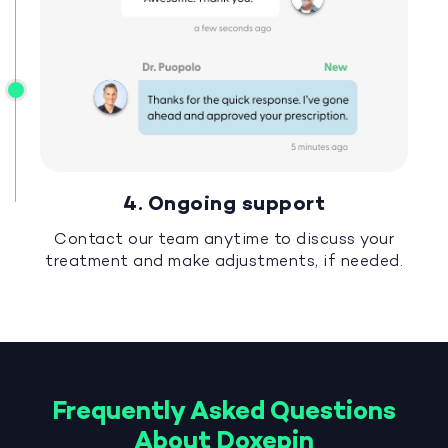
4. Ongoing support
Contact our team anytime to discuss your
treatment and make adjustments, if needed.
Frequently Asked Questions
About Doxepin