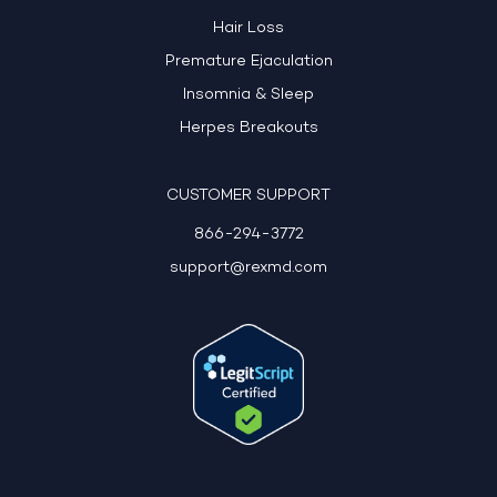
Hair Loss
Premature Ejaculation
Insomnia & Sleep
Herpes Breakouts
CUSTOMER SUPPORT
866-294-3772
support@rexmd.com