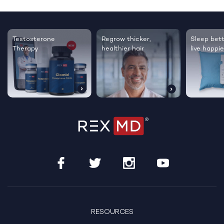
Testosterone
Regrow thicker,
Sleep bett
Therapy
healthier hair
live happie
RESOURCES