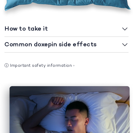
How to take it
Common doxepin side effects
ⓘ
Important safety information
›