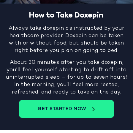
How to Take Doxepin
Always take doxepin as instructed by your
healthcare provider. Doxepin can be taken
with or without food, but should be taken
right before you plan on going to bed.
About 30 minutes after you take doxepin,
you’ll feel yourself starting to drift off into
uninterrupted sleep – for up to seven hours!
In the morning, you’ll feel more rested,
refreshed, and ready to take on the day.
GET STARTED NOW