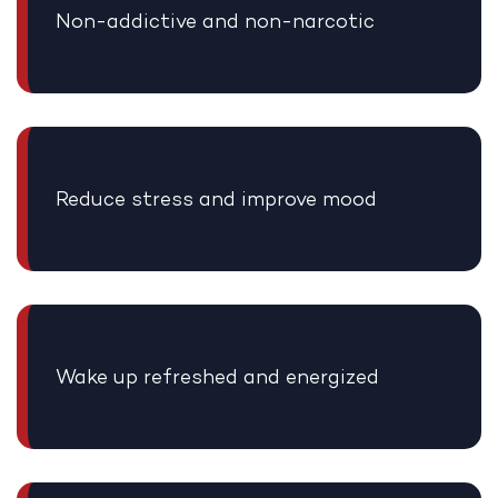
Non-addictive and non-narcotic
Reduce stress and improve mood
Wake up refreshed and energized