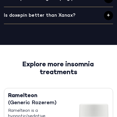
Is doxepin better than Xanax?
Explore more insomnia
treatments
Ramelteon
(Generic Rozerem)
Ramelteon is a
hypnotic/sedative