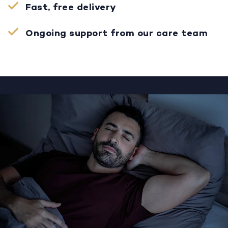
Fast, free delivery
Ongoing support from our care team