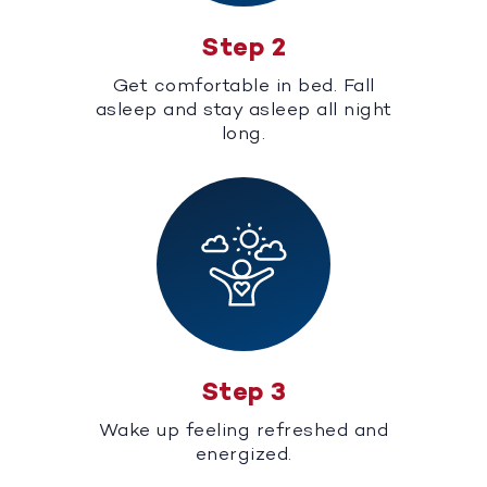
Step 2
Get comfortable in bed. Fall
asleep and stay asleep all night
long.
Step 3
Wake up feeling refreshed and
energized.