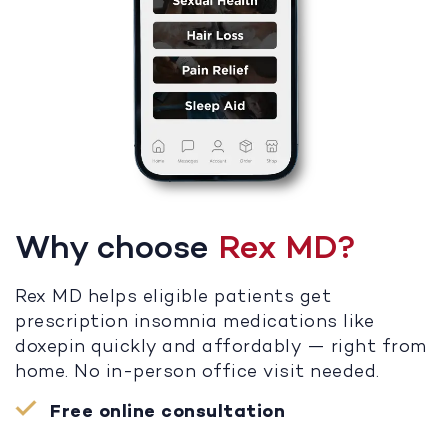
Why choose
Rex MD?
Rex MD helps eligible patients get
prescription insomnia medications like
doxepin quickly and affordably — right from
home. No in-person office visit needed.
Free online consultation