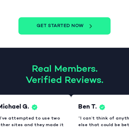
GET STARTED NOW
Real Members.
Verified Reviews.
ichael G.
Ben T.
I’ve attempted to use two
“I can’t think of anyth
ther sites and they made it
else that could be bett