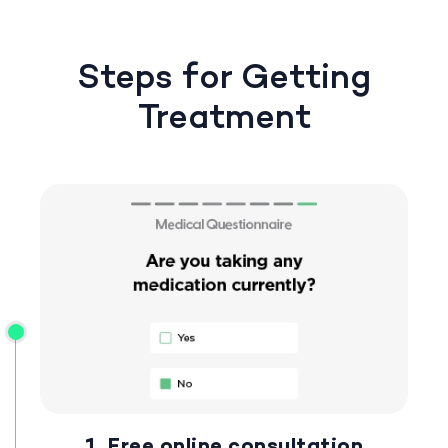
Steps for Getting
Treatment
1. Free online consultation