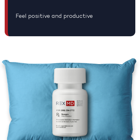
Feel positive and productive