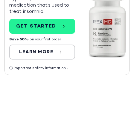
medication that’s used to
treat insomnia.
GET STARTED
Save 50%
on your first order
LEARN MORE
ⓘ
Important safety information
›