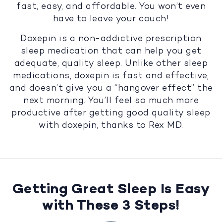
fast, easy, and affordable. You won’t even
have to leave your couch!
Doxepin is a non-addictive prescription
sleep medication that can help you get
adequate, quality sleep. Unlike other sleep
medications, doxepin is fast and effective,
and doesn’t give you a “hangover effect” the
next morning. You’ll feel so much more
productive after getting good quality sleep
with doxepin, thanks to Rex MD.
Getting Great Sleep Is Easy
with These 3 Steps!