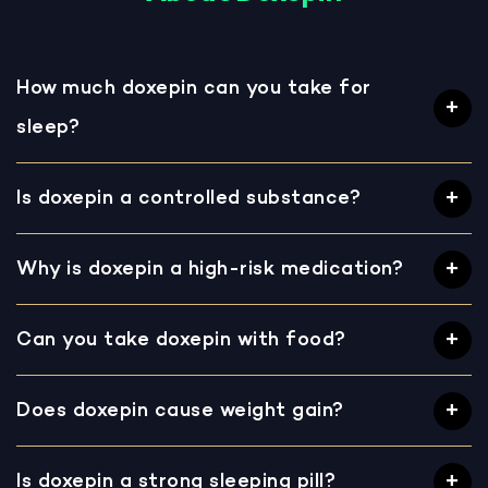
How much doxepin can you take for
sleep?
Is doxepin a controlled substance?
Why is doxepin a high-risk medication?
Can you take doxepin with food?
Does doxepin cause weight gain?
Is doxepin a strong sleeping pill?