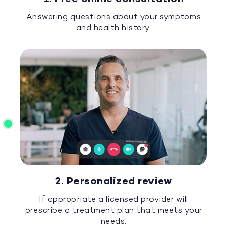
Answering questions about your symptoms
and health history.
2. Personalized review
If appropriate a licensed provider will
prescribe a treatment plan that meets your
needs.