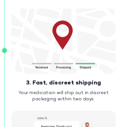
3. Fast, discreet shipping
Your medication will ship out in discreet
packaging within two days.