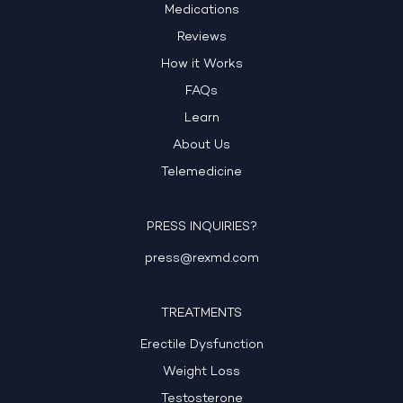
Medications
Reviews
How it Works
FAQs
Learn
About Us
Telemedicine
PRESS INQUIRIES?
press@rexmd.com
TREATMENTS
Erectile Dysfunction
Weight Loss
Testosterone