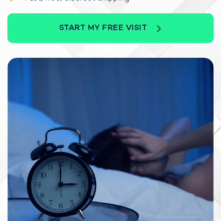
START MY FREE VISIT