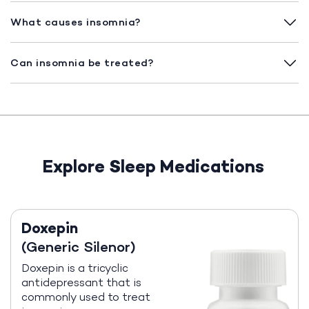
What causes insomnia?
Can insomnia be treated?
Explore Sleep Medications
Doxepin
(Generic Silenor)
Doxepin is a tricyclic
antidepressant that is
commonly used to treat