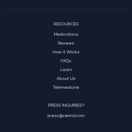
RESOURCES
Medications
Reviews
How it Works
FAQs
Learn
About Us
Telemedicine
PRESS INQUIRIES?
press@rexmd.com