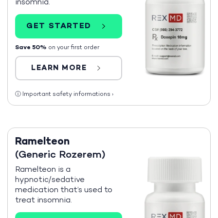
insomnia.
GET STARTED
Save 50%
on your first order
LEARN MORE
ⓘ
Important safety informations
›
Ramelteon
(Generic Rozerem)
Ramelteon is a
hypnotic/sedative
medication that’s used to
treat insomnia.