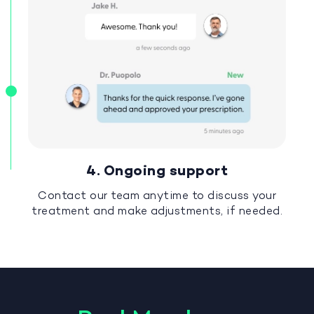
4. Ongoing support
Contact our team anytime to discuss your
treatment and make adjustments, if needed.