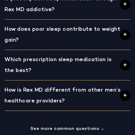
Rex MD addictive?
How does poor sleep contribute to weight
gain?
Which prescription sleep medication is
the best?
How is Rex MD different from other men’s
healthcare providers?
See more common questions
⌄