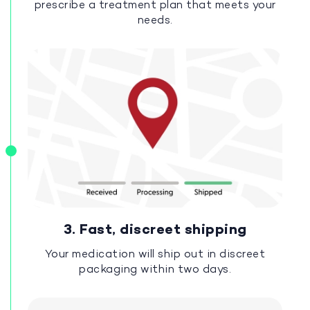
prescribe a treatment plan that meets your
needs.
3. Fast, discreet shipping
Your medication will ship out in discreet
packaging within two days.