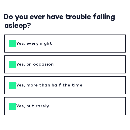
Do you ever have trouble falling
asleep?
Yes, every night
Yes, on occasion
Yes, more than half the time
Yes, but rarely