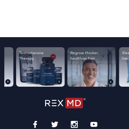
Testosterone
Regrow thicker,
Sleep bett
Therapy
healthier hair
live happie