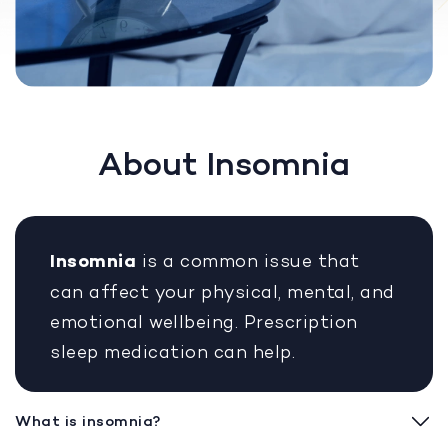
About Insomnia
Insomnia
is a common issue that
can affect your physical, mental, and
emotional wellbeing. Prescription
sleep medication can help.
What is insomnia?