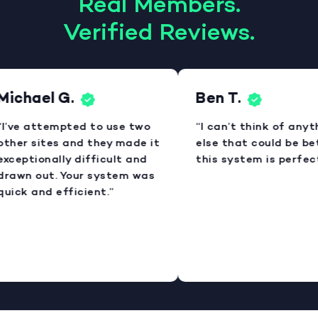
Real Members.
Verified Reviews.
Michael G.
Ben T.
“I’ve attempted to use two
“I can’t think of anyt
other sites and they made it
else that could be bet
xceptionally difficult and
this system is perfect
drawn out. Your system was
uick and efficient.”