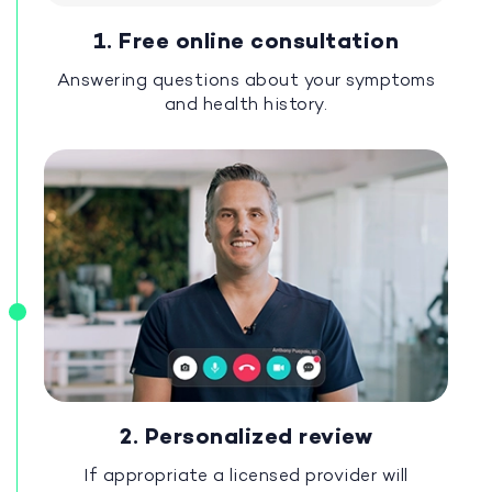
1. Free online consultation
Answering questions about your symptoms
and health history.
2. Personalized review
If appropriate a licensed provider will