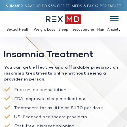
SUMMER
SAVE UP TO 95% OFF ED MEDS & PAY $2 PER TABLET
Sexual Health
Weight Loss
Sleep
Testosterone
Hair
Anxiety
Insomnia Treatment
You can get effective and affordable prescription
insomnia treatments online without seeing a
provider in person.
Free online consultation
FDA-approved sleep medications
Treatments for as little as $1.70 per dose
US-licensed healthcare providers
Fast, free, discreet shipping