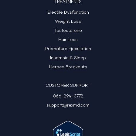
TREATMENTS
Erectile Dysfunction
Weight Loss
Testosterone
Hair Loss
Premature Ejaculation
Insomnia & Sleep
Herpes Breakouts
CUSTOMER SUPPORT
866-294-3772
support@rexmd.com