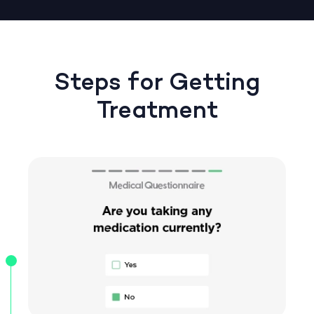
Steps for Getting
Treatment