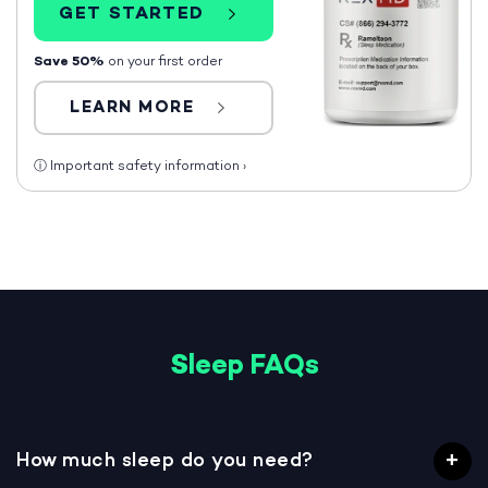
GET STARTED
Save 50%
on your first order
LEARN MORE
ⓘ
Important safety information
›
Sleep FAQs
How much sleep do you need?