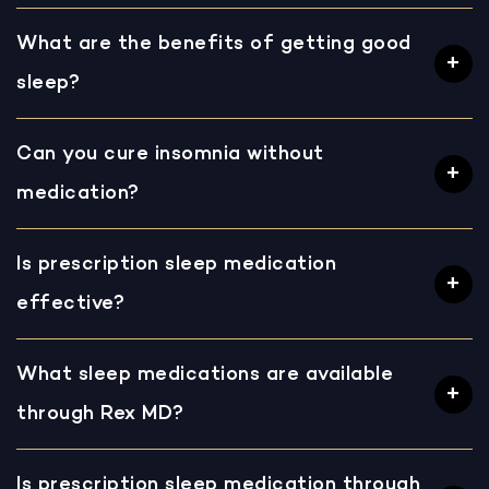
What are the benefits of getting good
sleep?
Can you cure insomnia without
medication?
Is prescription sleep medication
effective?
What sleep medications are available
through Rex MD?
Is prescription sleep medication through