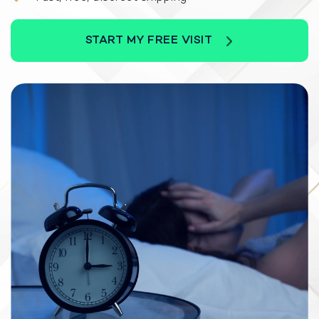
START MY FREE VISIT