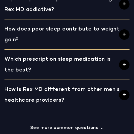
Rex MD addictive?
How does poor sleep contribute to weight
gain?
Which prescription sleep medication is
the best?
How is Rex MD different from other men’s
healthcare providers?
See more common questions
⌄