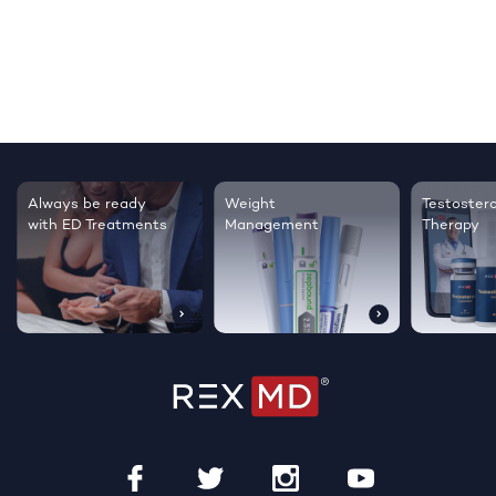
Testosterone
Regrow thicker,
Sleep bett
Therapy
healthier hair
live happie