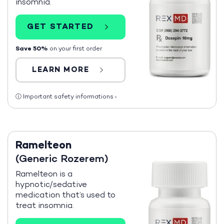
insomnia.
GET STARTED
Save 50%
on your first order
LEARN MORE
ⓘ
Important safety informations
›
Ramelteon
(Generic Rozerem)
Ramelteon is a
hypnotic/sedative
medication that’s used to
treat insomnia.