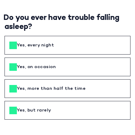
Do you ever have trouble falling
asleep?
Yes, every night
Yes, on occasion
Yes, more than half the time
Yes, but rarely