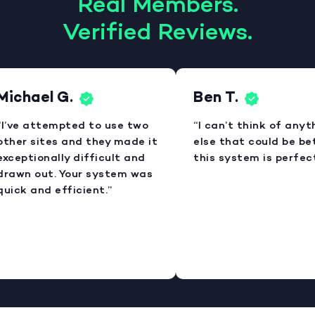
Real Members.
Verified Reviews.
Michael G.
Ben T.
I’ve attempted to use two
“I can’t think of anyt
ther sites and they made it
else that could be bet
xceptionally difficult and
this system is perfect
rawn out. Your system was
uick and efficient.”