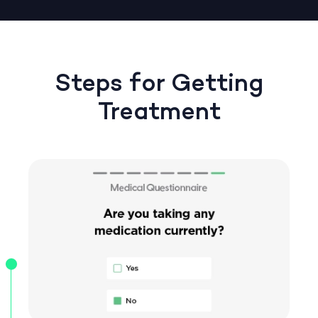
Steps for Getting
Treatment