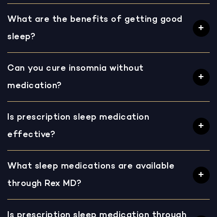
What are the benefits of getting good
sleep?
Can you cure insomnia without
medication?
Is prescription sleep medication
effective?
What sleep medications are available
through Rex MD?
Is prescription sleep medication through