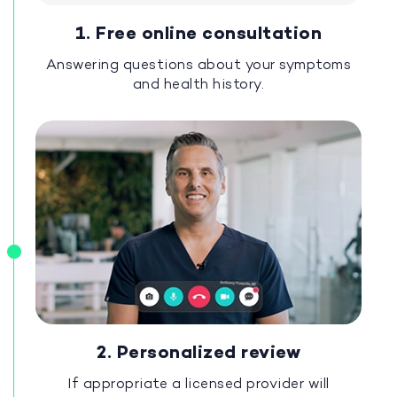
1. Free online consultation
Answering questions about your symptoms
and health history.
2. Personalized review
If appropriate a licensed provider will