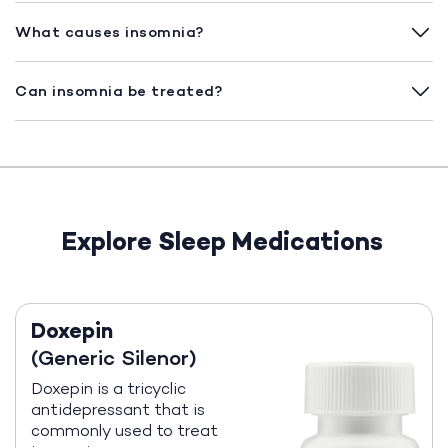
What causes insomnia?
Can insomnia be treated?
Explore Sleep Medications
Doxepin
(Generic Silenor)
Doxepin is a tricyclic
antidepressant that is
commonly used to treat