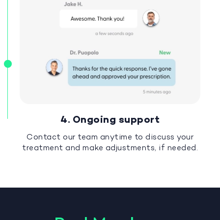
4. Ongoing support
Contact our team anytime to discuss your
treatment and make adjustments, if needed.