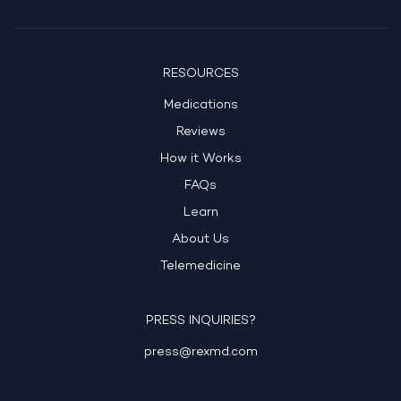
RESOURCES
Medications
Reviews
How it Works
FAQs
Learn
About Us
Telemedicine
PRESS INQUIRIES?
press@rexmd.com