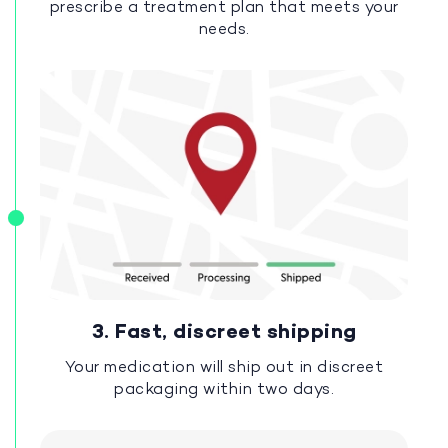
prescribe a treatment plan that meets your
needs.
3. Fast, discreet shipping
Your medication will ship out in discreet
packaging within two days.