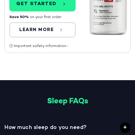
GET STARTED
Save 50%
on your first order
LEARN MORE
ⓘ
Important safety information
›
Sleep FAQs
How much sleep do you need?