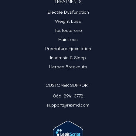
TREATMENTS
Erectile Dysfunction
Weight Loss
Testosterone
Hair Loss
Premature Ejaculation
Insomnia & Sleep
Herpes Breakouts
CUSTOMER SUPPORT
866-294-3772
support@rexmd.com