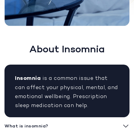
About Insomnia
Insomnia
is a common issue that
can affect your physical, mental, and
emotional wellbeing. Prescription
sleep medication can help.
What is insomnia?