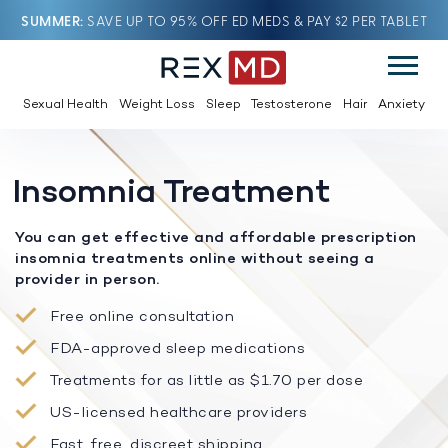
SUMMER
SAVE UP TO 95% OFF ED MEDS & PAY $2 PER TABLET
Sexual Health
Weight Loss
Sleep
Testosterone
Hair
Anxiety
Insomnia Treatment
You can get effective and affordable prescription
insomnia treatments online without seeing a
provider in person.
Free online consultation
FDA-approved sleep medications
Treatments for as little as $1.70 per dose
US-licensed healthcare providers
Fast, free, discreet shipping