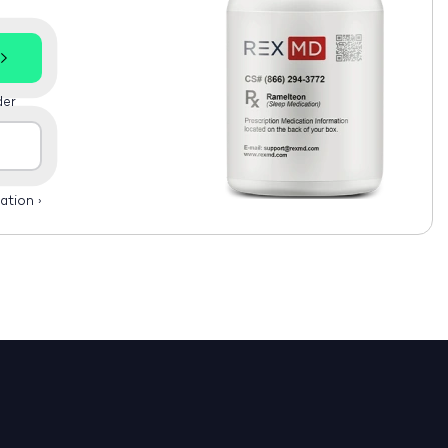
der
ation
›