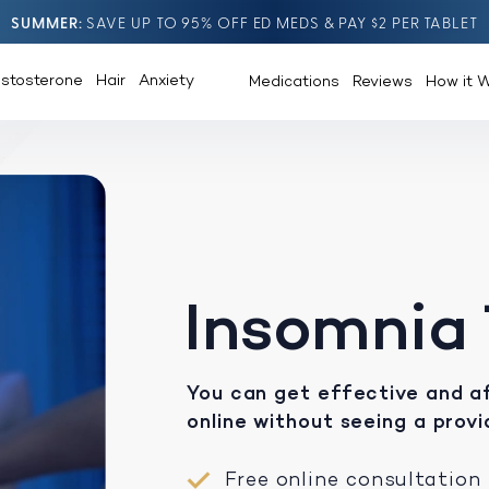
SUMMER
SAVE UP TO 95% OFF ED MEDS & PAY $2 PER TABLET
estosterone
Hair
Anxiety
Medications
Reviews
How it 
Insomnia
You can get effective and a
online without seeing a provi
Free online consultation