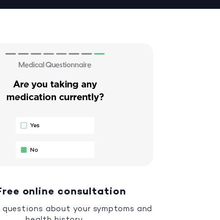
Free online consultation
 questions about your symptoms and
health history.