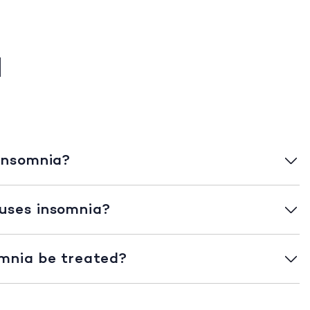
a
insomnia?
uses insomnia?
mnia be treated?