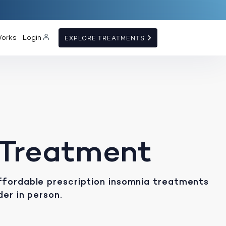
Works
Login
EXPLORE TREATMENTS
 Treatment
ffordable prescription insomnia treatments
der in person.