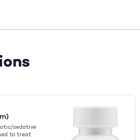
ions
em)
otic/sedative
sed to treat