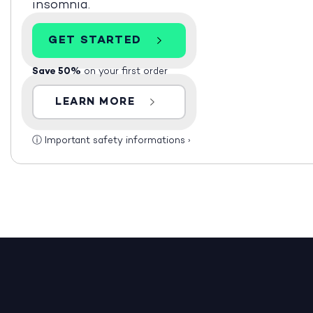
insomnia.
GET STARTED
Save 50%
on your first order
LEARN MORE
ⓘ
Important safety informations
›