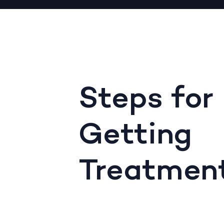
Steps for
Getting
Treatmen