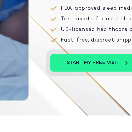
FDA-approved sleep med
Treatments for as little 
US-licensed healthcare p
Fast, free, discreet ship
START MY FREE VISIT