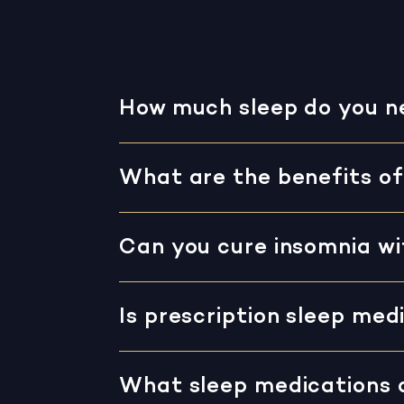
How much sleep do you n
What are the benefits of
Can you cure insomnia w
Is prescription sleep med
What sleep medications 