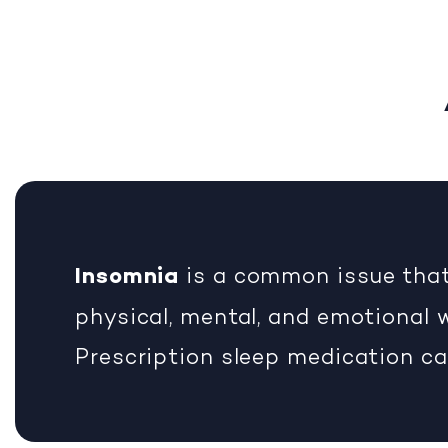
Insomnia
is a common issue that
physical, mental, and emotional w
Prescription sleep medication ca