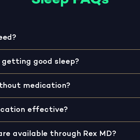
eed?
 getting good sleep?
ithout medication?
ication effective?
are available through Rex MD?