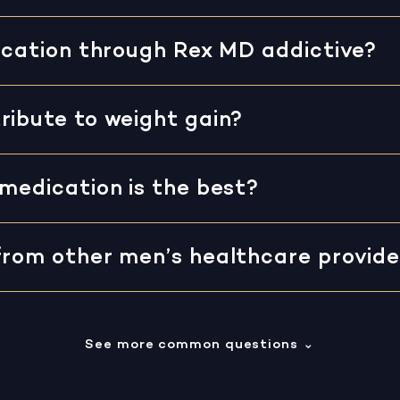
dication through Rex MD addictive?
ribute to weight gain?
medication is the best?
from other men’s healthcare provide
See more common questions
⌄