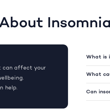
About Insomni
What is 
 can affect your
What ca
ellbeing.
n help.
Can inso