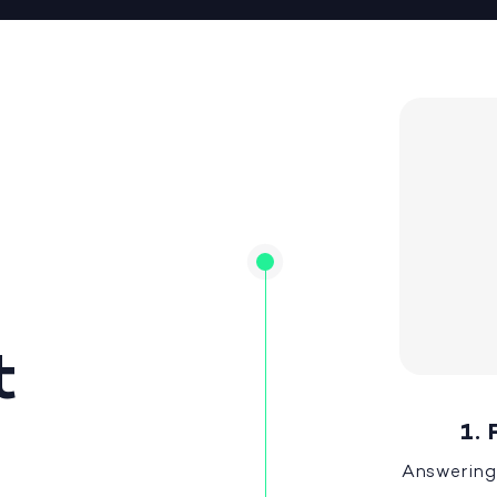
t
1. 
Answering