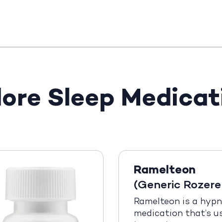
lore Sleep Medicat
Ramelteon
(Generic Rozer
Ramelteon is a hypn
medication that’s u