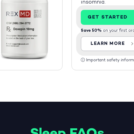
insomnia.
GET STARTED
Save 50%
on your first or
LEARN MORE
ⓘ
Important safety inform
Sleep FAQs