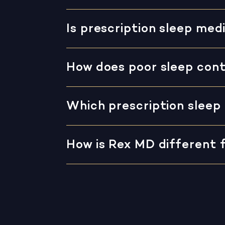
Is prescription sleep me
How does poor sleep cont
Which prescription sleep 
How is Rex MD different 