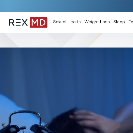
Sexual Health
Weight Loss
Sleep
T