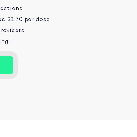
ications
as $1.70 per dose
roviders
ping