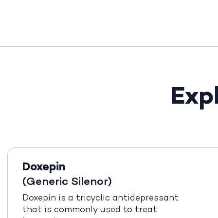
Exp
Doxepin
(Generic Silenor)
Doxepin is a tricyclic antidepressant
that is commonly used to treat