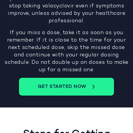
stop taking valacyclovir even if symptoms
improve, unless advised by your healthcare
professional.
If you miss a dose, take it as soon as you
remember. If it is close to the time for your
next scheduled dose, skip the missed dose
and continue with your regular dosing
schedule. Do not double up on doses to make
up for a missed one.
GET STARTED NOW