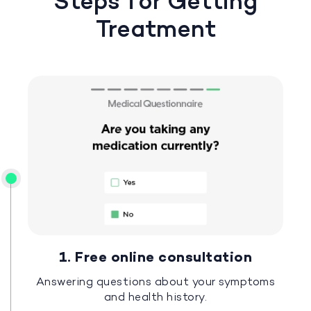
Steps for Getting
Treatment
1. Free online consultation
Answering questions about your symptoms
and health history.