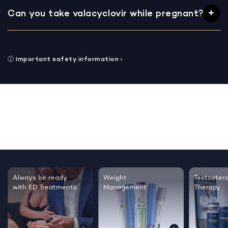
Can you take valacyclovir while pregnant?
ⓘ
Important safety information
›
Always be ready
Weight
Testoster
with ED Treatments
Management
Therapy