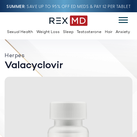
SUMMER
SAVE UP TO 95% OFF ED MEDS & PAY $2 PER TABLET
Sexual Health
Weight Loss
Sleep
Testosterone
Hair
Anxiety
Herpes
Valacyclovir