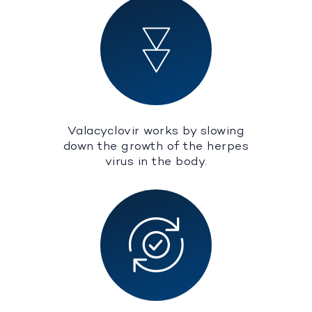
Valacyclovir works by slowing
down the growth of the herpes
virus in the body.