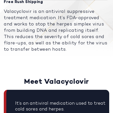
Free Rush Shipping
Valacyclovir is an antiviral suppressive
treatment medication. It’s FDA-approved
and works to stop the herpes simplex virus
from building DNA and replicating itself.
This reduces the severity of cold sores and
flare-ups, as well as the ability for the virus
to transfer between hosts.
Meet Valacyclovir
It’s an antiviral medication used to treat
cold sores and herpes.