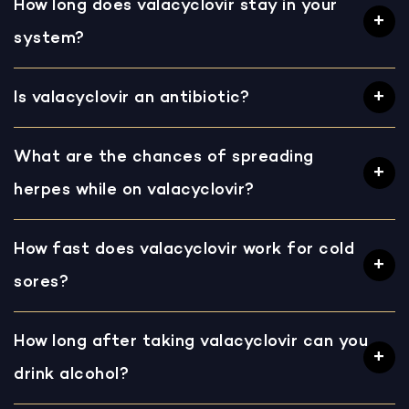
How long does valacyclovir stay in your
system?
Is valacyclovir an antibiotic?
What are the chances of spreading
herpes while on valacyclovir?
How fast does valacyclovir work for cold
sores?
How long after taking valacyclovir can you
drink alcohol?