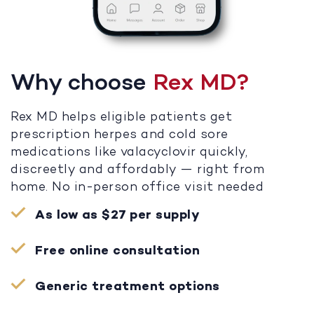
Why choose
Rex MD?
Rex MD helps eligible patients get
prescription herpes and cold sore
medications like valacyclovir quickly,
discreetly and affordably — right from
home. No in-person office visit needed
As low as $27 per supply
Free online consultation
Generic treatment options