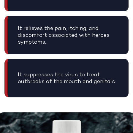
It relieves the pain, itching, and
discomfort associated with herpes
symptoms.
It suppresses the virus to treat
outbreaks of the mouth and genitals.