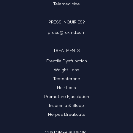
Telemedicine
PRESS INQUIRIES?
press@rexmd.com
TREATMENTS
Erectile Dysfunction
Weight Loss
Testosterone
Hair Loss
Premature Ejaculation
Insomnia & Sleep
Herpes Breakouts
CUSTOMER SUPPORT