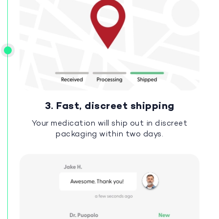
3. Fast, discreet shipping
Your medication will ship out in discreet
packaging within two days.