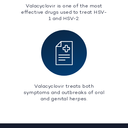
Valacyclovir is one of the most
effective drugs used to treat HSV-
1 and HSV-2.
Valacyclovir treats both
symptoms and outbreaks of oral
and genital herpes.