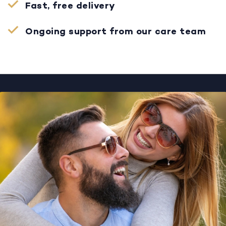
Fast, free delivery
Ongoing support from our care team