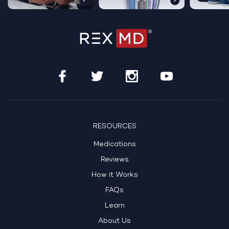
RESOURCES
Medications
Reviews
How it Works
FAQs
Learn
About Us