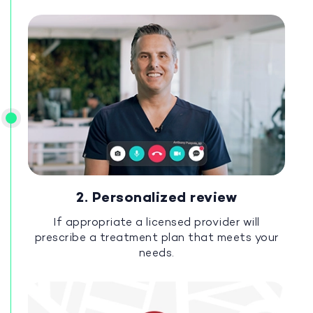
2. Personalized review
If appropriate a licensed provider will
prescribe a treatment plan that meets your
needs.