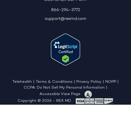
866-294-3772
support@rexmd.com
Telehealth
|
Terms & Conditions
|
Privacy Policy
|
NOPP
|
CCPA: Do Not Sell My Personal Information
|
Accessible View Page
Copyright © 2026 - REX MD