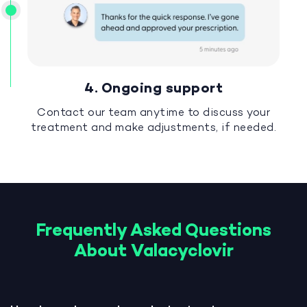
4. Ongoing support
Contact our team anytime to discuss your
treatment and make adjustments, if needed.
Frequently Asked Questions
About Valacyclovir