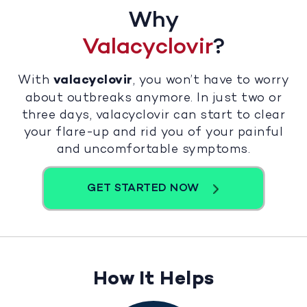
Why
Valacyclovir
?
With
valacyclovir
, you won’t have to worry
about outbreaks anymore. In just two or
three days, valacyclovir can start to clear
your flare-up and rid you of your painful
and uncomfortable symptoms.
GET STARTED NOW
How It Helps