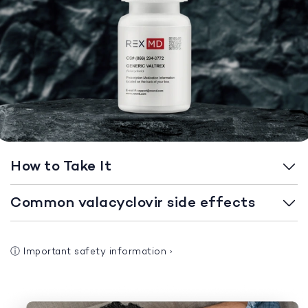
How to Take It
Common valacyclovir side effects
ⓘ
Important safety information
›