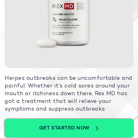
Herpes outbreaks can be uncomfortable and
painful. Whether it’s cold sores around your
mouth or itchiness down there, Rex MD has
got a treatment that will relieve your
symptoms and suppress outbreaks.
GET STARTED NOW