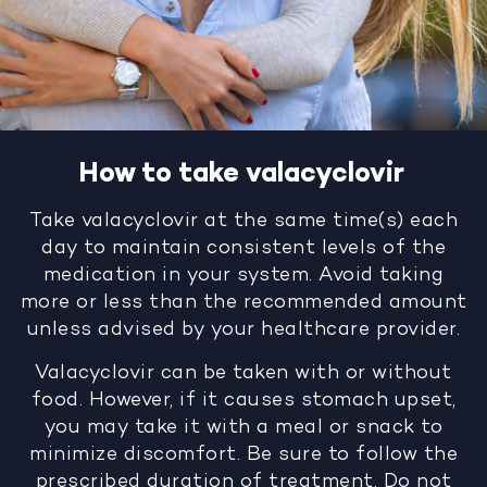
How to take valacyclovir
Take valacyclovir at the same time(s) each
day to maintain consistent levels of the
medication in your system. Avoid taking
more or less than the recommended amount
unless advised by your healthcare provider.
Valacyclovir can be taken with or without
food. However, if it causes stomach upset,
you may take it with a meal or snack to
minimize discomfort. Be sure to follow the
prescribed duration of treatment. Do not