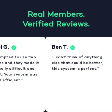
Real Members.
Verified Reviews.
 G.
Ben T.
empted to use two
“I can’t think of anything
es and they made it
else that could be better,
lly difficult and
this system is perfect.“
. Your system was
efficient.”