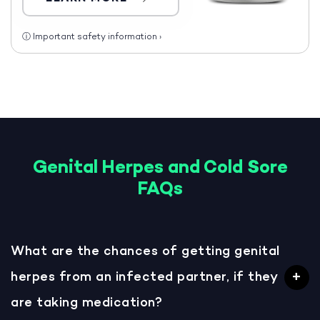
ⓘ
Important safety information
›
Genital Herpes and Cold Sore
FAQs
What are the chances of getting genital
herpes from an infected partner, if they
are taking medication?