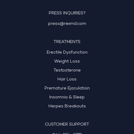
PRESS INQUIRIES?
press@rexmd.com
TREATMENTS
Erectile Dysfunction
Weight Loss
Testosterone
Hair Loss
Premature Ejaculation
Insomnia & Sleep
Herpes Breakouts
CUSTOMER SUPPORT