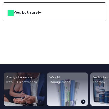
Yes, but rarely
Testosterone
Regrow thicker,
Sleep bett
Therapy
healthier hair
live happie