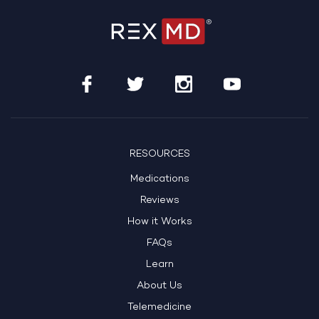
RESOURCES
Medications
Reviews
How it Works
FAQs
Learn
About Us
Telemedicine