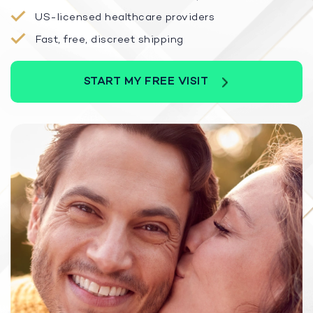
US-licensed healthcare providers
Fast, free, discreet shipping
START MY FREE VISIT