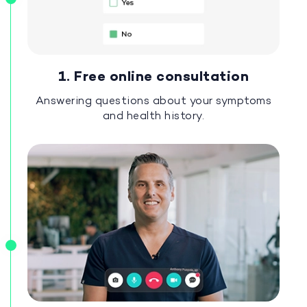
1. Free online consultation
Answering questions about your symptoms
and health history.