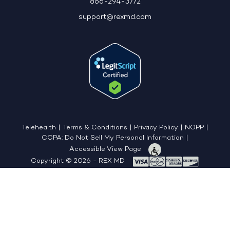
866-294-3772
support@rexmd.com
Telehealth
|
Terms & Conditions
|
Privacy Policy
|
NOPP
|
CCPA: Do Not Sell My Personal Information
|
Accessible View Page
Copyright © 2026 - REX MD