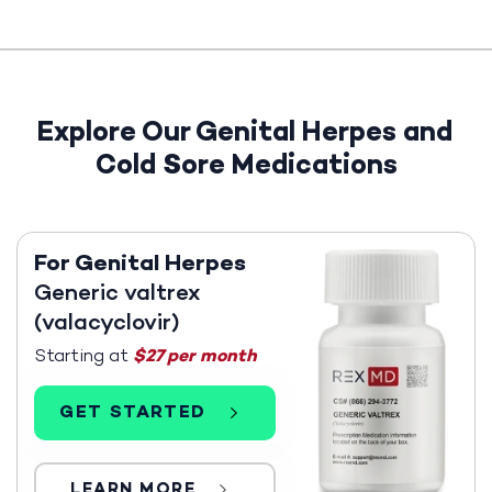
Explore Our Genital Herpes and
Cold Sore Medications
For Genital Herpes
Generic valtrex
(valacyclovir)
Starting at
$27 per month
GET STARTED
LEARN MORE