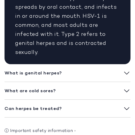
spreads by oral contact, and infects
in or around the mouth. HSV-1 is
common, and most adults are
infected with it. Type 2 refers to
genital herpes and is contracted
sexually.
What is genital herpes?
What are cold sores?
Can herpes be treated?
ⓘ
Important safety information
›