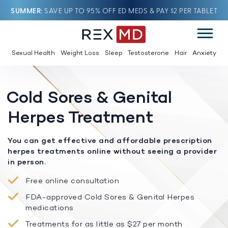
SUMMER
SAVE UP TO 95% OFF ED MEDS & PAY $2 PER TABLET
Sexual Health
Weight Loss
Sleep
Testosterone
Hair
Anxiety
Cold Sores & Genital
Herpes Treatment
You can get effective and affordable prescription
herpes treatments online without seeing a provider
in person.
Free online consultation
FDA-approved Cold Sores & Genital Herpes
medications
Treatments for as little as $27 per month