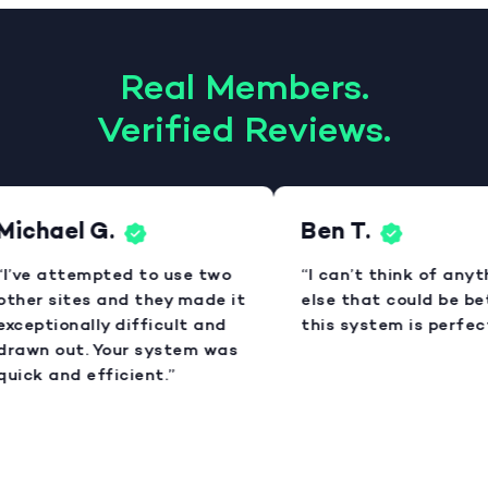
Real Members.
Verified Reviews.
Michael G.
Ben T.
“I’ve attempted to use two
“I can’t think of anyt
other sites and they made it
else that could be bet
exceptionally difficult and
this system is perfect
drawn out. Your system was
quick and efficient.”