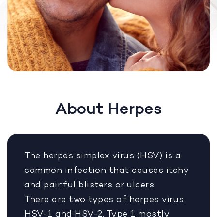
About Herpes
The herpes simplex virus (HSV) is a
common infection that causes itchy
and painful blisters or ulcers.
There are two types of herpes virus:
HSV-1 and HSV-2. Type 1 mostly