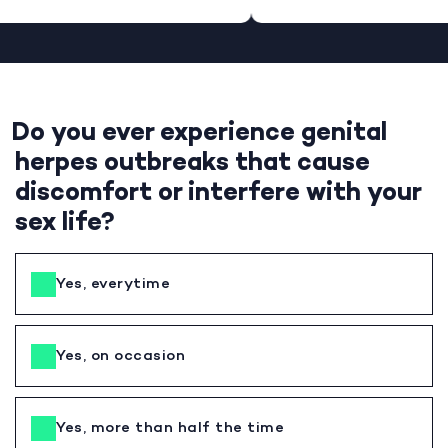
Do you ever experience genital
herpes outbreaks that cause
discomfort or interfere with your
sex life?
Yes, everytime
Yes, on occasion
Yes, more than half the time