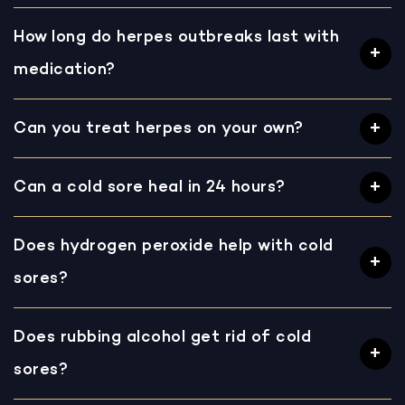
How long do herpes outbreaks last with
medication?
Can you treat herpes on your own?
Can a cold sore heal in 24 hours?
Does hydrogen peroxide help with cold
sores?
Does rubbing alcohol get rid of cold
sores?