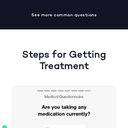
See more common questions
Steps for Getting
Treatment