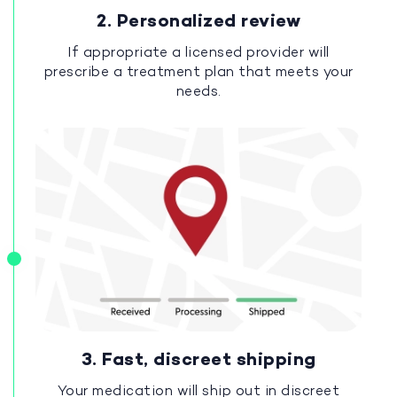
2. Personalized review
If appropriate a licensed provider will
prescribe a treatment plan that meets your
needs.
3. Fast, discreet shipping
Your medication will ship out in discreet