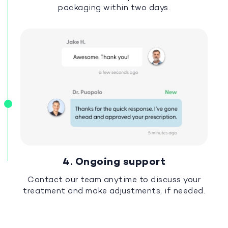
packaging within two days.
4. Ongoing support
Contact our team anytime to discuss your
treatment and make adjustments, if needed.