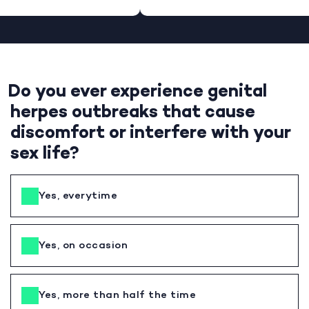
Do you ever experience genital
herpes outbreaks that cause
discomfort or interfere with your
sex life?
Yes, everytime
Yes, on occasion
Yes, more than half the time