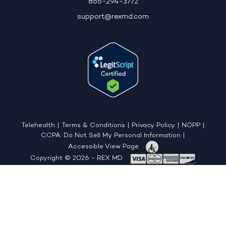
866-294-3772
support@rexmd.com
Telehealth
|
Terms & Conditions
|
Privacy Policy
|
NOPP
|
CCPA: Do Not Sell My Personal Information
|
Accessible View Page
Copyright © 2026 - REX MD