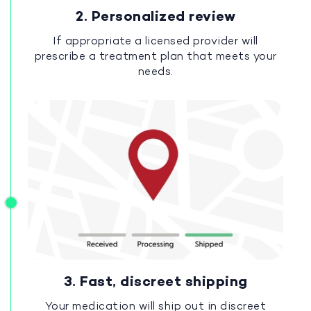
2. Personalized review
If appropriate a licensed provider will
prescribe a treatment plan that meets your
needs.
3. Fast, discreet shipping
Your medication will ship out in discreet