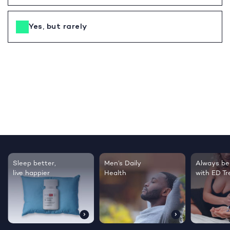
Yes, but rarely
Sleep better,
Men’s Daily
Always be
live happier
Health
with ED T