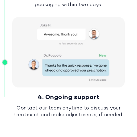
packaging within two days.
4. Ongoing support
Contact our team anytime to discuss your
treatment and make adjustments, if needed.