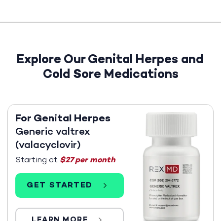
Explore Our Genital Herpes and
Cold Sore Medications
For Genital Herpes
Generic valtrex
(valacyclovir)
Starting at
$27 per month
GET STARTED
LEARN MORE