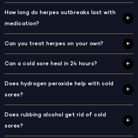
How long do herpes outbreaks last with
medication?
Can you treat herpes on your own?
Can a cold sore heal in 24 hours?
Does hydrogen peroxide help with cold
sores?
Does rubbing alcohol get rid of cold
sores?