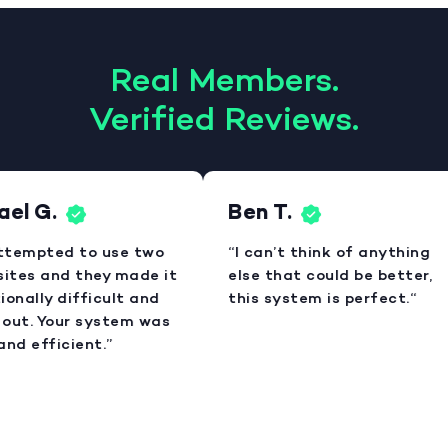
Real Members.
Verified Reviews.
el G.
Ben T.
attempted to use two
“I can’t think of anything
sites and they made it
else that could be better,
onally difficult and
this system is perfect.“
out. Your system was
nd efficient.”