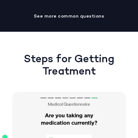
See more common questions
Steps for Getting
Treatment