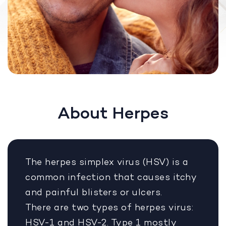
About Herpes
The herpes simplex virus (HSV) is a
common infection that causes itchy
and painful blisters or ulcers.
There are two types of herpes virus:
HSV-1 and HSV-2. Type 1 mostly