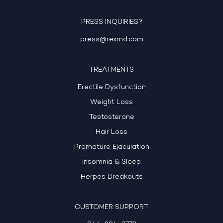
PRESS INQUIRIES?
press@rexmd.com
TREATMENTS
Erectile Dysfunction
Weight Loss
Testosterone
Hair Loss
Premature Ejaculation
Insomnia & Sleep
Herpes Breakouts
CUSTOMER SUPPORT