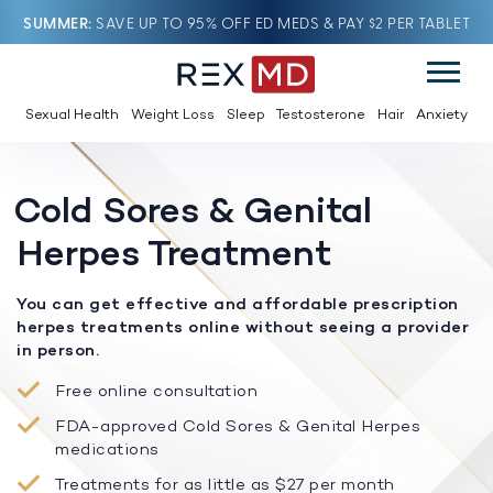
SUMMER
SAVE UP TO 95% OFF ED MEDS & PAY $2 PER TABLET
Sexual Health
Weight Loss
Sleep
Testosterone
Hair
Anxiety
Cold Sores & Genital
Herpes Treatment
You can get effective and affordable prescription
herpes treatments online without seeing a provider
in person.
Free online consultation
FDA-approved Cold Sores & Genital Herpes
medications
Treatments for as little as $27 per month