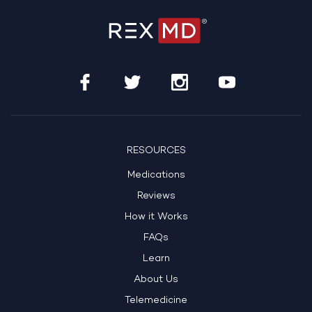
RESOURCES
Medications
Reviews
How it Works
FAQs
Learn
About Us
Telemedicine