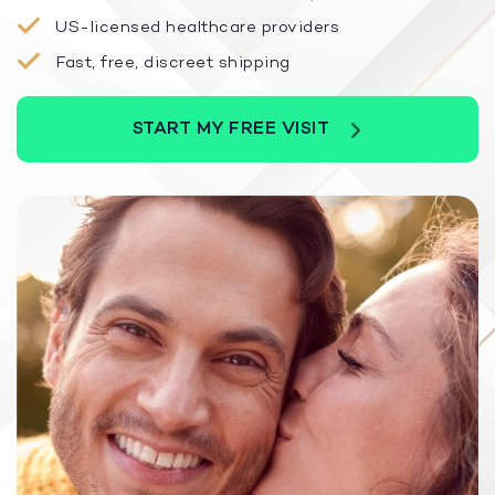
US-licensed healthcare providers
Fast, free, discreet shipping
START MY FREE VISIT