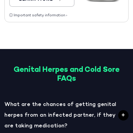
ⓘ
Important safety information
›
Genital Herpes and Cold Sore
FAQs
What are the chances of getting genital
herpes from an infected partner, if they
are taking medication?