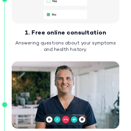
1. Free online consultation
Answering questions about your symptoms
and health history.