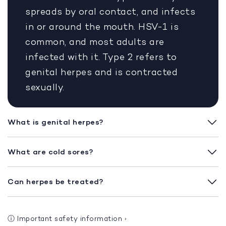
spreads by oral contact, and infects
in or around the mouth. HSV-1 is
common, and most adults are
infected with it. Type 2 refers to
genital herpes and is contracted
sexually.
What is genital herpes?
What are cold sores?
Can herpes be treated?
ⓘ
Important safety information
›