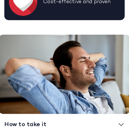
Cost-effective and proven
How to take it