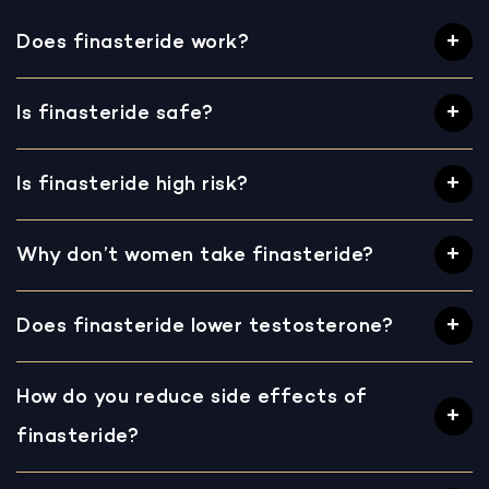
Does finasteride work?
Is finasteride safe?
Is finasteride high risk?
Why don’t women take finasteride?
Does finasteride lower testosterone?
How do you reduce side effects of
finasteride?