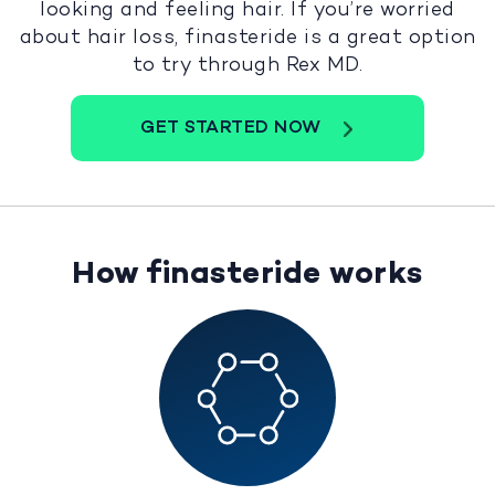
looking and feeling hair. If you’re worried
about hair loss, finasteride is a great option
to try through Rex MD.
GET STARTED NOW
How finasteride works