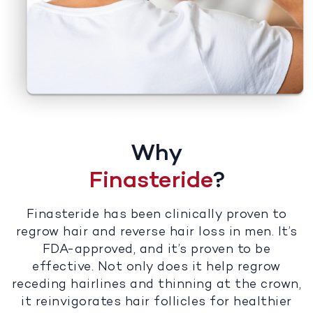
Why
Finasteride
?
Finasteride has been clinically proven to
regrow hair and reverse hair loss in men. It’s
FDA-approved, and it’s proven to be
effective. Not only does it help regrow
receding hairlines and thinning at the crown,
it reinvigorates hair follicles for healthier