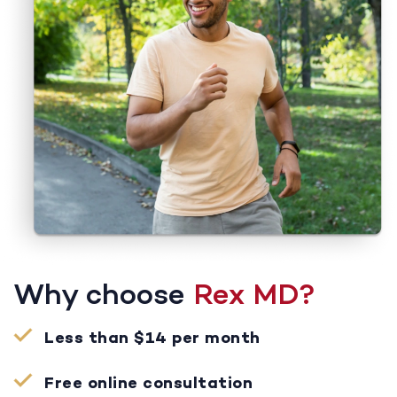
Why choose
Rex MD?
Less than $14 per month
Free online consultation