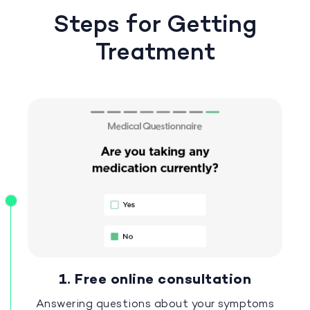
Steps for Getting
Treatment
1. Free online consultation
Answering questions about your symptoms