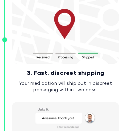
3. Fast, discreet shipping
Your medication will ship out in discreet
packaging within two days.