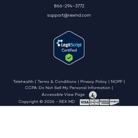
866-294-3772
support@rexmd.com
Telehealth
|
Terms & Conditions
|
Privacy Policy
|
NOPP
|
CCPA: Do Not Sell My Personal Information
|
Accessible View Page
Copyright © 2026 - REX MD