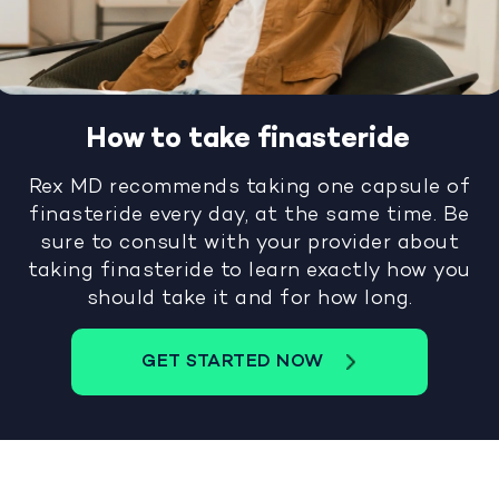
How to take finasteride
Rex MD recommends taking one capsule of
finasteride every day, at the same time. Be
sure to consult with your provider about
taking finasteride to learn exactly how you
should take it and for how long.
GET STARTED NOW