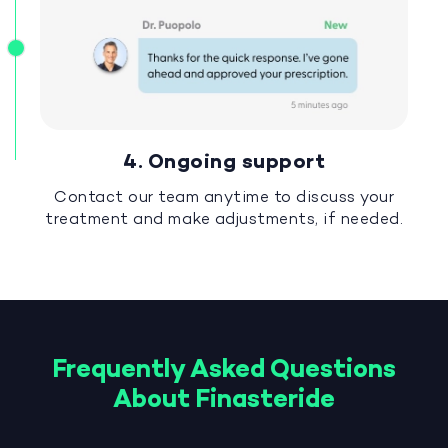
4. Ongoing support
Contact our team anytime to discuss your
treatment and make adjustments, if needed.
Frequently Asked Questions
About Finasteride