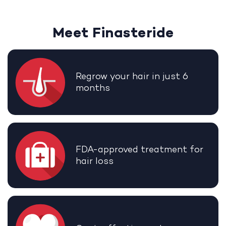
Meet Finasteride
Regrow your hair in just 6
months
FDA-approved treatment for
hair loss