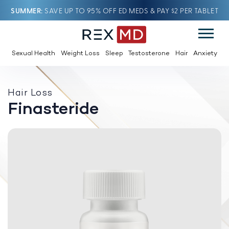
SUMMER
SAVE UP TO 95% OFF ED MEDS & PAY $2 PER TABLET
Sexual Health
Weight Loss
Sleep
Testosterone
Hair
Anxiety
Hair Loss
Finasteride