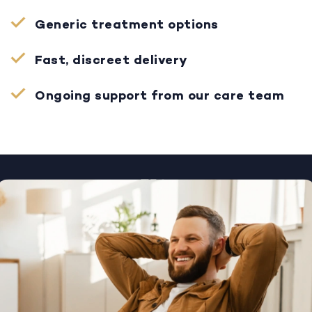
Generic treatment options
Fast, discreet delivery
Ongoing support from our care team