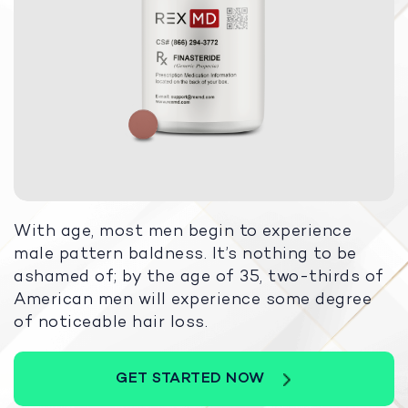
With age, most men begin to experience
male pattern baldness. It’s nothing to be
ashamed of; by the age of 35, two-thirds of
American men will experience some degree
of noticeable hair loss.
GET STARTED NOW