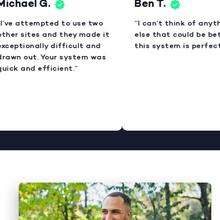
ichael G.
Ben T.
I’ve attempted to use two
“I can’t think of anyth
ther sites and they made it
else that could be bet
xceptionally difficult and
this system is perfect
rawn out. Your system was
uick and efficient.”