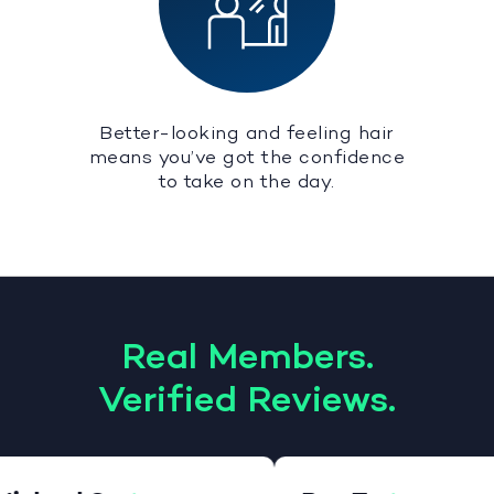
Better-looking and feeling hair
means you’ve got the confidence
to take on the day.
Real Members.
Verified Reviews.