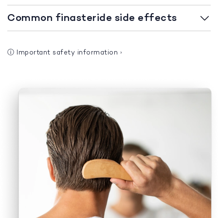
Common finasteride side effects
ⓘ
Important safety information
›