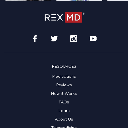
RESOURCES
Medications
Reviews
How it Works
FAQs
Learn
About Us