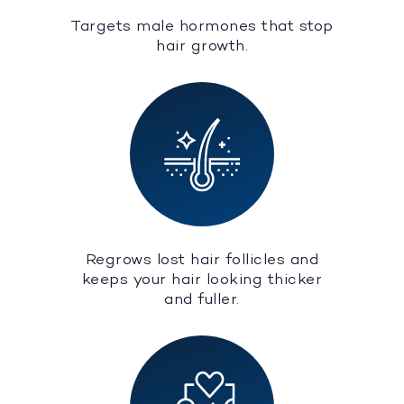
Targets male hormones that stop
hair growth.
Regrows lost hair follicles and
keeps your hair looking thicker
and fuller.