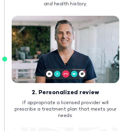
and health history.
2. Personalized review
If appropriate a licensed provider will
prescribe a treatment plan that meets your
needs.