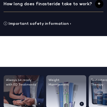
How long does finasteride take to work?
ⓘ
Important safety information
›
Testosterone
Regrow thicker,
Sleep bett
Therapy
healthier hair
live happie