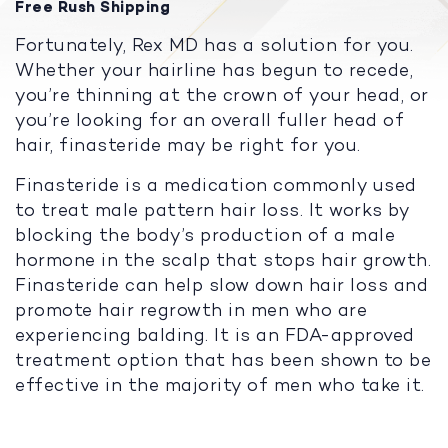
Free Rush Shipping
Fortunately, Rex MD has a solution for you.
Whether your hairline has begun to recede,
you’re thinning at the crown of your head, or
you’re looking for an overall fuller head of
hair, finasteride may be right for you.
Finasteride is a medication commonly used
to treat male pattern hair loss. It works by
blocking the body’s production of a male
hormone in the scalp that stops hair growth.
Finasteride can help slow down hair loss and
promote hair regrowth in men who are
experiencing balding. It is an FDA-approved
treatment option that has been shown to be
effective in the majority of men who take it.