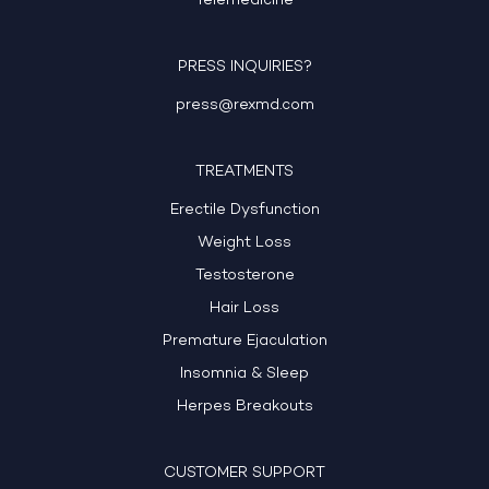
Telemedicine
PRESS INQUIRIES?
press@rexmd.com
TREATMENTS
Erectile Dysfunction
Weight Loss
Testosterone
Hair Loss
Premature Ejaculation
Insomnia & Sleep
Herpes Breakouts
CUSTOMER SUPPORT