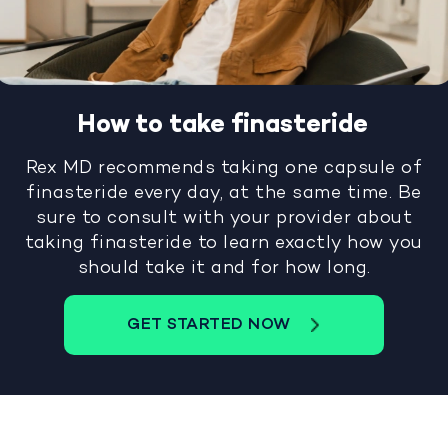
How to take finasteride
Rex MD recommends taking one capsule of
finasteride every day, at the same time. Be
sure to consult with your provider about
taking finasteride to learn exactly how you
should take it and for how long.
GET STARTED NOW