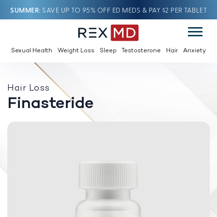
SUMMER
SAVE UP TO 95% OFF ED MEDS & PAY $2 PER TABLET
Sexual Health
Weight Loss
Sleep
Testosterone
Hair
Anxiety
Hair Loss
Finasteride