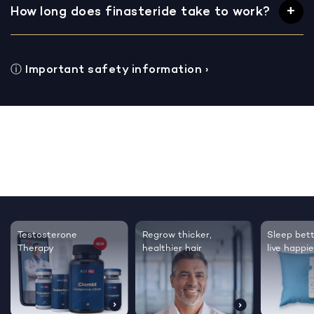
How long does finasteride take to work?
ⓘ
Important safety information
›
Testosterone
Regrow thicker,
Sleep bett
Therapy
healthier hair
live happie