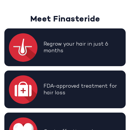
Meet Finasteride
Regrow your hair in just 6
months
FDA-approved treatment for
hair loss