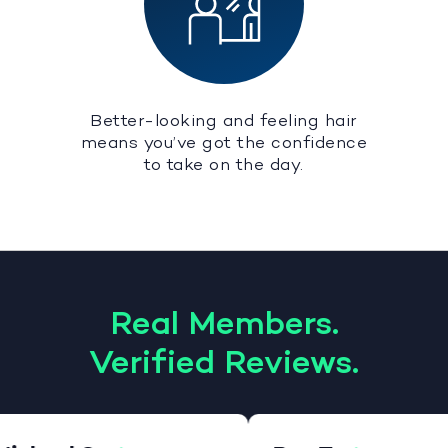
Better-looking and feeling hair
means you’ve got the confidence
to take on the day.
Real Members.
Verified Reviews.