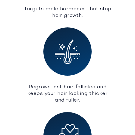
Targets male hormones that stop
hair growth.
Regrows lost hair follicles and
keeps your hair looking thicker
and fuller.