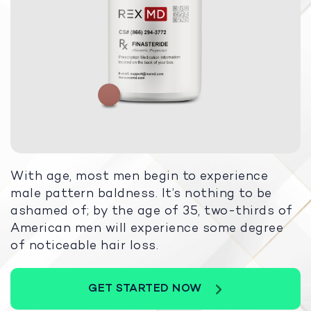
With age, most men begin to experience
male pattern baldness. It’s nothing to be
ashamed of; by the age of 35, two-thirds of
American men will experience some degree
of noticeable hair loss.
GET STARTED NOW