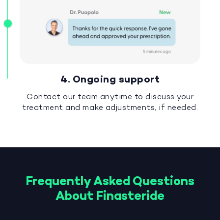
4. Ongoing support
Contact our team anytime to discuss your
treatment and make adjustments, if needed.
Frequently Asked Questions
About Finasteride