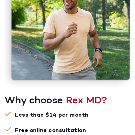
Why choose
Rex MD?
Less than $14 per month
Free online consultation