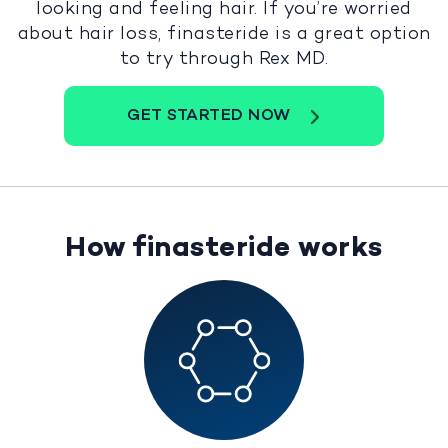
looking and feeling hair. If you’re worried
about hair loss, finasteride is a great option
to try through Rex MD.
GET STARTED NOW
How finasteride works