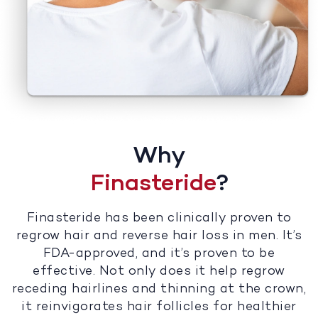
Why
Finasteride
?
Finasteride has been clinically proven to
regrow hair and reverse hair loss in men. It’s
FDA-approved, and it’s proven to be
effective. Not only does it help regrow
receding hairlines and thinning at the crown,
it reinvigorates hair follicles for healthier