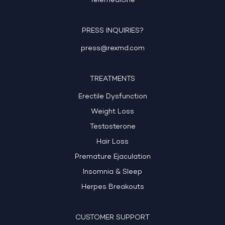
Telemedicine
PRESS INQUIRIES?
press@rexmd.com
TREATMENTS
Erectile Dysfunction
Weight Loss
Testosterone
Hair Loss
Premature Ejaculation
Insomnia & Sleep
Herpes Breakouts
CUSTOMER SUPPORT