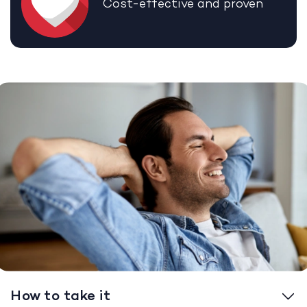
Cost-effective and proven
How to take it