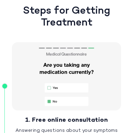
Steps for Getting
Treatment
1. Free online consultation
Answering questions about your symptoms