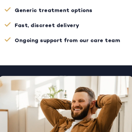
Generic treatment options
Fast, discreet delivery
Ongoing support from our care team