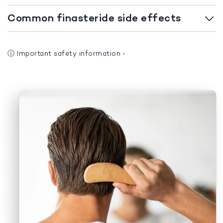
Common finasteride side effects
ⓘ
Important safety information
›