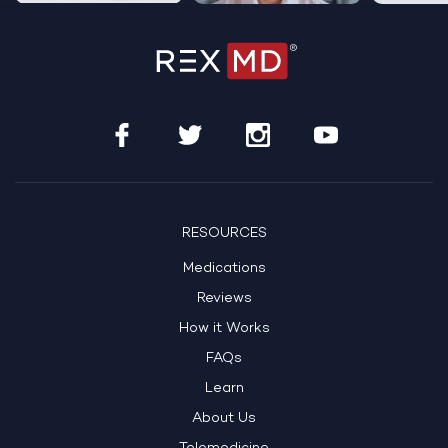
RESOURCES
Medications
Reviews
How it Works
FAQs
Learn
About Us