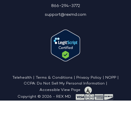
866-294-3772
support@rexmd.com
Telehealth
|
Terms & Conditions
|
Privacy Policy
|
NOPP
|
CCPA: Do Not Sell My Personal Information
|
Accessible View Page
Copyright © 2026 - REX MD