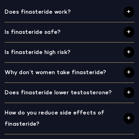
Does finasteride work?
Is finasteride safe?
Is finasteride high risk?
Why don’t women take finasteride?
Does finasteride lower testosterone?
How do you reduce side effects of
finasteride?