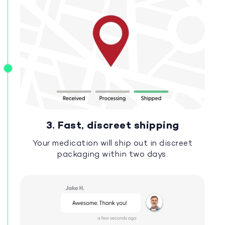
3. Fast, discreet shipping
Your medication will ship out in discreet
packaging within two days.