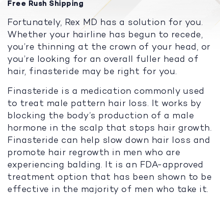
Free Rush Shipping
Fortunately, Rex MD has a solution for you.
Whether your hairline has begun to recede,
you’re thinning at the crown of your head, or
you’re looking for an overall fuller head of
hair, finasteride may be right for you.
Finasteride is a medication commonly used
to treat male pattern hair loss. It works by
blocking the body’s production of a male
hormone in the scalp that stops hair growth.
Finasteride can help slow down hair loss and
promote hair regrowth in men who are
experiencing balding. It is an FDA-approved
treatment option that has been shown to be
effective in the majority of men who take it.