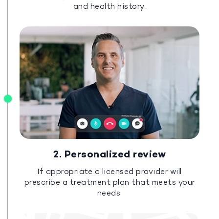
and health history.
2. Personalized review
If appropriate a licensed provider will
prescribe a treatment plan that meets your
needs.