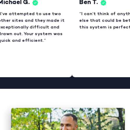
ichael G.
Ben T.
I’ve attempted to use two
“I can’t think of anyth
ther sites and they made it
else that could be bet
xceptionally difficult and
this system is perfect.
rawn out. Your system was
uick and efficient.”