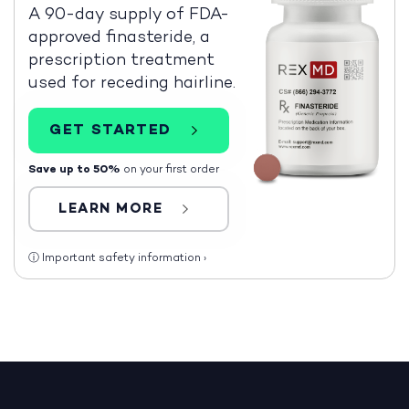
A 90-day supply of FDA-
approved finasteride, a
prescription treatment
used for receding hairline.
GET STARTED
Save up to 50%
on your first order
LEARN MORE
ⓘ
Important safety information
›