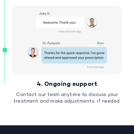
4. Ongoing support
Contact our team anytime to discuss your
treatment and make adjustments, if needed.