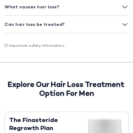
What causes hair loss?
Can hair loss be treated?
ⓘ
Important safety information
›
Explore Our Hair Loss Treatment
Option For Men
The Finasteride
Regrowth Plan