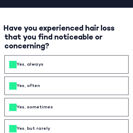
Have you experienced hair loss
that you find noticeable or
concerning?
Yes, always
Yes, often
Yes, sometimes
Yes, but rarely