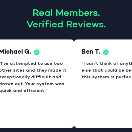
Real Members.
Verified Reviews.
Michael G.
Ben T.
“I’ve attempted to use two
“I can’t think of anyt
other sites and they made it
else that could be bet
exceptionally difficult and
this system is perfect
drawn out. Your system was
quick and efficient.”