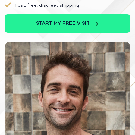
Fast, free, discreet shipping
START MY FREE VISIT