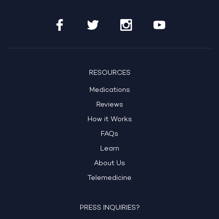
RESOURCES
Medications
Reviews
How it Works
FAQs
Learn
About Us
Telemedicine
PRESS INQUIRIES?