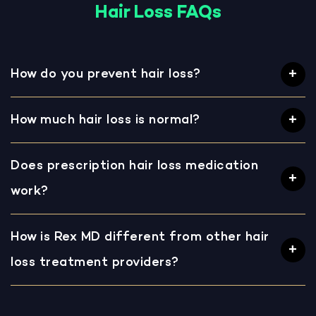
Hair Loss FAQs
How do you prevent hair loss?
How much hair loss is normal?
Does prescription hair loss medication
work?
How is Rex MD different from other hair
loss treatment providers?