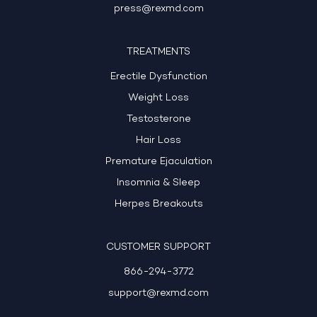
press@rexmd.com
TREATMENTS
Erectile Dysfunction
Weight Loss
Testosterone
Hair Loss
Premature Ejaculation
Insomnia & Sleep
Herpes Breakouts
CUSTOMER SUPPORT
866-294-3772
support@rexmd.com