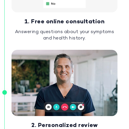
1. Free online consultation
Answering questions about your symptoms
and health history.
2. Personalized review