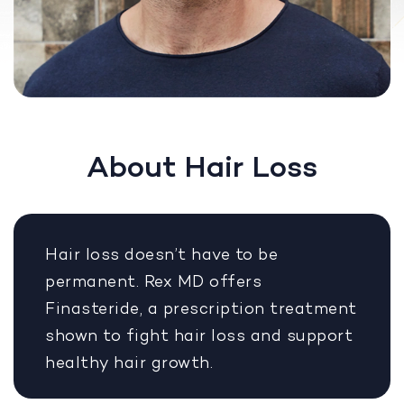
About Hair Loss
Hair loss doesn’t have to be
permanent. Rex MD offers
Finasteride, a prescription treatment
shown to fight hair loss and support
healthy hair growth.