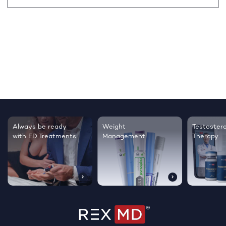
Testosterone
Regrow thicker,
Sleep bett
Therapy
healthier hair
live happie