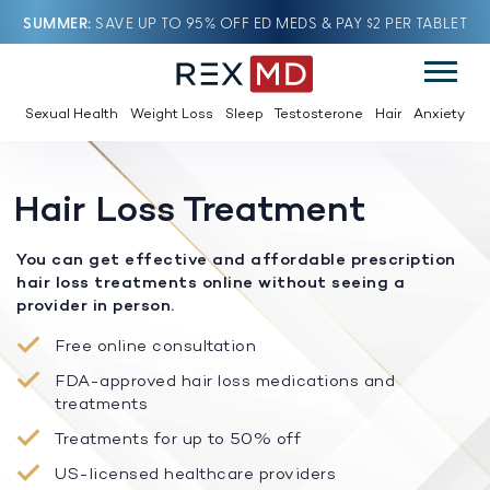
SUMMER
SAVE UP TO 95% OFF ED MEDS & PAY $2 PER TABLET
Sexual Health
Weight Loss
Sleep
Testosterone
Hair
Anxiety
Hair Loss Treatment
You can get effective and affordable prescription
hair loss treatments online without seeing a
provider in person.
Free online consultation
FDA-approved hair loss medications and
treatments
Treatments for up to 50% off
US-licensed healthcare providers