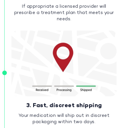
If appropriate a licensed provider will
prescribe a treatment plan that meets your
needs.
3. Fast, discreet shipping
Your medication will ship out in discreet
packaging within two days.