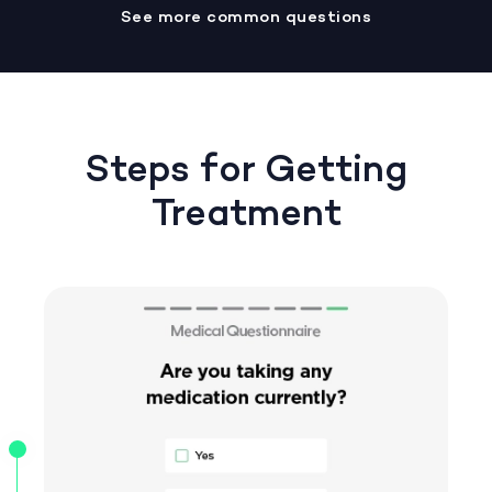
See more common questions
Steps for Getting
Treatment