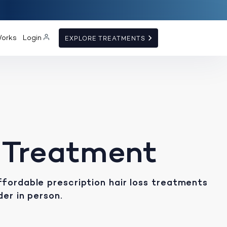
Works
Login
EXPLORE TREATMENTS
 Treatment
fordable prescription hair loss treatments
der in person.