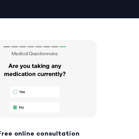
Free online consultation