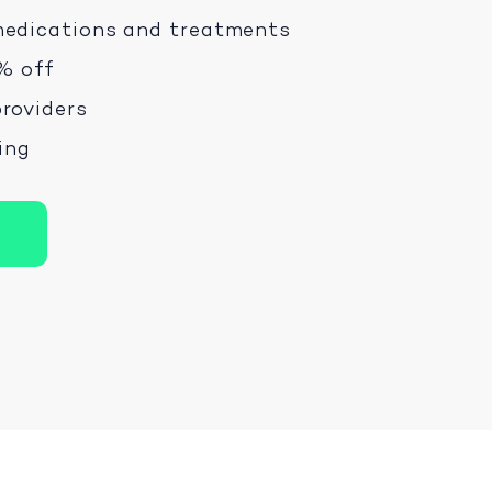
medications and treatments
% off
roviders
ping