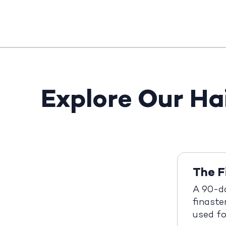
Explore Our Ha
The F
A 90-d
finaste
used fo