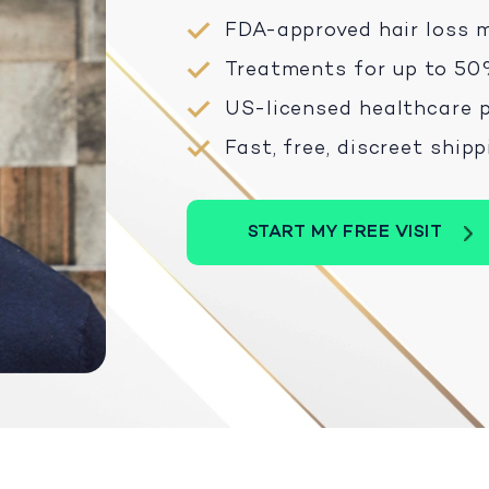
FDA-approved hair loss 
Treatments for up to 50
US-licensed healthcare p
Fast, free, discreet ship
START MY FREE VISIT