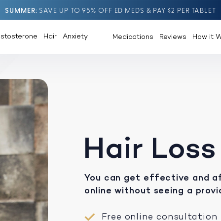
SUMMER
SAVE UP TO 95% OFF ED MEDS & PAY $2 PER TABLET
estosterone
Hair
Anxiety
Medications
Reviews
How it 
Hair Loss
You can get effective and af
online without seeing a provi
Free online consultation