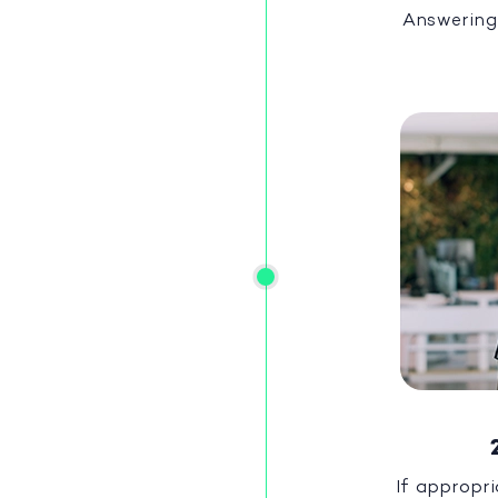
Answering
If appropri