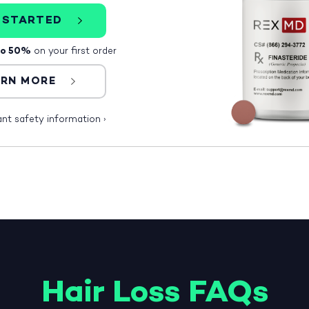
 STARTED
to 50%
on your first order
ARN MORE
ant safety information
›
Hair Loss FAQs