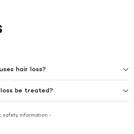
s
ses hair loss?
 loss be treated?
t safety information
›