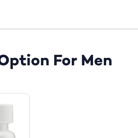
 Option For Men