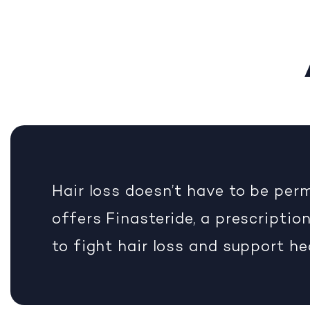
Hair loss doesn’t have to be pe
offers Finasteride, a prescripti
to fight hair loss and support he