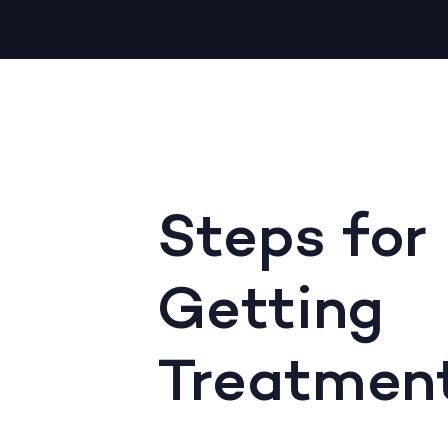
Steps for
Getting
Treatmen