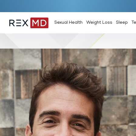
Sexual Health
Weight Loss
Sleep
T