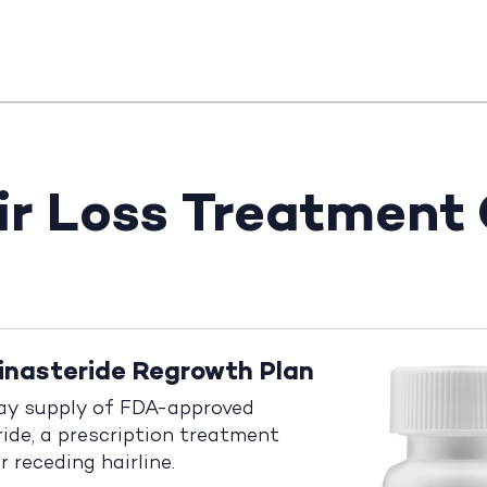
ir Loss Treatment
inasteride Regrowth Plan
ay supply of FDA-approved
ride, a prescription treatment
r receding hairline.