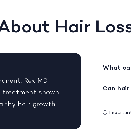
About Hair Los
What cau
rmanent. Rex MD
Can hair
on treatment shown
althy hair growth.
ⓘ
Importan