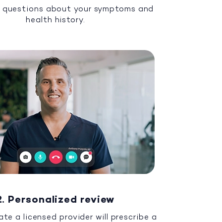
 questions about your symptoms and
health history.
2. Personalized review
ate a licensed provider will prescribe a