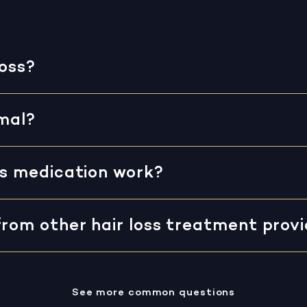
loss?
rmal?
ss medication work?
from other hair loss treatment prov
See more common questions