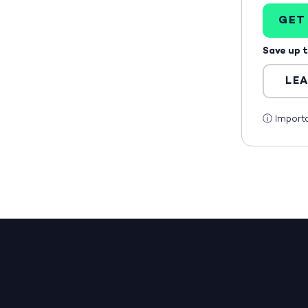
GET
Save up 
LE
ⓘ
Import