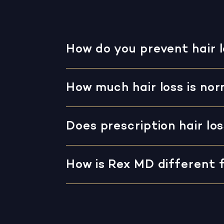
How do you prevent hair 
How much hair loss is no
Does prescription hair lo
How is Rex MD different 