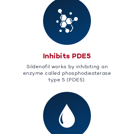
Inhibits PDE5
Sildenafil works by inhibiting an
enzyme called phosphodiesterase
type 5 (PDE5).