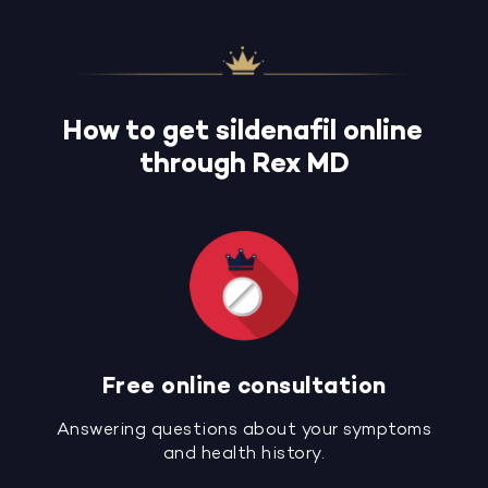
How to get sildenafil online
through Rex MD
Free online consultation
Answering questions about your symptoms
and health history.