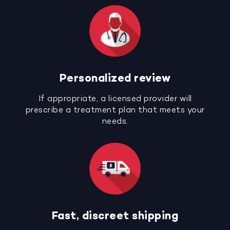
Personalized review
If appropriate, a licensed provider will
prescribe a treatment plan that meets your
needs.
Fast, discreet shipping