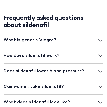
Frequently asked questions
about sildenafil
What is generic Viagra?
How does sildenafil work?
Does sildenafil lower blood pressure?
Can women take sildenafil?
What does sildenafil look like?