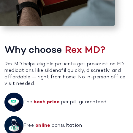
Why choose
Rex MD?
Rex MD helps eligible patients get prescription ED
medications like sildenafil quickly, discreetly, and
affordable — right from home. No in-person office
visit needed.
The
best price
per pill, guaranteed
Free
online
consultation