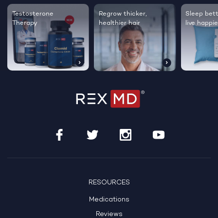
Testosterone
Regrow thicker,
Sleep bett
Therapy
healthier hair
live happie
RESOURCES
Medications
Reviews