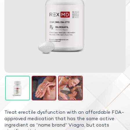
Treat erectile dysfunction with an affordable FDA-
approved medication that has the same active
ingredient as “name brand” Viagra, but costs