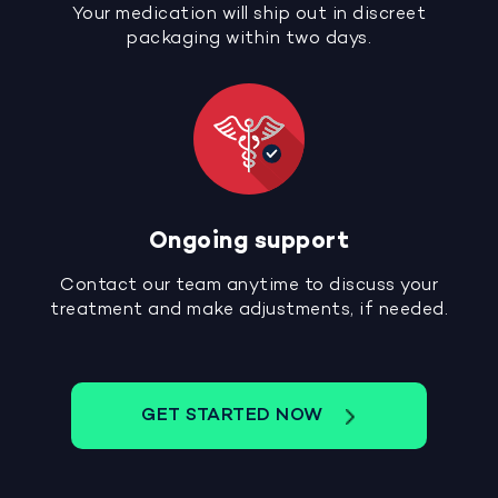
Your medication will ship out in discreet
packaging within two days.
Ongoing support
Contact our team anytime to discuss your
treatment and make adjustments, if needed.
GET STARTED NOW