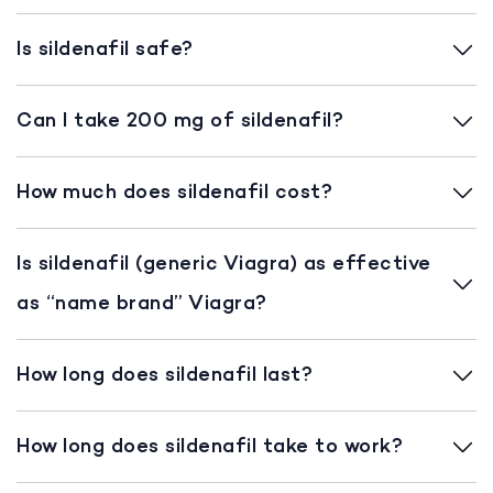
Is sildenafil safe?
Can I take 200 mg of sildenafil?
How much does sildenafil cost?
Is sildenafil (generic Viagra) as effective
as “name brand” Viagra?
How long does sildenafil last?
How long does sildenafil take to work?