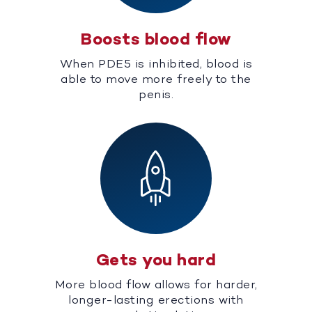
Boosts blood flow
When PDE5 is inhibited, blood is
able to move more freely to the
penis.
Gets you hard
More blood flow allows for harder,
longer-lasting erections with