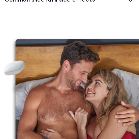
Common sildenafil side effects