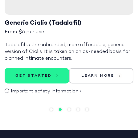
Generic Cialis (Tadalafil)
From $6 per use
Tadalafil is the unbranded, more affordable, generic
version of Cialis. It is taken on an as-needed basis for
planned intimate encounters.
GET STARTED
LEARN MORE
ⓘ
Important safety information
›