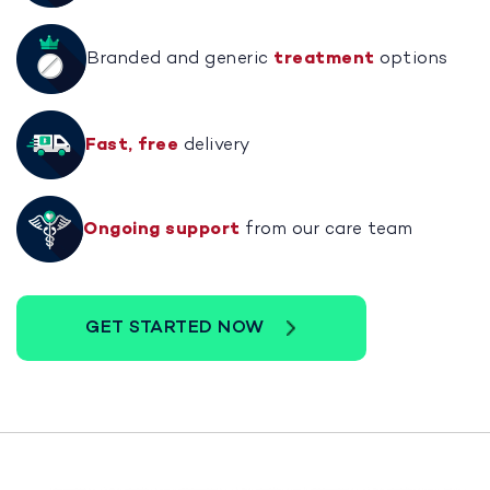
Branded and generic
treatment
options
Fast, free
delivery
Ongoing support
from our care team
GET STARTED NOW