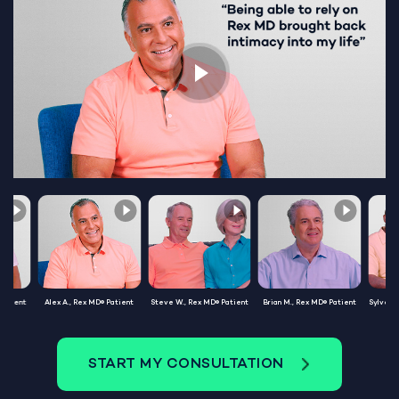
Patient
Alex A., Rex MD® Patient
Steve W., Rex MD® Patient
Brian M., Rex MD® Patient
Sylvest
START MY CONSULTATION