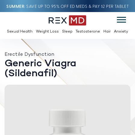
SUMMER
SAVE UP TO 95% OFF ED MEDS & PAY $2 PER TABLET
Sexual Health
Weight Loss
Sleep
Testosterone
Hair
Anxiety
Erectile Dysfunction
Generic Viagra
(Sildenafil)