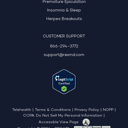
Premature Ejaculation
Insomnia & Sleep
Herpes Breakouts
CUSTOMER SUPPORT
866-294-3772
support@rexmd.com
Telehealth
|
Terms & Conditions
|
Privacy Policy
|
NOPP
|
CCPA: Do Not Sell My Personal Information
|
Accessible View Page