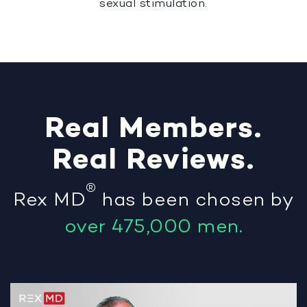
sexual stimulation.
Real
Members
.
Real
Reviews
.
®
Rex MD
has been chosen by
over 475,000 men.