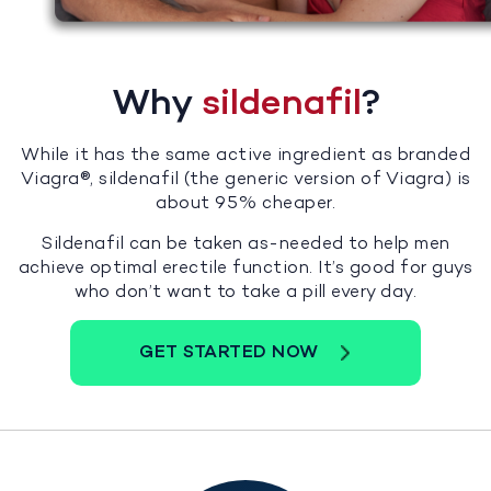
Why
sildenafil
?
While it has the same active ingredient as branded
Viagra®, sildenafil (the generic version of Viagra) is
about 95% cheaper.
Sildenafil can be taken as-needed to help men
achieve optimal erectile function. It’s good for guys
who don’t want to take a pill every day.
GET STARTED NOW