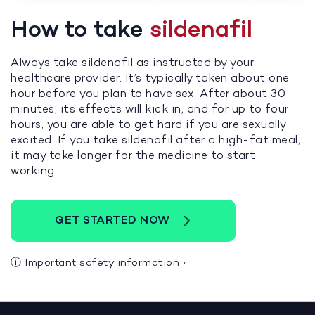
How to take
sildenafil
Always take sildenafil as instructed by your
healthcare provider. It’s typically taken about one
hour before you plan to have sex. After about 30
minutes, its effects will kick in, and for up to four
hours, you are able to get hard if you are sexually
excited. If you take sildenafil after a high-fat meal,
it may take longer for the medicine to start
working.
GET STARTED NOW
ⓘ
Important safety information
›