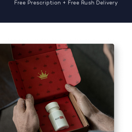
Free Prescription + Free Rush Delivery