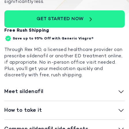
significantly less.
GET STARTED NOW
Free Rush Shipping
Save up to 95%
Off with Generic Viagra®
Through Rex MD, a licensed healthcare provider can
prescribe sildenafil or another ED treatment online,
if appropriate. No in-person office visit needed.
Plus, you’ll get your medication quickly and
discreetly with free, rush shipping.
Meet sildenafil
How to take it