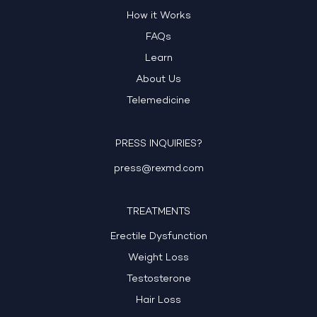
How it Works
FAQs
Learn
About Us
Telemedicine
PRESS INQUIRIES?
press@rexmd.com
TREATMENTS
Erectile Dysfunction
Weight Loss
Testosterone
Hair Loss