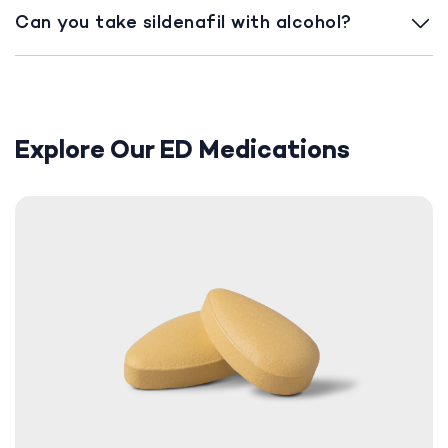
Can you take sildenafil with alcohol?
Explore Our ED Medications